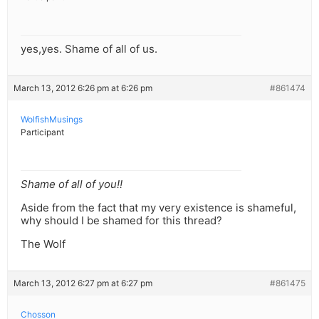
yes,yes. Shame of all of us.
March 13, 2012 6:26 pm at 6:26 pm
#861474
WolfishMusings
Participant
Shame of all of you!!
Aside from the fact that my very existence is shameful,
why should I be shamed for this thread?
The Wolf
March 13, 2012 6:27 pm at 6:27 pm
#861475
Chosson