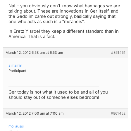
Nat – you obviously don’t know what hanhagos we are
talking about. These are innovations in Ger itself, and
the Gedolim came out strongly, basically saying that
one who acts as such is a “me’aneis”.
In Eretz Yisroel they keep a different standard than in
America. That is a fact.
March 12, 2012 6:53 am at 6:53 am
#861451
a mamin
Participant
Ger today is not what it used to be and all of you
should stay out of someone elses bedroom!
March 12, 2012 7:00 am at 7:00 am
#861452
moi aussi