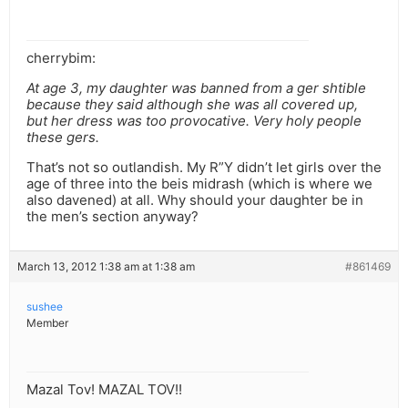
cherrybim:
At age 3, my daughter was banned from a ger shtible
because they said although she was all covered up,
but her dress was too provocative. Very holy people
these gers.
That’s not so outlandish. My R”Y didn’t let girls over the
age of three into the beis midrash (which is where we
also davened) at all. Why should your daughter be in
the men’s section anyway?
March 13, 2012 1:38 am at 1:38 am
#861469
sushee
Member
Mazal Tov! MAZAL TOV!!