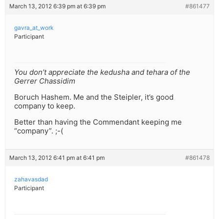
March 13, 2012 6:39 pm at 6:39 pm
#861477
gavra_at_work
Participant
You don’t appreciate the kedusha and tehara of the
Gerrer Chassidim
Boruch Hashem. Me and the Steipler, it’s good
company to keep.
Better than having the Commendant keeping me
“company”. ;-(
March 13, 2012 6:41 pm at 6:41 pm
#861478
zahavasdad
Participant