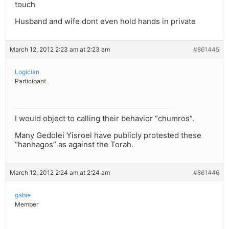
touch
Husband and wife dont even hold hands in private
March 12, 2012 2:23 am at 2:23 am
#861445
Logician
Participant
I would object to calling their behavior “chumros”.
Many Gedolei Yisroel have publicly protested these
“hanhagos” as against the Torah.
March 12, 2012 2:24 am at 2:24 am
#861446
gabie
Member