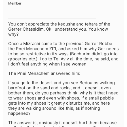
Member
You don’t appreciate the kedusha and tehara of the
Gerrer Chassidim, Ok I understand you. You know
why?
Once a Mizrachi came to the previous Gerrer Rebbe
the Pnei Menachem Zt”l, and asked him why Ger needs
to be so restrictive in it’s ways (Bochurim didn’t go into
groceries etc.), I go to Tel Aviv all the time, he said, and
I don’t feel anything when I see women.
The Pnei Menachem answered him:
If you go to the desert and you see Bedouins walking
barefoot on the sand and rocks, and it doesn’t even
bother them, do you perhaps think, why is it that I need
to wear shoes and even with shoes, if a small pebble
gets into my shoes it greatly disturbs me, and here
they are walking around like this, as if nothing
happened?
The answer is, obviously it doesn’t hurt them because