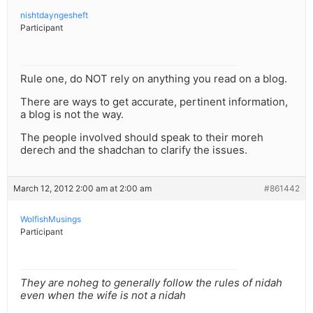
nishtdayngesheft
Participant
Rule one, do NOT rely on anything you read on a blog.
There are ways to get accurate, pertinent information,
a blog is not the way.
The people involved should speak to their moreh
derech and the shadchan to clarify the issues.
March 12, 2012 2:00 am at 2:00 am
#861442
WolfishMusings
Participant
They are noheg to generally follow the rules of nidah
even when the wife is not a nidah