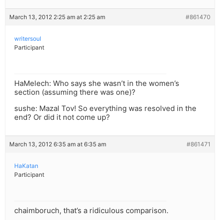
March 13, 2012 2:25 am at 2:25 am
#861470
writersoul
Participant
HaMelech: Who says she wasn’t in the women’s
section (assuming there was one)?
sushe: Mazal Tov! So everything was resolved in the
end? Or did it not come up?
March 13, 2012 6:35 am at 6:35 am
#861471
HaKatan
Participant
chaimboruch, that’s a ridiculous comparison.