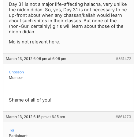
Day 31 is not a major life-affecting halacha, very unlike
the nidon didan. So, yes, Day 31 is not necessary to be
up-front about when any chassan/kallah would learn
about such shitos in their classes. But none of the
(non-Gur, certainly) girls will learn about those of the
nidon didan.
Mo is not relevant here.
March 13, 2012 6:06 pm at 6:06 pm
#861472
Chosson
Member
Shame of all of you!!
March 13, 2012 6:15 pm at 6:15 pm
#861473
Toi
Participant