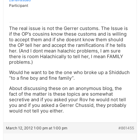
Participant
The real issue is not the Gerrer customs. The Issue is
if the OP’s cousins know these customs and is willing
to accept them and if she doesnt know them should
the OP tell her and accept the ramifications if he tells
her. (And I dont mean halachic problems, I am sure
there is room Halachically to tell her, I mean FAMILY
problems.)
Would he want to be the one who broke up a Shidduch
“to a fine boy and fine family”.
About discussing these on an anonymous blog, the
fact of the matter is these topics are somewhat
secretive and if you asked your Rov he would not tell
you and if you asked a Gerrer Chussid, they probably
would not tell you either.
March 12, 2012 1:00 pm at 1:00 pm
#861455