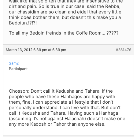
walk like that so often that they are insensitive to the
dirt and pain. So is true in our case, said the Rebbe,
our chassidim are so clean and eidel that every little
think does bother them, but doesn’t this make you a
Bedoiun.!?!?!
To all my Bedoin freinds in the Coffe Room… ?????
March 13, 2012 6:39 pm at 6:39 pm
#861476
Sam2
Participant
Chosson: Don’t call it Kedusha and Tahara. If the
people who have these Hanhagos are happy with
them, fine. I can appreciate a lifestyle that I don’t
personally understand. I can live with that. But don’t
call it Kedusha and Tahara. Having such a Hanhaga
(assuming it’s not against Halachah) doesn’t make one
any more Kadosh or Tahor than anyone else.