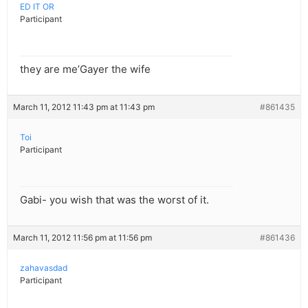
ED IT OR
Participant
they are me’Gayer the wife
March 11, 2012 11:43 pm at 11:43 pm
#861435
Toi
Participant
Gabi- you wish that was the worst of it.
March 11, 2012 11:56 pm at 11:56 pm
#861436
zahavasdad
Participant