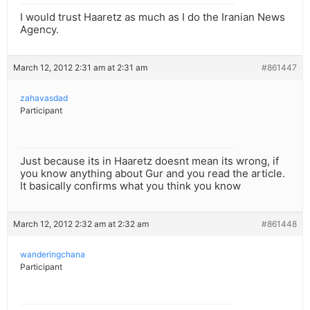
I would trust Haaretz as much as I do the Iranian News
Agency.
March 12, 2012 2:31 am at 2:31 am
#861447
zahavasdad
Participant
Just because its in Haaretz doesnt mean its wrong, if
you know anything about Gur and you read the article.
It basically confirms what you think you know
March 12, 2012 2:32 am at 2:32 am
#861448
wanderingchana
Participant