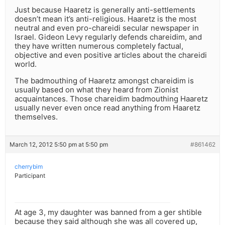
Just because Haaretz is generally anti-settlements
doesn’t mean it’s anti-religious. Haaretz is the most
neutral and even pro-chareidi secular newspaper in
Israel. Gideon Levy regularly defends chareidim, and
they have written numerous completely factual,
objective and even positive articles about the chareidi
world.
The badmouthing of Haaretz amongst chareidim is
usually based on what they heard from Zionist
acquaintances. Those chareidim badmouthing Haaretz
usually never even once read anything from Haaretz
themselves.
March 12, 2012 5:50 pm at 5:50 pm
#861462
cherrybim
Participant
At age 3, my daughter was banned from a ger shtible
because they said although she was all covered up,