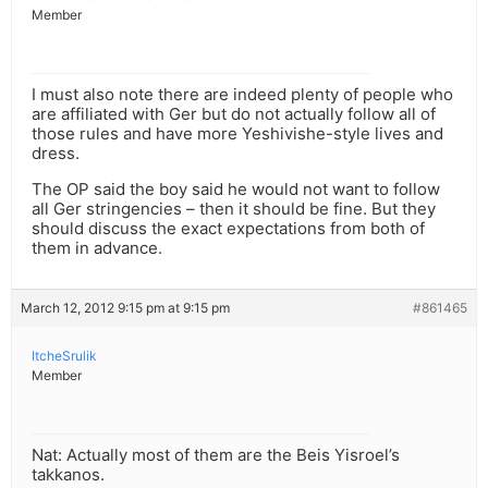
Member
I must also note there are indeed plenty of people who
are affiliated with Ger but do not actually follow all of
those rules and have more Yeshivishe-style lives and
dress.
The OP said the boy said he would not want to follow
all Ger stringencies – then it should be fine. But they
should discuss the exact expectations from both of
them in advance.
March 12, 2012 9:15 pm at 9:15 pm
#861465
ItcheSrulik
Member
Nat: Actually most of them are the Beis Yisroel’s
takkanos.