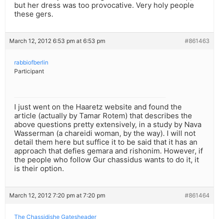
but her dress was too provocative. Very holy people
these gers.
March 12, 2012 6:53 pm at 6:53 pm
#861463
rabbiofberlin
Participant
I just went on the Haaretz website and found the
article (actually by Tamar Rotem) that describes the
above questions pretty extensively, in a study by Nava
Wasserman (a chareidi woman, by the way). I will not
detail them here but suffice it to be said that it has an
approach that defies gemara and rishonim. However, if
the people who follow Gur chassidus wants to do it, it
is their option.
March 12, 2012 7:20 pm at 7:20 pm
#861464
The Chassidishe Gatesheader