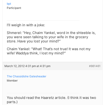
bpt
Participant
I’ll weigh in with a joke:
Shmerel: “Hey, Chaim Yankel, word in the shteeble is,
you were seen talking to your wife in the grocery
store. Have you lost your mind?”
Chaim Yankel: “What! That’s not true! It was not my
wife! Waddya think, I lost my mind?”
March 12, 2012 4:31 pm at 4:31 pm
#861461
The Chassidishe Gatesheader
Member
You should read the Haaretz article. (I think it was two
parts.)