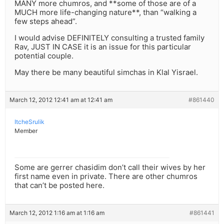
MANY more chumros, and **some of those are of a
MUCH more life-changing nature**, than “walking a
few steps ahead”.
I would advise DEFINITELY consulting a trusted family
Rav, JUST IN CASE it is an issue for this particular
potential couple.
May there be many beautiful simchas in Klal Yisrael.
March 12, 2012 12:41 am at 12:41 am
#861440
ItcheSrulik
Member
Some are gerrer chasidim don’t call their wives by her
first name even in private. There are other chumros
that can’t be posted here.
March 12, 2012 1:16 am at 1:16 am
#861441