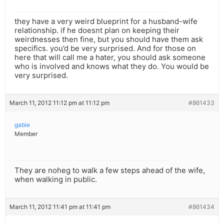
they have a very weird blueprint for a husband-wife
relationship. if he doesnt plan on keeping their
weirdnesses then fine, but you should have them ask
specifics. you’d be very surprised. And for those on
here that will call me a hater, you should ask someone
who is involved and knows what they do. You would be
very surprised.
March 11, 2012 11:12 pm at 11:12 pm
#861433
gabie
Member
They are noheg to walk a few steps ahead of the wife,
when walking in public.
March 11, 2012 11:41 pm at 11:41 pm
#861434