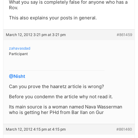
What you say is completely false for anyone who has a
Rov.
This also explains your posts in general.
March 12, 2012 3:21 pm at 3:21 pm
#861459
zahavasdad
Participant
@Nisht
Can you prove the haaretz article is wrong?
Before you condemn the article why not read it.
Its main source is a woman named Nava Wasserman
who is getting her PHd from Bar Ilan on Gur
March 12, 2012 4:15 pm at 4:15 pm
#861460