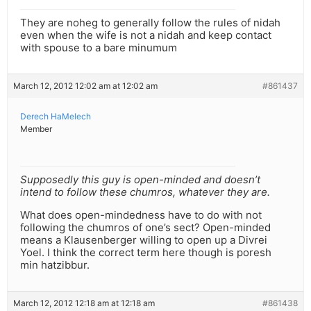
They are noheg to generally follow the rules of nidah
even when the wife is not a nidah and keep contact
with spouse to a bare minumum
March 12, 2012 12:02 am at 12:02 am
#861437
Derech HaMelech
Member
Supposedly this guy is open-minded and doesn’t
intend to follow these chumros, whatever they are.
What does open-mindedness have to do with not
following the chumros of one’s sect? Open-minded
means a Klausenberger willing to open up a Divrei
Yoel. I think the correct term here though is poresh
min hatzibbur.
March 12, 2012 12:18 am at 12:18 am
#861438