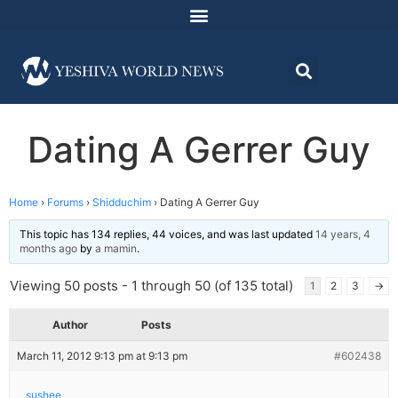
Dating A Gerrer Guy
Home
›
Forums
›
Shidduchim
›
Dating A Gerrer Guy
This topic has 134 replies, 44 voices, and was last updated
14 years, 4
months ago
by
a mamin
.
Viewing 50 posts - 1 through 50 (of 135 total)
1
2
3
→
Author
Posts
March 11, 2012 9:13 pm at 9:13 pm
#602438
sushee