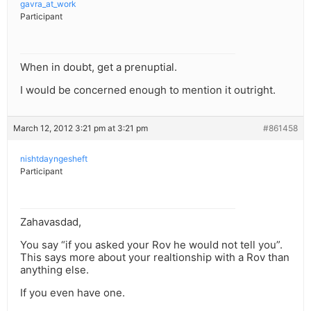
gavra_at_work
Participant
When in doubt, get a prenuptial.
I would be concerned enough to mention it outright.
March 12, 2012 3:21 pm at 3:21 pm
#861458
nishtdayngesheft
Participant
Zahavasdad,
You say “if you asked your Rov he would not tell you”.
This says more about your realtionship with a Rov than
anything else.
If you even have one.