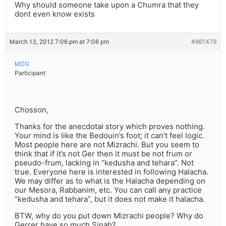
Why should someone take upon a Chumra that they
dont even know exists
March 13, 2012 7:06 pm at 7:06 pm
#861479
MDG
Participant
Chosson,
Thanks for the anecdotal story which proves nothing.
Your mind is like the Bedouin’s foot; it can’t feel logic.
Most people here are not Mizrachi. But you seem to
think that if it’s not Ger then it must be not frum or
pseudo-frum, lacking in “kedusha and tehara”. Not
true. Everyone here is interested in following Halacha.
We may differ as to what is the Halacha depending on
our Mesora, Rabbanim, etc. You can call any practice
“kedusha and tehara”, but it does not make it halacha.
BTW, why do you put down Mizrachi people? Why do
Gerrer have so much Sinah?