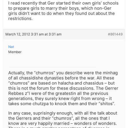
I read recently that Ger started their own girls’ schools
to prepare girls to marry their boys, which non-Ger
girls didn’t want to do when they found out about the
restrictions.
March 12, 2012 3:31 am at 3:31 am
#861449
Nat
Member
Actually, the “chumros” you describe were the minhag
of all chassidishe dynasties before the war. All these
“chumros” are based on halacha and chassidus – but
this is not the forum for these discussions. The Gerrer
Rebbes z”l were of the greatestin all the previous
generations, they surely knew right from wrong – it
takes some chutzpa to knock them and their “shitos”.
In any case, suprisingly enough, with all the talk about
the Gerrers and their “chumros”, all the ones that I
know are very happily married – wonders of wonders.