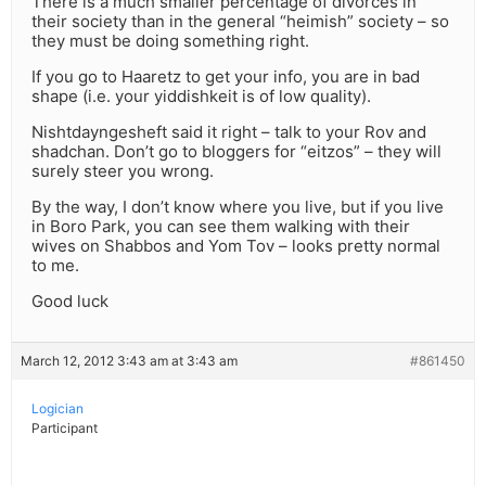
There is a much smaller percentage of divorces in
their society than in the general “heimish” society – so
they must be doing something right.
If you go to Haaretz to get your info, you are in bad
shape (i.e. your yiddishkeit is of low quality).
Nishtdayngesheft said it right – talk to your Rov and
shadchan. Don’t go to bloggers for “eitzos” – they will
surely steer you wrong.
By the way, I don’t know where you live, but if you live
in Boro Park, you can see them walking with their
wives on Shabbos and Yom Tov – looks pretty normal
to me.
Good luck
March 12, 2012 3:43 am at 3:43 am
#861450
Logician
Participant