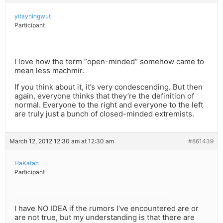
yitayningwut
Participant
I love how the term “open-minded” somehow came to
mean less machmir.
If you think about it, it’s very condescending. But then
again, everyone thinks that they’re the definition of
normal. Everyone to the right and everyone to the left
are truly just a bunch of closed-minded extremists.
March 12, 2012 12:30 am at 12:30 am
#861439
HaKatan
Participant
I have NO IDEA if the rumors I’ve encountered are or
are not true, but my understanding is that there are