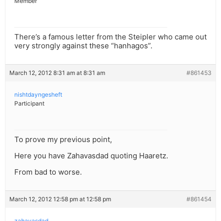
Member
There’s a famous letter from the Steipler who came out
very strongly against these “hanhagos”.
March 12, 2012 8:31 am at 8:31 am
#861453
nishtdayngesheft
Participant
To prove my previous point,
Here you have Zahavasdad quoting Haaretz.
From bad to worse.
March 12, 2012 12:58 pm at 12:58 pm
#861454
zahavasdad