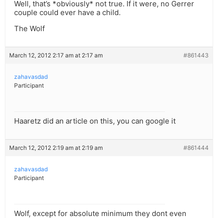
Well, that’s *obviously* not true. If it were, no Gerrer
couple could ever have a child.
The Wolf
March 12, 2012 2:17 am at 2:17 am
#861443
zahavasdad
Participant
Haaretz did an article on this, you can google it
March 12, 2012 2:19 am at 2:19 am
#861444
zahavasdad
Participant
Wolf, except for absolute minimum they dont even