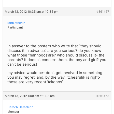
March 12, 2012 10:35 pm at 10:35 pm
#861467
rabbiofberlin
Participant
in answer to the posters who write that “they should
discuss it in advance’. are you serious? do you know
what those “hanhogos’are? who should discuss it- the
parents? it doesn’t concern them. the boy and girl? you
can’t be serious!
my advice would be- don’t get involved in something
you may regret! and, by the way, itchesrulik is right-
these are very recent ‘takonos”.
March 13, 2012 1:08 am at 1:08 am
#861468
Derech HaMelech
Member