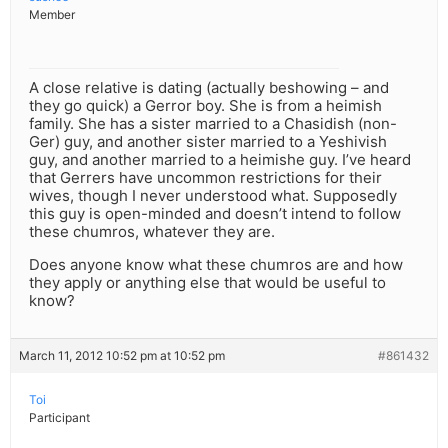
Member
A close relative is dating (actually beshowing – and
they go quick) a Gerror boy. She is from a heimish
family. She has a sister married to a Chasidish (non-
Ger) guy, and another sister married to a Yeshivish
guy, and another married to a heimishe guy. I’ve heard
that Gerrers have uncommon restrictions for their
wives, though I never understood what. Supposedly
this guy is open-minded and doesn’t intend to follow
these chumros, whatever they are.
Does anyone know what these chumros are and how
they apply or anything else that would be useful to
know?
March 11, 2012 10:52 pm at 10:52 pm
#861432
Toi
Participant