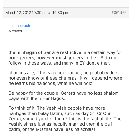
March 12, 2012 10:30 pm at 10:30 pm
#861466
chaimboruch
Member
the minhagim of Ger are restrictive in a certain way for
non-gerrers, however most gerrers in the US do not
follow in those ways, and many in EY dont either.
chances are, if he is a good bochur, he probably does
not even know of these chumras- it will depend where
he learns his halachos, what he will hold.
Be happy for the couple. Gerers have no less shalom
bayis with thein HanHagos.
To think of it, The Yeshivish people have more
hanhgas then balay Batim, such as day 31, Or Ohr
Zerua, should you tell them? this is the fact of life. The
Yeshivish are just as happily married then the bali
batim, or the MO that have less halachals!