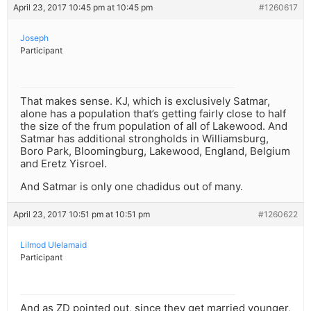
April 23, 2017 10:45 pm at 10:45 pm
#1260617
Joseph
Participant
That makes sense. KJ, which is exclusively Satmar,
alone has a population that’s getting fairly close to half
the size of the frum population of all of Lakewood. And
Satmar has additional strongholds in Williamsburg,
Boro Park, Bloomingburg, Lakewood, England, Belgium
and Eretz Yisroel.
And Satmar is only one chadidus out of many.
April 23, 2017 10:51 pm at 10:51 pm
#1260622
Lilmod Ulelamaid
Participant
And as ZD pointed out, since they get married younger,