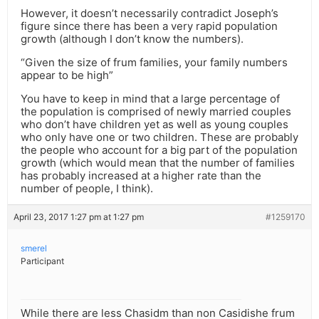
However, it doesn’t necessarily contradict Joseph’s
figure since there has been a very rapid population
growth (although I don’t know the numbers).
“Given the size of frum families, your family numbers
appear to be high”
You have to keep in mind that a large percentage of
the population is comprised of newly married couples
who don’t have children yet as well as young couples
who only have one or two children. These are probably
the people who account for a big part of the population
growth (which would mean that the number of families
has probably increased at a higher rate than the
number of people, I think).
April 23, 2017 1:27 pm at 1:27 pm
#1259170
smerel
Participant
While there are less Chasidm than non Casidishe frum