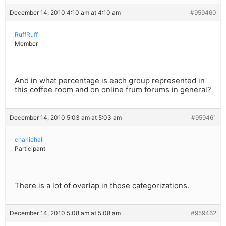
December 14, 2010 4:10 am at 4:10 am
#959460
RuffRuff
Member
And in what percentage is each group represented in
this coffee room and on online frum forums in general?
December 14, 2010 5:03 am at 5:03 am
#959461
charliehall
Participant
There is a lot of overlap in those categorizations.
December 14, 2010 5:08 am at 5:08 am
#959462