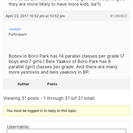
they are more likely to have more kids, ba”h.
April 23, 2017 10:52 pm at 10:52 pm
#1260623
Joseph
Participant
Bobov in Boro Park has 14 parallel classes per grade (7
boys and 7 girls.) Beis Yaakov of Boro Park has 8
parallel (girl) classes per grade. And there are many
more yeshivos and beis yaakovs in BP.
Author
Posts
Viewing 31 posts - 1 through 31 (of 31 total)
You must be logged in to reply to this topic.
Username: