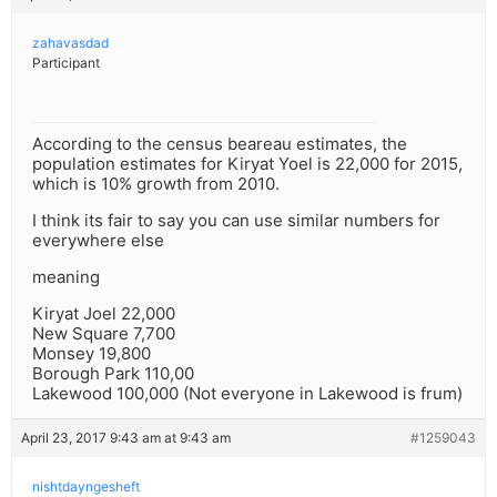
zahavasdad
Participant
According to the census beareau estimates, the
population estimates for Kiryat Yoel is 22,000 for 2015,
which is 10% growth from 2010.
I think its fair to say you can use similar numbers for
everywhere else
meaning
Kiryat Joel 22,000
New Square 7,700
Monsey 19,800
Borough Park 110,00
Lakewood 100,000 (Not everyone in Lakewood is frum)
April 23, 2017 9:43 am at 9:43 am
#1259043
nishtdayngesheft