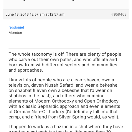
June 18, 2013 12:57 am at 12:57 am
#959468
rebdoniel
Member
The whole taxonomy is off. There are plenty of people
who carve out their own paths, and who affiliate and
borrow from with different sectors and communities
and approaches.
I know lots of people who are clean-shaven, own a
television, daven Nusah Sefard, and wear a bekeshe
on shabbat (I even own a bekeshe that I’d wear on
shabbos in the past), and others who combine
elements of Modern Orthodoxy and Open Orthodoxy
with a classic Sephardic approach and even elements
of German Neo-Orthodoxy (I’d definitely fall into that
camp, and a friend from Silver Spring would, as well).
I happen to work as a hazzan in a shul where they have
a potted plant mehitza that is a little more than 10