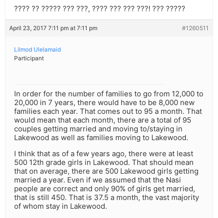
???? ?? ????? ??? ???, ???? ??? ??? ???! ??? ?????
April 23, 2017 7:11 pm at 7:11 pm
#1260511
Lilmod Ulelamaid
Participant
In order for the number of families to go from 12,000 to
20,000 in 7 years, there would have to be 8,000 new
families each year. That comes out to 95 a month. That
would mean that each month, there are a total of 95
couples getting married and moving to/staying in
Lakewood as well as families moving to Lakewood.
I think that as of a few years ago, there were at least
500 12th grade girls in Lakewood. That should mean
that on average, there are 500 Lakewood girls getting
married a year. Even if we assumed that the Nasi
people are correct and only 90% of girls get married,
that is still 450. That is 37.5 a month, the vast majority
of whom stay in Lakewood.