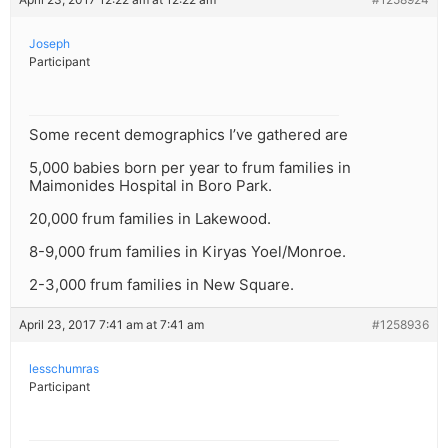
Joseph
Participant
Some recent demographics I’ve gathered are
5,000 babies born per year to frum families in
Maimonides Hospital in Boro Park.
20,000 frum families in Lakewood.
8-9,000 frum families in Kiryas Yoel/Monroe.
2-3,000 frum families in New Square.
April 23, 2017 7:41 am at 7:41 am
#1258936
lesschumras
Participant