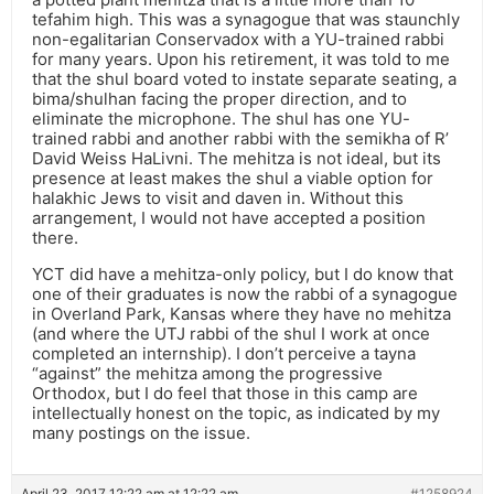
tefahim high. This was a synagogue that was staunchly
non-egalitarian Conservadox with a YU-trained rabbi
for many years. Upon his retirement, it was told to me
that the shul board voted to instate separate seating, a
bima/shulhan facing the proper direction, and to
eliminate the microphone. The shul has one YU-
trained rabbi and another rabbi with the semikha of R’
David Weiss HaLivni. The mehitza is not ideal, but its
presence at least makes the shul a viable option for
halakhic Jews to visit and daven in. Without this
arrangement, I would not have accepted a position
there.
YCT did have a mehitza-only policy, but I do know that
one of their graduates is now the rabbi of a synagogue
in Overland Park, Kansas where they have no mehitza
(and where the UTJ rabbi of the shul I work at once
completed an internship). I don’t perceive a tayna
“against” the mehitza among the progressive
Orthodox, but I do feel that those in this camp are
intellectually honest on the topic, as indicated by my
many postings on the issue.
April 23, 2017 12:22 am at 12:22 am
#1258924