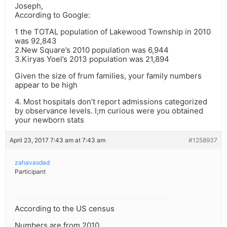
Joseph,
According to Google:
1 the TOTAL population of Lakewood Township in 2010
was 92,843
2.New Square’s 2010 population was 6,944
3.Kiryas Yoel’s 2013 population was 21,894
Given the size of frum families, your family numbers
appear to be high
4. Most hospitals don’t report admissions categorized
by observance levels. I;m curious were you obtained
your newborn stats
April 23, 2017 7:43 am at 7:43 am
#1258937
zahavasdad
Participant
According to the US census
Numbers are from 2010