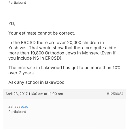
Participant
ZD,
Your estimate cannot be correct.
In the ERCSD there are over 20,000 children in
Yeshivas. That would show that there are quite a bite
more than 19,800 Orthodox Jews in Monsey. (Even if
you include NS in ERCSD).
The increase in Lakewood has got to be more than 10%
over 7 years.
Ask any school in lakewood.
April 23, 2017 11:00 am at 11:00 am
#1259084
zahavasdad
Participant