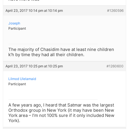
April 23, 2017 10:14 pm at 10:14 pm
#1260596
Joseph
Participant
The majority of Chasidim have at least nine children
k’h by time they had all their children.
April 23, 2017 10:25 pm at 10:25 pm
#1260600
Lilmod Ulelamaid
Participant
A few years ago, I heard that Satmar was the largest
Orthodox group in New York (it may have been New
York area – I’m not 100% sure if it only included New
York).