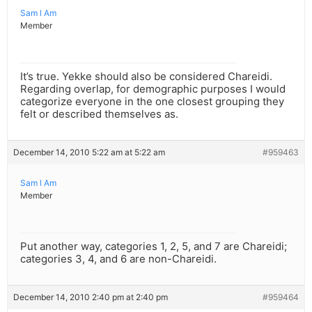
Sam l Am
Member
It’s true. Yekke should also be considered Chareidi.
Regarding overlap, for demographic purposes I would
categorize everyone in the one closest grouping they
felt or described themselves as.
December 14, 2010 5:22 am at 5:22 am
#959463
Sam l Am
Member
Put another way, categories 1, 2, 5, and 7 are Chareidi;
categories 3, 4, and 6 are non-Chareidi.
December 14, 2010 2:40 pm at 2:40 pm
#959464