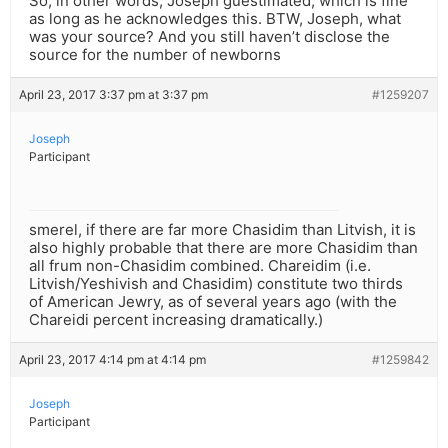
So, in other words, Joseph guestimated, which is fine
as long as he acknowledges this. BTW, Joseph, what
was your source? And you still haven’t disclose the
source for the number of newborns
April 23, 2017 3:37 pm at 3:37 pm
#1259207
Joseph
Participant
smerel, if there are far more Chasidim than Litvish, it is
also highly probable that there are more Chasidim than
all frum non-Chasidim combined. Chareidim (i.e.
Litvish/Yeshivish and Chasidim) constitute two thirds
of American Jewry, as of several years ago (with the
Chareidi percent increasing dramatically.)
April 23, 2017 4:14 pm at 4:14 pm
#1259842
Joseph
Participant