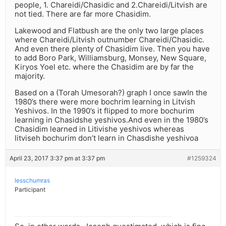
people, 1. Chareidi/Chasidic and 2.Chareidi/Litvish are
not tied. There are far more Chasidim.
Lakewood and Flatbush are the only two large places
where Chareidi/Litvish outnumber Chareidi/Chasidic.
And even there plenty of Chasidim live. Then you have
to add Boro Park, Williamsburg, Monsey, New Square,
Kiryos Yoel etc. where the Chasidim are by far the
majority.
Based on a (Torah Umesorah?) graph I once sawIn the
1980’s there were more bochrim learning in Litvish
Yeshivos. In the 1990’s it flipped to more bochurim
learning in Chasidshe yeshivos.And even in the 1980’s
Chasidim learned in Litivishe yeshivos whereas
litviseh bochurim don’t learn in Chasdishe yeshivoa
April 23, 2017 3:37 pm at 3:37 pm
#1259324
lesschumras
Participant