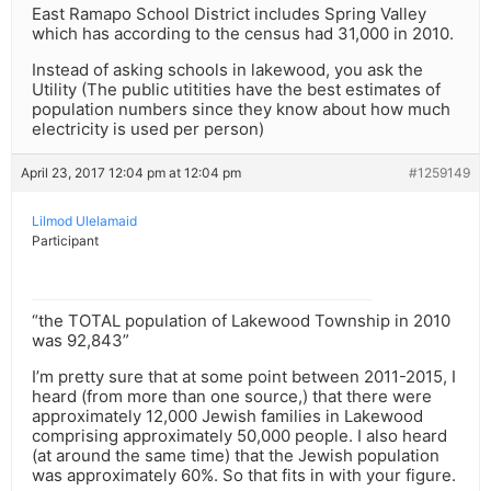
East Ramapo School District includes Spring Valley
which has according to the census had 31,000 in 2010.
Instead of asking schools in lakewood, you ask the
Utility (The public utitities have the best estimates of
population numbers since they know about how much
electricity is used per person)
April 23, 2017 12:04 pm at 12:04 pm
#1259149
Lilmod Ulelamaid
Participant
“the TOTAL population of Lakewood Township in 2010
was 92,843”
I’m pretty sure that at some point between 2011-2015, I
heard (from more than one source,) that there were
approximately 12,000 Jewish families in Lakewood
comprising approximately 50,000 people. I also heard
(at around the same time) that the Jewish population
was approximately 60%. So that fits in with your figure.