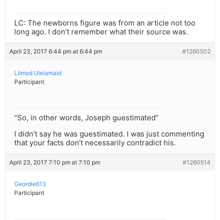
LC: The newborns figure was from an article not too
long ago. I don’t remember what their source was.
April 23, 2017 6:44 pm at 6:44 pm
#1260502
Lilmod Ulelamaid
Participant
“So, in other words, Joseph guestimated”
I didn’t say he was guestimated. I was just commenting
that your facts don’t necessarily contradict his.
April 23, 2017 7:10 pm at 7:10 pm
#1260514
Geordie613
Participant