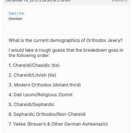
December 14, 2010 2:59 am at 2:59 am
#593470
Sam l Am
Member
What is the current demographics of Orthodox Jewry?
I would take a rough guess that the breakdown goes in
the following order:
1. Chareidi/Chasidic (tie)
2. Chareidi/Litvish (tie)
3. Modern Orthodox (distant third)
4. Dati Leumi/Religious Zionist
5. Chareidi/Sephardic
6. Sephardic Orthodox/Non-Chareidi
7. Yekke (Breuer’s & Other German Ashkenazic)