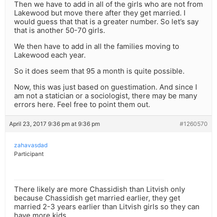
Then we have to add in all of the girls who are not from
Lakewood but move there after they get married. I
would guess that that is a greater number. So let’s say
that is another 50-70 girls.
We then have to add in all the families moving to
Lakewood each year.
So it does seem that 95 a month is quite possible.
Now, this was just based on guestimation. And since I
am not a statician or a sociologist, there may be many
errors here. Feel free to point them out.
April 23, 2017 9:36 pm at 9:36 pm
#1260570
zahavasdad
Participant
There likely are more Chassidish than Litvish only
because Chassidish get married earlier, they get
married 2-3 years earlier than Litvish girls so they can
have more kids