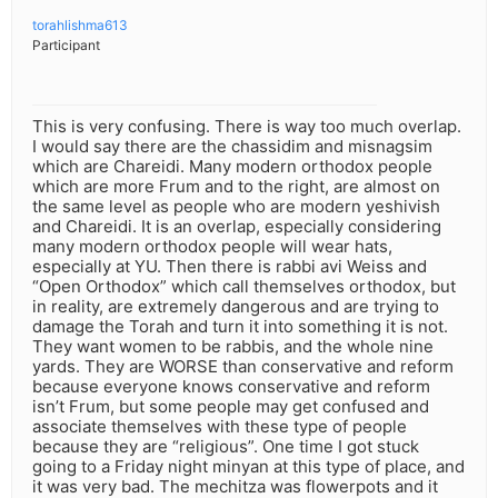
torahlishma613
Participant
This is very confusing. There is way too much overlap.
I would say there are the chassidim and misnagsim
which are Chareidi. Many modern orthodox people
which are more Frum and to the right, are almost on
the same level as people who are modern yeshivish
and Chareidi. It is an overlap, especially considering
many modern orthodox people will wear hats,
especially at YU. Then there is rabbi avi Weiss and
“Open Orthodox” which call themselves orthodox, but
in reality, are extremely dangerous and are trying to
damage the Torah and turn it into something it is not.
They want women to be rabbis, and the whole nine
yards. They are WORSE than conservative and reform
because everyone knows conservative and reform
isn’t Frum, but some people may get confused and
associate themselves with these type of people
because they are “religious”. One time I got stuck
going to a Friday night minyan at this type of place, and
it was very bad. The mechitza was flowerpots and it