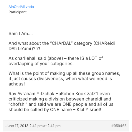
AinOhdMilvado
Participant
Sam I Am….
And what about the “CHArDAL” category (CHAReidi
DAti Le’umi)?!?!
As charliehall said (above) – there IS a LOT of
overlapping of your categories.
What is the point of making up all these group names,
it just causes divisiveness, when what we need is
achdus!
Rav Avraham Yitzchak HaKohen Kook zatz”l even
criticized making a division between chareidi and
“chofshi” and said we are ONE people and all of us
should be called by ONE name – Klal Yisrael!
June 17, 2013 2:41 pm at 2:41 pm
#959465