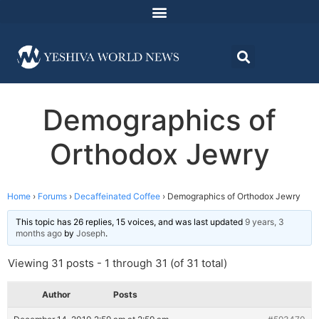
Demographics of
Orthodox Jewry
Home
›
Forums
›
Decaffeinated Coffee
›
Demographics of Orthodox Jewry
This topic has 26 replies, 15 voices, and was last updated
9 years, 3
months ago
by
Joseph
.
Viewing 31 posts - 1 through 31 (of 31 total)
Author
Posts