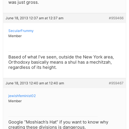
was just gross.
June 18, 2013 12:37 am at 12:37 am
#959466
SecularFrummy
Member
Based of what I’ve seen, outside the New York area,
Orthodoxy basically means a shul has a mechitzah,
regardless of its height.
June 18, 2013 12:40 am at 12:40 am
#959467
jewishfeminist02
Member
Google “Moshiach’s Hat” if you want to know why
creating these divisions is dangerous.