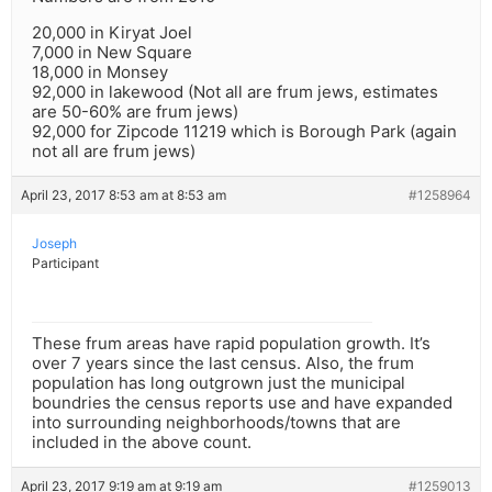
20,000 in Kiryat Joel
7,000 in New Square
18,000 in Monsey
92,000 in lakewood (Not all are frum jews, estimates
are 50-60% are frum jews)
92,000 for Zipcode 11219 which is Borough Park (again
not all are frum jews)
April 23, 2017 8:53 am at 8:53 am
#1258964
Joseph
Participant
These frum areas have rapid population growth. It’s
over 7 years since the last census. Also, the frum
population has long outgrown just the municipal
boundries the census reports use and have expanded
into surrounding neighborhoods/towns that are
included in the above count.
April 23, 2017 9:19 am at 9:19 am
#1259013