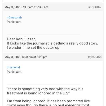
May 3, 2020 7:43 am at 7:43 am
#1856167
n0mesorah
Participant
Dear Reb Eliezer,
It looks like the journalist is getting a really good story.
I wonder if he set the doctor up.
May 3, 2020 6:28 pm at 6:28 pm
#1856455
charliehall
Participant
“there is something very odd with the way his
treatment is being ignored in the U.S”
Far from being ignored, it has been promoted like
crazy even though there is no real evidence for it.