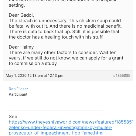
setting.
Dear Gadol,
The bleach is unnecessary. This chicken soup could
be fatal with out it. And there is no medicinal benefit.
There is data to back that up. Still, it is possible that
the doctor has a healing touch with his stuff.
Dear Haimy,
There are many other factors to consider. Wait ten
years. if we still do not know, we can apply for a grant
to commission a study.
May 1, 2020 12:13 pm at 12:13 pm
#1855885
Reb Eliezer
Participant
See
https://www.theyeshivaworld.com/news/featured/1855851/
zelenko-under-federal-investigation-by-muller-
prosecutor-of-impeachment-flop-fame.html