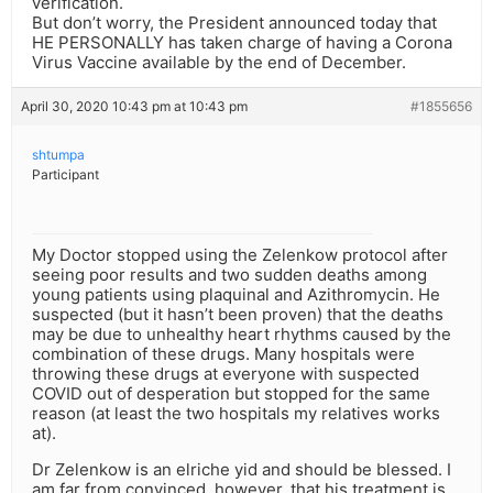
verification.
But don’t worry, the President announced today that
HE PERSONALLY has taken charge of having a Corona
Virus Vaccine available by the end of December.
April 30, 2020 10:43 pm at 10:43 pm
#1855656
shtumpa
Participant
My Doctor stopped using the Zelenkow protocol after
seeing poor results and two sudden deaths among
young patients using plaquinal and Azithromycin. He
suspected (but it hasn’t been proven) that the deaths
may be due to unhealthy heart rhythms caused by the
combination of these drugs. Many hospitals were
throwing these drugs at everyone with suspected
COVID out of desperation but stopped for the same
reason (at least the two hospitals my relatives works
at).
Dr Zelenkow is an elriche yid and should be blessed. I
am far from convinced, however, that his treatment is