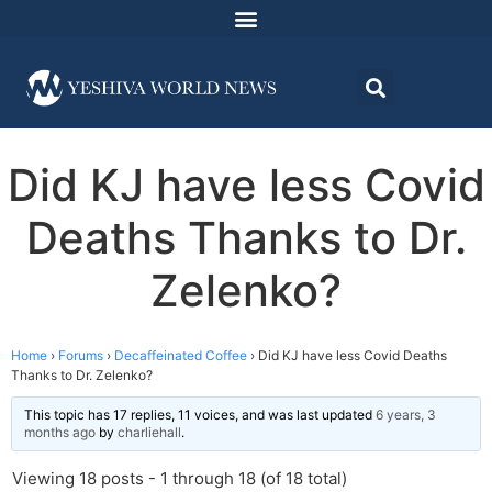
Did KJ have less Covid
Deaths Thanks to Dr.
Zelenko?
Home
›
Forums
›
Decaffeinated Coffee
›
Did KJ have less Covid Deaths
Thanks to Dr. Zelenko?
This topic has 17 replies, 11 voices, and was last updated
6 years, 3
months ago
by
charliehall
.
Viewing 18 posts - 1 through 18 (of 18 total)