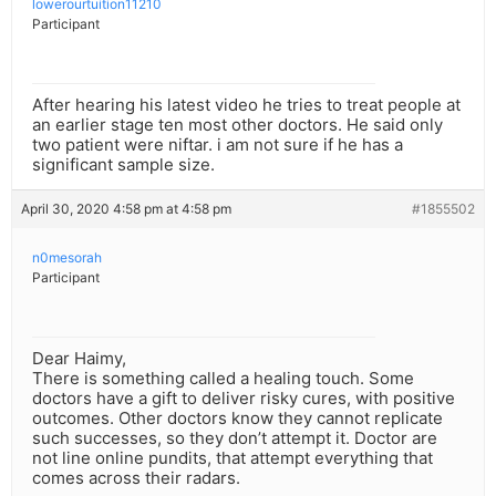
lowerourtuition11210
Participant
After hearing his latest video he tries to treat people at
an earlier stage ten most other doctors. He said only
two patient were niftar. i am not sure if he has a
significant sample size.
April 30, 2020 4:58 pm at 4:58 pm
#1855502
n0mesorah
Participant
Dear Haimy,
There is something called a healing touch. Some
doctors have a gift to deliver risky cures, with positive
outcomes. Other doctors know they cannot replicate
such successes, so they don’t attempt it. Doctor are
not line online pundits, that attempt everything that
comes across their radars.