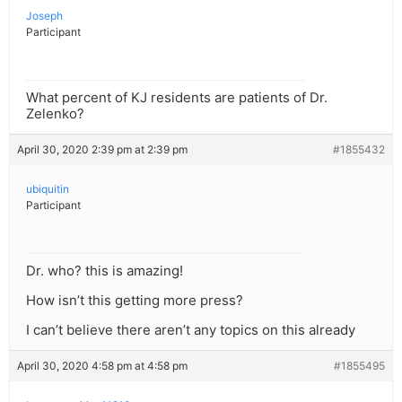
Joseph
Participant
What percent of KJ residents are patients of Dr.
Zelenko?
April 30, 2020 2:39 pm at 2:39 pm
#1855432
ubiquitin
Participant
Dr. who? this is amazing!
How isn’t this getting more press?
I can’t believe there aren’t any topics on this already
April 30, 2020 4:58 pm at 4:58 pm
#1855495