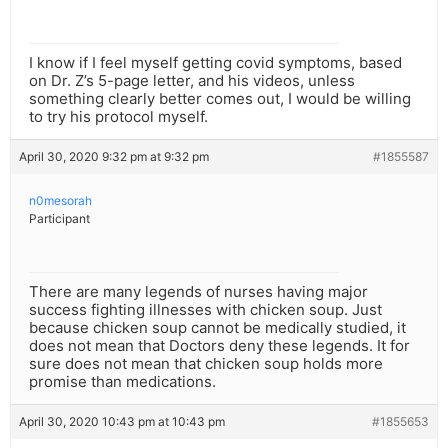
I know if I feel myself getting covid symptoms, based
on Dr. Z’s 5-page letter, and his videos, unless
something clearly better comes out, I would be willing
to try his protocol myself.
April 30, 2020 9:32 pm at 9:32 pm
#1855587
n0mesorah
Participant
There are many legends of nurses having major
success fighting illnesses with chicken soup. Just
because chicken soup cannot be medically studied, it
does not mean that Doctors deny these legends. It for
sure does not mean that chicken soup holds more
promise than medications.
April 30, 2020 10:43 pm at 10:43 pm
#1855653