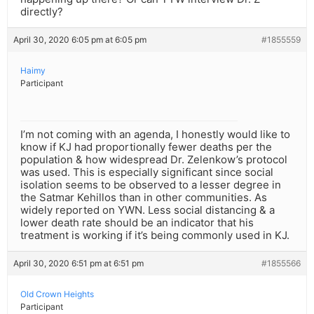
directly?
April 30, 2020 6:05 pm at 6:05 pm
#1855559
Haimy
Participant
I’m not coming with an agenda, I honestly would like to
know if KJ had proportionally fewer deaths per the
population & how widespread Dr. Zelenkow’s protocol
was used. This is especially significant since social
isolation seems to be observed to a lesser degree in
the Satmar Kehillos than in other communities. As
widely reported on YWN. Less social distancing & a
lower death rate should be an indicator that his
treatment is working if it’s being commonly used in KJ.
April 30, 2020 6:51 pm at 6:51 pm
#1855566
Old Crown Heights
Participant