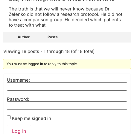
The truth is that we will never know because Dr.
Zelenko did not follow a research protocol. He did not
have a comparison group. He decided which patients
to treat with what.
Author
Posts
Viewing 18 posts - 1 through 18 (of 18 total)
You must be logged in to reply to this topic.
Username:
Password:
Keep me signed in
Log In