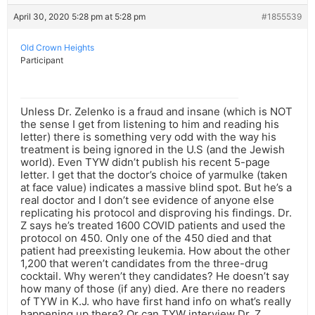
April 30, 2020 5:28 pm at 5:28 pm
#1855539
Old Crown Heights
Participant
Unless Dr. Zelenko is a fraud and insane (which is NOT
the sense I get from listening to him and reading his
letter) there is something very odd with the way his
treatment is being ignored in the U.S (and the Jewish
world). Even TYW didn’t publish his recent 5-page
letter. I get that the doctor’s choice of yarmulke (taken
at face value) indicates a massive blind spot. But he’s a
real doctor and I don’t see evidence of anyone else
replicating his protocol and disproving his findings. Dr.
Z says he’s treated 1600 COVID patients and used the
protocol on 450. Only one of the 450 died and that
patient had preexisting leukemia. How about the other
1,200 that weren’t candidates from the three-drug
cocktail. Why weren’t they candidates? He doesn’t say
how many of those (if any) died. Are there no readers
of TYW in K.J. who have first hand info on what’s really
happening up there? Or can TYW interview Dr. Z