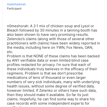
Gadolhadorah
Participant
n0meshorah: A 2:1 mix of chicken soup and Lysol or
Bleach followed by 30 minutes in a tanning booth has
also been shown to have very promising results.
Zelencko’s claims (along with those of several other
practitioners with claims) have been widely reported in
the media, including here on YWN, Fox News, OAN,
etc.
Problem is that NONE of these claims has been backed
by ANY verifiable data or even limited blind case
profiles redacted for privacy. I’m sure that each of
these individuals truly believes in the efficacy of their
regimens. Problem is that we don’t prescribe
medications of tens of thousand or even larger
numbers of very sick individuals, many with underlying
health issues, without some degree of verified data,
however limited. If Zelenko or others have such data,
then they should make it available. So far its just
claims. Hopefully, he can find some way to share his
case records with some independent experts for