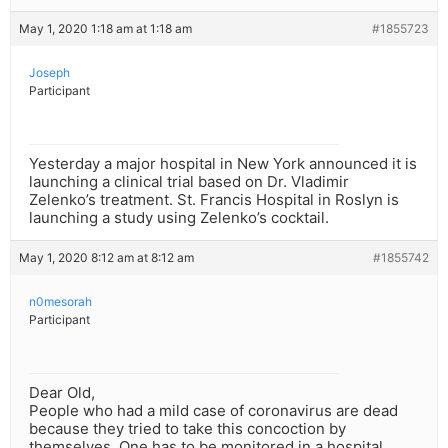
May 1, 2020 1:18 am at 1:18 am
#1855723
Joseph
Participant
Yesterday a major hospital in New York announced it is
launching a clinical trial based on Dr. Vladimir
Zelenko’s treatment. St. Francis Hospital in Roslyn is
launching a study using Zelenko’s cocktail.
May 1, 2020 8:12 am at 8:12 am
#1855742
n0mesorah
Participant
Dear Old,
People who had a mild case of coronavirus are dead
because they tried to take this concoction by
themselves. One has to be monitored in a hospital