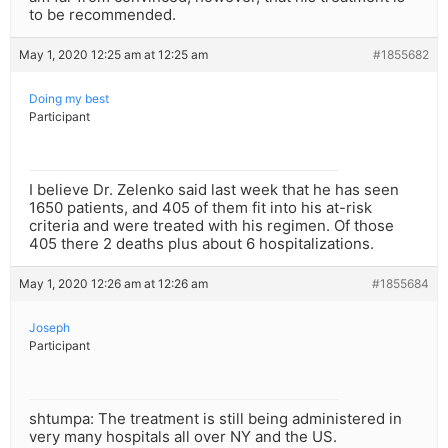
to be recommended.
May 1, 2020 12:25 am at 12:25 am
#1855682
Doing my best
Participant
I believe Dr. Zelenko said last week that he has seen
1650 patients, and 405 of them fit into his at-risk
criteria and were treated with his regimen. Of those
405 there 2 deaths plus about 6 hospitalizations.
May 1, 2020 12:26 am at 12:26 am
#1855684
Joseph
Participant
shtumpa: The treatment is still being administered in
very many hospitals all over NY and the US.