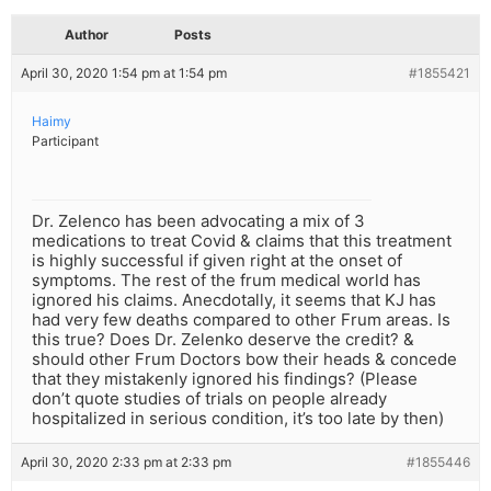
Author
Posts
April 30, 2020 1:54 pm at 1:54 pm
#1855421
Haimy
Participant
Dr. Zelenco has been advocating a mix of 3
medications to treat Covid & claims that this treatment
is highly successful if given right at the onset of
symptoms. The rest of the frum medical world has
ignored his claims. Anecdotally, it seems that KJ has
had very few deaths compared to other Frum areas. Is
this true? Does Dr. Zelenko deserve the credit? &
should other Frum Doctors bow their heads & concede
that they mistakenly ignored his findings? (Please
don’t quote studies of trials on people already
hospitalized in serious condition, it’s too late by then)
April 30, 2020 2:33 pm at 2:33 pm
#1855446