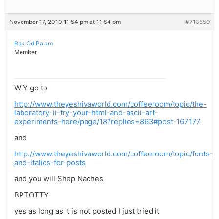
November 17, 2010 11:54 pm at 11:54 pm
#713559
Rak Od Pa'am
Member
WIY go to
http://www.theyeshivaworld.com/coffeeroom/topic/the-
laboratory-ii-try-your-html-and-ascii-art-
experiments-here/page/18?replies=863#post-167177
and
http://www.theyeshivaworld.com/coffeeroom/topic/fonts-
and-italics-for-posts
and you will Shep Naches
BPTOTTY
yes as long as it is not posted I just tried it