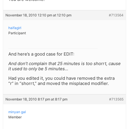
November 18, 2010 12:10 pm at 12:10 pm
#713564
haifagirl
Participant
And here’s a good case for EDIT:
And don’t complain that 25 minutes is too shorrt, cause
it used to only be 5 minutes…
Had you edited it, you could have removed the extra
“r” in “shorrt,” and moved the misplaced modifier.
November 18, 2010 8:17 pm at 8:17 pm
#713565
minyan gal
Member