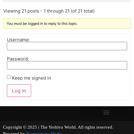
Viewing 21 posts - 1 through 21 (of 21 total)
You must be logged in to reply to this topic.
Username:
Password:
Keep me signed in
Log In
Copyright © 2025 | The Yeshiva World. All rights reserved.
Powered by
Kornerstone Media