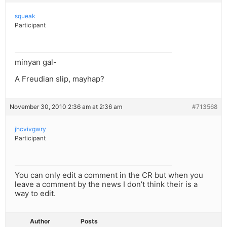
squeak
Participant
minyan gal-
A Freudian slip, mayhap?
November 30, 2010 2:36 am at 2:36 am
#713568
jhcvivgwry
Participant
You can only edit a comment in the CR but when you
leave a comment by the news I don’t think their is a
way to edit.
Author
Posts