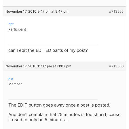
November 17, 2010 9:47 pm at 9:47 pm
#713555
bpt
Participant
can I edit the EDITED parts of my post?
November 17, 2010 11:07 pm at 11:07 pm
#713556
d a
Member
The EDIT button goes away once a post is posted.
And don’t complain that 25 minutes is too shorrt, cause
it used to only be 5 minutes…