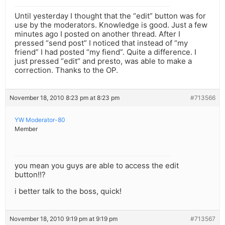
Until yesterday I thought that the “edit” button was for
use by the moderators. Knowledge is good. Just a few
minutes ago I posted on another thread. After I
pressed “send post” I noticed that instead of “my
friend” I had posted “my fiend”. Quite a difference. I
just pressed “edit” and presto, was able to make a
correction. Thanks to the OP.
November 18, 2010 8:23 pm at 8:23 pm
#713566
YW Moderator-80
Member
you mean you guys are able to access the edit
button!!?
i better talk to the boss, quick!
November 18, 2010 9:19 pm at 9:19 pm
#713567