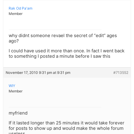
Rak Od Pa'am
Member
why didnt someone revael the secret of “edit” ages
ago?
I could have used it more than once. In fact I went back
to something I posted a minute before I saw this
November 17, 2010 9:31 pm at 9:31 pm
#713552
WIY
Member
myfriend
If it lasted longer than 25 minutes it would take forever
for posts to show up and would make the whole forum
useless.