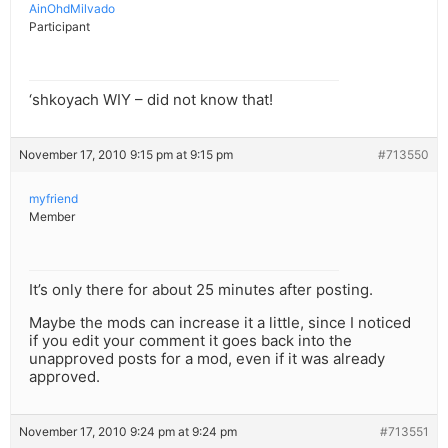
AinOhdMilvado
Participant
‘shkoyach WIY – did not know that!
November 17, 2010 9:15 pm at 9:15 pm
#713550
myfriend
Member
It’s only there for about 25 minutes after posting.
Maybe the mods can increase it a little, since I noticed
if you edit your comment it goes back into the
unapproved posts for a mod, even if it was already
approved.
November 17, 2010 9:24 pm at 9:24 pm
#713551