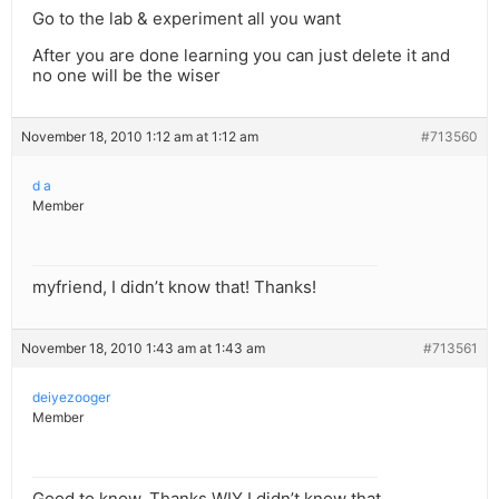
Go to the lab & experiment all you want
After you are done learning you can just delete it and
no one will be the wiser
November 18, 2010 1:12 am at 1:12 am
#713560
d a
Member
myfriend, I didn’t know that! Thanks!
November 18, 2010 1:43 am at 1:43 am
#713561
deiyezooger
Member
Good to know, Thanks WIY I didn’t know that.