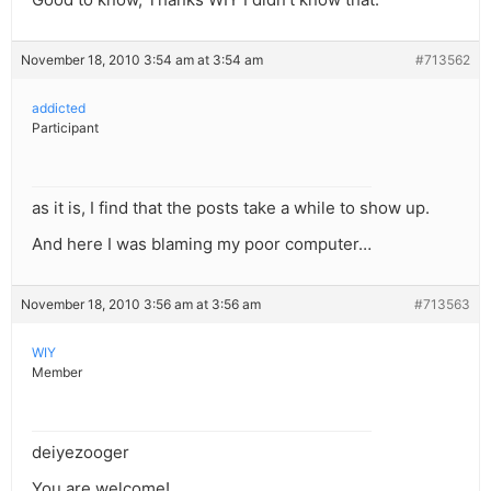
November 18, 2010 3:54 am at 3:54 am
#713562
addicted
Participant
as it is, I find that the posts take a while to show up.
And here I was blaming my poor computer…
November 18, 2010 3:56 am at 3:56 am
#713563
WIY
Member
deiyezooger
You are welcome!