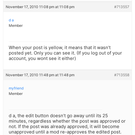
November 17, 2010 11:08 pm at 11:08 pm
#713557
d a
Member
When your post is yellow, it means that it wasn’t
posted yet. Only you can see it. (If you log out of your
account, you wont see it either)
November 17, 2010 11:48 pm at 11:48 pm
#713558
myfriend
Member
d a, the edit button doesn’t go away until its 25
minutes, regardless whether the post was approved or
not. If the post was already approved, it will become
unapproved until a mod re-approves the edited post.