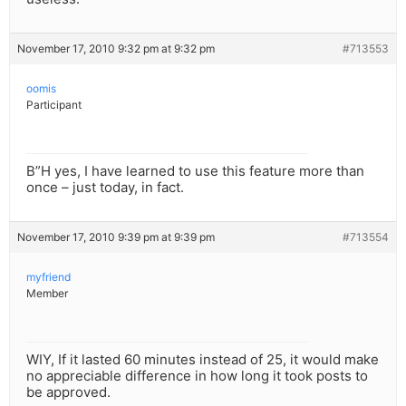
November 17, 2010 9:32 pm at 9:32 pm
#713553
oomis
Participant
B”H yes, I have learned to use this feature more than
once – just today, in fact.
November 17, 2010 9:39 pm at 9:39 pm
#713554
myfriend
Member
WIY, If it lasted 60 minutes instead of 25, it would make
no appreciable difference in how long it took posts to
be approved.