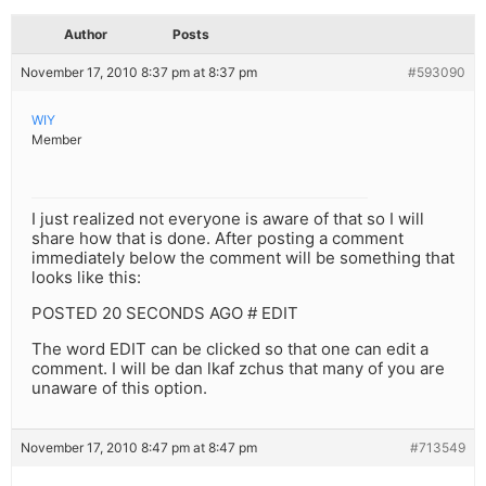
Author
Posts
November 17, 2010 8:37 pm at 8:37 pm
#593090
WIY
Member
I just realized not everyone is aware of that so I will
share how that is done. After posting a comment
immediately below the comment will be something that
looks like this:
POSTED 20 SECONDS AGO # EDIT
The word EDIT can be clicked so that one can edit a
comment. I will be dan lkaf zchus that many of you are
unaware of this option.
November 17, 2010 8:47 pm at 8:47 pm
#713549