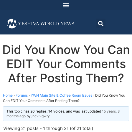
Did You Know You Can
EDIT Your Comments
After Posting Them?
Home
›
Forums
›
YWN Main Site & Coffee Room Issues
›
Did You Know You
Can EDIT Your Comments After Posting Them?
This topic has 20 replies, 14 voices, and was last updated
15 years, 8
months ago
by
jhcvivgwry
.
Viewing 21 posts - 1 through 21 (of 21 total)