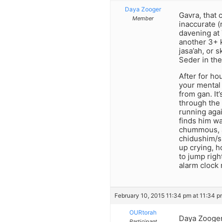
Daya Zooger
Gavra, that 
Member
inaccurate (
davening at 
another 3+ k
jasa’ah, or 
Seder in the 
After for ho
your mental 
from gan. It
through the 
running agai
finds him wa
chummous, an
chidushim/s
up crying, h
to jump righ
alarm clock r
February 10, 2015 11:34 pm at 11:34 
OURtorah
Daya Zooger-
Participant