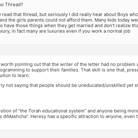
no Thread?
lly read that thread, but seriously I did really hear about Boys 
 and the girls parents could not afford them. Many kids today w
o have those things when they get married and don’t realize tha
uxury, in fact many are luxuries even if you work a normal job
y worth pointing out that the writer of the letter had no proble
gramming to support their families. That skill is one that, pre
tution to learn.
rly not saying that people should be uneducated/unskilled yet s
uestion of “the Torah educational system” and anyone being more “
 diMashcha”. Heresy has a specific attraction to anyone, even t