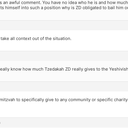
s an awful comment. You have no idea who he is and how much T
 himself into such a position why is ZD obligated to bail him o
take all context out of the situation.
eally know how much Tzedakah ZD really gives to the Yeshivi
mitzvah to specifically give to any community or specific charity
m