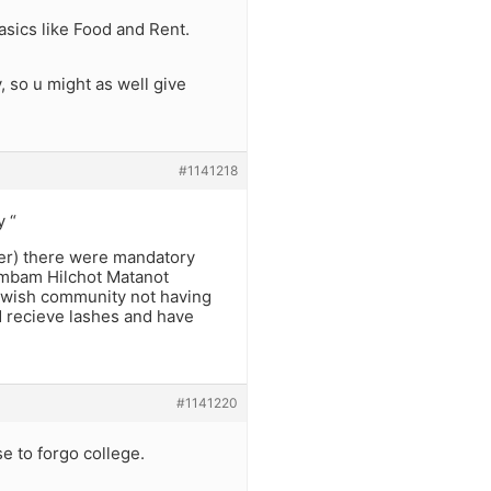
asics like Food and Rent.
, so u might as well give
#1141218
y “
ger) there were mandatory
ambam Hilchot Matanot
ewish community not having
d recieve lashes and have
#1141220
 to forgo college.