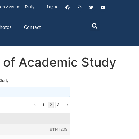
um Aveilim – Daily
Login
hotos
Contact
s of Academic Study
Study
←
1
2
3
→
#1141209