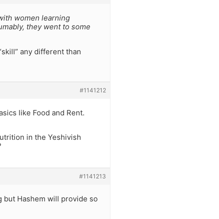
m with women learning
sumably, they went to some
kill” any different than
#1141212
asics like Food and Rent.
trition in the Yeshivish
?
#1141213
ng but Hashem will provide so