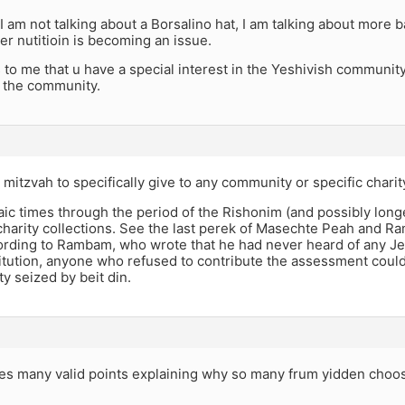
 am not talking about a Borsalino hat, I am talking about more b
er nutitioin is becoming an issue.
 to me that u have a special interest in the Yeshivish community
 the community.
 mitzvah to specifically give to any community or specific charit
ic times through the period of the Rishonim (and possibly lon
harity collections. See the last perek of Masechte Peah and R
ording to Rambam, who wrote that he had never heard of any J
titution, anyone who refused to contribute the assessment coul
ty seized by beit din.
s many valid points explaining why so many frum yidden choose