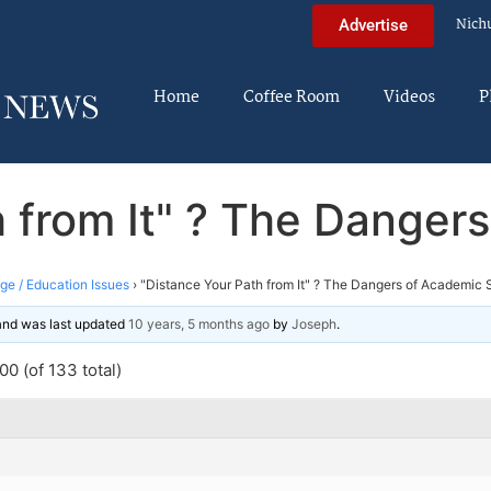
Nich
Advertise
Home
Coffee Room
Videos
P
h from It" ? The Danger
ege / Education Issues
›
"Distance Your Path from It" ? The Dangers of Academic 
 and was last updated
10 years, 5 months ago
by
Joseph
.
0 (of 133 total)