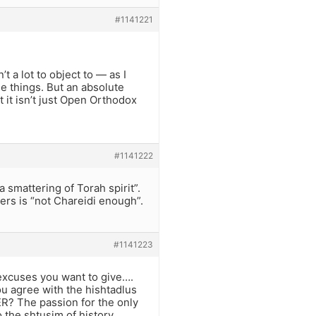
#1141221
t a lot to object to — as I
e things. But an absolute
 it isn’t just Open Orthodox
#1141222
 smattering of Torah spirit”.
ers is “not Chareidi enough”.
#1141223
r excuses you want to give….
ou agree with the hishtadlus
R? The passion for the only
 the shtusim of history,