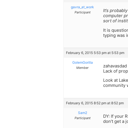
gavra_at_work
It’s probabl
Participant
computer pro
sort of insti
It is questi
typing was i
February 6, 2015 5:53 pm at 5:53 pm
GolemGorilla
zahavasdad I
Member
Lack of prop
Look at Lake
community w
February 6, 2015 8:52 pm at 8:52 pm
Sam2
DY: If your 
Participant
don’t get a 