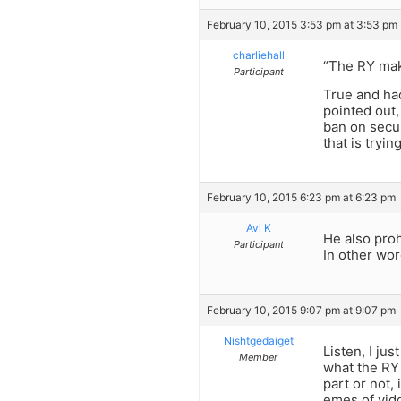
February 10, 2015 3:53 pm at 3:53 pm
charliehall
“The RY mak
Participant
True and had
pointed out
ban on secul
that is tryi
February 10, 2015 6:23 pm at 6:23 pm
Avi K
He also proh
Participant
In other wor
February 10, 2015 9:07 pm at 9:07 pm
Nishtgedaiget
Listen, I ju
Member
what the RY 
part or not
emes of yidd