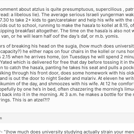
comment about atzlus is quite presumptuous, supercilious , pat
read: a libelous lie). The average serious Israeli yungerman wak
7.30 to take 2+ kids to gan/caretaker and help his wife with the
ids out to school, running to make the hasa’a to kollel at 8.15, o
skipping breakfast altogether. The time on the hasa’a is also not 
van, or he will learn half oof the day’s daf, or m.b. yomis.
urs of breaking his head on the sugia, (how much does university
capacity?) he either naps on four chairs in the kollel or runs ho
’s 2.15 when he arrives home, (on Tuesdays he will spend 2 minu
Yated which is delivered for free that day before tossing it in th
n to catch the hasa’a, panting he takes his seat and pulls a poc
lking through his front door, does some homework with his older
d is out the door to night Seder and ma’ariv. At eleven he wri
ikumim of the day, and shmoozes with his wife. At 12 he comfor
opefully by one he’s in bed, often chazzering the morning’s limud
t back into it in the morning. At 3 a.m. he makes a bottle for the
ings. This is an atzel?!?
pm
 “(how much does university studying actually strain your ment