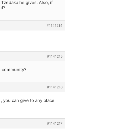
zedaka he gives. Also, if
ut?
#1141214
#1141215
sh community?
#1141216
 , you can give to any place
#1141217