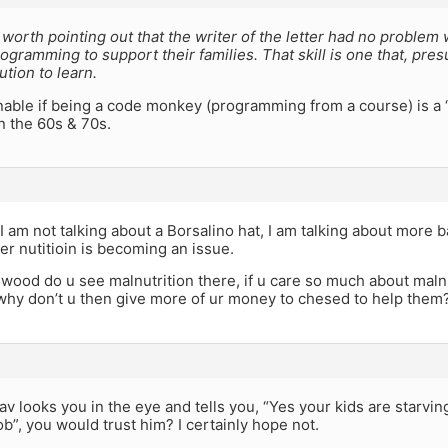
y worth pointing out that the writer of the letter had no proble
gramming to support their families. That skill is one that, pre
tution to learn.
onable if being a code monkey (programming from a course) is a “s
n the 60s & 70s.
 am not talking about a Borsalino hat, I am talking about more b
er nutitioin is becoming an issue.
wood do u see malnutrition there, if u care so much about malnu
hy don’t u then give more of ur money to chesed to help them
Rav looks you in the eye and tells you, “Yes your kids are starvi
job”, you would trust him? I certainly hope not.