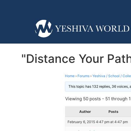
"Distance Your Pat
Home
›
Forums
›
Yeshiva / School / Coll
This topic has 132 replies, 36 voices,
Viewing 50 posts - 51 through 10
Author
Posts
February 6, 2015 4:47 pm at 4:47 pm