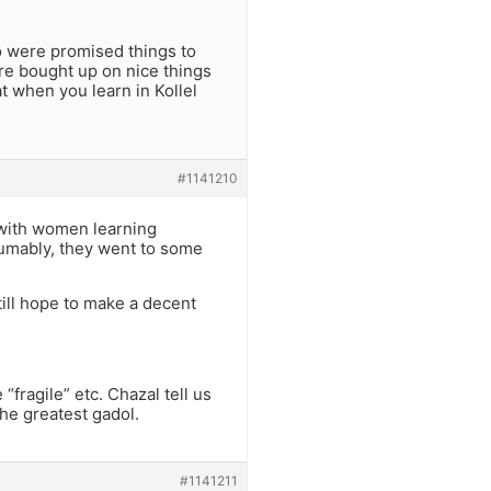
who were promised things to
ere bought up on nice things
t when you learn in Kollel
#1141210
m with women learning
sumably, they went to some
till hope to make a decent
fragile” etc. Chazal tell us
he greatest gadol.
#1141211