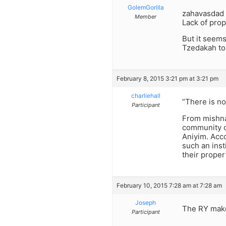
GolemGorilla
zahavasdad I
Member
Lack of prop
But it seems
Tzedakah to
February 8, 2015 3:21 pm at 3:21 pm
charliehall
“There is no
Participant
From mishna
community c
Aniyim. Acc
such an ins
their proper
February 10, 2015 7:28 am at 7:28 am
Joseph
The RY make
Participant