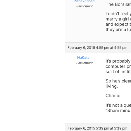
zahavasdad
The Borsila
Participant
I didn’t rea
marry a girl
and expect t
they are a l
February 6, 2015 4:55 pm at 4:55 pm
HaKatan
It’s probabl
Participant
computer pro
sort of insti
So he’s clea
living.
Charlie:
It’s not a q
“Shani minus
February 6, 2015 5:39 pm at 5:39 pm