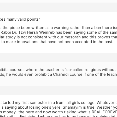
es many valid points”
 the piece been written as a warning rather than a ban there isn’
, Rabbi Dr. Tzvi Hersh Weinreb has been saying some of the sam
ar study is not consistent with our mesorah and this proves that
ng to make innovations that have not been accepted in the past.
ibits courses where the teacher is “so-called religious without a
ds, he would even prohibit a Chareidi course if one of the teach
st started my first semester in a frum, all girls college. Whateve
is saying about losing one’s yerei Shamayim is true. Weather y
, is money- the here and now worth risking what is REAL FOREVE
ishkeit is diminished when one has to be busy with delving into