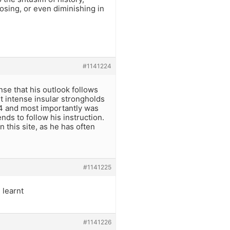
losing, or even diminishing in
#1141224
ense that his outlook follows
st intense insular strongholds
 4 and most importantly was
nds to follow his instruction.
 this site, as he has often
#1141225
 learnt
#1141226