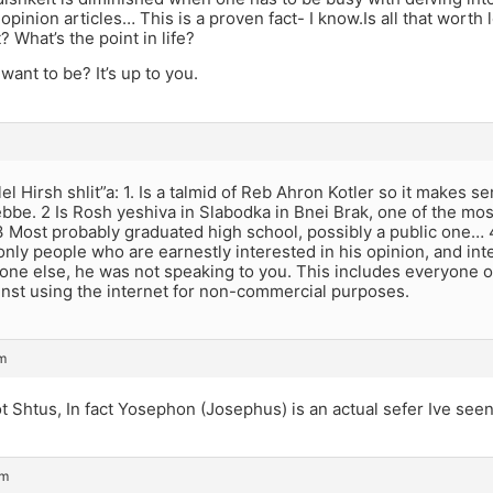
opinion articles… This is a proven fact- I know.Is all that worth 
? What’s the point in life?
ant to be? It’s up to you.
el Hirsh shlit”a: 1. Is a talmid of Reb Ahron Kotler so it makes s
rebbe. 2 Is Rosh yeshiva in Slabodka in Bnei Brak, one of the mo
. 3 Most probably graduated high school, possibly a public one…
nly people who are earnestly interested in his opinion, and inte
one else, he was not speaking to you. This includes everyone on
inst using the internet for non-commercial purposes.
pm
ot Shtus, In fact Yosephon (Josephus) is an actual sefer Ive seen
pm