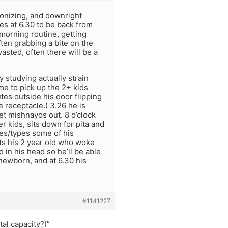
ronizing, and downright
es at 6.30 to be back from
 morning routine, getting
ften grabbing a bite on the
wasted, often there will be a
 studying actually strain
me to pick up the 2+ kids
tes outside his door flipping
e receptacle.) 3.26 he is
ket mishnayos out. 8 o’clock
 kids, sits down for pita and
tes/types some of his
ts his 2 year old who woke
 in his head so he’ll be able
 newborn, and at 6.30 his
#1141227
al capacity?)”