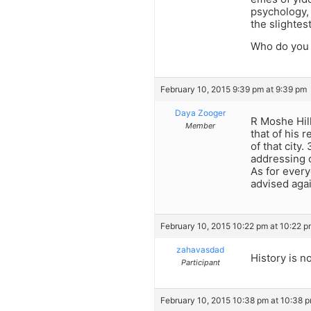
psychology, 
the slightest
Who do you w
February 10, 2015 9:39 pm at 9:39 pm
Daya Zooger
R Moshe Hill
Member
that of his 
of that city
addressing o
As for every
advised aga
February 10, 2015 10:22 pm at 10:22 
zahavasdad
History is n
Participant
February 10, 2015 10:38 pm at 10:38 