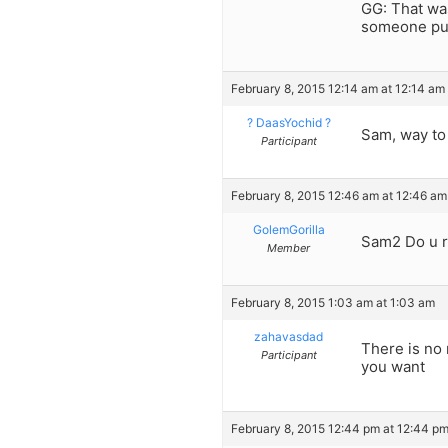
GG: That wa
someone puts
February 8, 2015 12:14 am at 12:14 am
? DaasYochid ?
Sam, way to 
Participant
February 8, 2015 12:46 am at 12:46 am
GolemGorilla
Sam2 Do u r
Member
February 8, 2015 1:03 am at 1:03 am
zahavasdad
There is no 
Participant
you want
February 8, 2015 12:44 pm at 12:44 p