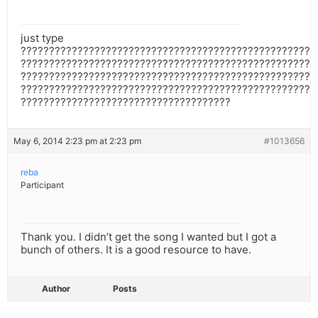
just type
????????????????????????????????????????????????????
????????????????????????????????????????????????????
????????????????????????????????????????????????????
????????????????????????????????????????????????????
?????????????????????????????????????
May 6, 2014 2:23 pm at 2:23 pm
#1013656
reba
Participant
Thank you. I didn’t get the song I wanted but I got a
bunch of others. It is a good resource to have.
Author
Posts