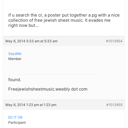
if u search the cr, a poster put together a pg with a nice
collection of free jewish sheet music. It evades me
right now but…
May 6, 2014 5:33 am at 5:33 am
#1013654
SaysMe
Member
found.
Freejewishsheetmusic.weebly dot com
May 6, 2014 1:23 pm at 1:23 pm
#1013655
ED IT OR
Participant