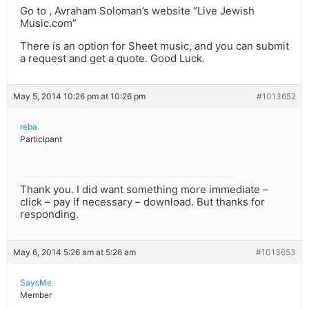
Go to , Avraham Soloman’s website “Live Jewish
Music.com”
There is an option for Sheet music, and you can submit
a request and get a quote. Good Luck.
May 5, 2014 10:26 pm at 10:26 pm
#1013652
reba
Participant
Thank you. I did want something more immediate –
click – pay if necessary – download. But thanks for
responding.
May 6, 2014 5:26 am at 5:26 am
#1013653
SaysMe
Member