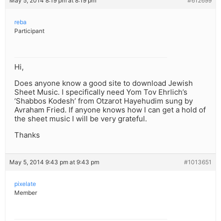
May 5, 2014 8:19 pm at 8:19 pm
#612699
reba
Participant
Hi,
Does anyone know a good site to download Jewish
Sheet Music. I specifically need Yom Tov Ehrlich’s
‘Shabbos Kodesh’ from Otzarot Hayehudim sung by
Avraham Fried. If anyone knows how I can get a hold of
the sheet music I will be very grateful.
Thanks
May 5, 2014 9:43 pm at 9:43 pm
#1013651
pixelate
Member