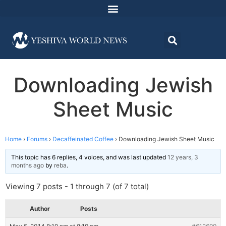
Downloading Jewish
Sheet Music
Home
›
Forums
›
Decaffeinated Coffee
›
Downloading Jewish Sheet Music
This topic has 6 replies, 4 voices, and was last updated
12 years, 3
months ago
by
reba
.
Viewing 7 posts - 1 through 7 (of 7 total)
Author
Posts