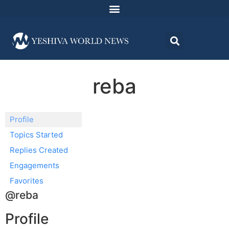
reba
Profile
Topics Started
Replies Created
Engagements
Favorites
@reba
Profile