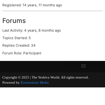
Registered: 14 years, 11 months ago
Forums
Last Activity: 4 years, 8 months ago
Topics Started: 5
Replies Created: 34
Forum Role: Participant
Copyright © 2025 | The Yeshiva World. All rights reserved.
Powered by
Kornerstone Media