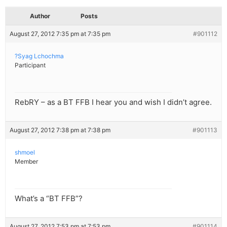
Author
Posts
August 27, 2012 7:35 pm at 7:35 pm
#901112
?Syag Lchochma
Participant
RebRY – as a BT FFB I hear you and wish I didn’t agree.
August 27, 2012 7:38 pm at 7:38 pm
#901113
shmoel
Member
What’s a “BT FFB”?
August 27, 2012 7:53 pm at 7:53 pm
#901114