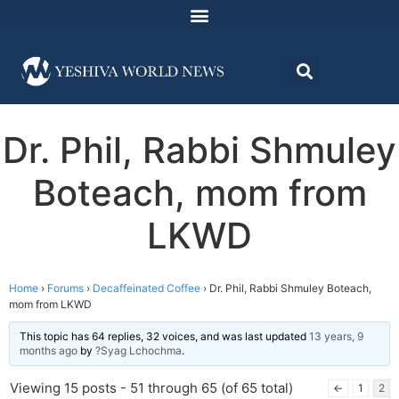
Dr. Phil, Rabbi Shmuley
Boteach, mom from
LKWD
Home
›
Forums
›
Decaffeinated Coffee
›
Dr. Phil, Rabbi Shmuley Boteach,
mom from LKWD
This topic has 64 replies, 32 voices, and was last updated
13 years, 9
months ago
by
?Syag Lchochma
.
Viewing 15 posts - 51 through 65 (of 65 total)
←
1
2