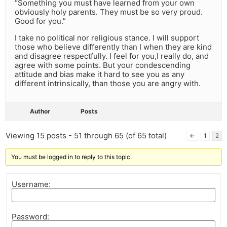
“Something you must have learned from your own
obviously holy parents. They must be so very proud.
Good for you.”
I take no political nor religious stance. I will support
those who believe differently than I when they are kind
and disagree respectfully. I feel for you,I really do, and
agree with some points. But your condescending
attitude and bias make it hard to see you as any
different intrinsically, than those you are angry with.
Author
Posts
Viewing 15 posts - 51 through 65 (of 65 total)
←
1
2
You must be logged in to reply to this topic.
Username:
Password: