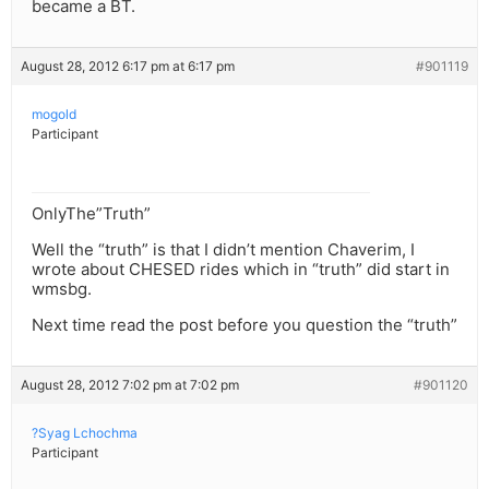
became a BT.
August 28, 2012 6:17 pm at 6:17 pm
#901119
mogold
Participant
OnlyThe”Truth”
Well the “truth” is that I didn’t mention Chaverim, I
wrote about CHESED rides which in “truth” did start in
wmsbg.
Next time read the post before you question the “truth”
August 28, 2012 7:02 pm at 7:02 pm
#901120
?Syag Lchochma
Participant