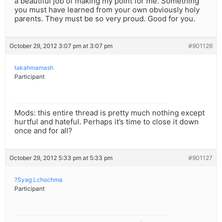
a beautiful job of making my point for me. Something
you must have learned from your own obviously holy
parents. They must be so very proud. Good for you.
October 29, 2012 3:07 pm at 3:07 pm
#901126
takahmamash
Participant
Mods: this entire thread is pretty much nothing except
hurtful and hateful. Perhaps it’s time to close it down
once and for all?
October 29, 2012 5:33 pm at 5:33 pm
#901127
?Syag Lchochma
Participant