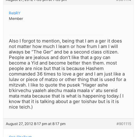
RebRY
Member
Also I forgot to mention, being that I am a ger it does
not matter how much I learn or how frum I am I will
always be “The Ger” and be a second class citizen.
People are jealous and don’t like that a goy can
become a Yid and become better then them. most
people are nice but that is because Hashem
commanded 36 times to love a ger and I am just like a
lulav or piece of matzo or other thing that is used for a
mitzvah. I like to quote the pusek “Hager ashe
b’kirvechu yaaleh alechu maala maala v’ atu sereid
mata mata because that is what is happening today.( I
know that it is talking about a ger toishav but is it is
nice teich.)
August 27, 2012 8:17 pm at 8:17 pm
#901115