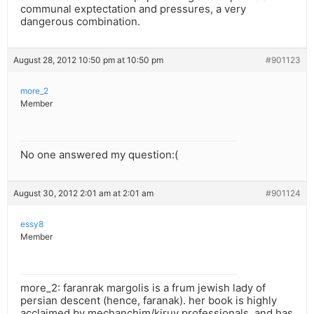
communal exptectation and pressures, a very
dangerous combination.
August 28, 2012 10:50 pm at 10:50 pm
#901123
more_2
Member
No one answered my question:(
August 30, 2012 2:01 am at 2:01 am
#901124
essy8
Member
more_2: faranrak margolis is a frum jewish lady of
persian descent (hence, faranak). her book is highly
acclaimed by mechanchim/kiruv professionals, and has