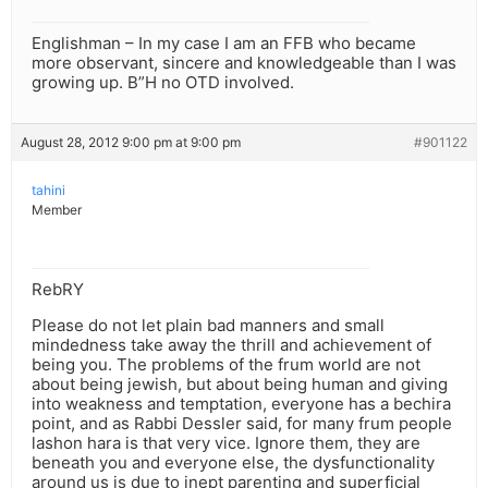
Englishman – In my case I am an FFB who became
more observant, sincere and knowledgeable than I was
growing up. B”H no OTD involved.
August 28, 2012 9:00 pm at 9:00 pm
#901122
tahini
Member
RebRY
Please do not let plain bad manners and small
mindedness take away the thrill and achievement of
being you. The problems of the frum world are not
about being jewish, but about being human and giving
into weakness and temptation, everyone has a bechira
point, and as Rabbi Dessler said, for many frum people
lashon hara is that very vice. Ignore them, they are
beneath you and everyone else, the dysfunctionality
around us is due to inept parenting and superficial