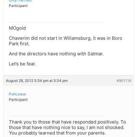
OnlyTheTruth
Participant
MOgold
Chaverim did not start in Wiliamsburg, it was in Boro
Park first.
And the directors have nothing with Satmar.
Let’s be fear.
August 28, 2012 5:34 pm at 5:34 pm
#901116
PuhLease
Participant
Thank you to those that have responded positively. To
those that have nothing nice to say, I am not shocked.
You probably learned that from your parents.