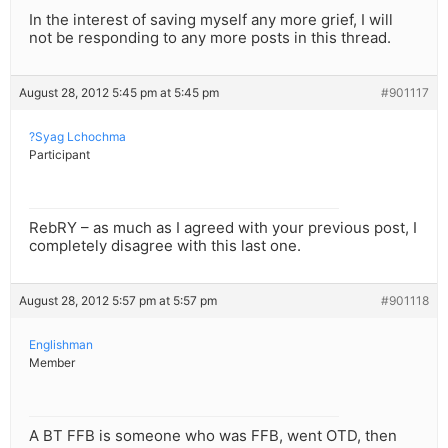
In the interest of saving myself any more grief, I will
not be responding to any more posts in this thread.
August 28, 2012 5:45 pm at 5:45 pm
#901117
?Syag Lchochma
Participant
RebRY – as much as I agreed with your previous post, I
completely disagree with this last one.
August 28, 2012 5:57 pm at 5:57 pm
#901118
Englishman
Member
A BT FFB is someone who was FFB, went OTD, then