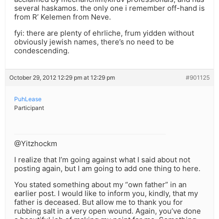
several haskamos. the only one i remember off-hand is
from R’ Kelemen from Neve.
fyi: there are plenty of ehrliche, frum yidden without
obviously jewish names, there’s no need to be
condescending.
October 29, 2012 12:29 pm at 12:29 pm
#901125
PuhLease
Participant
@Yitzhockm
I realize that I’m going against what I said about not
posting again, but I am going to add one thing to here.
You stated something about my “own father” in an
earlier post. I would like to inform you, kindly, that my
father is deceased. But allow me to thank you for
rubbing salt in a very open wound. Again, you’ve done