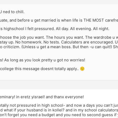
 ned to chill.
uate, and before u get married is when life is THE MOST carefree
s highschool I felt pressured. All day. All evening. All night.
choose the job you want. The hours you want. The wardrobe u 
stay up. No homework. No tests. Calculaters are encouraged. U 
o criticizm. (Unless u get a mean boss. But then -u can quit!)
ls! As long as you look pretty u got no worries!
n college this message doesnt totally apply.. 🙂
minary! in eretz yisrael! and thanx everyone!
otally not pressured in high school- and now a days you can’t ju
 what if your husband is in kollel? and in my school calculator
n’t forget you need a budget and you need to second guess if y