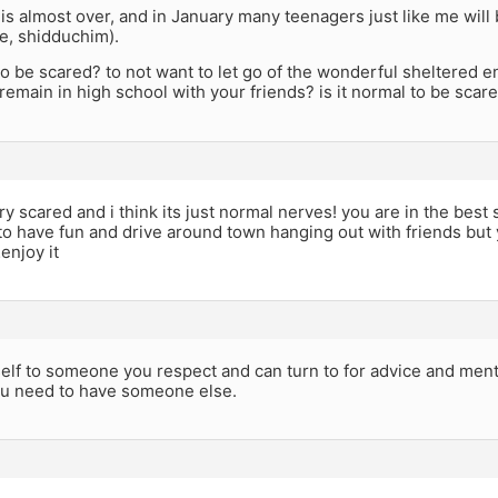
is almost over, and in January many teenagers just like me will 
ge, shidduchim).
 to be scared? to not want to let go of the wonderful sheltered e
 remain in high school with your friends? is it normal to be scar
ry scared and i think its just normal nerves! you are in the best s
to have fun and drive around town hanging out with friends bu
enjoy it
elf to someone you respect and can turn to for advice and mento
You need to have someone else.