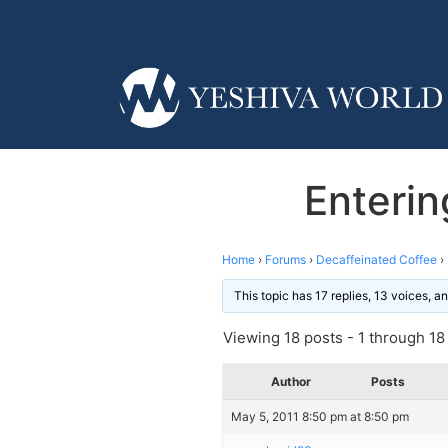
Enterin
Home
›
Forums
›
Decaffeinated Coffee
›
This topic has 17 replies, 13 voices, 
Viewing 18 posts - 1 through 18 (
Author
Posts
May 5, 2011 8:50 pm at 8:50 pm