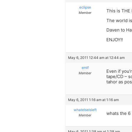
eclipse
This is THE 
Member
The world is
Daven to Ha
ENJOY!!
May 6, 2011 12:44 am at 12:44 am
emlf
Even if you’
Member
tape/CD – s
tahor as pos
May 6, 2011 1:16 am at 1:16 am
whatelseisleft
whats the 6 
Member
May 6, 2011 1:38 am at 1:38 am