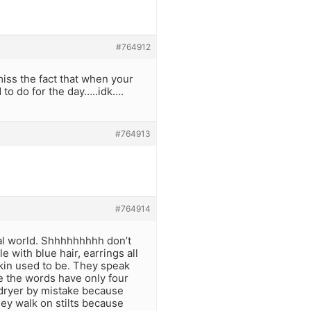
#764912
miss the fact that when your
 to do for the day…..idk….
#764913
#764914
real world. Shhhhhhhhh don’t
le with blue hair, earrings all
skin used to be. They speak
e the words have only four
 dryer by mistake because
They walk on stilts because