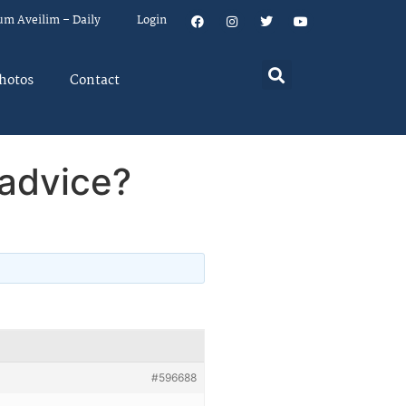
um Aveilim – Daily
Login
hotos
Contact
 advice?
#596688