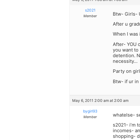
s2021
Btw- Girls- U
Member
After u grad
When I was i
After- YOU 
you want to 
detention. N
necessity…
Party on gir
Btw- if ur i
May 6, 2011 2:00 am at 2:00 am
bygirl93
whatelse- se
Member
s2021- i’m t
incomes- and
shopping- do