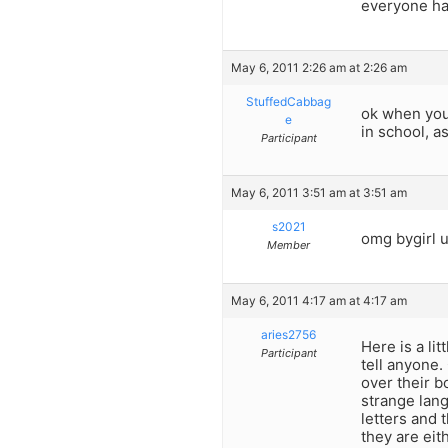
everyone ha
May 6, 2011 2:26 am at 2:26 am
StuffedCabbag
ok when you 
e
in school, a
Participant
May 6, 2011 3:51 am at 3:51 am
s2021
omg bygirl 
Member
May 6, 2011 4:17 am at 4:17 am
aries2756
Here is a li
Participant
tell anyone. 
over their b
strange lan
letters and 
they are eit