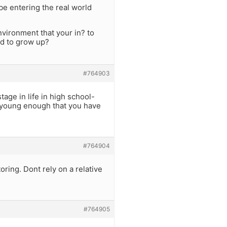
be entering the real world
nvironment that your in? to
ed to grow up?
#764903
tage in life in high school-
t young enough that you have
#764904
ring. Dont rely on a relative
#764905