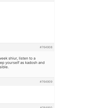
#764908
eek shiur, listen to a
eep yourself as kadosh and
sible.
#764909
#764910