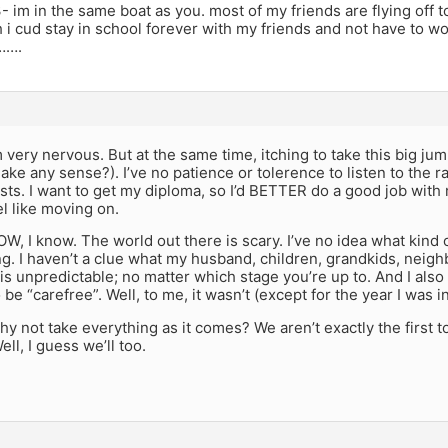
- im in the same boat as you. most of my friends are flying off 
 i cud stay in school forever with my friends and not have to wo
e…….
m very nervous. But at the same time, itching to take this big jump
ake any sense?). I’ve no patience or tolerence to listen to the 
sts. I want to get my diploma, so I’d BETTER do a good job with my
l like moving on.
OW, I know. The world out there is scary. I’ve no idea what kind of
ng. I haven’t a clue what my husband, children, grandkids, neigh
fe is unpredictable; no matter which stage you’re up to. And I also
be “carefree”. Well, to me, it wasn’t (except for the year I was i
why not take everything as it comes? We aren’t exactly the first t
l, I guess we’ll too.