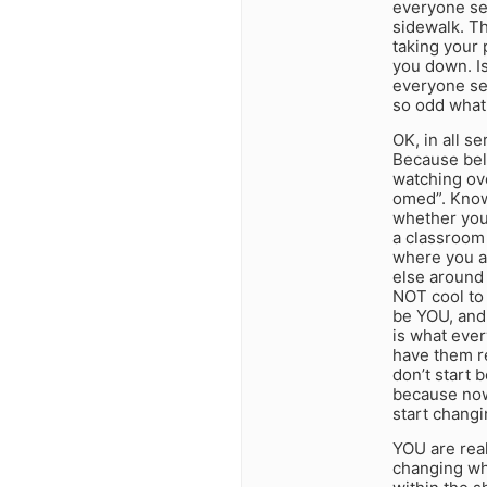
everyone see
sidewalk. Th
taking your 
you down. Is
everyone se
so odd what
OK, in all s
Because bel
watching ov
omed”. Know
whether you 
a classroom 
where you ar
else around 
NOT cool to 
be YOU, and
is what ever
have them re
don’t start 
because now 
start chang
YOU are real
changing who