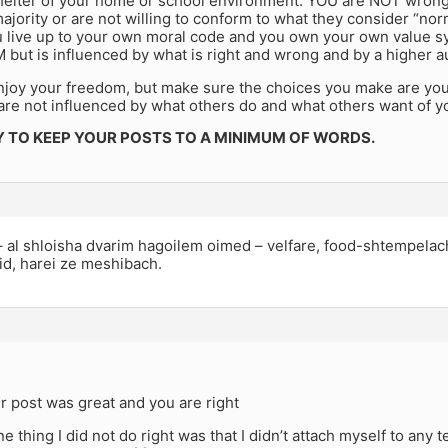
shelter of your home or school environment. YOU are NOT wrong
majority or are not willing to conform to what they consider “no
 live up to your own moral code and you own your own value sy
but is influenced by what is right and wrong and by a higher au
njoy your freedom, but make sure the choices you make are yo
are not influenced by what others do and what others want of y
Y TO KEEP YOUR POSTS TO A MINIMUM OF WORDS.
al shloisha dvarim hagoilem oimed – velfare, food-shtempelach
d, harei ze meshibach.
 post was great and you are right
one thing I did not do right was that I didn’t attach myself to any