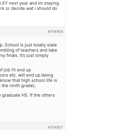
to EY next year and im staying
rk or decide wat i should do
#764906
. School is just totally stale
rambling of teachers and take
 finals. It’s just simply
 job I’ll end up
bors etc. will end up being
 know that high school life is
n the ninth grade).
o graduate HS. If the others
#764907