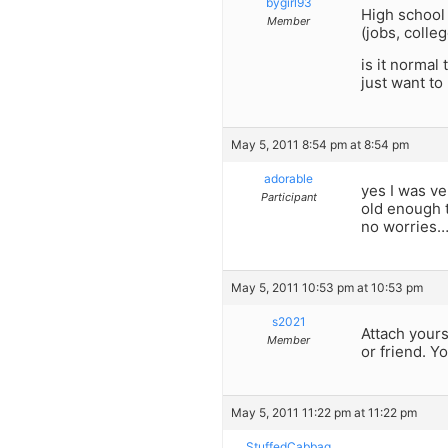
bygirl93
High school 
Member
(jobs, colle
is it normal
just want to
May 5, 2011 8:54 pm at 8:54 pm
adorable
yes I was ve
Participant
old enough 
no worries…
May 5, 2011 10:53 pm at 10:53 pm
s2021
Attach yours
Member
or friend. 
May 5, 2011 11:22 pm at 11:22 pm
StuffedCabbag