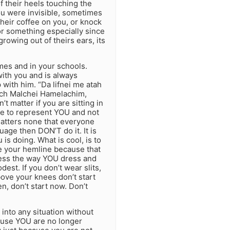
f their heels touching the
you were invisible, sometimes
their coffee on you, or knock
or something especially since
owing out of theirs ears, its
omes and in your schools.
ith you and is always
with him. “Da lifnei me atah
ech Malchei Hamelachim,
t matter if you are sitting in
ave to represent YOU and not
 matters none that everyone
age then DON’T do it. It is
s doing. What is cool, is to
e your hemline because that
dress the way YOU dress and
est. If you don’t wear slits,
bove your knees don’t start
n, don’t start now. Don’t
 into any situation without
cause YOU are no longer