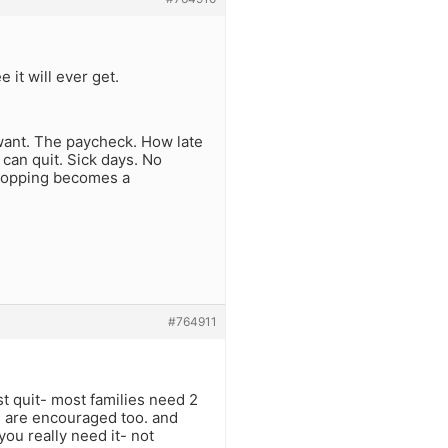
 it will ever get.
want. The paycheck. How late
can quit. Sick days. No
 Shopping becomes a
#764911
st quit- most families need 2
s are encouraged too. and
ou really need it- not