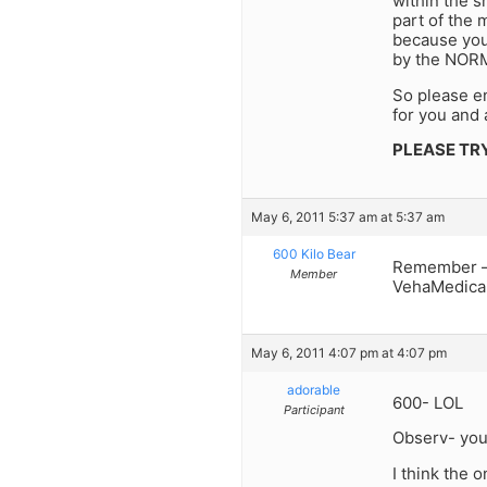
within the 
part of the 
because you
by the NORM 
So please e
for you and 
PLEASE TR
May 6, 2011 5:37 am at 5:37 am
600 Kilo Bear
Remember – 
Member
VehaMedicai
May 6, 2011 4:07 pm at 4:07 pm
adorable
600- LOL
Participant
Observ- your
I think the 