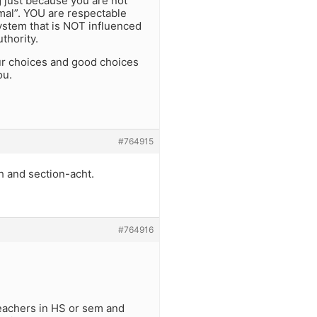
 just because you are not
rmal”. YOU are respectable
stem that is NOT influenced
thority.
ur choices and good choices
ou.
#764915
 and section-acht.
#764916
 teachers in HS or sem and