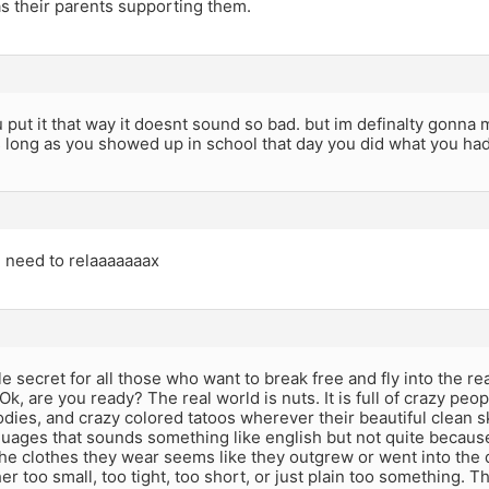
s their parents supporting them.
put it that way it doesnt sound so bad. but im definalty gonna 
s long as you showed up in school that day you did what you had
u need to relaaaaaaax
ttle secret for all those who want to break free and fly into the 
Ok, are you ready? The real world is nuts. It is full of crazy peop
odies, and crazy colored tatoos wherever their beautiful clean 
guages that sounds something like english but not quite becaus
the clothes they wear seems like they outgrew or went into the
her too small, too tight, too short, or just plain too something. 