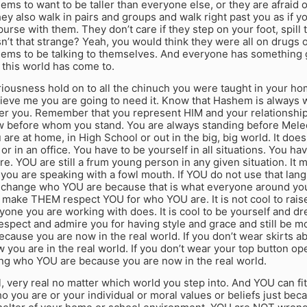
ms to want to be taller than everyone else, or they are afraid o
ey also walk in pairs and groups and walk right past you as if 
purse with them. They don’t care if they step on your foot, spill 
n’t that strange? Yeah, you would think they were all on drugs 
ems to be talking to themselves. And everyone has something gr
 this world has come to.
eriousness hold on to all the chinuch you were taught in your h
ieve me you are going to need it. Know that Hashem is always w
er you. Remember that you represent HIM and your relationship 
 before whom you stand. You are always standing before Mel
are at home, in High School or out in the big, big world. It doesn’
or in an office. You have to be yourself in all situations. You h
e. YOU are still a frum young person in any given situation. It
you are speaking with a fowl mouth. If YOU do not use that langu
change who YOU are because that is what everyone around you i
 make THEM respect YOU for who YOU are. It is not cool to rais
yone you are working with does. It is cool to be yourself and 
spect and admire you for having style and grace and still be mod
because you are now in the real world. If you don’t wear skirts a
you are in the real world. If you don’t wear your top button ope
ing who YOU are because you are now in the real world.
, very real no matter which world you step into. And YOU can fit
 you are or your individual or moral values or beliefs just be