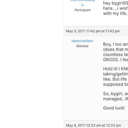
hey bygirl93
e
here….i wish
Participant
with my lif
May 5, 2011 11:42 pm at 11:42 pm
observanteen
Boy, I too a
Member
(does that m
countless te
GROSS. I fee
Hold it! I KN
taking/getti
like. But li
supposed to 
So, bygirl, 
managed…Wel
Good luck!
May 6, 2011 12:33 am at 12:33 am