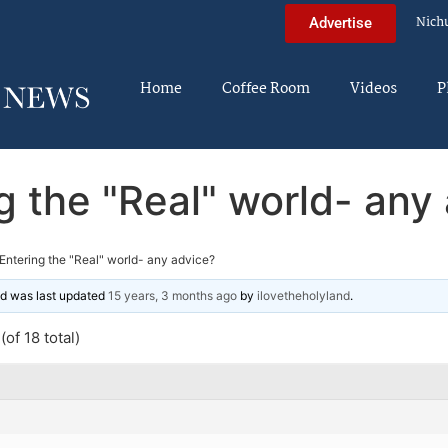
Nich
Advertise
Home
Coffee Room
Videos
P
g the "Real" world- any
Entering the "Real" world- any advice?
and was last updated
15 years, 3 months ago
by
ilovetheholyland
.
of 18 total)