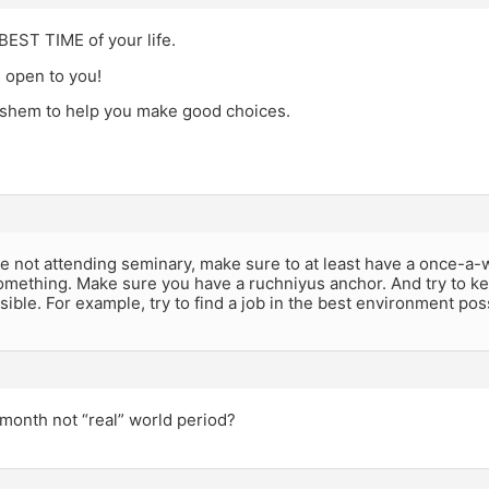
BEST TIME of your life.
 open to you!
shem to help you make good choices.
re not attending seminary, make sure to at least have a once-a-w
omething. Make sure you have a ruchniyus anchor. And try to k
sible. For example, try to find a job in the best environment pos
month not “real” world period?