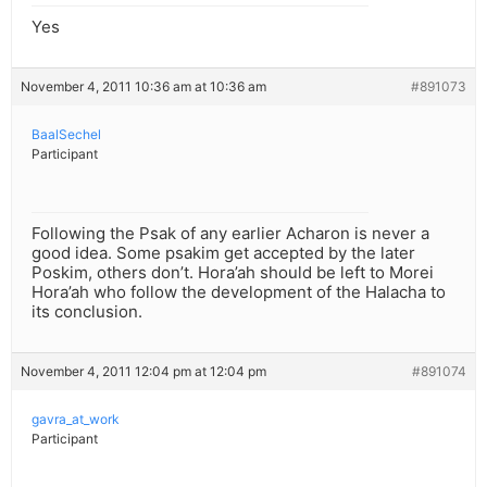
Yes
November 4, 2011 10:36 am at 10:36 am
#891073
BaalSechel
Participant
Following the Psak of any earlier Acharon is never a
good idea. Some psakim get accepted by the later
Poskim, others don’t. Hora’ah should be left to Morei
Hora’ah who follow the development of the Halacha to
its conclusion.
November 4, 2011 12:04 pm at 12:04 pm
#891074
gavra_at_work
Participant