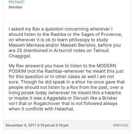
MichaelC
Member
I asked my Rav a question concerning wherever I
should listen to the Rashba or the Sages of Provence,
on wherever it is ok to learn philosopy to study
Masseh Merkava and/or Masseh Berishis, before you
are 25 (mentioned in Artscroll notes on Talmud
Chaggiga).
My Rav answerd you have to listen to the MODERN
POSKIM (not the Rashba)–wherever he meant this just
for this question or in other cases as well I am not
sure. Though he did speak in a shiur he once gave that
people should not listen to a Rov from the past, over a
living posek today (wherever he meant this a halacha
or maybe it was a Aggadata or Derush like a Brisker
vort that or Rogatchover that is not followed always
when it conflicts with Halacha).
November 4, 2011 3:19 pm at 3:19 pm
#891083