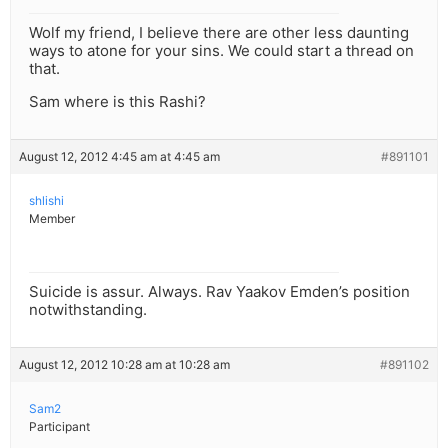
Wolf my friend, I believe there are other less daunting
ways to atone for your sins. We could start a thread on
that.
Sam where is this Rashi?
August 12, 2012 4:45 am at 4:45 am
#891101
shlishi
Member
Suicide is assur. Always. Rav Yaakov Emden’s position
notwithstanding.
August 12, 2012 10:28 am at 10:28 am
#891102
Sam2
Participant