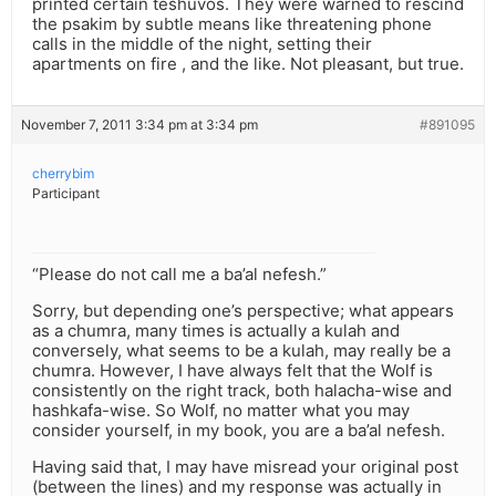
printed certain teshuvos. They were warned to rescind
the psakim by subtle means like threatening phone
calls in the middle of the night, setting their
apartments on fire , and the like. Not pleasant, but true.
November 7, 2011 3:34 pm at 3:34 pm
#891095
cherrybim
Participant
“Please do not call me a ba’al nefesh.”
Sorry, but depending one’s perspective; what appears
as a chumra, many times is actually a kulah and
conversely, what seems to be a kulah, may really be a
chumra. However, I have always felt that the Wolf is
consistently on the right track, both halacha-wise and
hashkafa-wise. So Wolf, no matter what you may
consider yourself, in my book, you are a ba’al nefesh.
Having said that, I may have misread your original post
(between the lines) and my response was actually in