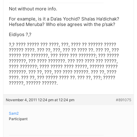
Not without more info.
For example, is it a Da’as Yochid? Sha’as Ha’dichak?
Hefsed Meruba? Who else agrees with the p’sak?
Eidiyos ?,?
?,? ???? ????? ??? ????, ???, ???? ?? ?????? ?????
?????? ????. ??? ??, ???, ??? ?? ???? ??. ??? ??, ???
????? ??? ???????, ??? ???? ??? ???????; ??? ?????
???????, ??? ???? ???????. ??? ??? ???? ??? ?????,
???? ???????; ???? ????? ???? ?????, ?????? ?????
???????. ??? ??, ???, ??? ???? ??????. ??? ??, ????
????. ??? ??, ??? ????? ???? ??. ??? ??, ???; ?????
??????, ?????? ??????.
November 4, 2011 12:24 pm at 12:24 pm
#891075
Sam2
Participant