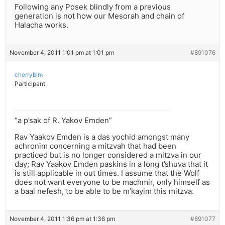
Following any Posek blindly from a previous
generation is not how our Mesorah and chain of
Halacha works.
November 4, 2011 1:01 pm at 1:01 pm
#891076
cherrybim
Participant
“a p’sak of R. Yakov Emden”
Rav Yaakov Emden is a das yochid amongst many
achronim concerning a mitzvah that had been
practiced but is no longer considered a mitzva in our
day; Rav Yaakov Emden paskins in a long t’shuva that it
is still applicable in out times. I assume that the Wolf
does not want everyone to be machmir, only himself as
a baal nefesh, to be able to be m’kayim this mitzva.
November 4, 2011 1:36 pm at 1:36 pm
#891077