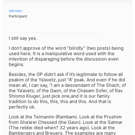
old man
Participant
I still say yes.
I don’t approve of the word “blindly” (two posts) being
used here. It is a manipulative word used with the
intention of disparaging before the discussion even
begins.
Besides, the OP didn’t ask if it’s legitimate to follow all
psakim of the Ya’avetz, just “A” psak. And even if he did
mean all, I can say, “I am a descendant of The Shach, of
the Ya’avetz, of the Gaon, of the Chasam Sofer, of Rav
Shlomo Kluger, just pick one,and it is our family
tradition to do this, this, this and this. And that is
perfectly ok.
Look at the Teimanim (Rambam). Look at the Prushim
from Sha’arei Chessed (the Gaon). Look at the Satmar
(The rebbe died when? 32 years ago). Look at the
Bambergers and Breuers. The examples are many