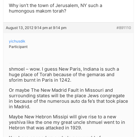
Why isn’t the town of Jerusalem, NY such a
humongous makom torah?
August 13, 2012 9:14 pm at 9:14 pm
#891110
yichusdik
Participant
shmoel – wow. I guess New Paris, Indiana is such a
huge place of Torah because of the gemaras and
sforim burnt in Paris in 1242.
Or maybe The New Madrid Fault in Missouri and
surrounding states will be the place Jews congregate
in because of the numerous auto da fe’s that took place
in Madrid.
Maybe New Hebron Missipi will give rise to a new
yeshiva like the one my great uncle shmuel went to in
Hebron that was attacked in 1929.