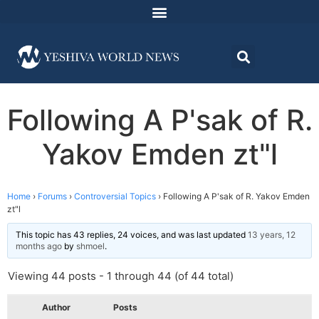
Following A P'sak of R.
Yakov Emden zt"l
Home
›
Forums
›
Controversial Topics
›
Following A P'sak of R. Yakov Emden
zt"l
This topic has 43 replies, 24 voices, and was last updated
13 years, 12
months ago
by
shmoel
.
Viewing 44 posts - 1 through 44 (of 44 total)
Author
Posts