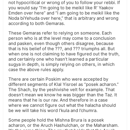
not hypocritical or wrong of you to follow your rebbi. If
you would say “I’m going to be meikil like R’ Yaakov
Emden over here” and “I am going to be meikil like the
Noda biYehuda over here,” that is arbitrary and wrong
according to both Gemaras.
These Gemaras refer to relying on someone. Each
person who is at the level may come to a conclusion
and pasken, even though others disagree, because
that is his belief of the ???, and ??? triumphs all. But
when one is not claiming to have figured out the truth,
and certainly one who hasn’t learned a particular
sugya in depth, is simply relying on others, in which
case the above rules apply.
There are certain Poskim who were accepted by
different segments of Klal Yisroel as “posek acharon.”
The Shach, by the yeshivishe velt for example. That
doesn’t mean we know he was bigger than the Taz. It
means that he is our rav. And therefore in a case
where we cannot figure out what the halacha should
be we will take his word l’kula and l’chumra.
Some people hold the Mishna Brura is a posek
acharon, or the Aruch Hashulchan, or the Maharsham.