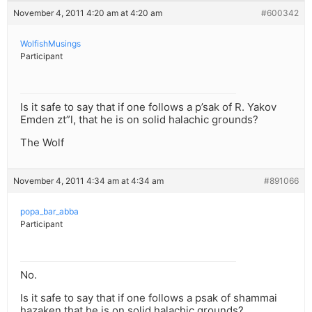
November 4, 2011 4:20 am at 4:20 am
#600342
WolfishMusings
Participant
Is it safe to say that if one follows a p’sak of R. Yakov
Emden zt”l, that he is on solid halachic grounds?
The Wolf
November 4, 2011 4:34 am at 4:34 am
#891066
popa_bar_abba
Participant
No.
Is it safe to say that if one follows a psak of shammai
hazaken that he is on solid halachic grounds?