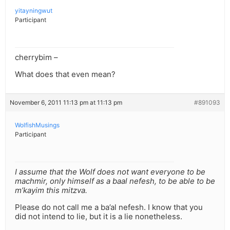
yitayningwut
Participant
cherrybim –
What does that even mean?
November 6, 2011 11:13 pm at 11:13 pm
#891093
WolfishMusings
Participant
I assume that the Wolf does not want everyone to be
machmir, only himself as a baal nefesh, to be able to be
m’kayim this mitzva.
Please do not call me a ba’al nefesh. I know that you
did not intend to lie, but it is a lie nonetheless.