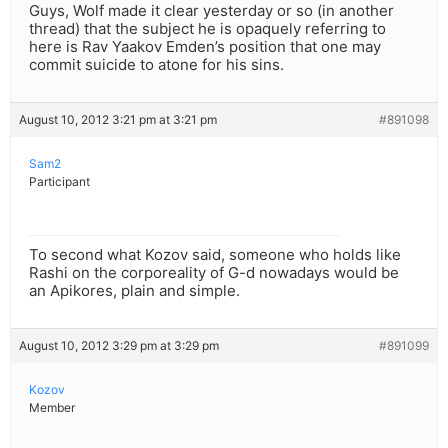
Guys, Wolf made it clear yesterday or so (in another
thread) that the subject he is opaquely referring to
here is Rav Yaakov Emden’s position that one may
commit suicide to atone for his sins.
August 10, 2012 3:21 pm at 3:21 pm
#891098
Sam2
Participant
To second what Kozov said, someone who holds like
Rashi on the corporeality of G-d nowadays would be
an Apikores, plain and simple.
August 10, 2012 3:29 pm at 3:29 pm
#891099
Kozov
Member