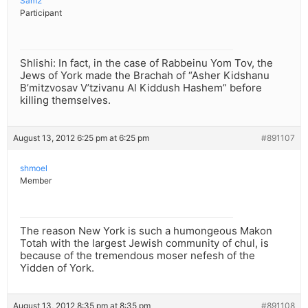
Sam2
Participant
Shlishi: In fact, in the case of Rabbeinu Yom Tov, the
Jews of York made the Brachah of “Asher Kidshanu
B’mitzvosav V’tzivanu Al Kiddush Hashem” before
killing themselves.
August 13, 2012 6:25 pm at 6:25 pm
#891107
shmoel
Member
The reason New York is such a humongeous Makon
Totah with the largest Jewish community of chul, is
because of the tremendous moser nefesh of the
Yidden of York.
August 13, 2012 8:35 pm at 8:35 pm
#891108