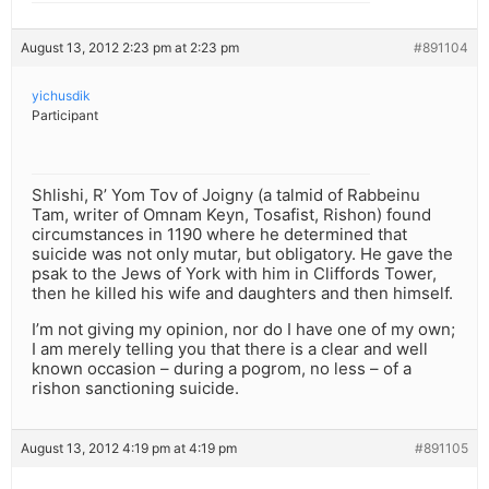
August 13, 2012 2:23 pm at 2:23 pm
#891104
yichusdik
Participant
Shlishi, R’ Yom Tov of Joigny (a talmid of Rabbeinu
Tam, writer of Omnam Keyn, Tosafist, Rishon) found
circumstances in 1190 where he determined that
suicide was not only mutar, but obligatory. He gave the
psak to the Jews of York with him in Cliffords Tower,
then he killed his wife and daughters and then himself.
I’m not giving my opinion, nor do I have one of my own;
I am merely telling you that there is a clear and well
known occasion – during a pogrom, no less – of a
rishon sanctioning suicide.
August 13, 2012 4:19 pm at 4:19 pm
#891105