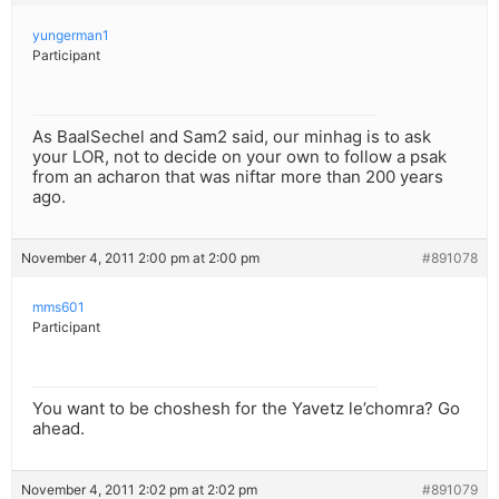
yungerman1
Participant
As BaalSechel and Sam2 said, our minhag is to ask
your LOR, not to decide on your own to follow a psak
from an acharon that was niftar more than 200 years
ago.
November 4, 2011 2:00 pm at 2:00 pm
#891078
mms601
Participant
You want to be choshesh for the Yavetz le’chomra? Go
ahead.
November 4, 2011 2:02 pm at 2:02 pm
#891079