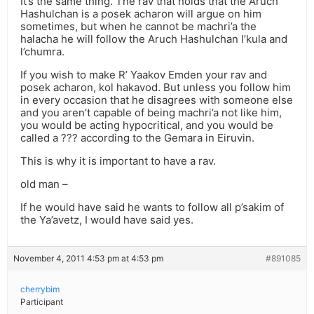
It’s the same thing. The rav that holds that the Aruch
Hashulchan is a posek acharon will argue on him
sometimes, but when he cannot be machri’a the
halacha he will follow the Aruch Hashulchan l’kula and
l’chumra.
If you wish to make R’ Yaakov Emden your rav and
posek acharon, kol hakavod. But unless you follow him
in every occasion that he disagrees with someone else
and you aren’t capable of being machri’a not like him,
you would be acting hypocritical, and you would be
called a ??? according to the Gemara in Eiruvin.
This is why it is important to have a rav.
old man –
If he would have said he wants to follow all p’sakim of
the Ya’avetz, I would have said yes.
November 4, 2011 4:53 pm at 4:53 pm
#891085
cherrybim
Participant