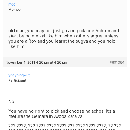
mdd
Member
old man, you may not just go and pick one Achron and
start being meikal like him when others argue, unless
you are a Rov and you learnt the sugya and you hold
like him.
November 4, 2011 4:26 pm at 4:26 pm
#891084
yitayningwut
Participant
No.
You have no right to pick and choose halachos. It’s a
mefureshe Gemara in Avoda Zara 7a:
??? ????, ??? ???? ???? ???? ??? ???? ???? ????, ?? ???