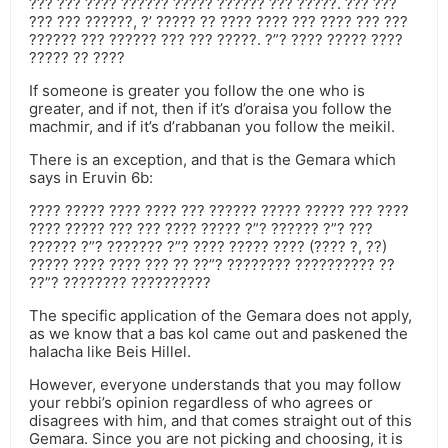
??? ??? ???? ?????? ????? ?????? ??? ?????. ??? ???
??? ??? ??????, ?’ ????? ?? ???? ???? ??? ???? ??? ???
?????? ??? ?????? ??? ??? ?????. ?”? ???? ????? ????
????? ?? ????
If someone is greater you follow the one who is
greater, and if not, then if it’s d’oraisa you follow the
machmir, and if it’s d’rabbanan you follow the meikil.
There is an exception, and that is the Gemara which
says in Eruvin 6b:
???? ????? ???? ???? ??? ?????? ????? ????? ??? ????
???? ????? ??? ??? ???? ????? ?”? ?????? ?”? ???
?????? ?”? ??????? ?”? ???? ????? ???? (???? ?, ??)
????? ???? ???? ??? ?? ??”? ???????? ?????????? ??
??”? ???????? ??????????
The specific application of the Gemara does not apply,
as we know that a bas kol came out and paskened the
halacha like Beis Hillel.
However, everyone understands that you may follow
your rebbi’s opinion regardless of who agrees or
disagrees with him, and that comes straight out of this
Gemara. Since you are not picking and choosing, it is