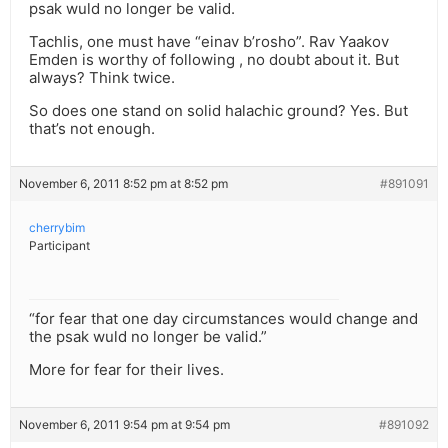
psak wuld no longer be valid.
Tachlis, one must have “einav b’rosho”. Rav Yaakov
Emden is worthy of following , no doubt about it. But
always? Think twice.
So does one stand on solid halachic ground? Yes. But
that’s not enough.
November 6, 2011 8:52 pm at 8:52 pm
#891091
cherrybim
Participant
“for fear that one day circumstances would change and
the psak wuld no longer be valid.”
More for fear for their lives.
November 6, 2011 9:54 pm at 9:54 pm
#891092