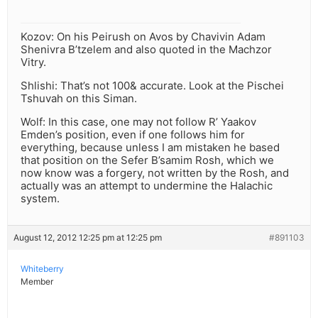
Kozov: On his Peirush on Avos by Chavivin Adam
Shenivra B’tzelem and also quoted in the Machzor
Vitry.
Shlishi: That’s not 100& accurate. Look at the Pischei
Tshuvah on this Siman.
Wolf: In this case, one may not follow R’ Yaakov
Emden’s position, even if one follows him for
everything, because unless I am mistaken he based
that position on the Sefer B’samim Rosh, which we
now know was a forgery, not written by the Rosh, and
actually was an attempt to undermine the Halachic
system.
August 12, 2012 12:25 pm at 12:25 pm
#891103
Whiteberry
Member