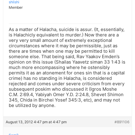
shlishi
Member
As a matter of Halacha, suicide is assur. (It, essentially,
is Halachicly equivalent to murder.) Now there are a
very very small amount of extremely exceptional
circumstances where it may be permissible, just as
there are times when one may be permitted to kill
someone else. That being said, Rav Yaakov Emden’s
opinion on this issue (Shailas Yaavetz siman 33 1:43 is
much more encompassing where he ostensibly
permits it as an atonement for ones sin that is a capital
crime) has no standing in Halacha, is considered
rejected and comes under severe criticism from every
subsequent poskim who discussed it (Igros Moshe
C.M. 2:69.4, Yabiyah Omer Y.D. 2:24.8, Shevet Shimon
345, Chida in Birchei Yosef 345:3, etc), and may not
be utilized by anyone.
August 13, 2012 4:47 pm at 4:47 pm
#891106