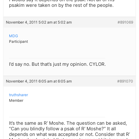
psakim were taken on by the rest of the people.
November 4, 2011 5:02 am at 5:02 am
#891069
MDG
Participant
I’d say no. But that’s just my opinion. CYLOR.
November 4, 2011 6:05 am at 6:05 am
#891070
truthsharer
Member
It’s the same as R’ Moshe. The question can be asked,
“Can you blindly follow a psak of R’ Moshe?” It all
depends on what was accepted or not. Consider that R’