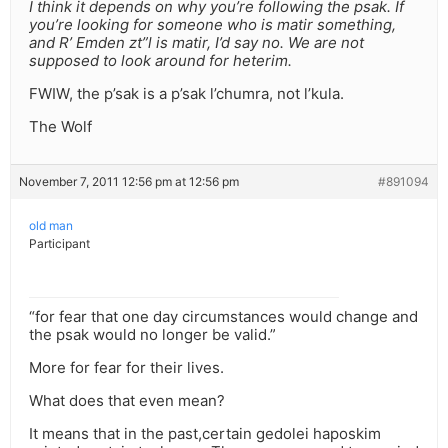
I think it depends on why you’re following the psak. If
you’re looking for someone who is matir something,
and R’ Emden zt”l is matir, I’d say no. We are not
supposed to look around for heterim.
FWIW, the p’sak is a p’sak l’chumra, not l’kula.
The Wolf
November 7, 2011 12:56 pm at 12:56 pm
#891094
old man
Participant
“for fear that one day circumstances would change and
the psak would no longer be valid.”
More for fear for their lives.
What does that even mean?
It means that in the past,certain gedolei haposkim