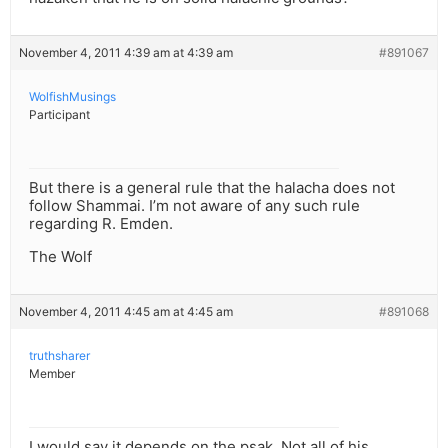
November 4, 2011 4:39 am at 4:39 am
#891067
WolfishMusings
Participant
But there is a general rule that the halacha does not
follow Shammai. I’m not aware of any such rule
regarding R. Emden.
The Wolf
November 4, 2011 4:45 am at 4:45 am
#891068
truthsharer
Member
I would say it depends on the psak. Not all of his