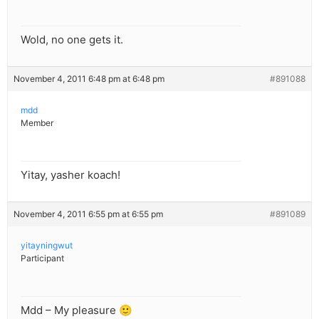
Wold, no one gets it.
November 4, 2011 6:48 pm at 6:48 pm
#891088
mdd
Member
Yitay, yasher koach!
November 4, 2011 6:55 pm at 6:55 pm
#891089
yitayningwut
Participant
Mdd – My pleasure 🙂