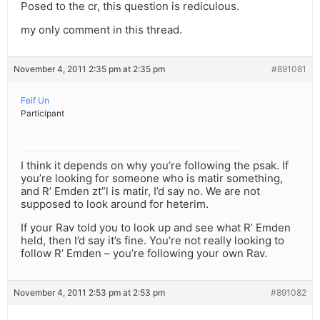
Posed to the cr, this question is rediculous.
my only comment in this thread.
November 4, 2011 2:35 pm at 2:35 pm
#891081
Feif Un
Participant
I think it depends on why you’re following the psak. If
you’re looking for someone who is matir something,
and R’ Emden zt”l is matir, I’d say no. We are not
supposed to look around for heterim.
If your Rav told you to look up and see what R’ Emden
held, then I’d say it’s fine. You’re not really looking to
follow R’ Emden – you’re following your own Rav.
November 4, 2011 2:53 pm at 2:53 pm
#891082