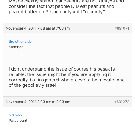
Moshe clearly stated that peanuts are not kitniyos and
consider the fact that people DID eat peanuts and
peanut butter on Pesach only until “recently.”
November 4, 2011 7:08 am at 7:08 am
#891071
the other side
Member
i dont understand the issue of course his pesak is
reliable. the issue might be if you are applying it
correctly, but in general who are we to be mevatel one
of the gedoiley yisrael
November 4, 2011 8:03 am at 8:03 am
#891072
old man
Participant