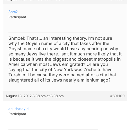
Sam2
Participant
Shmoel: That’s… an interesting theory. I’m not sure
why the Goyish name of a city that takes after the
Goyish name of a city would have any bearing on why
so many Jews live there. Isn’t it much more likely that it
is because it was the biggest and closest metropolis in
America when most Jews emigrated? Or are you
saying that the city of New York was Zoche to have
Torah in it because they were named after a city that
slaughtered all of its Jews nearly a milenium ago?
August 13, 2012 8:38 pm at 8:38 pm
#891109
apushatayid
Participant