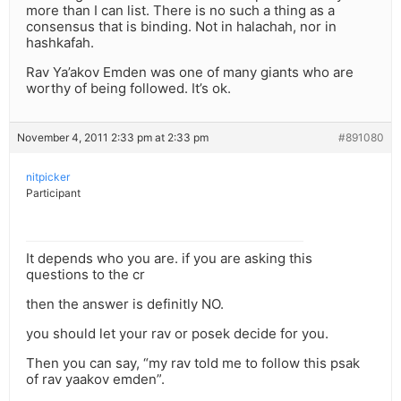
more than I can list. There is no such a thing as a
consensus that is binding. Not in halachah, nor in
hashkafah.
Rav Ya’akov Emden was one of many giants who are
worthy of being followed. It’s ok.
November 4, 2011 2:33 pm at 2:33 pm
#891080
nitpicker
Participant
It depends who you are. if you are asking this
questions to the cr
then the answer is definitly NO.
you should let your rav or posek decide for you.
Then you can say, “my rav told me to follow this psak
of rav yaakov emden”.