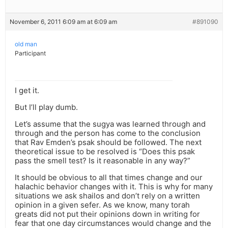
November 6, 2011 6:09 am at 6:09 am
#891090
old man
Participant
I get it.
But I’ll play dumb.
Let’s assume that the sugya was learned through and
through and the person has come to the conclusion
that Rav Emden’s psak should be followed. The next
theoretical issue to be resolved is “Does this psak
pass the smell test? Is it reasonable in any way?”
It should be obvious to all that times change and our
halachic behavior changes with it. This is why for many
situations we ask shailos and don’t rely on a written
opinion in a given sefer. As we know, many torah
greats did not put their opinions down in writing for
fear that one day circumstances would change and the