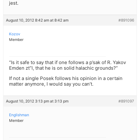
jest.
August 10, 2012 8:42 am at 8:42 am
#891096
Kozov
Member
“Is it safe to say that if one follows a p’sak of R. Yakov
Emden zt”l, that he is on solid halachic grounds?”
If not a single Posek follows his opinion in a certain
matter anymore, I would say you can’t.
August 10, 2012 3:13 pm at 3:13 pm
#891097
Englishman
Member