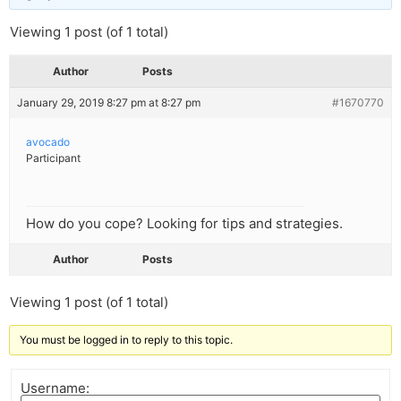
Viewing 1 post (of 1 total)
Author
Posts
January 29, 2019 8:27 pm at 8:27 pm
#1670770
avocado
Participant
How do you cope? Looking for tips and strategies.
Author
Posts
Viewing 1 post (of 1 total)
You must be logged in to reply to this topic.
Username: