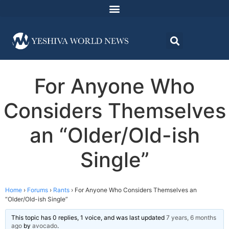
For Anyone Who
Considers Themselves
an “Older/Old-ish
Single”
Home
›
Forums
›
Rants
›
For Anyone Who Considers Themselves an
“Older/Old-ish Single”
This topic has 0 replies, 1 voice, and was last updated
7 years, 6 months
ago
by
avocado
.