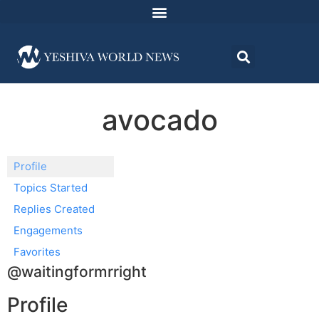
avocado
Profile
Topics Started
Replies Created
Engagements
Favorites
@waitingformrright
Profile