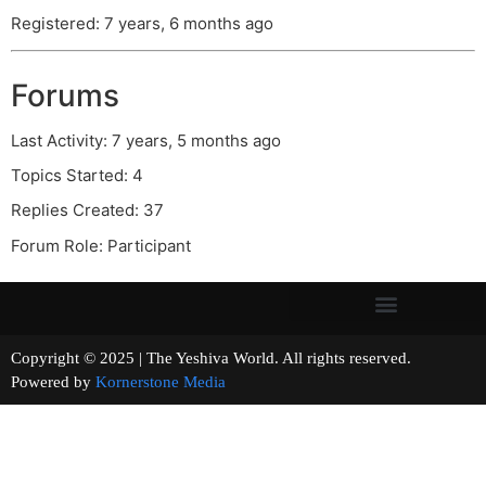
Registered: 7 years, 6 months ago
Forums
Last Activity: 7 years, 5 months ago
Topics Started: 4
Replies Created: 37
Forum Role: Participant
Copyright © 2025 | The Yeshiva World. All rights reserved.
Powered by
Kornerstone Media