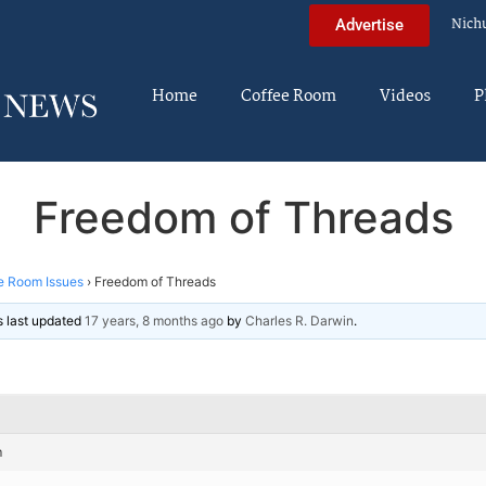
Nich
Advertise
Home
Coffee Room
Videos
P
Freedom of Threads
e Room Issues
›
Freedom of Threads
as last updated
17 years, 8 months ago
by
Charles R. Darwin
.
m