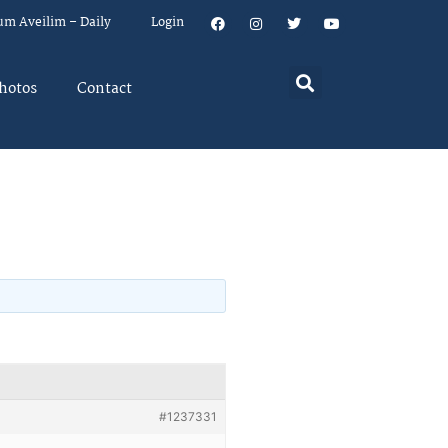
um Aveilim – Daily
Login
hotos
Contact
#1237331