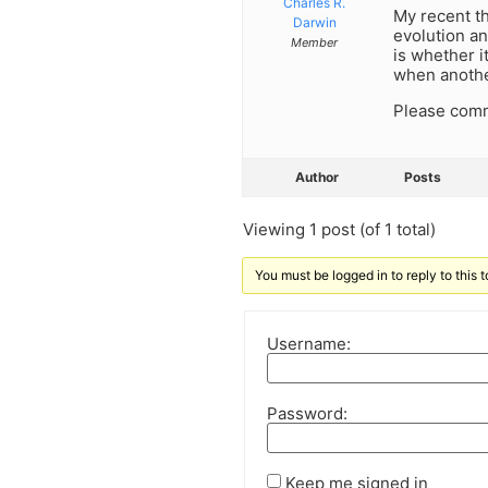
Charles R.
My recent t
Darwin
evolution an
Member
is whether i
when anothe
Please com
Author
Posts
Viewing 1 post (of 1 total)
You must be logged in to reply to this t
Username:
Password:
Keep me signed in