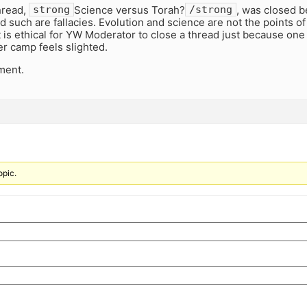
hread,
Science versus Torah?
, was closed b
strong
/strong
d such are fallacies. Evolution and science are not the points of
t is ethical for YW Moderator to close a thread just because one
r camp feels slighted.
ment.
opic.