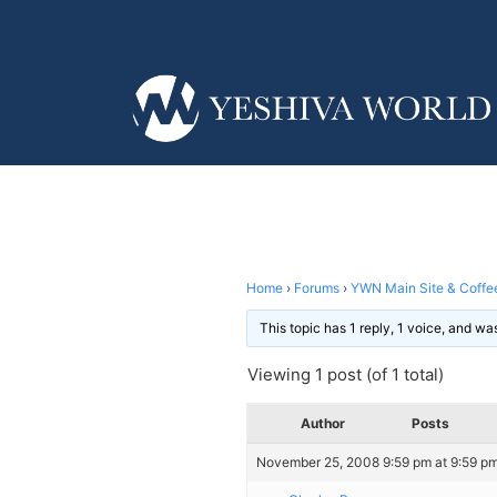
Home
›
Forums
›
YWN Main Site & Coffe
This topic has 1 reply, 1 voice, and w
Viewing 1 post (of 1 total)
Author
Posts
November 25, 2008 9:59 pm at 9:59 p