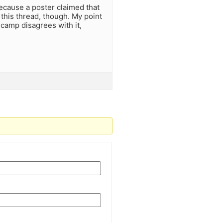
ecause a poster claimed that
 this thread, though. My point
 camp disagrees with it,