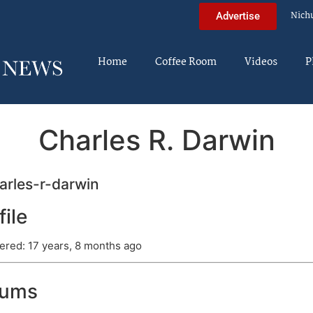
Nich
Advertise
Home
Coffee Room
Videos
P
Charles R. Darwin
rles-r-darwin
file
ered: 17 years, 8 months ago
rums