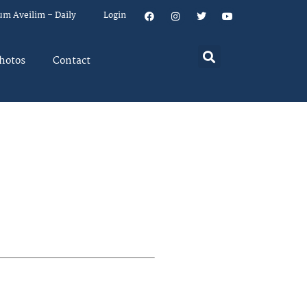
um Aveilim – Daily
Login
hotos
Contact