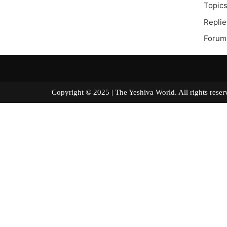
Topics
Replie
Forum
Copyright © 2025 | The Yeshiva World. All right