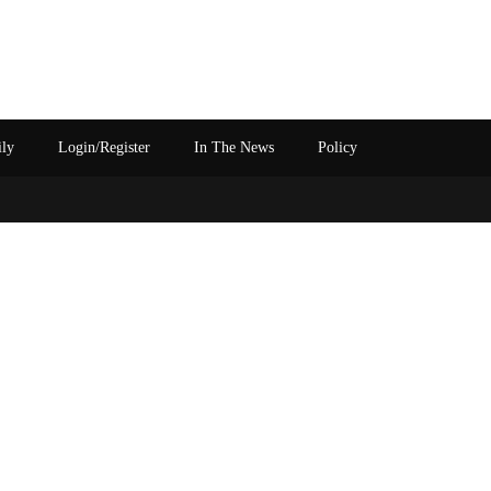
ily
Login/Register
In The News
Policy