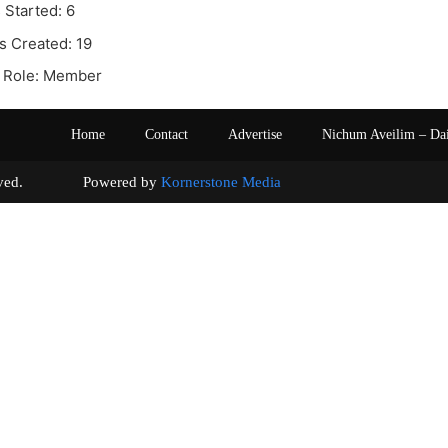
 Started: 6
s Created: 19
 Role: Member
Home
Contact
Advertise
Nichum Aveilim – Da
s reserved. Powered by
Kornerstone Media