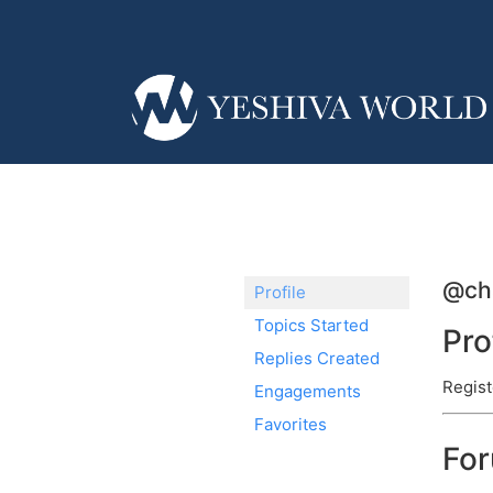
@cha
Profile
Topics Started
Pro
Replies Created
Regist
Engagements
Favorites
Fo