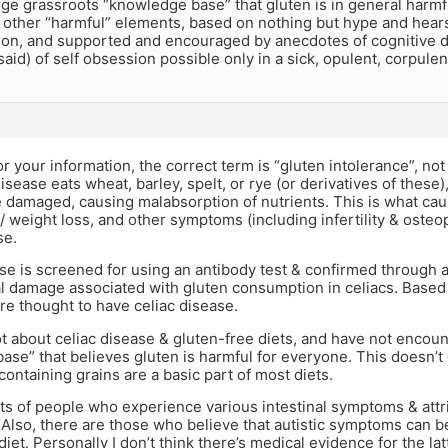
arge grassroots “knowledge base” that gluten is in general harmf
f other “harmful” elements, based on nothing but hype and hear
ion, and supported and encouraged by anecdotes of cognitive d
 said) of self obsession possible only in a sick, opulent, corpulen
 for your information, the correct term is “gluten intolerance”, no
isease eats wheat, barley, spelt, or rye (or derivatives of these), 
e damaged, causing malabsorption of nutrients. This is what ca
 weight loss, and other symptoms (including infertility & osteo
se.
se is screened for using an antibody test & confirmed through 
al damage associated with gluten consumption in celiacs. Based 
e thought to have celiac disease.
lot about celiac disease & gluten-free diets, and have not encou
se” that believes gluten is harmful for everyone. This doesn’
containing grains are a basic part of most diets.
ts of people who experience various intestinal symptoms & attr
 Also, there are those who believe that autistic symptoms can b
iet. Personally I don’t think there’s medical evidence for the lat