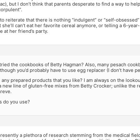
ac), but I don’t think that parents desperate to find a way to help 
corpulent”.
e to reiterate that there is nothing “indulgent” or “self-obsessed”
 she’ll can’t eat her favorite cereal anymore, or telling a 6-year-
e at her friend’s party.
u tried the cookbooks of Betty Hagman? Also, many pesach cook
though you’d probably have to use egg replacer (I don’t have pe
any prepared products that you like? I am always on the lookout
 new line of gluten-free mixes from Betty Crocker; unlike the re
areve.
s do you use?
presently a plethora of research stemming from the medical field