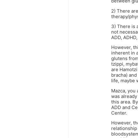
between glut
2) There are
therapy/phys
3) There is 
not necessar
ADD, ADHD, 
However, thi
inherent in 
glutens from
tzippi, myba
are Hamotzi 
bracha) and 
life, maybe
Mazca, you 
was already 
this area. 
ADD and Cel
Center.
However, the
relationshi
bloodsystem,