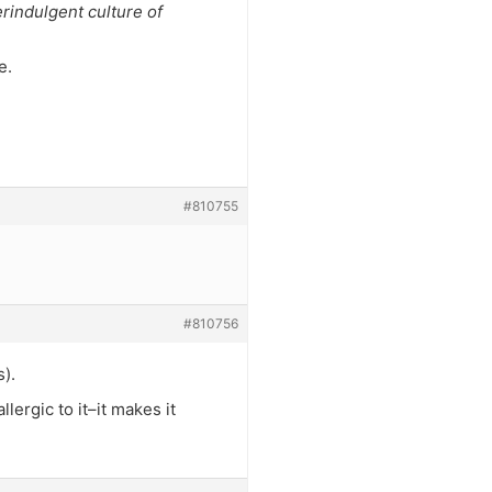
rindulgent culture of
e.
#810755
#810756
).
lergic to it–it makes it