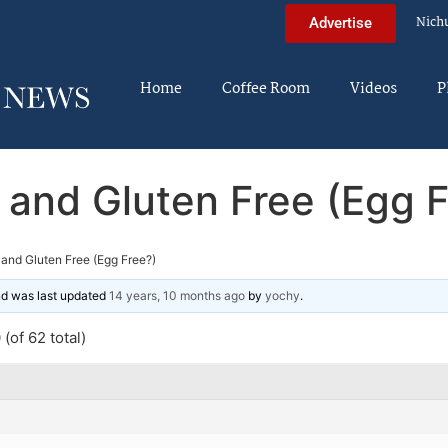
Nich
Advertise
Home
Coffee Room
Videos
P
 and Gluten Free (Egg F
and Gluten Free (Egg Free?)
and was last updated
14 years, 10 months ago
by
yochy
.
(of 62 total)