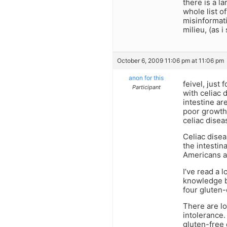
there is a l
whole list o
misinformat
milieu, (as i
October 6, 2009 11:06 pm at 11:06 pm
anon for this
feivel, just
Participant
with celiac d
intestine ar
poor growth/
celiac disea
Celiac disea
the intestin
Americans ar
I’ve read a 
knowledge ba
four gluten-
There are lo
intolerance.
gluten-free d