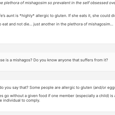
he plethora of mishagosim so prevalent in the self obsessed ove
’s aunt is *highly* allergic to gluten. If she eats it, she could di
to eat and not die… just another in the plethora of mishagosim…
ase is a mishagos? Do you know anyone that suffers from it?
do you say that? Some people are allergic to gluten (and/or eggs
s go without a given food if one member (especially a child) is al
he individual to comply.