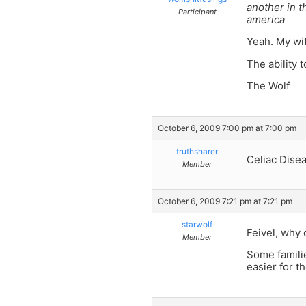
another in t
Participant
america
Yeah. My wife
The ability 
The Wolf
October 6, 2009 7:00 pm at 7:00 pm
truthsharer
Celiac Dise
Member
October 6, 2009 7:21 pm at 7:21 pm
starwolf
Feivel, why 
Member
Some familie
easier for t