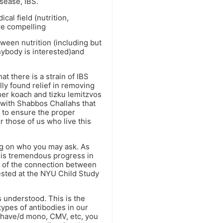
sease, IBS.
al field (nutrition,
are compelling
ween nutrition (including but
anybody is interested)and
at there is a strain of IBS
ly found relief in removing
her koach and tizku lemitzvos
l with Shabbos Challahs that
s to ensure the proper
r those of us who live this
ng on who you may ask. As
e is tremendous progress in
H of the connection between
ested at the NYU Child Study
s understood. This is the
ypes of antibodies in our
u have/d mono, CMV, etc, you