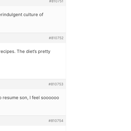
#810751
rindulgent culture of
#810752
recipes. The diet’s pretty
#810753
 to resume son, I feel soooooo
#810754