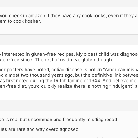
 you check in amazon if they have any cookbooks, even if they ar
hem to cook kosher.
be interested in gluten-free recipes. My oldest child was diagno
ten-free since. The rest of us do eat gluten though.
ther posters have noted, celiac disease is not an “American mi
ed almost two thousand years ago, but the definitive link betwe
as first noted during the Dutch famine of 1944. And believe me, 
en-free diet, you’d quickly realize there is nothing “indulgent” a
ase is real but uncommon and frequently misdiagnosed
rgies are rare and way overdiagnosed