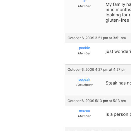
ir
My family ha
Member
nine months.
looking for 
gluten-free
October 6, 2009 3:51 pm at 3:51 pm
pookie
just wonderi
Member
October 6, 2009 4:27 pm at 4:27 pm
squeak
Steak has no
Participant
October 6, 2009 5:13 pm at 5:13 pm
mazca
is a person 
Member