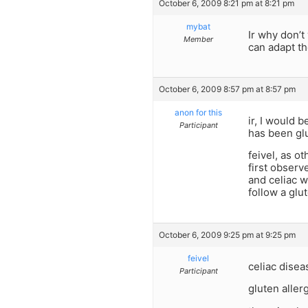
October 6, 2009 8:21 pm at 8:21 pm
mybat
Ir why don’t
Member
can adapt t
October 6, 2009 8:57 pm at 8:57 pm
anon for this
ir, I would 
Participant
has been glu
feivel, as o
first observ
and celiac w
follow a glut
October 6, 2009 9:25 pm at 9:25 pm
feivel
celiac dise
Participant
gluten alle