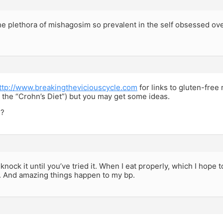
he plethora of mishagosim so prevalent in the self obsessed ove
ttp://www.breakingtheviciouscycle.com
for links to gluten-free 
s the “Crohn’s Diet”) but you may get some ideas.
??
t knock it until you’ve tried it. When I eat properly, which I hope
. And amazing things happen to my bp.