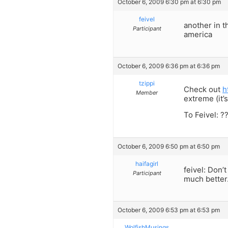
October 6, 2009 6:30 pm at 6:30 pm
feivel
another in t
Participant
america
October 6, 2009 6:36 pm at 6:36 pm
tzippi
Check out
h
Member
extreme (it’
To Feivel: ?
October 6, 2009 6:50 pm at 6:50 pm
haifagirl
feivel: Don’
Participant
much better
October 6, 2009 6:53 pm at 6:53 pm
WolfishMusings