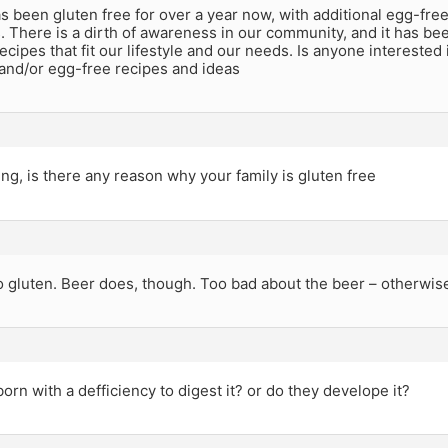
s been gluten free for over a year now, with additional egg-free r
 There is a dirth of awareness in our community, and it has been
recipes that fit our lifestyle and our needs. Is anyone interested
 and/or egg-free recipes and ideas
ng, is there any reason why your family is gluten free
 gluten. Beer does, though. Too bad about the beer – otherwise
born with a defficiency to digest it? or do they develope it?