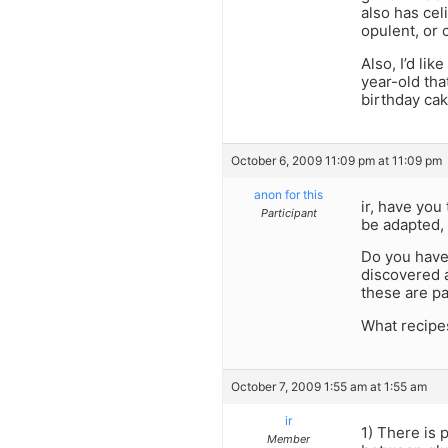
also has celi
opulent, or 
Also, I’d lik
year-old that
birthday cak
October 6, 2009 11:09 pm at 11:09 pm
anon for this
ir, have yo
Participant
be adapted, 
Do you have 
discovered a
these are p
What recipe
October 7, 2009 1:55 am at 1:55 am
ir
1) There is 
Member