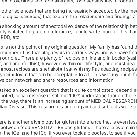
en intolerance and food allergies, food sensitivities, Crohns Di
 other sciences that are being increasingly accepted by the medic
iological sciences) that explore the relationship and findings 
a shocking amount of anectodal evidence of the relationship bet
ily isolated to gluten intolerance, I could write more of this if 
PDD, etc.
s is not the point of my original question. My family has found th
a number of us that plagues us in various ways and we have final
 our diet. There are plenty of recipes on line and in books (yas
t, and anonforthis), however, within our lifestyle, one must dea
(most recipes are shehakol)( I sat with my Rav adapting recipe
yomim tovim that can be acceptable to all. This was my point, fo
 we can network and share resources and information.
asked an excellent question that is quite complicated, dependi
noted, celiac disease is still not 100% understood though ther
By the way, there is an increasing amount of MEDICAL RESEARC
iac Disease. This research is ongoing and add subjects were t
re is another etymology for gluten intolerance that is even les
p between food SENSITIVITIES and glutens. There are two main t
 the IGe, and the IGg. If you ever took a bloodtest to see if yo