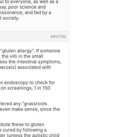
ul to everyone, as well as a
say, poor science and
issonance, and fed by a
t society.
#810760
t “gluten allergy”. If someone
the villi in the small
uses the intestinal symptoms,
perosis) associated with
an endoscopy to check for
on screenings, 1 in 150
ntered any “grassroots
t even make sense, since the
ibute these to gluten
e cured by following a
ter (unless the autistic child