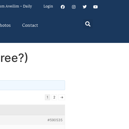
um Aveilim – Daily
Login
hotos
Contact
ree?)
1
2
→
#590535