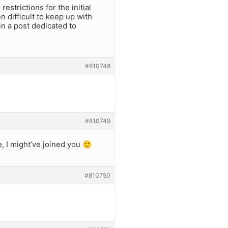
estrictions for the initial
 difficult to keep up with
 in a post dedicated to
#810748
#810749
, I might’ve joined you 🙂
#810750