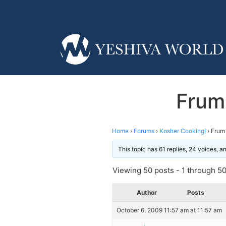
Frum
Home
›
Forums
›
Kosher Cooking!
›
Frum 
This topic has 61 replies, 24 voices, 
Viewing 50 posts - 1 through 50 
Author
Posts
October 6, 2009 11:57 am at 11:57 am