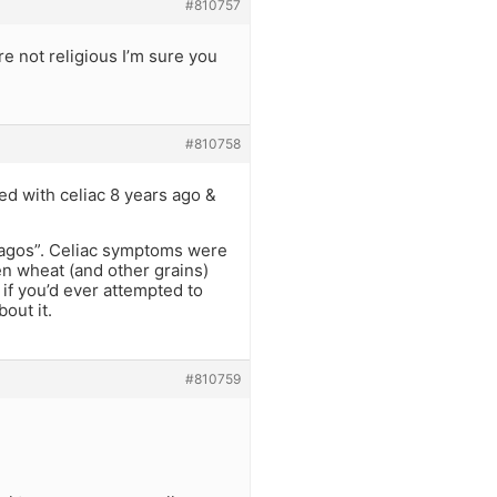
#810757
e not religious I’m sure you
#810758
sed with celiac 8 years ago &
shagos”. Celiac symptoms were
en wheat (and other grains)
if you’d ever attempted to
bout it.
#810759