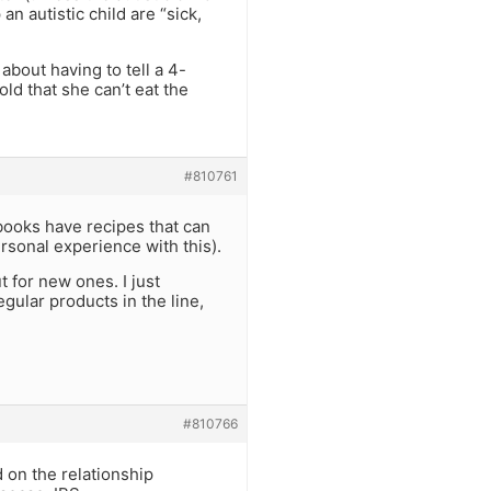
an autistic child are “sick,
 about having to tell a 4-
old that she can’t eat the
#810761
books have recipes that can
rsonal experience with this).
 for new ones. I just
gular products in the line,
#810766
 on the relationship