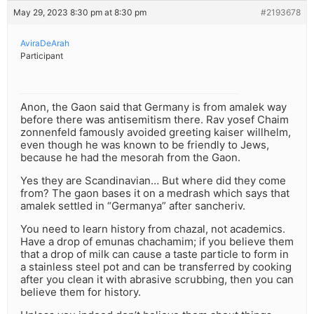
May 29, 2023 8:30 pm at 8:30 pm
#2193678
AviraDeArah
Participant
Anon, the Gaon said that Germany is from amalek way
before there was antisemitism there. Rav yosef Chaim
zonnenfeld famously avoided greeting kaiser willhelm,
even though he was known to be friendly to Jews,
because he had the mesorah from the Gaon.
Yes they are Scandinavian… But where did they come
from? The gaon bases it on a medrash which says that
amalek settled in “Germanya” after sancheriv.
You need to learn history from chazal, not academics.
Have a drop of emunas chachamim; if you believe them
that a drop of milk can cause a taste particle to form in
a stainless steel pot and can be transferred by cooking
after you clean it with abrasive scrubbing, then you can
believe them for history.