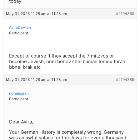
today
May 31, 2023 11:28 am at 11:28 am
#2194358
AviraDeArah
Participant
Except of course if they accept the 7 mitzvos or
become Jewish, bnei bonov shel haman lomdu torah
bbnei brak etc
May 31, 2023 11:28 am at 11:28 am
#2194389
n0mesorah
Participant
Dear Avira,
Your German History is completely wrong. Germany
was an awful splace for the Jews for over a thousand