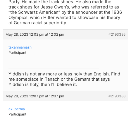
Party. He made the track shoes. He also made the
track shoes for Jesse Owen’s, who was referred to as
“the Schwartz American” by the announcer at the 1936
Olympics, which Hitler wanted to showcase his theory
of German racial superiority.
May 28, 2023 12:02 pm at 12:02 pm
#2193395
takahmamash
Participant
Yiddish is not any more or less holy than English. Find
me someplace in Tanach or the Gemara that says
Yiddish is holy, then I’ll believe it.
May 28, 2023 12:07 pm at 12:07 pm
#2193388
akuperma
Participant