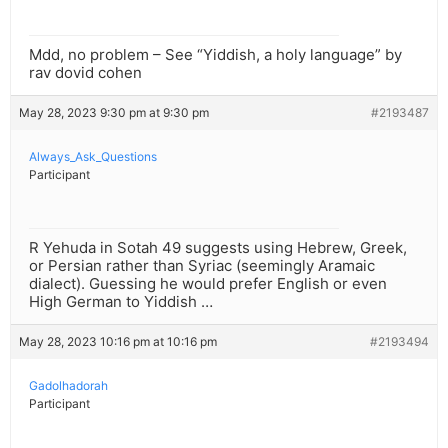
Mdd, no problem – See “Yiddish, a holy language” by
rav dovid cohen
May 28, 2023 9:30 pm at 9:30 pm
#2193487
Always_Ask_Questions
Participant
R Yehuda in Sotah 49 suggests using Hebrew, Greek,
or Persian rather than Syriac (seemingly Aramaic
dialect). Guessing he would prefer English or even
High German to Yiddish …
May 28, 2023 10:16 pm at 10:16 pm
#2193494
Gadolhadorah
Participant