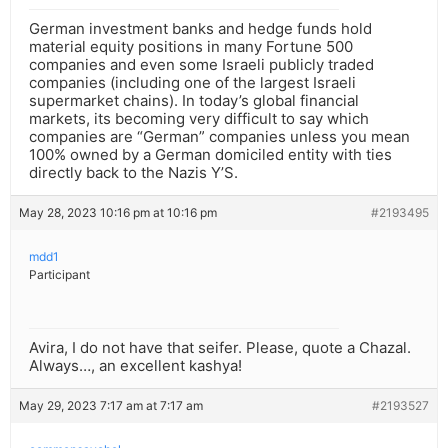
German investment banks and hedge funds hold
material equity positions in many Fortune 500
companies and even some Israeli publicly traded
companies (including one of the largest Israeli
supermarket chains). In today’s global financial
markets, its becoming very difficult to say which
companies are “German” companies unless you mean
100% owned by a German domiciled entity with ties
directly back to the Nazis Y’S.
May 28, 2023 10:16 pm at 10:16 pm
#2193495
mdd1
Participant
Avira, I do not have that seifer. Please, quote a Chazal.
Always…, an excellent kashya!
May 29, 2023 7:17 am at 7:17 am
#2193527