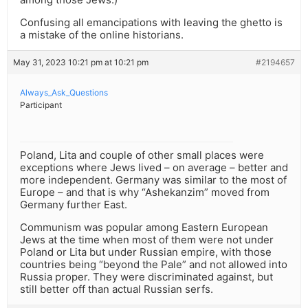
Confusing all emancipations with leaving the ghetto is
a mistake of the online historians.
May 31, 2023 10:21 pm at 10:21 pm
#2194657
Always_Ask_Questions
Participant
Poland, Lita and couple of other small places were
exceptions where Jews lived – on average – better and
more independent. Germany was similar to the most of
Europe – and that is why “Ashekanzim” moved from
Germany further East.
Communism was popular among Eastern European
Jews at the time when most of them were not under
Poland or Lita but under Russian empire, with those
countries being “beyond the Pale” and not allowed into
Russia proper. They were discriminated against, but
still better off than actual Russian serfs.