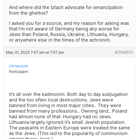
And where did the tzlach advocate for emancipation
from the ghettos?
I asked you for a source, and my reason for asking was
that I’m not aware of Germany being any worse for
Jews than Poland, Russia, Ukraine, Lithuania, Hungary,
or anywhere else in the times of the achronim.
May 31, 2023 7:07 pm at 7:07 pm
#2194570
n0mesorah
Participant
It’s all over the kadmonim. Both day to day subjugation
and the too often local destructions. Jews were
banned from living in most major cities.. They were
banned from many professions.. Owning land.. Poland
had almost none of that. Hungary had no Jews.
Lithuania largely ignored it’s small Jewish population.
The peasants in Eastern Europe were treated the same
as the Jews. (This led to the popularity of communism
among those Jews.)