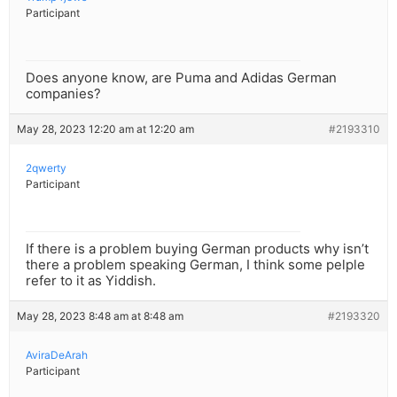
Participant
Does anyone know, are Puma and Adidas German
companies?
May 28, 2023 12:20 am at 12:20 am
#2193310
2qwerty
Participant
If there is a problem buying German products why isn’t
there a problem speaking German, I think some pelple
refer to it as Yiddish.
May 28, 2023 8:48 am at 8:48 am
#2193320
AviraDeArah
Participant