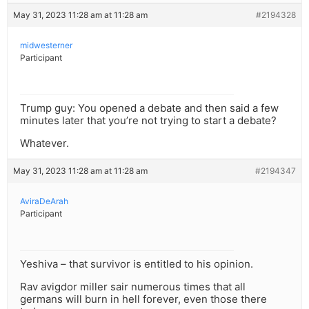
May 31, 2023 11:28 am at 11:28 am
#2194328
midwesterner
Participant
Trump guy: You opened a debate and then said a few
minutes later that you’re not trying to start a debate?
Whatever.
May 31, 2023 11:28 am at 11:28 am
#2194347
AviraDeArah
Participant
Yeshiva – that survivor is entitled to his opinion.
Rav avigdor miller sair numerous times that all
germans will burn in hell forever, even those there