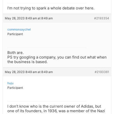
I’m not trying to spark a whole debate over here.
May 28, 2023 8:49 am at 8:49 am
#2193354
commonsaychel
Participant
Both are.
PS try googling a company, you can find out what when
the business is based.
May 28, 2023 8:49 am at 8:49 am
#2193361
huju
Participant
I don’t know who is the current owner of Adidas, but
one of its founders, in 1936, was a member of the Nazi