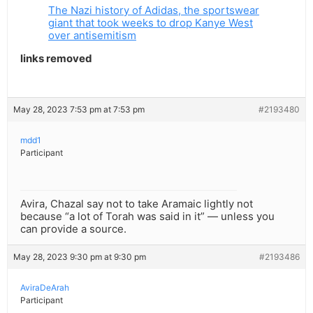
The Nazi history of Adidas, the sportswear
giant that took weeks to drop Kanye West
over antisemitism
links removed
May 28, 2023 7:53 pm at 7:53 pm
#2193480
mdd1
Participant
Avira, Chazal say not to take Aramaic lightly not
because “a lot of Torah was said in it” — unless you
can provide a source.
May 28, 2023 9:30 pm at 9:30 pm
#2193486
AviraDeArah
Participant