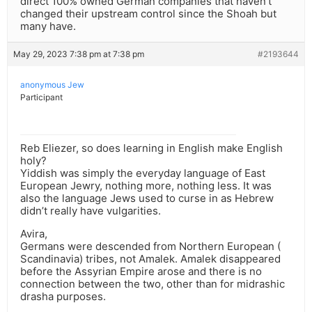
direct 100% owned German companies that haven’t
changed their upstream control since the Shoah but
many have.
May 29, 2023 7:38 pm at 7:38 pm
#2193644
anonymous Jew
Participant
Reb Eliezer, so does learning in English make English
holy?
Yiddish was simply the everyday language of East
European Jewry, nothing more, nothing less. It was
also the language Jews used to curse in as Hebrew
didn’t really have vulgarities.
Avira,
Germans were descended from Northern European (
Scandinavia) tribes, not Amalek. Amalek disappeared
before the Assyrian Empire arose and there is no
connection between the two, other than for midrashic
drasha purposes.