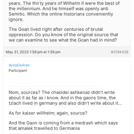
years. The thirty years of Wilhelm II were the best of
the millennium. And he himself was openly anti
Semitic. Which the online historians conveniently
ignore.
The Goan lived right after centuries of brutal
oppression. Do you know of the original source that
we can examine to see what the Goan had in mind?
May 31, 2023 1:59 pm at 1:59 pm
#2194428
AviraDeArah
Participant
Nom, sources? The chasidei ashkenaz didn’t write
about it as far as i know. And in the gaons time, the
tzlach lived in germany and also didn’t write about it…
As for kaiser willhelm; again, source?
And the Gaon is coming from a medrash which says
that amalek travelled to Germania