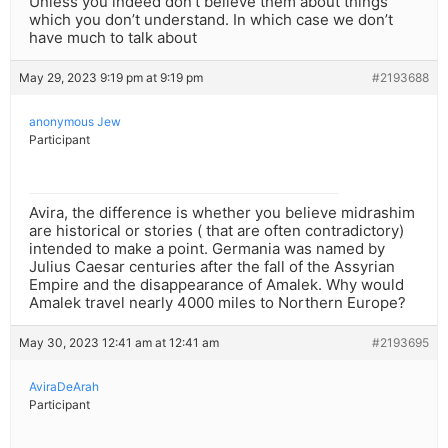
Unless you indeed don’t believe them about things
which you don’t understand. In which case we don’t
have much to talk about
May 29, 2023 9:19 pm at 9:19 pm
#2193688
anonymous Jew
Participant
Avira, the difference is whether you believe midrashim
are historical or stories ( that are often contradictory)
intended to make a point. Germania was named by
Julius Caesar centuries after the fall of the Assyrian
Empire and the disappearance of Amalek. Why would
Amalek travel nearly 4000 miles to Northern Europe?
May 30, 2023 12:41 am at 12:41 am
#2193695
AviraDeArah
Participant