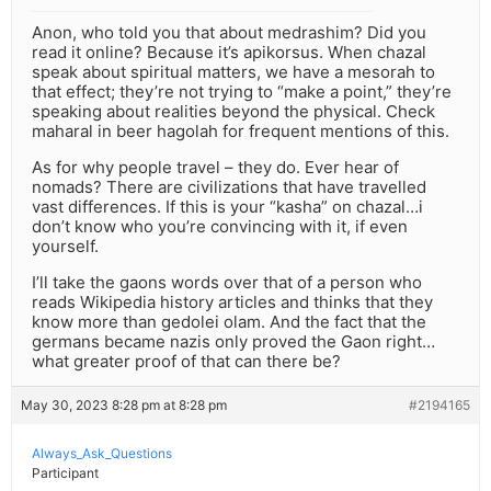
Anon, who told you that about medrashim? Did you
read it online? Because it’s apikorsus. When chazal
speak about spiritual matters, we have a mesorah to
that effect; they’re not trying to “make a point,” they’re
speaking about realities beyond the physical. Check
maharal in beer hagolah for frequent mentions of this.
As for why people travel – they do. Ever hear of
nomads? There are civilizations that have travelled
vast differences. If this is your “kasha” on chazal…i
don’t know who you’re convincing with it, if even
yourself.
I’ll take the gaons words over that of a person who
reads Wikipedia history articles and thinks that they
know more than gedolei olam. And the fact that the
germans became nazis only proved the Gaon right…
what greater proof of that can there be?
May 30, 2023 8:28 pm at 8:28 pm
#2194165
Always_Ask_Questions
Participant