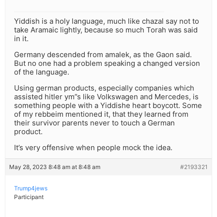
Yiddish is a holy language, much like chazal say not to
take Aramaic lightly, because so much Torah was said
in it.
Germany descended from amalek, as the Gaon said.
But no one had a problem speaking a changed version
of the language.
Using german products, especially companies which
assisted hitler ym”s like Volkswagen and Mercedes, is
something people with a Yiddishe heart boycott. Some
of my rebbeim mentioned it, that they learned from
their survivor parents never to touch a German
product.
It’s very offensive when people mock the idea.
May 28, 2023 8:48 am at 8:48 am
#2193321
Trump4jews
Participant