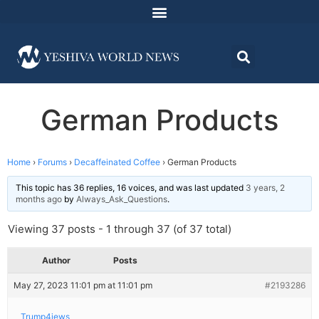
German Products
Home
›
Forums
›
Decaffeinated Coffee
›
German Products
This topic has 36 replies, 16 voices, and was last updated
3 years, 2
months ago
by
Always_Ask_Questions
.
Viewing 37 posts - 1 through 37 (of 37 total)
Author
Posts
May 27, 2023 11:01 pm at 11:01 pm
#2193286
Trump4jews