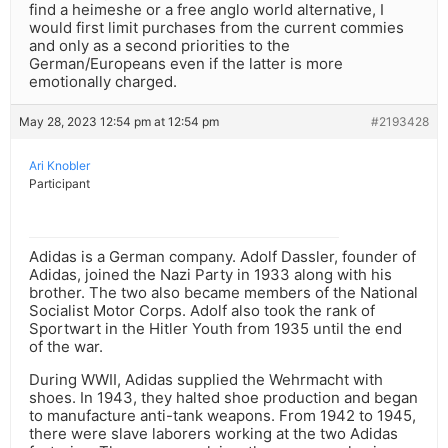
find a heimeshe or a free anglo world alternative, I
would first limit purchases from the current commies
and only as a second priorities to the
German/Europeans even if the latter is more
emotionally charged.
May 28, 2023 12:54 pm at 12:54 pm
#2193428
Ari Knobler
Participant
Adidas is a German company. Adolf Dassler, founder of
Adidas, joined the Nazi Party in 1933 along with his
brother. The two also became members of the National
Socialist Motor Corps. Adolf also took the rank of
Sportwart in the Hitler Youth from 1935 until the end
of the war.
During WWII, Adidas supplied the Wehrmacht with
shoes. In 1943, they halted shoe production and began
to manufacture anti-tank weapons. From 1942 to 1945,
there were slave laborers working at the two Adidas