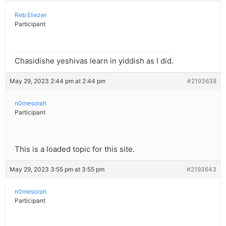
Reb Eliezer
Participant
Chasidishe yeshivas learn in yiddish as I did.
May 29, 2023 2:44 pm at 2:44 pm
#2193638
n0mesorah
Participant
This is a loaded topic for this site.
May 29, 2023 3:55 pm at 3:55 pm
#2193643
n0mesorah
Participant