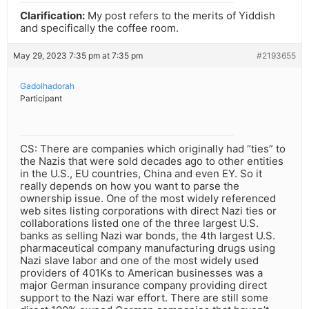
Clarification:
My post refers to the merits of Yiddish
and specifically the coffee room.
May 29, 2023 7:35 pm at 7:35 pm
#2193655
Gadolhadorah
Participant
CS: There are companies which originally had “ties” to
the Nazis that were sold decades ago to other entities
in the U.S., EU countries, China and even EY. So it
really depends on how you want to parse the
ownership issue. One of the most widely referenced
web sites listing corporations with direct Nazi ties or
collaborations listed one of the three largest U.S.
banks as selling Nazi war bonds, the 4th largest U.S.
pharmaceutical company manufacturing drugs using
Nazi slave labor and one of the most widely used
providers of 401Ks to American businesses was a
major German insurance company providing direct
support to the Nazi war effort. There are still some