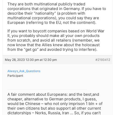
They are both multinational publicly traded
corporations that originated in Germany. If you have to
describe their “nationality” (a problem with
multinational corporations), you could say they are
European (referring to the EU, not the continent).
If you want to boycott companies based on World War
II, you probably should make all your own products
from scratch, and avoid all retailers (remember, we
now know that the Allies knew about the holocaust
from the “get go” and avoided trying to interfere).
May 28, 2023 12:30 pm at 12:30 pm
#2193412
Always_Ask_Questions
Participant
A fair comment about Europeans: and the best,and
cheaper, alternative to German products, I guess,
would be Chinese – who not only imprison 1 bln + of
their own citizens but also support all other current
dictatorships – Norks, Russia, Iran … So, if you can’t