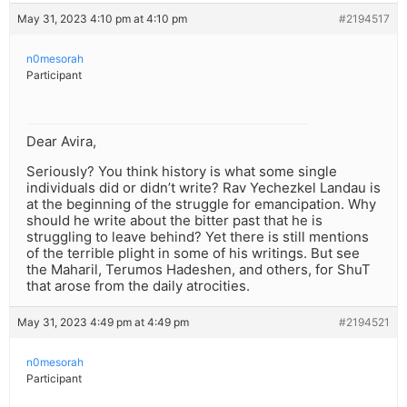
May 31, 2023 4:10 pm at 4:10 pm
#2194517
n0mesorah
Participant
Dear Avira,
Seriously? You think history is what some single
individuals did or didn’t write? Rav Yechezkel Landau is
at the beginning of the struggle for emancipation. Why
should he write about the bitter past that he is
struggling to leave behind? Yet there is still mentions
of the terrible plight in some of his writings. But see
the Maharil, Terumos Hadeshen, and others, for ShuT
that arose from the daily atrocities.
May 31, 2023 4:49 pm at 4:49 pm
#2194521
n0mesorah
Participant