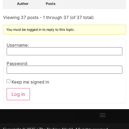
Author
Posts
Viewing 37 posts - 1 through 37 (of 37 total)
You must be logged in to reply to this topic.
Username:
Password:
Keep me signed in
Log In