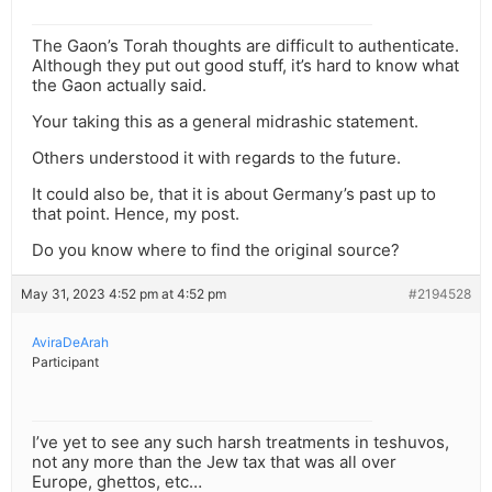
The Gaon’s Torah thoughts are difficult to authenticate.
Although they put out good stuff, it’s hard to know what
the Gaon actually said.
Your taking this as a general midrashic statement.
Others understood it with regards to the future.
It could also be, that it is about Germany’s past up to
that point. Hence, my post.
Do you know where to find the original source?
May 31, 2023 4:52 pm at 4:52 pm
#2194528
AviraDeArah
Participant
I’ve yet to see any such harsh treatments in teshuvos,
not any more than the Jew tax that was all over
Europe, ghettos, etc…