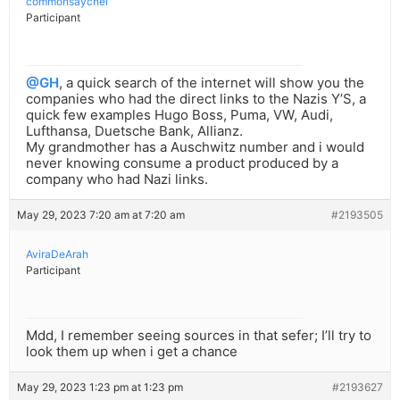
commonsaychel
Participant
@GH
, a quick search of the internet will show you the
companies who had the direct links to the Nazis Y’S, a
quick few examples Hugo Boss, Puma, VW, Audi,
Lufthansa, Duetsche Bank, Allianz.
My grandmother has a Auschwitz number and i would
never knowing consume a product produced by a
company who had Nazi links.
May 29, 2023 7:20 am at 7:20 am
#2193505
AviraDeArah
Participant
Mdd, I remember seeing sources in that sefer; I’ll try to
look them up when i get a chance
May 29, 2023 1:23 pm at 1:23 pm
#2193627