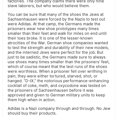
factories. The company claims there were only nine
slave laborers, but who would believe them.
You can be sure that many of the shoes the Jews at
Sachsenhausen were forced by the Nazis to test out
were Adidas. At that camp, the Germans made the
prisoners wear new shoe prototypes many times
smaller than their feet and walk for miles on end until
their toes broke. It is one of the lesser-known
atrocities of the War. German shoe companies wanted
to test the strength and durability of their new models,
and the interned Jews were perfect for the job. But
just to be sadistic, the Germans made sure to always
use shoes many times smaller than the prisoners’ feet,
which of course meant that the test runs of the shoes
were worthless. When a prisoner fell over writhing in
pain, they were either tortured, starved, shot, or
hanged. “D-IX,” the notorious performance-enhancing
cocktail of coke, meth, and oxycodone was tested on
the prisoners of Sachsenhausen before it was
approved and given to German military units to keep
them high when in action.
Adidas is a Nazi company through and through. No Jew
should buy their products.