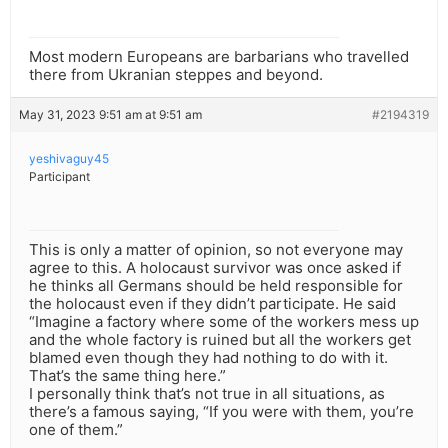
Most modern Europeans are barbarians who travelled
there from Ukranian steppes and beyond.
May 31, 2023 9:51 am at 9:51 am
#2194319
yeshivaguy45
Participant
This is only a matter of opinion, so not everyone may
agree to this. A holocaust survivor was once asked if
he thinks all Germans should be held responsible for
the holocaust even if they didn’t participate. He said
“Imagine a factory where some of the workers mess up
and the whole factory is ruined but all the workers get
blamed even though they had nothing to do with it.
That’s the same thing here.”
I personally think that’s not true in all situations, as
there’s a famous saying, “If you were with them, you’re
one of them.”