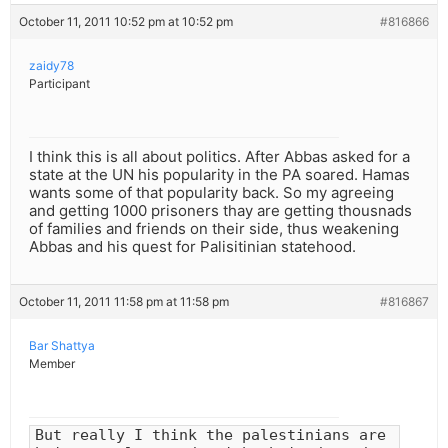
October 11, 2011 10:52 pm at 10:52 pm
#816866
zaidy78
Participant
I think this is all about politics. After Abbas asked for a
state at the UN his popularity in the PA soared. Hamas
wants some of that popularity back. So my agreeing
and getting 1000 prisoners thay are getting thousnads
of families and friends on their side, thus weakening
Abbas and his quest for Palisitinian statehood.
October 11, 2011 11:58 pm at 11:58 pm
#816867
Bar Shattya
Member
But really I think the palestinians are