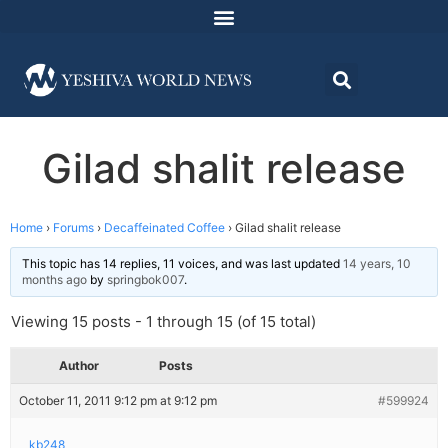
Gilad shalit release
Home
›
Forums
›
Decaffeinated Coffee
›
Gilad shalit release
This topic has 14 replies, 11 voices, and was last updated
14 years, 10
months ago
by
springbok007
.
Viewing 15 posts - 1 through 15 (of 15 total)
Author
Posts
October 11, 2011 9:12 pm at 9:12 pm
#599924
kb248