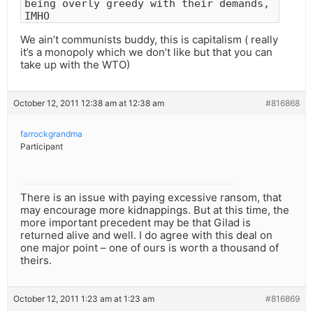
being overly greedy with their demands,
IMHO
We ain’t communists buddy, this is capitalism ( really
it’s a monopoly which we don’t like but that you can
take up with the WTO)
October 12, 2011 12:38 am at 12:38 am
#816868
farrockgrandma
Participant
There is an issue with paying excessive ransom, that
may encourage more kidnappings. But at this time, the
more important precedent may be that Gilad is
returned alive and well. I do agree with this deal on
one major point – one of ours is worth a thousand of
theirs.
October 12, 2011 1:23 am at 1:23 am
#816869