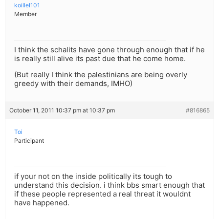
koillel101
Member
I think the schalits have gone through enough that if he
is really still alive its past due that he come home.
(But really I think the palestinians are being overly
greedy with their demands, IMHO)
October 11, 2011 10:37 pm at 10:37 pm
#816865
Toi
Participant
if your not on the inside politically its tough to
understand this decision. i think bbs smart enough that
if these people represented a real threat it wouldnt
have happened.