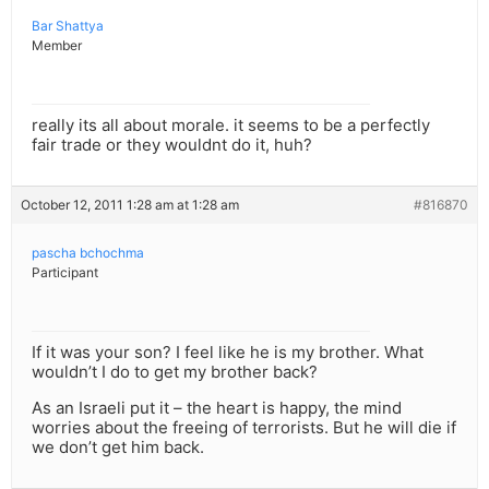
Bar Shattya
Member
really its all about morale. it seems to be a perfectly
fair trade or they wouldnt do it, huh?
October 12, 2011 1:28 am at 1:28 am
#816870
pascha bchochma
Participant
If it was your son? I feel like he is my brother. What
wouldn’t I do to get my brother back?
As an Israeli put it – the heart is happy, the mind
worries about the freeing of terrorists. But he will die if
we don’t get him back.