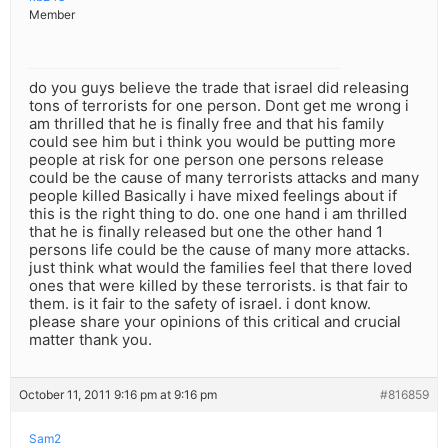
Member
do you guys believe the trade that israel did releasing
tons of terrorists for one person. Dont get me wrong i
am thrilled that he is finally free and that his family
could see him but i think you would be putting more
people at risk for one person one persons release
could be the cause of many terrorists attacks and many
people killed Basically i have mixed feelings about if
this is the right thing to do. one one hand i am thrilled
that he is finally released but one the other hand 1
persons life could be the cause of many more attacks.
just think what would the families feel that there loved
ones that were killed by these terrorists. is that fair to
them. is it fair to the safety of israel. i dont know.
please share your opinions of this critical and crucial
matter thank you.
October 11, 2011 9:16 pm at 9:16 pm
#816859
Sam2