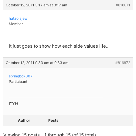
October 12, 2011 3:17 am at 3:17 am
#816871
hatzolajew
Member
It just goes to show how each side values life..
October 12, 2011 9:33 am at 9:33 am
#816872
springbok007
Participant
I”YH
Author
Posts
Viewing 15 posts - 1 through 15 (of 15 total)