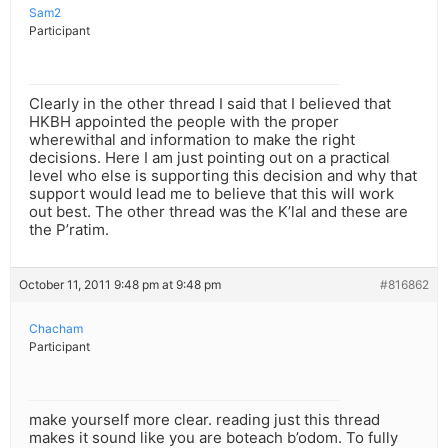
Sam2
Participant
Clearly in the other thread I said that I believed that
HKBH appointed the people with the proper
wherewithal and information to make the right
decisions. Here I am just pointing out on a practical
level who else is supporting this decision and why that
support would lead me to believe that this will work
out best. The other thread was the K’lal and these are
the P’ratim.
October 11, 2011 9:48 pm at 9:48 pm
#816862
Chacham
Participant
make yourself more clear. reading just this thread
makes it sound like you are boteach b’odom. To fully