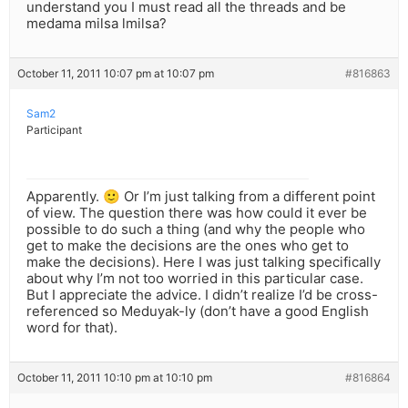
understand you I must read all the threads and be
medama milsa lmilsa?
October 11, 2011 10:07 pm at 10:07 pm
#816863
Sam2
Participant
Apparently. 🙂 Or I’m just talking from a different point
of view. The question there was how could it ever be
possible to do such a thing (and why the people who
get to make the decisions are the ones who get to
make the decisions). Here I was just talking specifically
about why I’m not too worried in this particular case.
But I appreciate the advice. I didn’t realize I’d be cross-
referenced so Meduyak-ly (don’t have a good English
word for that).
October 11, 2011 10:10 pm at 10:10 pm
#816864