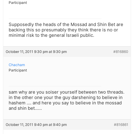
Participant
Supposedly the heads of the Mossad and Shin Bet are
backing this so presumably they think there is no or
minimal risk to the general Israeli public.
October 11, 2011 9:30 pm at 9:30 pm
#816860
Chacham
Participant
sam why are you soiser yourself between two threads.
in the other one your the guy darshening to believe in
hashem …. and here you say to believe in the mossad
and shin bet……
October 11, 2011 9:40 pm at 9:40 pm
#816861