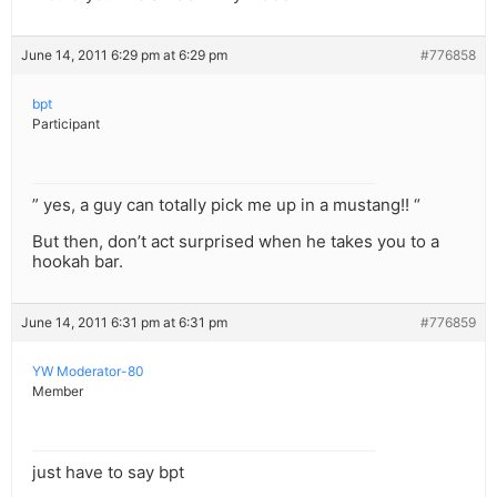
June 14, 2011 6:29 pm at 6:29 pm
#776858
bpt
Participant
” yes, a guy can totally pick me up in a mustang!! “
But then, don’t act surprised when he takes you to a
hookah bar.
June 14, 2011 6:31 pm at 6:31 pm
#776859
YW Moderator-80
Member
just have to say bpt