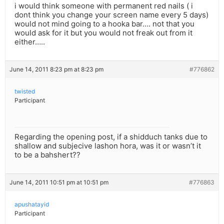
i would think someone with permanent red nails ( i
dont think you change your screen name every 5 days)
would not mind going to a hooka bar…. not that you
would ask for it but you would not freak out from it
either…..
June 14, 2011 8:23 pm at 8:23 pm
#776862
twisted
Participant
Regarding the opening post, if a shidduch tanks due to
shallow and subjecive lashon hora, was it or wasn’t it
to be a bahshert??
June 14, 2011 10:51 pm at 10:51 pm
#776863
apushatayid
Participant