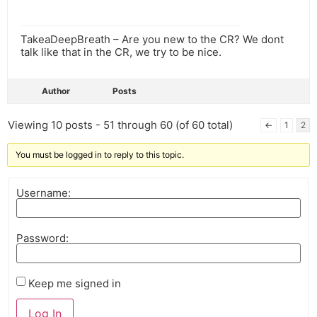
TakeaDeepBreath – Are you new to the CR? We dont
talk like that in the CR, we try to be nice.
Author
Posts
Viewing 10 posts - 51 through 60 (of 60 total)
←
1
2
You must be logged in to reply to this topic.
Username:
Password:
Keep me signed in
Log In