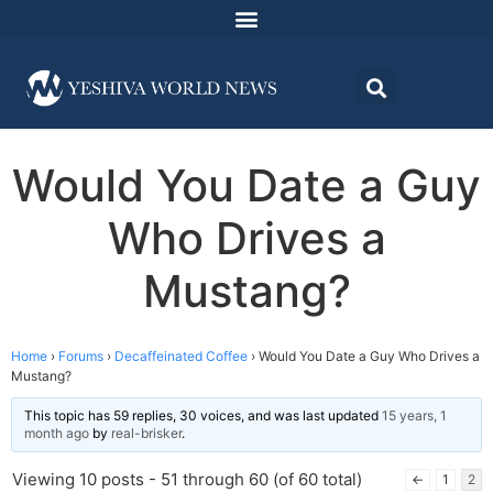
Would You Date a Guy
Who Drives a
Mustang?
Home
›
Forums
›
Decaffeinated Coffee
›
Would You Date a Guy Who Drives a
Mustang?
This topic has 59 replies, 30 voices, and was last updated
15 years, 1
month ago
by
real-brisker
.
Viewing 10 posts - 51 through 60 (of 60 total)
←
1
2