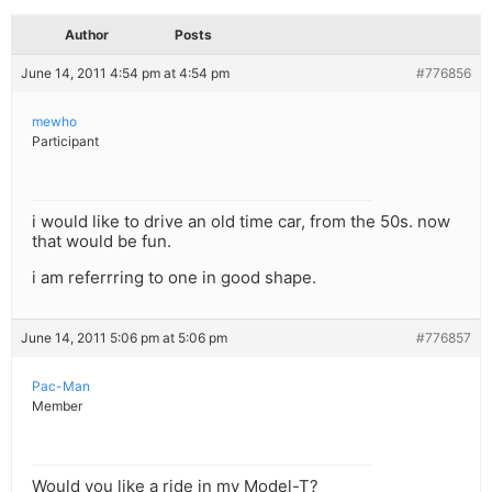
Author
Posts
June 14, 2011 4:54 pm at 4:54 pm
#776856
mewho
Participant
i would like to drive an old time car, from the 50s. now
that would be fun.
i am referrring to one in good shape.
June 14, 2011 5:06 pm at 5:06 pm
#776857
Pac-Man
Member
Would you like a ride in my Model-T?