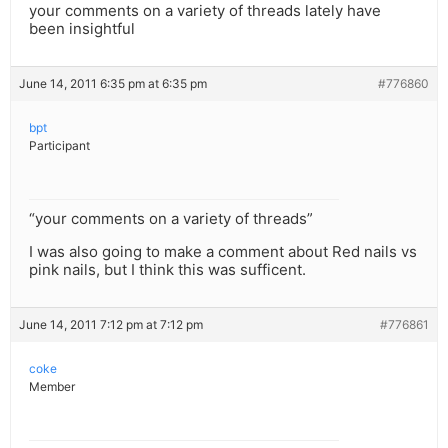
your comments on a variety of threads lately have
been insightful
June 14, 2011 6:35 pm at 6:35 pm
#776860
bpt
Participant
“your comments on a variety of threads”
I was also going to make a comment about Red nails vs
pink nails, but I think this was sufficent.
June 14, 2011 7:12 pm at 7:12 pm
#776861
coke
Member