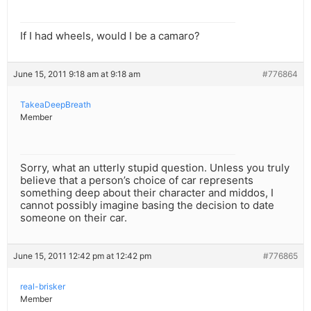
If I had wheels, would I be a camaro?
June 15, 2011 9:18 am at 9:18 am
#776864
TakeaDeepBreath
Member
Sorry, what an utterly stupid question. Unless you truly
believe that a person’s choice of car represents
something deep about their character and middos, I
cannot possibly imagine basing the decision to date
someone on their car.
June 15, 2011 12:42 pm at 12:42 pm
#776865
real-brisker
Member