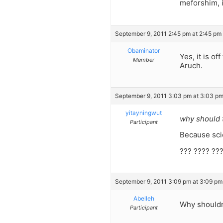
meforshim, 
September 9, 2011 2:45 pm at 2:45 pm
Obaminator
Yes, it is o
Member
Aruch.
September 9, 2011 3:03 pm at 3:03 p
yitayningwut
why should t
Participant
Because scie
??? ???? ???
September 9, 2011 3:09 pm at 3:09 pm
Abelleh
Why shouldn
Participant