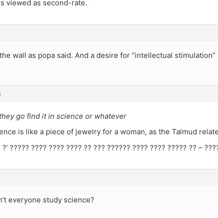
is viewed as second-rate.
ff the wall as popa said. And a desire for “intellectual stimulatio
m
hey go find it in science or whatever
nce is like a piece of jewelry for a woman, as the Talmud relate
 ?’ ????? ???? ???? ???? ?? ??? ?????? ???? ???? ????? ?? – ???
’t everyone study science?