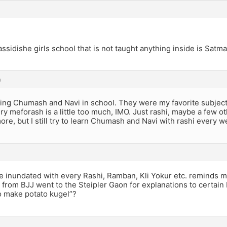
ssidishe girls school that is not taught anything inside is Satma
m
ning Chumash and Navi in school. They were my favorite subjects
ry meforash is a little too much, IMO. Just rashi, maybe a few ot
re, but I still try to learn Chumash and Navi with rashi every w
re inundated with every Rashi, Ramban, Kli Yokur etc. reminds m
 from BJJ went to the Steipler Gaon for explanations to certain
 make potato kugel”?