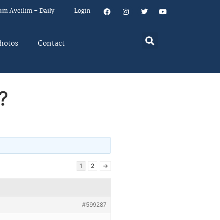
um Aveilim – Daily
Login
hotos
Contact
?
1
2
→
#599287