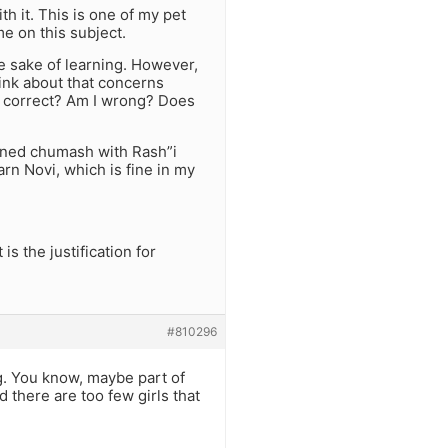
th it. This is one of my pet
e on this subject.
he sake of learning. However,
hink about that concerns
I correct? Am I wrong? Does
arned chumash with Rash”i
n Novi, which is fine in my
s the justification for
#810296
g. You know, maybe part of
d there are too few girls that