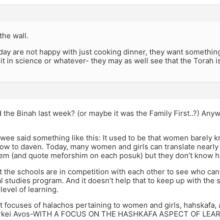
 the wall.
 today are not happy with just cooking dinner, they want somethin
 it in science or whatever- they may as well see that the Torah is
the Binah last week? (or maybe it was the Family First..?) Anyway
wee said something like this: It used to be that women barely
ow to daven. Today, many women and girls can translate nearly
llem (and quote meforshim on each posuk) but they don’t know 
at the schools are in competition with each other to see who can
l studies program. And it doesn’t help that to keep up with th
 level of learning.
at focuses of halachos pertaining to women and girls, hahskafa
Pirkei Avos-WITH A FOCUS ON THE HASHKAFA ASPECT OF LEARNI