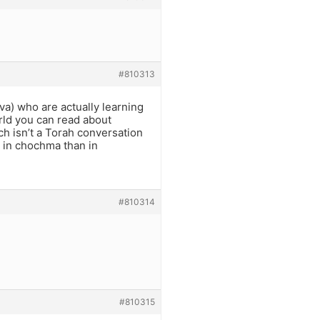
#810313
va) who are actually learning
rld you can read about
ch isn’t a Torah conversation
k in chochma than in
#810314
#810315