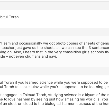
 bitul Torah.
BY sem and occassionally we got photo copies of sheets of gema
 teacher just gave us the sheets so we can see the 3 sentences
ing on. Also, I heard that in the very chassidish girls schools th
side – not even chumahs and navi.
tul Torah if you learned science while you were supposed to be 
ul Torah to shake lulav while you’re supposed to be learning g
ot engaged in Talmud Torah, studying science is a kiyum of the 
e to love hashem by seeing just how amazing his world is. You
f an electron cloud to the biological harmoniousness of the hu
.