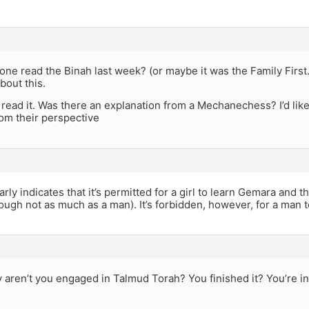
ne read the Binah last week? (or maybe it was the Family First
about this.
t read it. Was there an explanation from a Mechanechess? I’d lik
om their perspective
ly indicates that it’s permitted for a girl to learn Gemara and t
ough not as much as a man). It’s forbidden, however, for a man
 aren’t you engaged in Talmud Torah? You finished it? You’re i