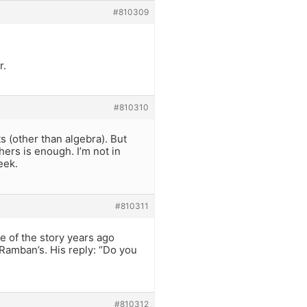
#810309
r.
#810310
 (other than algebra). But
hers is enough. I’m not in
eek.
#810311
e of the story years ago
 Ramban’s. His reply: “Do you
#810312