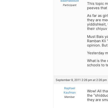
BaalHabooze
This topic m
Participant
peeves that 
As far as gi
they are mec
yiddishkeit
their chiyuv
Must Bais y
Ramban Kli Y
opinion. But
Yesterday my
What is the 
schools to te
September 9, 2011 2:26 pm at 2:26 pm
Raphael
Wow! All tha
Kaufman
the “shidduc
Member
they are sma