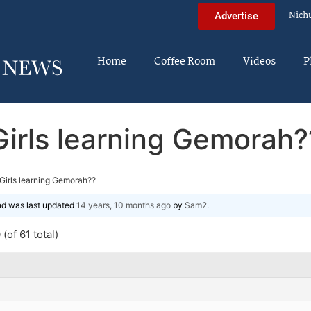
Nich
Advertise
Home
Coffee Room
Videos
P
Girls learning Gemorah?
Girls learning Gemorah??
and was last updated
14 years, 10 months ago
by
Sam2
.
(of 61 total)