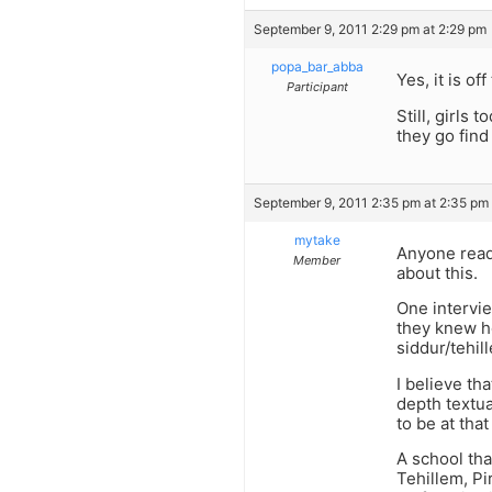
September 9, 2011 2:29 pm at 2:29 pm
popa_bar_abba
Yes, it is off
Participant
Still, girls
they go find
September 9, 2011 2:35 pm at 2:35 pm
mytake
Anyone read 
Member
about this.
One intervie
they knew h
siddur/tehi
I believe th
depth textua
to be at that
A school th
Tehillem, 