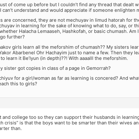
ust of come up before but I couldn’t find any thread that dealt wi
I can’t understand and would appreciate if someone enlighten m
rls are concerned, they are not mechuyav in limud hatorah for t
huyav in learning for the sake of knowing what to do, say, or t
, whether Halacha Lemaaseh, Hashkofah, or basic chumash. Am 
 go further?
aakov girls learn all the meforshim of chumash?? My sisters le
akor Abarbenel Ohr Hachayim just to name a few. Then they lear
 to learn it Be’Iyun (in depth)??! With aaaalll the meforshim.
 sister got copies in class of a page in Gemorrah?
chiyuv for a girl/woman as far as learning is concered? And what i
ach this to girls?
t and college too so they can support their husbands in learnin
h crisis” is that the boys want to be smarter than their wives an
rter than.