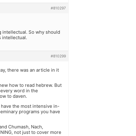
#810297
g intellectual. So why should
 intellectual.
#810299
, there was an article in it
 knew how to read hebrew. But
 every word in the
how to daven.
 have the most intensive in-
e seminary programs you have
, and Chumash, Nach,
NG, not just to cover more