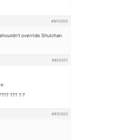
#810300
n” shouldn’t override Shulchan
#810301
s:
???? ??? ?:?
#810302