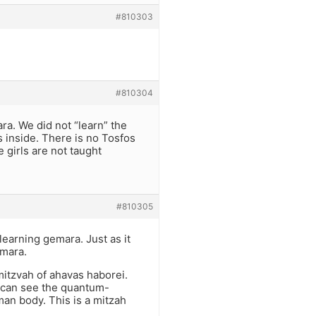
#810303
#810304
ra. We did not “learn” the
 inside. There is no Tosfos
e girls are not taught
#810305
learning gemara. Just as it
emara.
mitzvah of ahavas haborei.
 can see the quantum-
man body. This is a mitzah