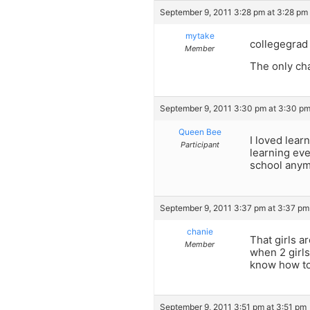
September 9, 2011 3:28 pm at 3:28 pm
mytake
collegegrad
Member
The only cha
September 9, 2011 3:30 pm at 3:30 p
Queen Bee
I loved lear
Participant
learning eve
school anymo
September 9, 2011 3:37 pm at 3:37 pm
chanie
That girls a
Member
when 2 girls
know how to
September 9, 2011 3:51 pm at 3:51 pm