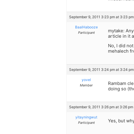
September 9, 2011 3:23 pm at 3:23 pm
BaalHabooze
mytake: Anyo
Participant
article in it 
No, I did no
mehalech fr
September 9, 2011 3:24 pm at 3:24 pm
yovel
Rambam clear
Member
doing so (th
September 9, 2011 3:26 pm at 3:26 pm
yitayningwut
Yes, but why
Participant