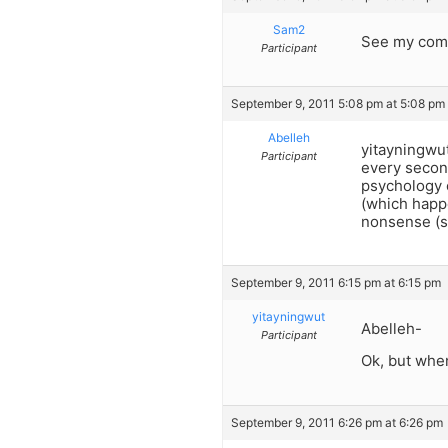
Sam2
See my comm
Participant
September 9, 2011 5:08 pm at 5:08 pm
Abelleh
yitayningwut
Participant
every secon
psychology o
(which happe
nonsense (s
September 9, 2011 6:15 pm at 6:15 pm
yitayningwut
Abelleh-
Participant
Ok, but whe
September 9, 2011 6:26 pm at 6:26 pm