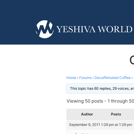
Home
›
Forums
›
Decaffeinated Coffee
›
This topic has 60 replies, 29 voices, 
Viewing 50 posts - 1 through 50 
Author
Posts
September 9, 2011 1:29 pm at 1:29 pm