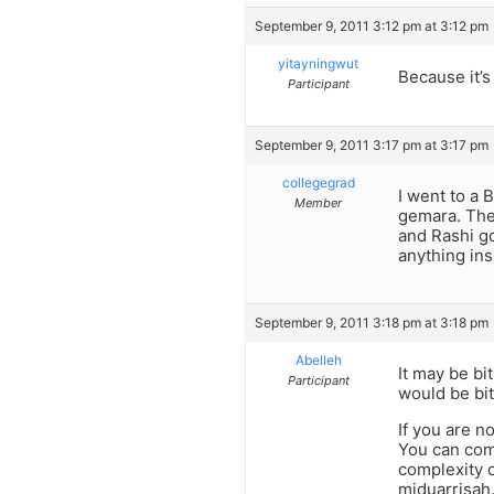
September 9, 2011 3:12 pm at 3:12 pm
yitayningwut
Because it’s
Participant
September 9, 2011 3:17 pm at 3:17 pm
collegegrad
I went to a 
Member
gemara. The
and Rashi go
anything in
September 9, 2011 3:18 pm at 3:18 pm
Abelleh
It may be bi
Participant
would be bit
If you are n
You can com
complexity o
miduarrisah