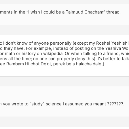
ents in the “I wish I could be a Talmuud Chacham” thread.
: I don’t know of anyone personally (except my Roshei Yeshishi
d they have. For example, instead of posting on the Yeshiva Wo
r math or history on wikipedia. Or when talking to a friend, whi
ns all the time; no one can properly deny this) it’s better to tal
ee Rambam Hilchot De’ot, perek beis halacha dalet)
n you wrote to “study” science I assumed you meant ???????.