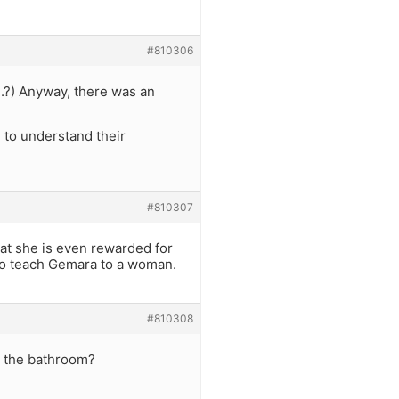
#810306
..?) Anyway, there was an
e to understand their
#810307
hat she is even rewarded for
 to teach Gemara to a woman.
#810308
n the bathroom?