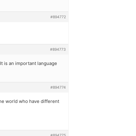
#894772
#894773
 It is an important language
#894774
the world who have different
#894775