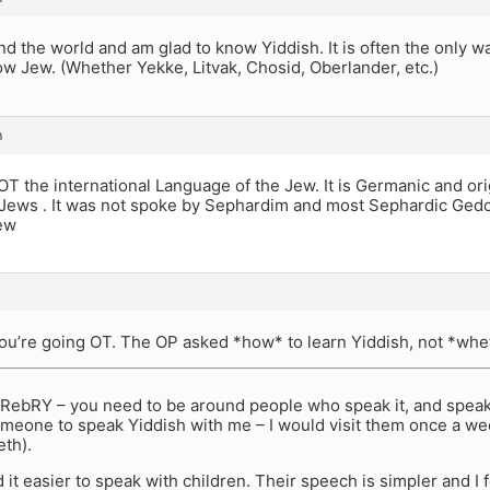
und the world and am glad to know Yiddish. It is often the only 
ow Jew. (Whether Yekke, Litvak, Chosid, Oberlander, etc.)
m
OT the international Language of the Jew. It is Germanic and or
Jews . It was not spoke by Sephardim and most Sephardic Gedol
ew
you’re going OT. The OP asked *how* to learn Yiddish, not *whet
 RebRY – you need to be around people who speak it, and speak i
someone to speak Yiddish with me – I would visit them once a wee
th).
 it easier to speak with children. Their speech is simpler and I 