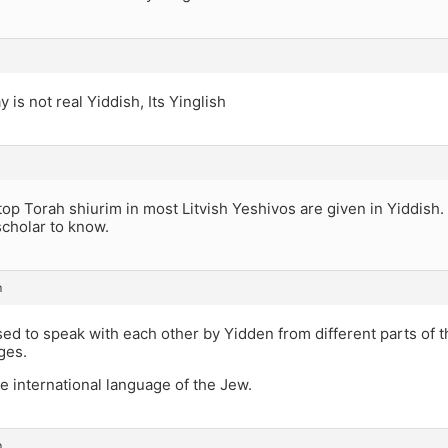
 is not real Yiddish, Its Yinglish
top Torah shiurim in most Litvish Yeshivos are given in Yiddish.
scholar to know.
m
sed to speak with each other by Yidden from different parts of 
ges.
he international language of the Jew.
m