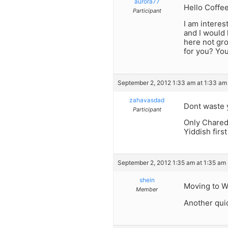
aurora77
Hello Coffe
Participant
I am interes
and I would 
here not gro
for you? You
September 2, 2012 1:33 am at 1:33 am
zahavasdad
Dont waste y
Participant
Only Chared
Yiddish firs
September 2, 2012 1:35 am at 1:35 am
shein
Moving to Wi
Member
Another quic