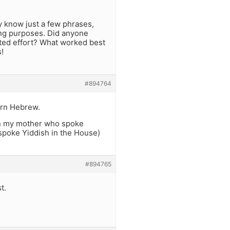
y know just a few phrases,
ning purposes. Did anyone
rted effort? What worked best
!
#894764
arn Hebrew.
en my mother who spoke
 spoke Yiddish in the House)
#894765
t.