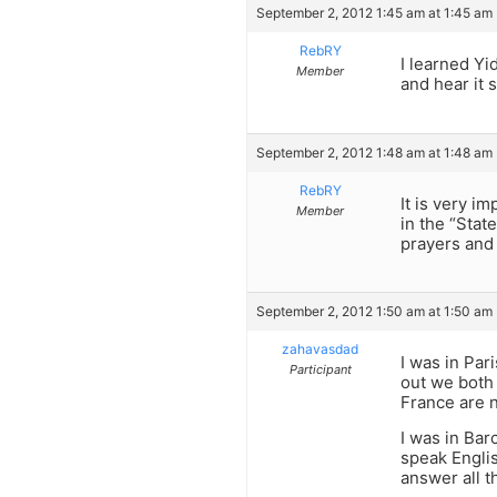
September 2, 2012 1:45 am at 1:45 am
RebRY
I learned Yi
Member
and hear it
September 2, 2012 1:48 am at 1:48 am
RebRY
It is very i
Member
in the “Stat
prayers and 
September 2, 2012 1:50 am at 1:50 am
zahavasdad
I was in Par
Participant
out we both
France are 
I was in Ba
speak Englis
answer all t