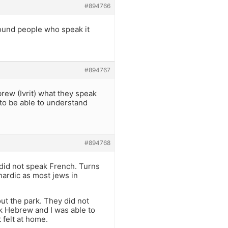
#894766
around people who speak it
#894767
rew (Ivrit) what they speak
 to be able to understand
#894768
 did not speak French. Turns
ardic as most jews in
t the park. They did not
k Hebrew and I was able to
 felt at home.