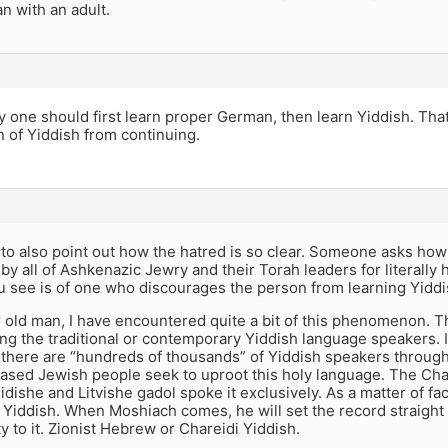
n with an adult.
lly one should first learn proper German, then learn Yiddish. Th
n of Yiddish from continuing.
ike to also point out how the hatred is so clear. Someone asks ho
y all of Ashkenazic Jewry and their Torah leaders for literally
ou see is of one who discourages the person from learning Yiddi
r old man, I have encountered quite a bit of this phenomenon. 
g the traditional or contemporary Yiddish language speakers. I
t there are “hundreds of thousands” of Yiddish speakers through
ased Jewish people seek to uproot this holy language. The Cha
dishe and Litvishe gadol spoke it exclusively. As a matter of f
Yiddish. When Moshiach comes, he will set the record straight
y to it. Zionist Hebrew or Chareidi Yiddish.