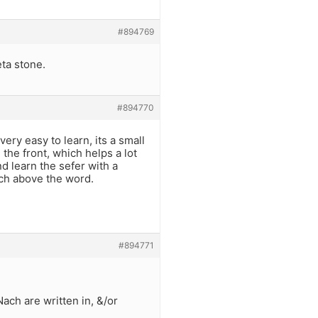
#894769
eta stone.
#894770
very easy to learn, its a small
 the front, which helps a lot
and learn the sefer with a
tch above the word.
#894771
Nach are written in, &/or