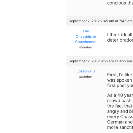
concious tha
September 2, 2012 7:45 am at 7:45 am
The
I think idea
Chassidishe
deterioratio
Gatesheader
Member
September 2, 2012 9:55 am at 9:55 am
Joseph613
First, I’d l
Member
was spoken b
first post y
As a 40 yea
crowd bashin
the fact tha
angry and bi
every Chassi
German and 
more sanctit