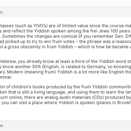
am
lasses (such as YIVO’s) are of limited value since the course m
 and reflect the Yiddish spoken among the frei Jews 100 years ag
t. Sometimes the changes are comical (if you remember Sen. D’
d picked up to try to win frum votes – the phrase was a reason
ut a gross obscenity in frum Yiddish – which is how be became a
Hebrew, you already know at least a third of the Yiddish word s
y know another 50% (English, is related to Germany, so knowing
ry. Modern (meaning frum) Yiddish is a lot more like English tha
ammar.
lot of children’s books produced by the frum Yiddish communitie
ish that is still a living language, and using them to learn the 
much online, there are analog audio materials (CDs) produced by
 you can visit a place where Yiddish is spoken (places in Brookl
pm