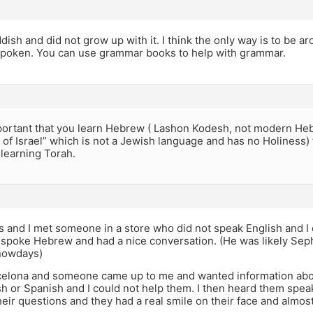
ddish and did not grow up with it. I think the only way is to be 
 spoken. You can use grammar books to help with grammar.
mportant that you learn Hebrew ( Lashon Kodesh, not modern Heb
e of Israel” which is not a Jewish language and has no Holiness)
learning Torah.
is and I met someone in a store who did not speak English and I
 spoke Hebrew and had a nice conversation. (He was likely Seph
nowdays)
rcelona and someone came up to me and wanted information abou
h or Spanish and I could not help them. I then heard them spea
heir questions and they had a real smile on their face and almost