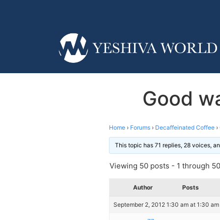
Good wa
Home
›
Forums
›
Decaffeinated Coffee
›
This topic has 71 replies, 28 voices, 
Viewing 50 posts - 1 through 50 
Author
Posts
September 2, 2012 1:30 am at 1:30 am