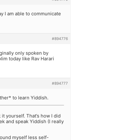
way I am able to communicate
#894776
iginally only spoken by
im today like Rav Harari
#894777
her* to learn Yiddish.
t yourself. That’s how I did
k and speak Yiddish (I really
found myself less self-