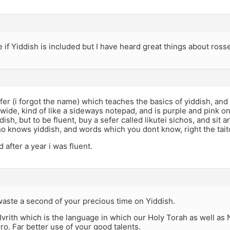
e if Yiddish is included but I have heard great things about ross
efer (i forgot the name) which teaches the basics of yiddish, and 
s wide, kind of like a sideways notepad, and is purple and pink on
dish, but to be fluent, buy a sefer called likutei sichos, and sit 
o knows yiddish, and words which you dont know, right the tai
nd after a year i was fluent.
waste a second of your precious time on Yiddish.
 Ivrith which is the language in which our Holy Torah as well as 
o. Far better use of your good talents.