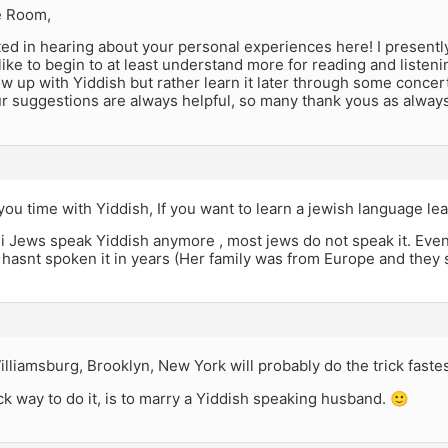
e Room,
ted in hearing about your personal experiences here! I presentl
like to begin to at least understand more for reading and liste
w up with Yiddish but rather learn it later through some conce
r suggestions are always helpful, so many thank yous as always
ou time with Yiddish, If you want to learn a jewish language le
i Jews speak Yiddish anymore , most jews do not speak it. Ev
t hasnt spoken it in years (Her family was from Europe and they
lliamsburg, Brooklyn, New York will probably do the trick fastes
k way to do it, is to marry a Yiddish speaking husband. 🙂