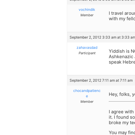
vochindik
I travel aro
Member
with my fell
September 2, 2012 3:33 am at 3:33 a
zahavasdad
Yiddish is N
Participant
Ashkenazic 
speak Hebr
September 2, 2012 7:11 am at 7:11 am
chocandpatienc
Hey, folks, 
e
Member
I agree with
it. I found 
broke my tee
You may find