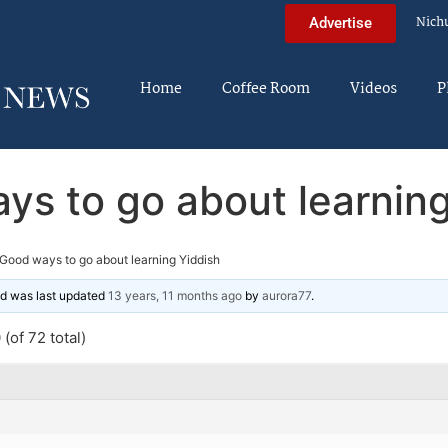
Nich
Advertise
Home
Coffee Room
Videos
P
ys to go about learning
Good ways to go about learning Yiddish
and was last updated
13 years, 11 months ago
by
aurora77
.
(of 72 total)