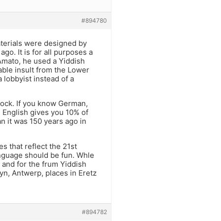
#894780
aterials were designed by
o. It is for all purposes a
Amato, he used a Yiddish
able insult from the Lower
 lobbyist instead of a
tock. If you know German,
 English gives you 10% of
n it was 150 years ago in
s that reflect the 21st
language should be fun. Whle
 and for the frum Yiddish
yn, Antwerp, places in Eretz
#894782