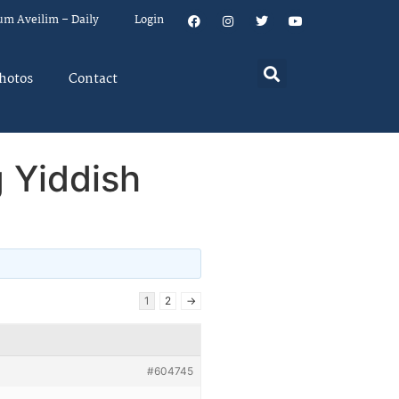
um Aveilim – Daily
Login
hotos
Contact
 Yiddish
1
2
→
#604745