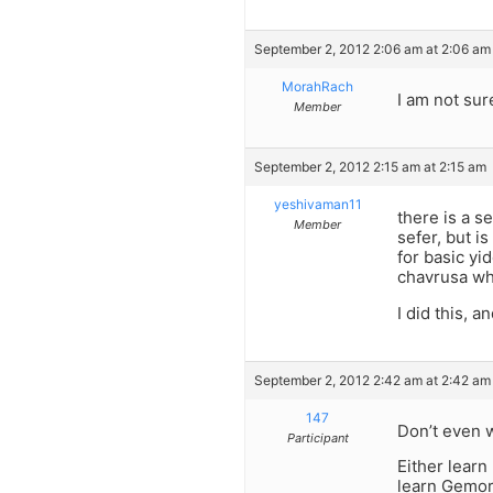
September 2, 2012 2:06 am at 2:06 am
MorahRach
I am not sur
Member
September 2, 2012 2:15 am at 2:15 am
yeshivaman11
there is a s
Member
sefer, but i
for basic yid
chavrusa wh
I did this, a
September 2, 2012 2:42 am at 2:42 am
147
Don’t even 
Participant
Either learn
learn Gemorr