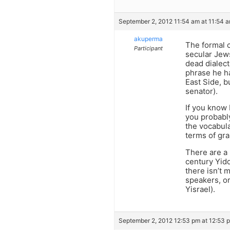
September 2, 2012 11:54 am at 11:54 
akuperma
The formal c
Participant
secular Jews
dead dialec
phrase he ha
East Side, b
senator).
If you know 
you probabl
the vocabula
terms of gr
There are a 
century Yidd
there isn’t 
speakers, or
Yisrael).
September 2, 2012 12:53 pm at 12:53 