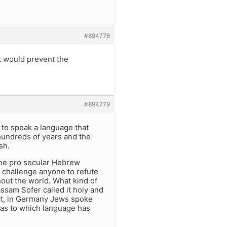
#894778
at would prevent the
#894779
w to speak a language that
 hundreds of years and the
sh.
The pro secular Hebrew
 challenge anyone to refute
out the world. What kind of
ssam Sofer called it holy and
act, in Germany Jews spoke
 as to which language has