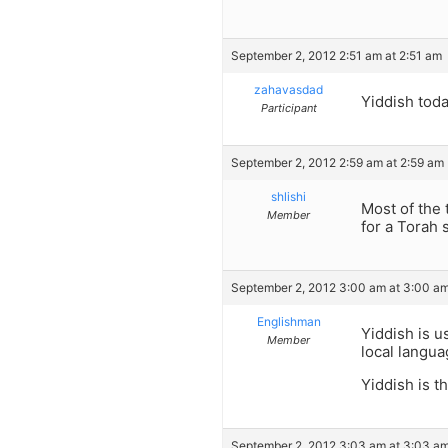
September 2, 2012 2:51 am at 2:51 am
zahavasdad
Yiddish today
Participant
September 2, 2012 2:59 am at 2:59 am
shlishi
Most of the 
Member
for a Torah 
September 2, 2012 3:00 am at 3:00 a
Englishman
Yiddish is u
Member
local langua
Yiddish is t
September 2, 2012 3:03 am at 3:03 a