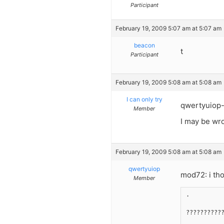
Participant
February 19, 2009 5:07 am at 5:07 am
beacon
t
Participant
February 19, 2009 5:08 am at 5:08 am
I can only try
qwertyuiop
Member
I may be wro
February 19, 2009 5:08 am at 5:08 am
qwertyuiop
mod72: i th
Member
.
??????????