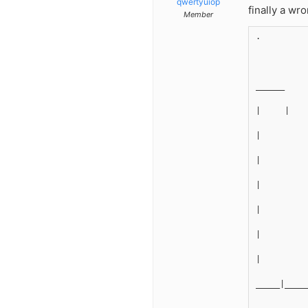
qwertyuiop
finally a wr
Member
.
______
|     |
|
|
|
|
|
|
_____|____