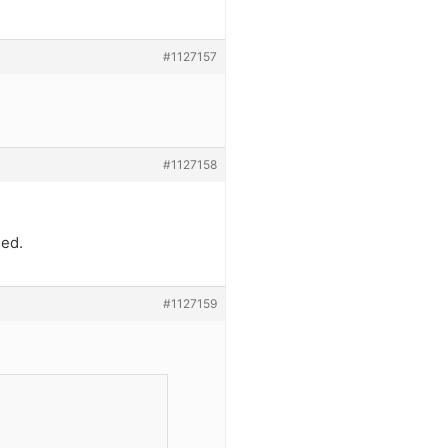
#1127157
#1127158
sed.
#1127159