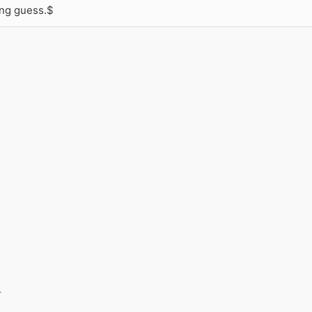
ong guess.$
_