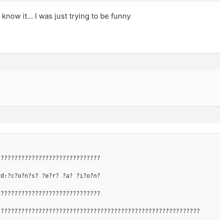
 know it… I was just trying to be funny
??????????????????????????????
rd:?c?o?n?s? ?e?r? ?a? ?i?o?n?
??????????????????????????????
???????????????????????????????????????????????????????????