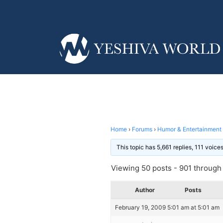
Home
›
Forums
›
Humor & Entertainment
This topic has 5,661 replies, 111 voic
Viewing 50 posts - 901 through 
Author
Posts
February 19, 2009 5:01 am at 5:01 am