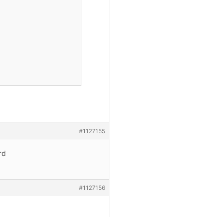
#1127155
rd
#1127156