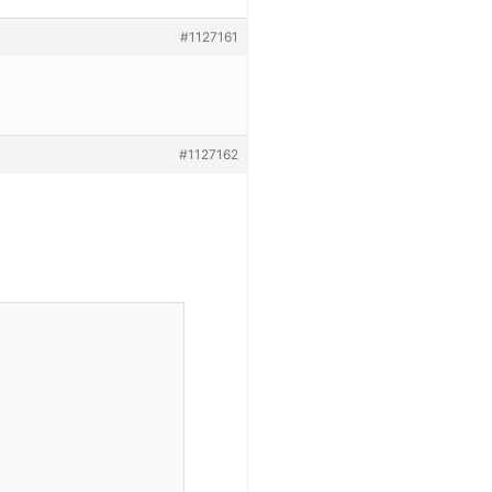
#1127161
#1127162