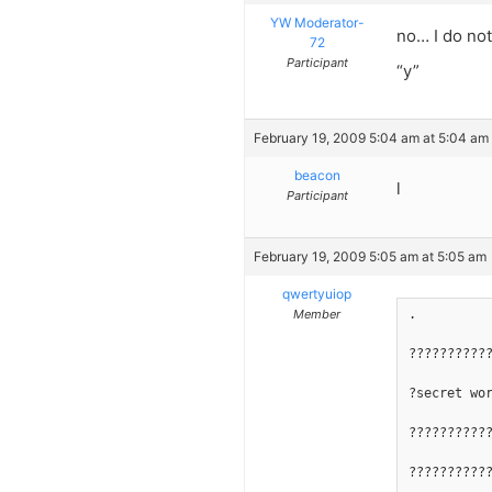
YW Moderator-
no… I do not
72
Participant
“y”
February 19, 2009 5:04 am at 5:04 am
beacon
l
Participant
February 19, 2009 5:05 am at 5:05 am
qwertyuiop
Member
.
??????????
?secret wo
??????????
??????????