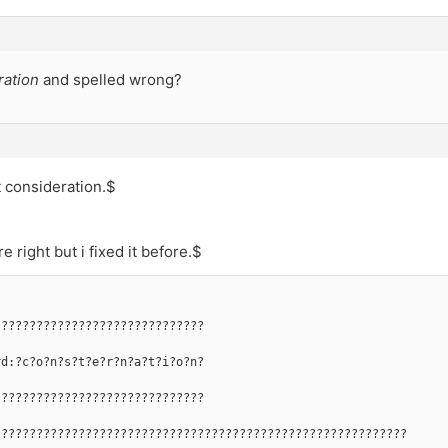
ration
and spelled wrong?
t consideration.$
e right but i fixed it before.$
??????????????????????????????
rd:?c?o?n?s?t?e?r?n?a?t?i?o?n?
??????????????????????????????
???????????????????????????????????????????????????????????