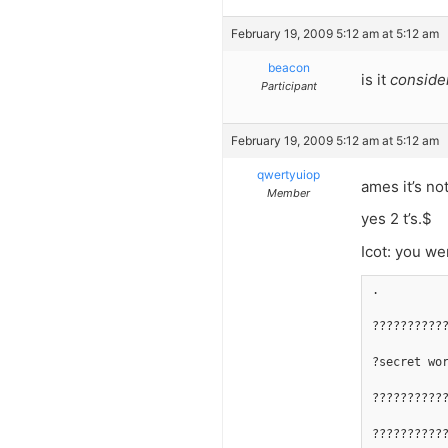
February 19, 2009 5:12 am at 5:12 am
beacon
is it
conside
Participant
February 19, 2009 5:12 am at 5:12 am
qwertyuiop
ames it’s no
Member
yes 2 t’s.$
Icot: you wer
.
??????????
?secret wo
??????????
??????????