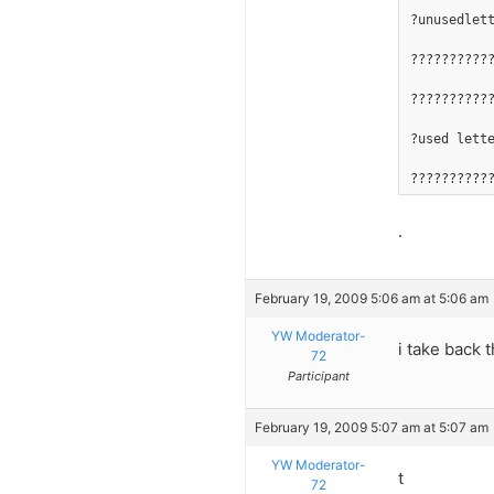
?unusedlet
??????????
??????????
?used lett
??????????
.
February 19, 2009 5:06 am at 5:06 am
YW Moderator-
i take back 
72
Participant
February 19, 2009 5:07 am at 5:07 am
YW Moderator-
t
72