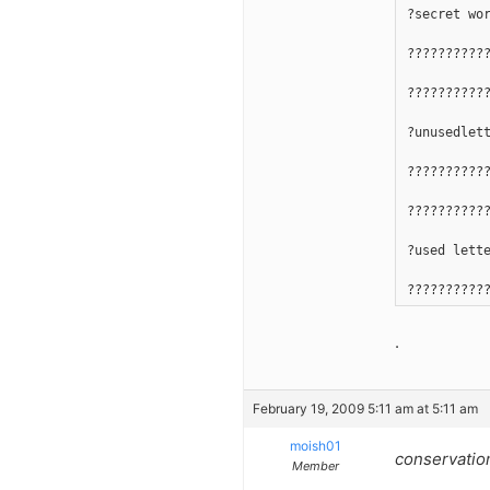
?secret wo
??????????
??????????
?unusedlet
??????????
??????????
?used lett
??????????
.
February 19, 2009 5:11 am at 5:11 am
moish01
conservatio
Member