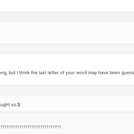
-
ng, but I think the last letter of your word may have been gues
ought so.$
??????????????????????????????