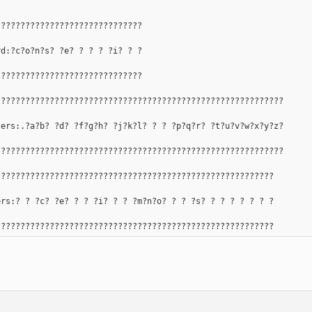
??????????????????????????????
rd:?c?o?n?s? ?e? ? ? ? ?i? ? ?
??????????????????????????????
???????????????????????????????????????????????????????????
ters:.?a?b? ?d? ?f?g?h? ?j?k?l? ? ? ?p?q?r? ?t?u?v?w?x?y?z?
???????????????????????????????????????????????????????????
?????????????????????????????????????????????????????????
ers:? ? ?c? ?e? ? ? ?i? ? ? ?m?n?o? ? ? ?s? ? ? ? ? ? ? ?
?????????????????????????????????????????????????????????