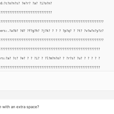
rd:?c?o?n?s? ?e?r? ?a? ?i?o?n?
??????????????????????????????
???????????????????????????????????????????????????????????
ters:.?a?b? ?d? ?f?g?h? ?j?k? ? ? ? ?p?q? ? ?t? ?v?w?x?y?z?
???????????????????????????????????????????????????????????
?????????????????????????????????????????????????????????
ers:?a? ?c? ?e? ? ? ?i? ? ?l?m?n?o? ? ?r?s? ?u? ? ? ? ? ?
?????????????????????????????????????????????????????????
n
with an extra space?