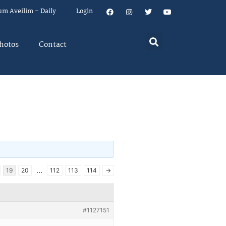
um Aveilim – Daily
Login
hotos
Contact
…
19
20
112
113
114
→
#1127151