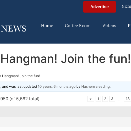
Nich
Advertise
Home
Coffee Room
Videos
P
Hangman! Join the fun!
›
Hangman! Join the fun!
es, and was last updated
10 years, 6 months ago
by
Hashemisreading
.
950 (of 5,662 total)
…
←
1
2
3
18