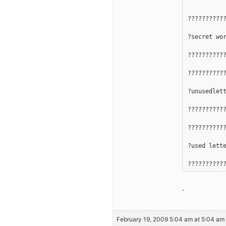
??????????
?secret wo
??????????
??????????
?unusedlet
??????????
??????????
?used lett
??????????
.
February 19, 2009 5:04 am at 5:04 am