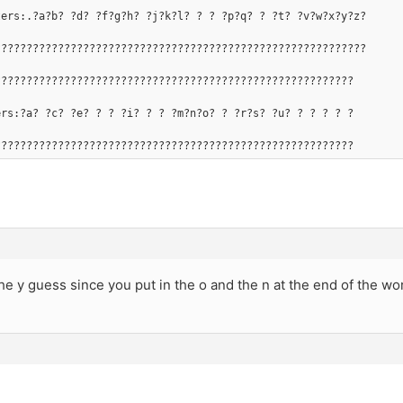
ters:.?a?b? ?d? ?f?g?h? ?j?k?l? ? ? ?p?q? ? ?t? ?v?w?x?y?z?
???????????????????????????????????????????????????????????
?????????????????????????????????????????????????????????
ers:?a? ?c? ?e? ? ? ?i? ? ? ?m?n?o? ? ?r?s? ?u? ? ? ? ? ?
?????????????????????????????????????????????????????????
the y guess since you put in the o and the n at the end of the wo