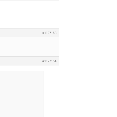
#1127153
#1127154