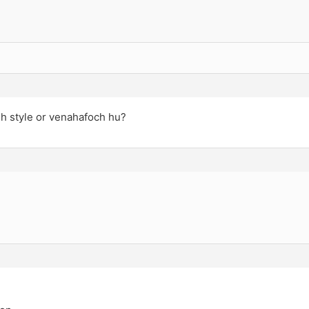
sh style or venahafoch hu?