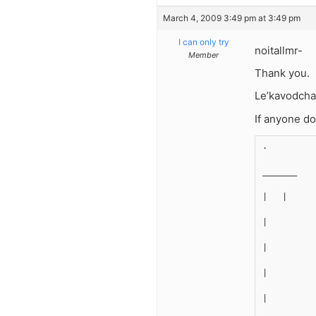
March 4, 2009 3:49 pm at 3:49 pm
I can only try
noitallmr-
Member
Thank you.
Le’kavodcha 
If anyone doe
.
_______
|   |
|
|
|
|