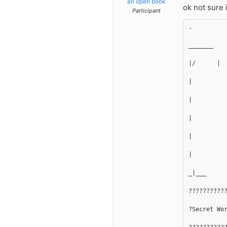
an open book
ok not sure 
Participant
.
_______
|/      |
|
|
|
|
|
_|___
??????????
?Secret Wo