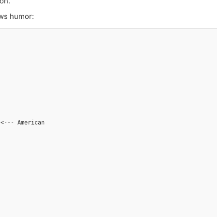
on.
lows humor:
 <--- American