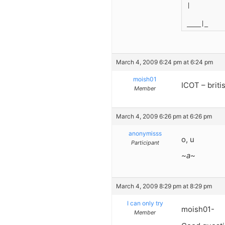
|
____|_
March 4, 2009 6:24 pm at 6:24 pm
moish01
ICOT – briti
Member
March 4, 2009 6:26 pm at 6:26 pm
anonymisss
o, u
Participant
~a~
March 4, 2009 8:29 pm at 8:29 pm
I can only try
moish01-
Member