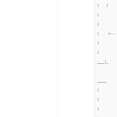
|    |
|
|
|     <---
|
|
____|_
_____
|
|
|