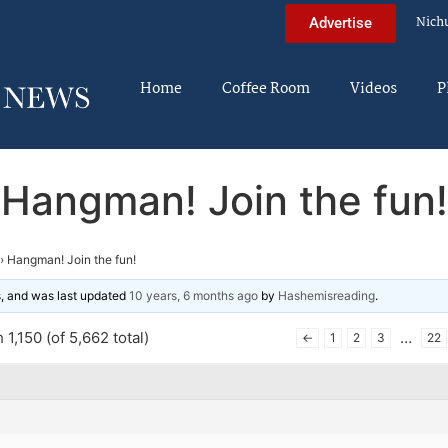
Nich
Advertise
Home
Coffee Room
Videos
P
Hangman! Join the fun!
›
Hangman! Join the fun!
es, and was last updated
10 years, 6 months ago
by
Hashemisreading
.
1,150 (of 5,662 total)
…
←
1
2
3
22