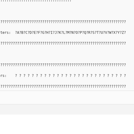
???????????????????????????????????
?????????????????????????????????????????????????????????????
tters:  ?A?B?C?D?E?F?G?H?I?J?K?L?M?N?O?P?Q?R?S?T?U?V?W?X?Y?Z?
?????????????????????????????????????????????????????????????
?????????????????????????????????????????????????????????????
ers:    ? ? ? ? ? ? ? ? ? ? ? ? ? ? ? ? ? ? ? ? ? ? ? ? ? ? ?
?????????????????????????????????????????????????????????????