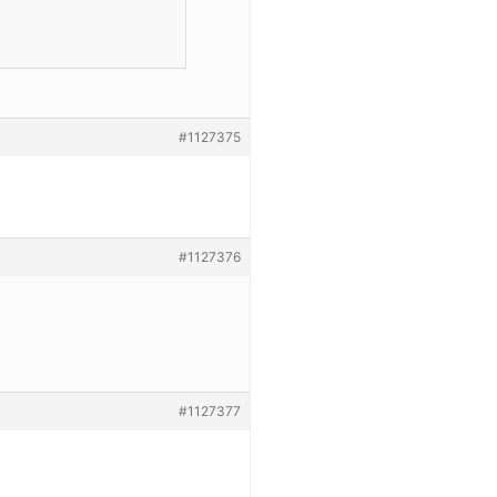
#1127375
#1127376
#1127377