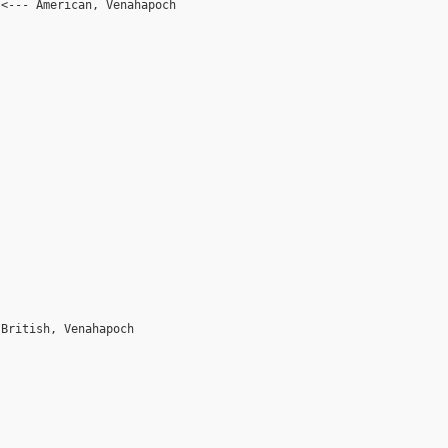
 <--- American, Venahapoch
 British, Venahapoch