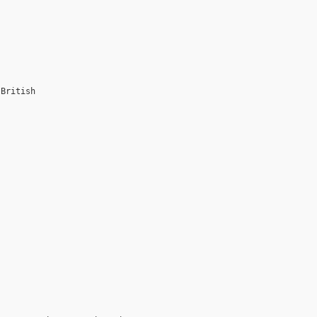
 British