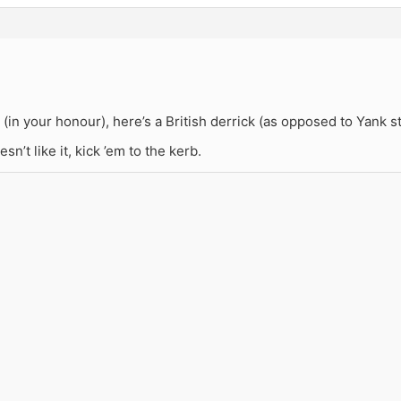
(in your honour), here’s a British derrick (as opposed to Yank st
sn’t like it, kick ’em to the kerb.