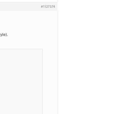
#1127374
yle).