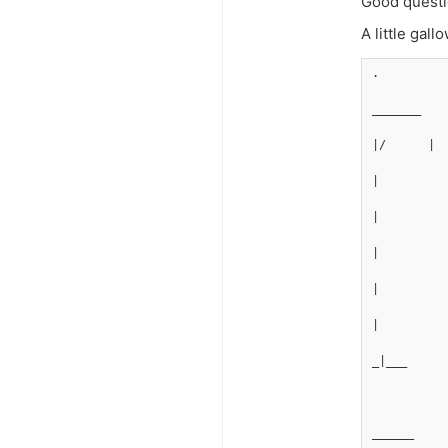
Good questi
A little gal
.
_______
|/      |
|
|
|         
|
|
_|___
______