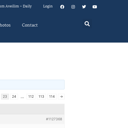
um Aveilim – Daily
Login
hotos
Contact
…
23
24
112
113
114
→
#1127368