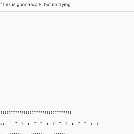
if this is gonna work. but im trying
???????????????????????????????????
rd:     ?  ?  ?  ?  ?  ?  ?  ?  ?  ?  ?  ?  ?  ?