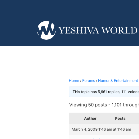
Home
›
Forums
›
Humor & Entertainment
This topic has 5,661 replies, 111 voic
Viewing 50 posts - 1,101 through 
Author
Posts
March 4, 2009 1:46 am at 1:46 am