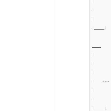
|         
|
|
|______|
_____
|
|
|
|     <---
|
|
|______|