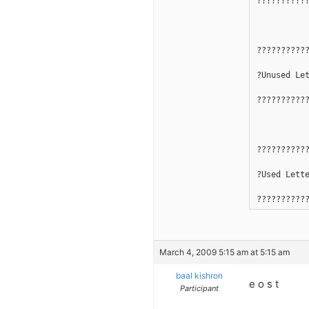
??????????
??????????
?Unused Le
??????????
??????????
?Used Lett
??????????
March 4, 2009 5:15 am at 5:15 am
baal kishron
e o s t
Participant