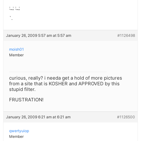
:_; :_;
`.
January 26, 2009 5:57 am at 5:57 am
#1126498
moish01
Member
curious, really? i needa get a hold of more pictures
from a site that is KOSHER and APPROVED by this
stupid filter.
FRUSTRATION!
January 26, 2009 6:21 am at 6:21 am
#1126500
qwertyuiop
Member