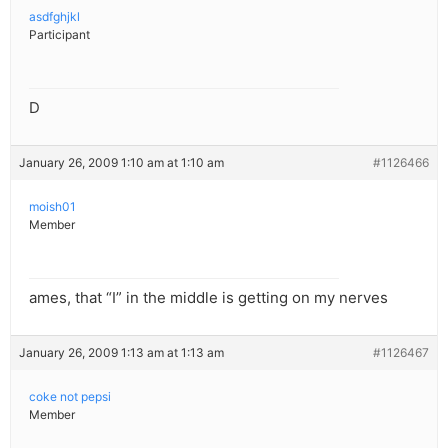
asdfghjkl
Participant
D
January 26, 2009 1:10 am at 1:10 am
#1126466
moish01
Member
ames, that “I” in the middle is getting on my nerves
January 26, 2009 1:13 am at 1:13 am
#1126467
coke not pepsi
Member