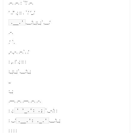
.–. .–. : `’.’ .–.
‘ ..” .; :: . `.’ ‘_.’
.__.’:_;:_;`.__.’
.__.'
.-.
.’ `.
,-.,-. .–.`. .’
: ,. :’ .; :: :
:_;:_;`.__.’:_;
_
:_;
.—. .–. .—. .–. .-.
: .;
`._-.’: :
' '_.': .;
: ._.’
.__.’:_;
.__.': ._.'
: : : :