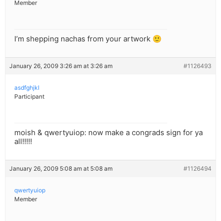
Member
I’m shepping nachas from your artwork 🙂
January 26, 2009 3:26 am at 3:26 am
#1126493
asdfghjkl
Participant
moish & qwertyuiop: now make a congrads sign for ya
all!!!!!
January 26, 2009 5:08 am at 5:08 am
#1126494
qwertyuiop
Member