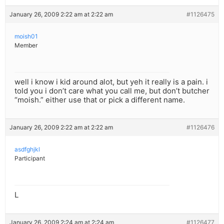
January 26, 2009 2:22 am at 2:22 am
#1126475
moish01
Member
well i know i kid around alot, but yeh it really is a pain. i
told you i don’t care what you call me, but don’t butcher
“moish.” either use that or pick a different name.
January 26, 2009 2:22 am at 2:22 am
#1126476
asdfghjkl
Participant
L
January 26, 2009 2:24 am at 2:24 am
#1126477