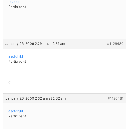
beacon
Participant
U
January 26, 2009 2:29 am at 2:29 am
#1126480
asdfghjkl
Participant
C
January 26, 2009 2:32 am at 2:32 am
#1126481
asdfghjkl
Participant