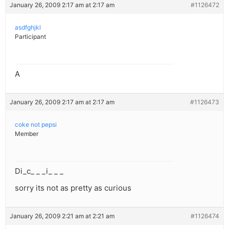
January 26, 2009 2:17 am at 2:17 am
#1126472
asdfghjkl
Participant
A
January 26, 2009 2:17 am at 2:17 am
#1126473
coke not pepsi
Member
Di_c_ _ _i_ _ _
sorry its not as pretty as curious
January 26, 2009 2:21 am at 2:21 am
#1126474