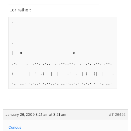
…or rather:
.
.
|   o                         o
.-.|   .  .--. .-..  . .--..--.  .  .-. .--. .--.
(   |   |  '--.(   |  | '--.'--.  | (   )|  | '--.
'-''--' '-'--' '-''--'-'--''--'-' '-'-' '  '-'--'
.
January 26, 2009 3:21 am at 3:21 am
#1126492
Curious