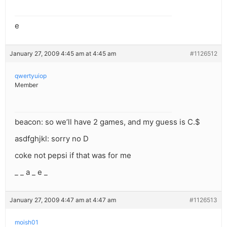
e
January 27, 2009 4:45 am at 4:45 am
#1126512
qwertyuiop
Member
beacon: so we’ll have 2 games, and my guess is C.$
asdfghjkl: sorry no D
coke not pepsi if that was for me
_ _ a _ e _
January 27, 2009 4:47 am at 4:47 am
#1126513
moish01