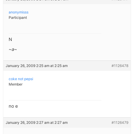
anonymisss
Participant
N
~a~
January 26, 2009 2:25 am at 2:25 am
#1126478
coke not pepsi
Member
no e
January 26, 2009 2:27 am at 2:27 am
#1126479