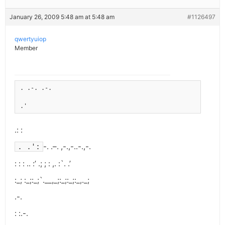
January 26, 2009 5:48 am at 5:48 am
#1126497
qwertyuiop
Member
. .-. .-.
.'
.: :
-. .–. ,-.,-..-.,-.
. .':
: : : .. :’ .; ; : ,. :`. .’
:_; :_;:_;`.__,_;:_;:_;:_,._;
.-.
: :.-.