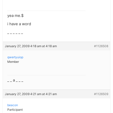
yea me.$
i have a word
_ _ _ _ _ _
January 27, 2009 4:18 am at 4:18 am
#1126508
qwertyuiop
Member
_ _ a _ _ _
January 27, 2009 4:21 am at 4:21 am
#1126509
beacon
Participant