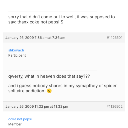
sorry that didn’t come out to well, it was supposed to
say: thanx coke not pepsi.$
January 26, 2009 7:36 am at 7:36 am
#1126501
shkoyach
Participant
qwerty, what in heaven does that say???
and i guess nobody shares in my symapthey of spider
solitaire addiction. 🙁
January 26, 2009 11:32 pm at 11:32 pm
#1126502
coke not pepsi
Member