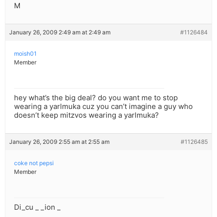
M
January 26, 2009 2:49 am at 2:49 am
#1126484
moish01
Member
hey what’s the big deal? do you want me to stop
wearing a yarlmuka cuz you can’t imagine a guy who
doesn’t keep mitzvos wearing a yarlmuka?
January 26, 2009 2:55 am at 2:55 am
#1126485
coke not pepsi
Member
Di_cu _ _ion _