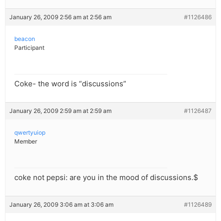
January 26, 2009 2:56 am at 2:56 am
#1126486
beacon
Participant
Coke- the word is “discussions”
January 26, 2009 2:59 am at 2:59 am
#1126487
qwertyuiop
Member
coke not pepsi: are you in the mood of discussions.$
January 26, 2009 3:06 am at 3:06 am
#1126489