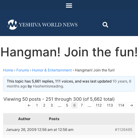
Hangman! Join the fun!
Home
›
Forums
›
Humor & Entertainment
›
Hangman! Join the fun!
This topic has 5,661 replies, 111 voices, and was last updated
10 years, 6
months ago
by
Hashemisreading
.
Viewing 50 posts - 251 through 300 (of 5,662 total)
…
…
←
1
2
3
5
6
7
112
113
114
→
Author
Posts
January 26, 2009 12:56 am at 12:56 am
#1126465