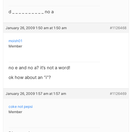
d _ _ _ _ _ _ _ _ _ _ no a
January 26, 2009 1:50 am at 1:50 am
#1126468
moish01
Member
no e and no a? it’s not a word!
ok how about an “i”?
January 26, 2009 1:57 am at 1:57 am
#1126469
coke not pepsi
Member