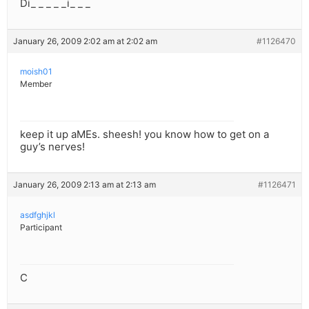
Di_ _ _ _ _i_ _ _
January 26, 2009 2:02 am at 2:02 am
#1126470
moish01
Member
keep it up aMEs. sheesh! you know how to get on a
guy’s nerves!
January 26, 2009 2:13 am at 2:13 am
#1126471
asdfghjkl
Participant
C