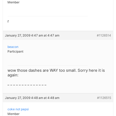
Member
r
January 27, 2009 4:47 am at 4:47 am
#1126514
beacon
Participant
wow those dashes are WAY too small. Sorry here it is
again:
_ _ _ _ _ _ _ _ _ _ _ _ _ _
January 27, 2009 4:48 am at 4:48 am
#1126515
coke not pepsi
Member