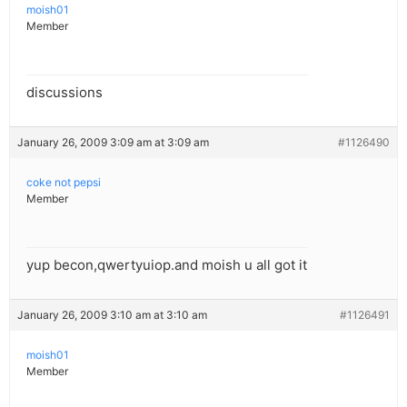
moish01
Member
discussions
January 26, 2009 3:09 am at 3:09 am
#1126490
coke not pepsi
Member
yup becon,qwertyuiop.and moish u all got it
January 26, 2009 3:10 am at 3:10 am
#1126491
moish01
Member