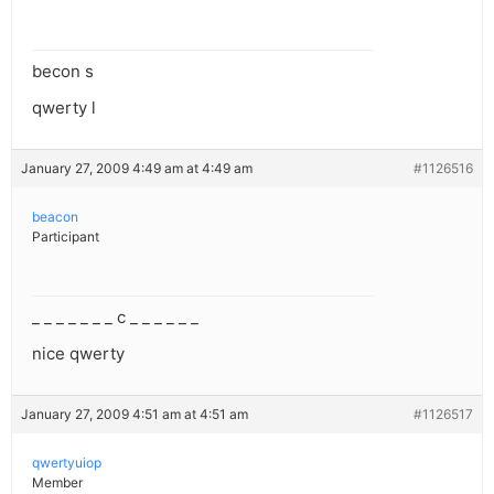
becon s
qwerty l
January 27, 2009 4:49 am at 4:49 am
#1126516
beacon
Participant
_ _ _ _ _ _ _ c _ _ _ _ _ _
nice qwerty
January 27, 2009 4:51 am at 4:51 am
#1126517
qwertyuiop
Member