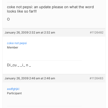
coke not pepsi: an update please on what the word
looks like so far!!!
O
January 26, 2009 2:32 am at 2:32 am
#1126482
coke not pepsi
Member
Di_cu _ _i_ n _
January 26, 2009 2:46 am at 2:46 am
#1126483
asdfghjkl
Participant