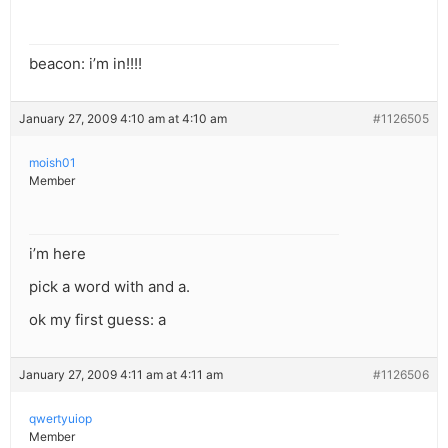
beacon: i’m in!!!!
January 27, 2009 4:10 am at 4:10 am
#1126505
moish01
Member
i’m here
pick a word with and a.
ok my first guess: a
January 27, 2009 4:11 am at 4:11 am
#1126506
qwertyuiop
Member