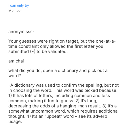
I can only try
Member
anonymisss-
Your guesses were right on target, but the one-at-a-
time constraint only allowed the first letter you
submitted (F) to be validated.
amichai-
what did you do, open a dictionary and pick out a
word?
-A dictionary was used to confirm the spelling, but not
in choosing the word. This word was picked because:
1) It has lots of letters, including common and less
common, making it fun to guess. 2) It’s long,
decreasing the odds of a hanging-man result. 3) It’s a
somewhat uncommon word, which requires additional
thought. 4) It’s an “upbeat” word – see its adverb
usage.