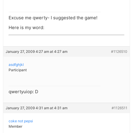
Excuse me qwerty- I suggested the game!
Here is my word:
January 27, 2009 4:27 am at 4:27 am
#1126510
asdfghjkl
Participant
qwertyuiop: D
January 27, 2009 4:31 am at 4:31 am
#1126511
coke not pepsi
Member