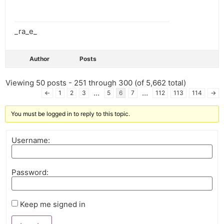
_ra_e_
Author
Posts
Viewing 50 posts - 251 through 300 (of 5,662 total)
…
…
←
1
2
3
5
6
7
112
113
114
→
You must be logged in to reply to this topic.
Username:
Password:
Keep me signed in