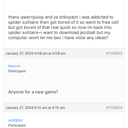
thanx qwertyuiop and ya shkoyach i was addicted to
spider solitaire then got bored of it so went to free cell
but got bored of that real quick so now im back into
spider solitaire–i want to download jezzball but my
computer wont let me bec i have vista-any ideas?
January 27, 2009 4:08 am at 4:08 am
#1126503
beacon
Participant
Anyone for a new game?
January 27, 2009 4:10 am at 4:10 am
#1126504
asdfghjkl
Participant