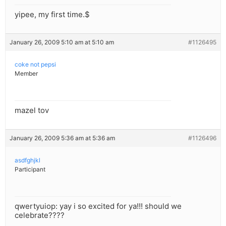
yipee, my first time.$
January 26, 2009 5:10 am at 5:10 am
#1126495
coke not pepsi
Member
mazel tov
January 26, 2009 5:36 am at 5:36 am
#1126496
asdfghjkl
Participant
qwertyuiop: yay i so excited for ya!!! should we
celebrate????