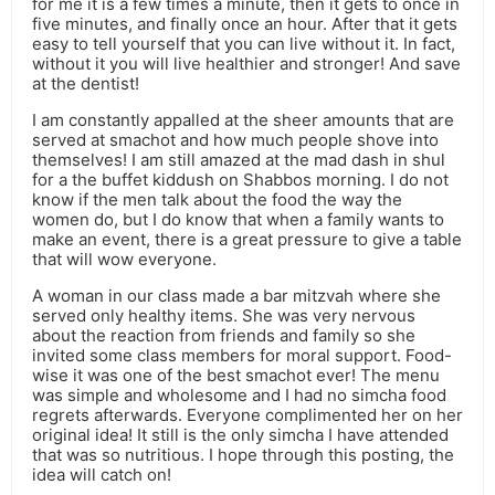
for me it is a few times a minute, then it gets to once in
five minutes, and finally once an hour. After that it gets
easy to tell yourself that you can live without it. In fact,
without it you will live healthier and stronger! And save
at the dentist!
I am constantly appalled at the sheer amounts that are
served at smachot and how much people shove into
themselves! I am still amazed at the mad dash in shul
for a the buffet kiddush on Shabbos morning. I do not
know if the men talk about the food the way the
women do, but I do know that when a family wants to
make an event, there is a great pressure to give a table
that will wow everyone.
A woman in our class made a bar mitzvah where she
served only healthy items. She was very nervous
about the reaction from friends and family so she
invited some class members for moral support. Food-
wise it was one of the best smachot ever! The menu
was simple and wholesome and I had no simcha food
regrets afterwards. Everyone complimented her on her
original idea! It still is the only simcha I have attended
that was so nutritious. I hope through this posting, the
idea will catch on!