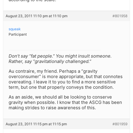
August 23, 2011 11:10 pm at 11:10 pm
#801958
squeak
Participant
Don’t say “fat people.” You might insult someone.
Rather, say “gravitationally challenged.”
Au contraire, my friend. Perhaps a “gravity
overconsumer” is more appropriate, but that connotes
overeating. I leave it to you to find a more sensitive
term, but one that properly conveys the condition.
As an aside, we should all be looking to conserve
gravity when possible. I know that the ASCG has been
making strides to raise awareness of this.
August 23, 2011 11:15 pm at 11:15 pm
#801959