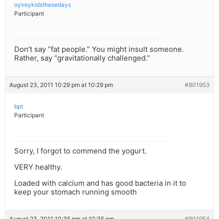
oyveykidsthesedays
Participant
Don’t say “fat people.” You might insult someone.
Rather, say “gravitationally challenged.”
August 23, 2011 10:29 pm at 10:29 pm
#801953
bpt
Participant
Sorry, I forgot to commend the yogurt.
VERY healthy.
Loaded with calcium and has good bacteria in it to
keep your stomach running smooth
August 23, 2011 10:35 pm at 10:35 pm
#801954