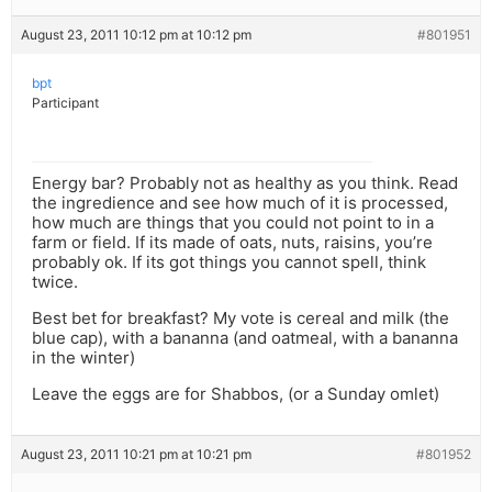
August 23, 2011 10:12 pm at 10:12 pm
#801951
bpt
Participant
Energy bar? Probably not as healthy as you think. Read
the ingredience and see how much of it is processed,
how much are things that you could not point to in a
farm or field. If its made of oats, nuts, raisins, you’re
probably ok. If its got things you cannot spell, think
twice.
Best bet for breakfast? My vote is cereal and milk (the
blue cap), with a bananna (and oatmeal, with a bananna
in the winter)
Leave the eggs are for Shabbos, (or a Sunday omlet)
August 23, 2011 10:21 pm at 10:21 pm
#801952