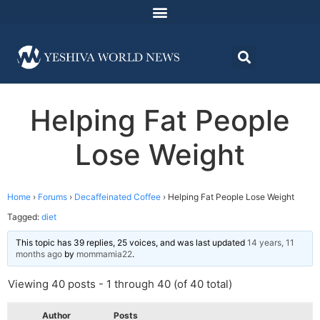
Helping Fat People
Lose Weight
Home
›
Forums
›
Decaffeinated Coffee
›
Helping Fat People Lose Weight
Tagged:
diet
This topic has 39 replies, 25 voices, and was last updated
14 years, 11
months ago
by
mommamia22
.
Viewing 40 posts - 1 through 40 (of 40 total)
Author
Posts