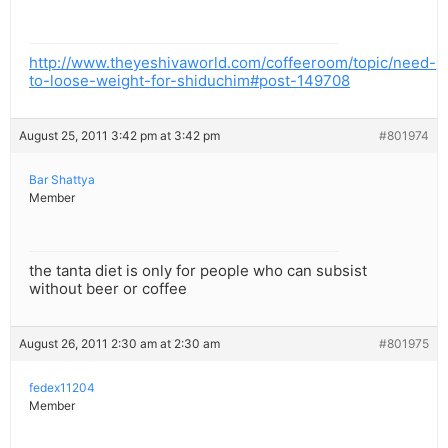
http://www.theyeshivaworld.com/coffeeroom/topic/need-
to-loose-weight-for-shiduchim#post-149708
August 25, 2011 3:42 pm at 3:42 pm
#801974
Bar Shattya
Member
the tanta diet is only for people who can subsist
without beer or coffee
August 26, 2011 2:30 am at 2:30 am
#801975
fedex11204
Member