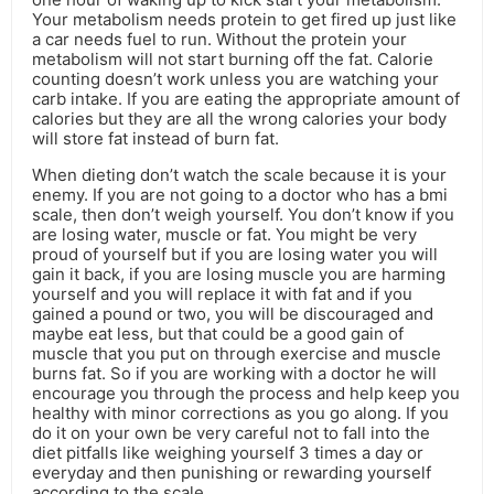
Your metabolism needs protein to get fired up just like
a car needs fuel to run. Without the protein your
metabolism will not start burning off the fat. Calorie
counting doesn’t work unless you are watching your
carb intake. If you are eating the appropriate amount of
calories but they are all the wrong calories your body
will store fat instead of burn fat.
When dieting don’t watch the scale because it is your
enemy. If you are not going to a doctor who has a bmi
scale, then don’t weigh yourself. You don’t know if you
are losing water, muscle or fat. You might be very
proud of yourself but if you are losing water you will
gain it back, if you are losing muscle you are harming
yourself and you will replace it with fat and if you
gained a pound or two, you will be discouraged and
maybe eat less, but that could be a good gain of
muscle that you put on through exercise and muscle
burns fat. So if you are working with a doctor he will
encourage you through the process and help keep you
healthy with minor corrections as you go along. If you
do it on your own be very careful not to fall into the
diet pitfalls like weighing yourself 3 times a day or
everyday and then punishing or rewarding yourself
according to the scale.