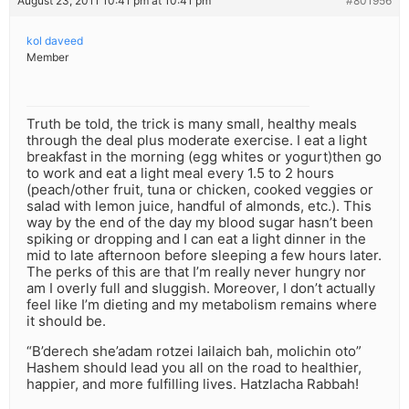
August 23, 2011 10:41 pm at 10:41 pm
#801956
kol daveed
Member
Truth be told, the trick is many small, healthy meals
through the deal plus moderate exercise. I eat a light
breakfast in the morning (egg whites or yogurt)then go
to work and eat a light meal every 1.5 to 2 hours
(peach/other fruit, tuna or chicken, cooked veggies or
salad with lemon juice, handful of almonds, etc.). This
way by the end of the day my blood sugar hasn’t been
spiking or dropping and I can eat a light dinner in the
mid to late afternoon before sleeping a few hours later.
The perks of this are that I’m really never hungry nor
am I overly full and sluggish. Moreover, I don’t actually
feel like I’m dieting and my metabolism remains where
it should be.
“B’derech she’adam rotzei lailaich bah, molichin oto”
Hashem should lead you all on the road to healthier,
happier, and more fulfilling lives. Hatzlacha Rabbah!