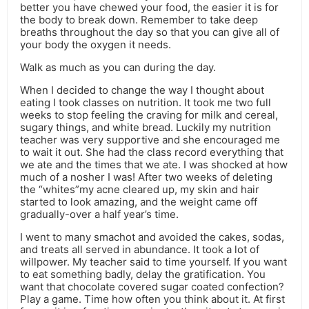
better you have chewed your food, the easier it is for
the body to break down. Remember to take deep
breaths throughout the day so that you can give all of
your body the oxygen it needs.
Walk as much as you can during the day.
When I decided to change the way I thought about
eating I took classes on nutrition. It took me two full
weeks to stop feeling the craving for milk and cereal,
sugary things, and white bread. Luckily my nutrition
teacher was very supportive and she encouraged me
to wait it out. She had the class record everything that
we ate and the times that we ate. I was shocked at how
much of a nosher I was! After two weeks of deleting
the “whites”my acne cleared up, my skin and hair
started to look amazing, and the weight came off
gradually-over a half year’s time.
I went to many smachot and avoided the cakes, sodas,
and treats all served in abundance. It took a lot of
willpower. My teacher said to time yourself. If you want
to eat something badly, delay the gratification. You
want that chocolate covered sugar coated confection?
Play a game. Time how often you think about it. At first