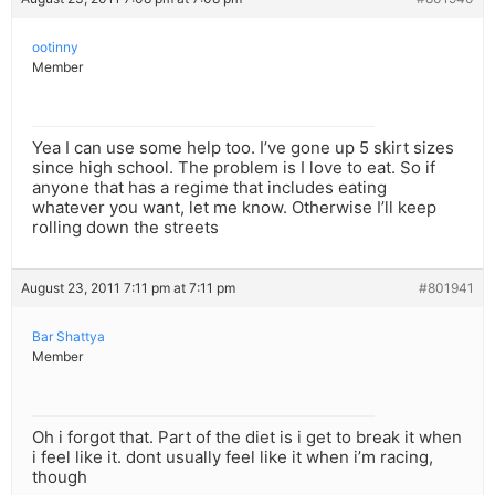
ootinny
Member
Yea I can use some help too. I’ve gone up 5 skirt sizes
since high school. The problem is I love to eat. So if
anyone that has a regime that includes eating
whatever you want, let me know. Otherwise I’ll keep
rolling down the streets
August 23, 2011 7:11 pm at 7:11 pm
#801941
Bar Shattya
Member
Oh i forgot that. Part of the diet is i get to break it when
i feel like it. dont usually feel like it when i’m racing,
though