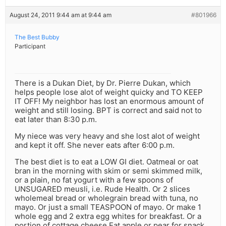
August 24, 2011 9:44 am at 9:44 am
#801966
The Best Bubby
Participant
There is a Dukan Diet, by Dr. Pierre Dukan, which
helps people lose alot of weight quicky and TO KEEP
IT OFF! My neighbor has lost an enormous amount of
weight and still losing. BPT is correct and said not to
eat later than 8:30 p.m.
My niece was very heavy and she lost alot of weight
and kept it off. She never eats after 6:00 p.m.
The best diet is to eat a LOW GI diet. Oatmeal or oat
bran in the morning with skim or semi skimmed milk,
or a plain, no fat yogurt with a few spoons of
UNSUGARED meusli, i.e. Rude Health. Or 2 slices
wholemeal bread or wholegrain bread with tuna, no
mayo. Or just a small TEASPOON of mayo. Or make 1
whole egg and 2 extra egg whites for breakfast. Or a
portion of cottage cheese.Eat apple or pear for snack