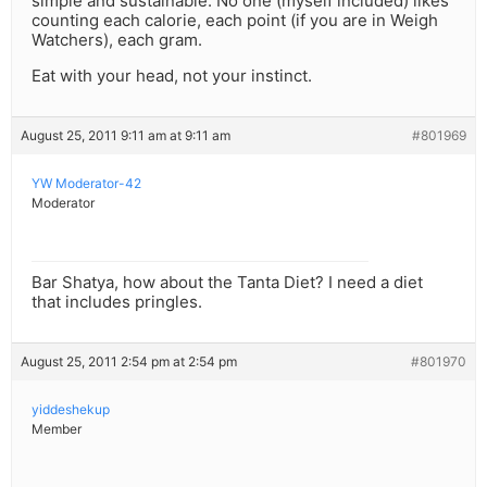
simple and sustainable. No one (myself included) likes
counting each calorie, each point (if you are in Weigh
Watchers), each gram.
Eat with your head, not your instinct.
August 25, 2011 9:11 am at 9:11 am
#801969
YW Moderator-42
Moderator
Bar Shatya, how about the Tanta Diet? I need a diet
that includes pringles.
August 25, 2011 2:54 pm at 2:54 pm
#801970
yiddeshekup
Member