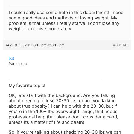
I could really use some help in this department! I need
some good ideas and methods of losing weight. My
problem is that unless I really starve, I don’t lose any
weight. I exercise moderately.
August 23, 2011 8:12 pm at 8:12 pm
#801945
bpt
Participant
My favorite topic!
OK, lets start with the background: Are you talking
about needing to lose 20-30 lbs, or are you talking
about true obesity? I can help with the 20-30, but if
you’re in the 100+ lbs overweight range, that needs
professional help (but please don’t consider a band,
unless its a matter of life and death)
So, if you’re talking about shedding 20-30 lbs we can