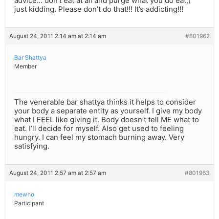
advice… don’t eat at all and purge what you do eat;)
just kidding. Please don’t do that!!! It’s addicting!!!
August 24, 2011 2:14 am at 2:14 am
#801962
Bar Shattya
Member
The venerable bar shattya thinks it helps to consider
your body a separate entity as yourself. I give my body
what I FEEL like giving it. Body doesn’t tell ME what to
eat. I’ll decide for myself. Also get used to feeling
hungry. I can feel my stomach burning away. Very
satisfying.
August 24, 2011 2:57 am at 2:57 am
#801963
mewho
Participant