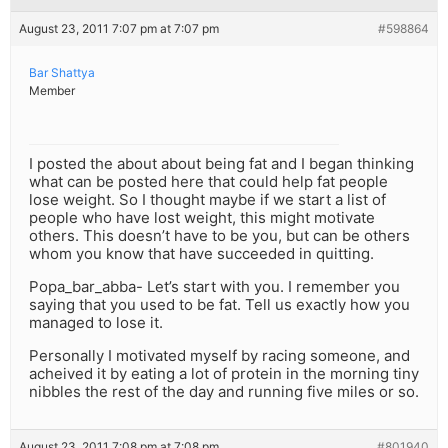
August 23, 2011 7:07 pm at 7:07 pm
#598864
Bar Shattya
Member
I posted the about about being fat and I began thinking
what can be posted here that could help fat people
lose weight. So I thought maybe if we start a list of
people who have lost weight, this might motivate
others. This doesn’t have to be you, but can be others
whom you know that have succeeded in quitting.
Popa_bar_abba- Let’s start with you. I remember you
saying that you used to be fat. Tell us exactly how you
managed to lose it.
Personally I motivated myself by racing someone, and
acheived it by eating a lot of protein in the morning tiny
nibbles the rest of the day and running five miles or so.
August 23, 2011 7:08 pm at 7:08 pm
#801940