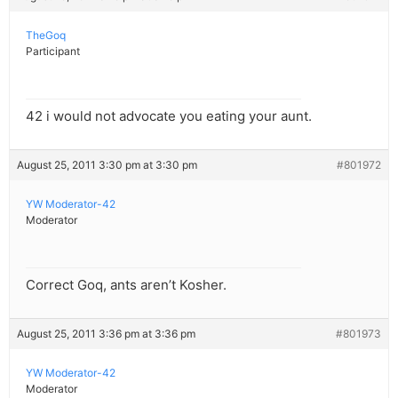
TheGoq
Participant
42 i would not advocate you eating your aunt.
August 25, 2011 3:30 pm at 3:30 pm
#801972
YW Moderator-42
Moderator
Correct Goq, ants aren’t Kosher.
August 25, 2011 3:36 pm at 3:36 pm
#801973
YW Moderator-42
Moderator