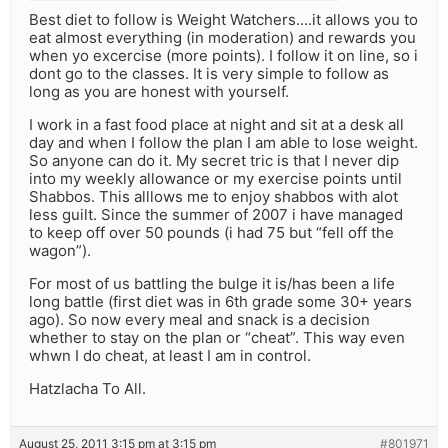
Best diet to follow is Weight Watchers….it allows you to
eat almost everything (in moderation) and rewards you
when yo excercise (more points). I follow it on line, so i
dont go to the classes. It is very simple to follow as
long as you are honest with yourself.
I work in a fast food place at night and sit at a desk all
day and when I follow the plan I am able to lose weight.
So anyone can do it. My secret tric is that I never dip
into my weekly allowance or my exercise points until
Shabbos. This alllows me to enjoy shabbos with alot
less guilt. Since the summer of 2007 i have managed
to keep off over 50 pounds (i had 75 but “fell off the
wagon”).
For most of us battling the bulge it is/has been a life
long battle (first diet was in 6th grade some 30+ years
ago). So now every meal and snack is a decision
whether to stay on the plan or “cheat”. This way even
whwn I do cheat, at least I am in control.
Hatzlacha To All.
August 25, 2011 3:15 pm at 3:15 pm
#801971