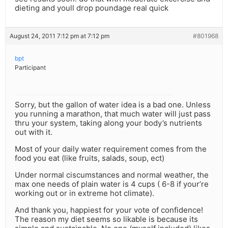
dieting and youll drop poundage real quick
August 24, 2011 7:12 pm at 7:12 pm
#801968
bpt
Participant
Sorry, but the gallon of water idea is a bad one. Unless
you running a marathon, that much water will just pass
thru your system, taking along your body’s nutrients
out with it.
Most of your daily water requirement comes from the
food you eat (like fruits, salads, soup, ect)
Under normal ciscumstances and normal weather, the
max one needs of plain water is 4 cups ( 6-8 if your’re
working out or in extreme hot climate).
And thank you, happiest for your vote of confidence!
The reason my diet seems so likable is because its