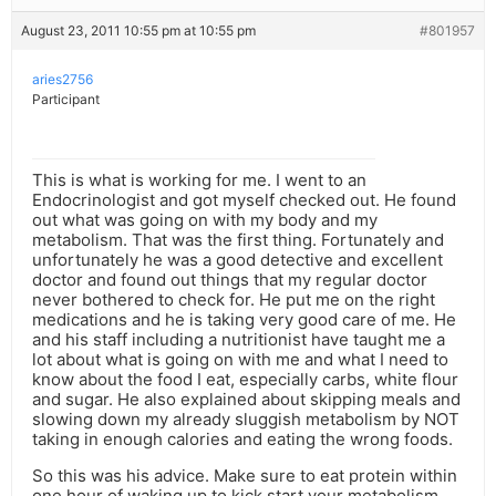
August 23, 2011 10:55 pm at 10:55 pm
#801957
aries2756
Participant
This is what is working for me. I went to an
Endocrinologist and got myself checked out. He found
out what was going on with my body and my
metabolism. That was the first thing. Fortunately and
unfortunately he was a good detective and excellent
doctor and found out things that my regular doctor
never bothered to check for. He put me on the right
medications and he is taking very good care of me. He
and his staff including a nutritionist have taught me a
lot about what is going on with me and what I need to
know about the food I eat, especially carbs, white flour
and sugar. He also explained about skipping meals and
slowing down my already sluggish metabolism by NOT
taking in enough calories and eating the wrong foods.
So this was his advice. Make sure to eat protein within
one hour of waking up to kick start your metabolism.