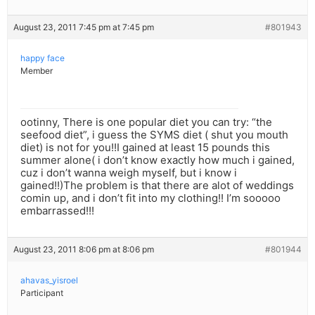
August 23, 2011 7:45 pm at 7:45 pm
#801943
happy face
Member
ootinny, There is one popular diet you can try: “the
seefood diet”, i guess the SYMS diet ( shut you mouth
diet) is not for you!!I gained at least 15 pounds this
summer alone( i don’t know exactly how much i gained,
cuz i don’t wanna weigh myself, but i know i
gained!!)The problem is that there are alot of weddings
comin up, and i don’t fit into my clothing!! I’m sooooo
embarrassed!!!
August 23, 2011 8:06 pm at 8:06 pm
#801944
ahavas_yisroel
Participant