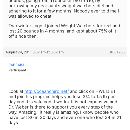
pounds, going from a roundish 180 to 110, by
borrowing my dear aunt’s weight watchers diet and
adhering to it for a few months. Nobody ever told me I
was allowed to cheat.
Two winters ago, I joined Weight Watchers for real and
lost 20 pounds in 4 months, and kept about 75% of it
off since then.
August 24, 2011 8:07 am at 8:07 am
#801965
RABBAIM
Participant
Look at
http://oceanchiro.net/
and click on HWL DIET
and join his program helps you lose 3/4 to 1.5 lb per
day and it is safe and it works. It is not expensive and
Dr. Weber is there to support you every step of the
way. Amazing.. it really is amazing. I know people who
have lost 30 in 30 days and even one who lost 34 in 21
days