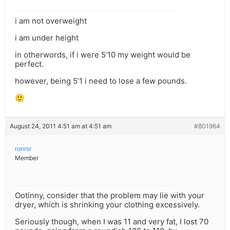
i am not overweight
i am under height
in otherwords, if i were 5’10 my weight would be
perfect.
however, being 5’1 i need to lose a few pounds.
🙂
August 24, 2011 4:51 am at 4:51 am
#801964
ronrsr
Member
Ootinny, consider that the problem may lie with your
dryer, which is shrinking your clothing excessively.
Seriously though, when I was 11 and very fat, I lost 70