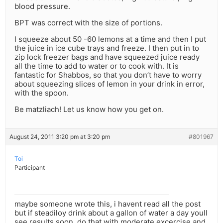
blood pressure.
BPT was correct with the size of portions.
I squeeze about 50 -60 lemons at a time and then I put
the juice in ice cube trays and freeze. I then put in to
zip lock freezer bags and have squeezed juice ready
all the time to add to water or to cook with. It is
fantastic for Shabbos, so that you don’t have to worry
about squeezing slices of lemon in your drink in error,
with the spoon.
Be matzliach! Let us know how you get on.
August 24, 2011 3:20 pm at 3:20 pm
#801967
Toi
Participant
maybe someone wrote this, i havent read all the post
but if steadiloy drink about a gallon of water a day youll
see results soon. do that with moderate excercise and