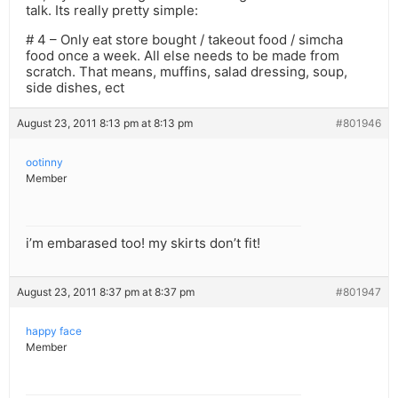
talk. Its really pretty simple:
# 4 – Only eat store bought / takeout food / simcha
food once a week. All else needs to be made from
scratch. That means, muffins, salad dressing, soup,
side dishes, ect
August 23, 2011 8:13 pm at 8:13 pm
#801946
ootinny
Member
i’m embarased too! my skirts don’t fit!
August 23, 2011 8:37 pm at 8:37 pm
#801947
happy face
Member