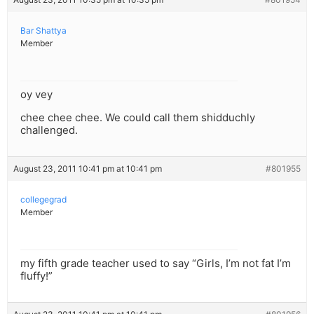
Bar Shattya
Member
oy vey
chee chee chee. We could call them shidduchly
challenged.
August 23, 2011 10:41 pm at 10:41 pm
#801955
collegegrad
Member
my fifth grade teacher used to say “Girls, I’m not fat I’m
fluffy!”