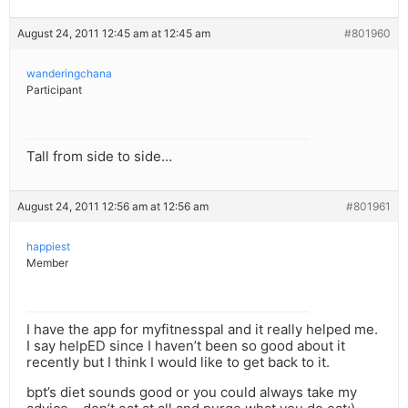
August 24, 2011 12:45 am at 12:45 am
#801960
wanderingchana
Participant
Tall from side to side…
August 24, 2011 12:56 am at 12:56 am
#801961
happiest
Member
I have the app for myfitnesspal and it really helped me.
I say helpED since I haven’t been so good about it
recently but I think I would like to get back to it.
bpt’s diet sounds good or you could always take my