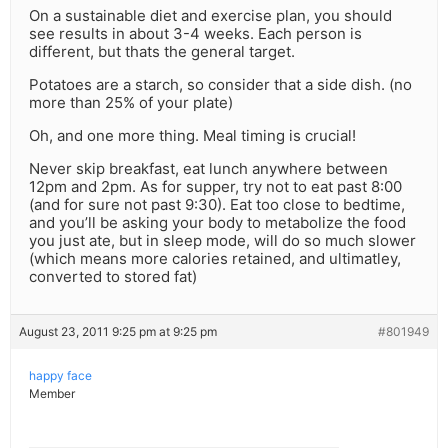
On a sustainable diet and exercise plan, you should
see results in about 3-4 weeks. Each person is
different, but thats the general target.
Potatoes are a starch, so consider that a side dish. (no
more than 25% of your plate)
Oh, and one more thing. Meal timing is crucial!
Never skip breakfast, eat lunch anywhere between
12pm and 2pm. As for supper, try not to eat past 8:00
(and for sure not past 9:30). Eat too close to bedtime,
and you’ll be asking your body to metabolize the food
you just ate, but in sleep mode, will do so much slower
(which means more calories retained, and ultimatley,
converted to stored fat)
August 23, 2011 9:25 pm at 9:25 pm
#801949
happy face
Member