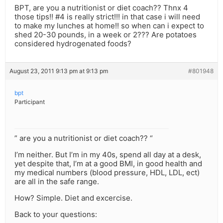
BPT, are you a nutritionist or diet coach?? Thnx 4
those tips!! #4 is really strict!!! in that case i will need
to make my lunches at home!! so when can i expect to
shed 20-30 pounds, in a week or 2??? Are potatoes
considered hydrogenated foods?
August 23, 2011 9:13 pm at 9:13 pm
#801948
bpt
Participant
” are you a nutritionist or diet coach?? “
I’m neither. But I’m in my 40s, spend all day at a desk,
yet despite that, I’m at a good BMI, in good health and
my medical numbers (blood pressure, HDL, LDL, ect)
are all in the safe range.
How? Simple. Diet and excercise.
Back to your questions: