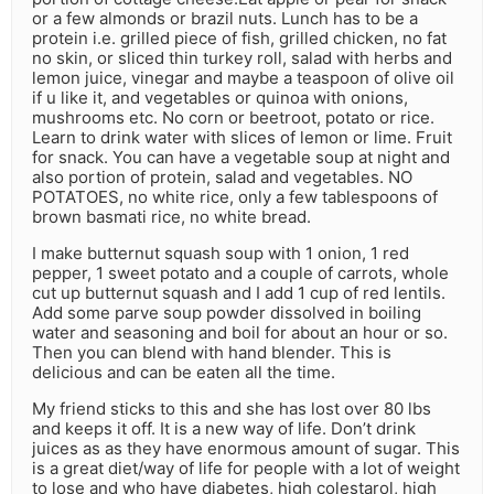
or a few almonds or brazil nuts. Lunch has to be a
protein i.e. grilled piece of fish, grilled chicken, no fat
no skin, or sliced thin turkey roll, salad with herbs and
lemon juice, vinegar and maybe a teaspoon of olive oil
if u like it, and vegetables or quinoa with onions,
mushrooms etc. No corn or beetroot, potato or rice.
Learn to drink water with slices of lemon or lime. Fruit
for snack. You can have a vegetable soup at night and
also portion of protein, salad and vegetables. NO
POTATOES, no white rice, only a few tablespoons of
brown basmati rice, no white bread.
I make butternut squash soup with 1 onion, 1 red
pepper, 1 sweet potato and a couple of carrots, whole
cut up butternut squash and I add 1 cup of red lentils.
Add some parve soup powder dissolved in boiling
water and seasoning and boil for about an hour or so.
Then you can blend with hand blender. This is
delicious and can be eaten all the time.
My friend sticks to this and she has lost over 80 lbs
and keeps it off. It is a new way of life. Don’t drink
juices as as they have enormous amount of sugar. This
is a great diet/way of life for people with a lot of weight
to lose and who have diabetes, high colestarol, high