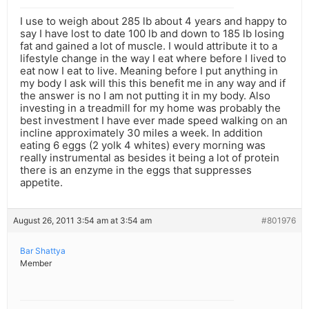
I use to weigh about 285 lb about 4 years and happy to
say I have lost to date 100 lb and down to 185 lb losing
fat and gained a lot of muscle. I would attribute it to a
lifestyle change in the way I eat where before I lived to
eat now I eat to live. Meaning before I put anything in
my body I ask will this this benefit me in any way and if
the answer is no I am not putting it in my body. Also
investing in a treadmill for my home was probably the
best investment I have ever made speed walking on an
incline approximately 30 miles a week. In addition
eating 6 eggs (2 yolk 4 whites) every morning was
really instrumental as besides it being a lot of protein
there is an enzyme in the eggs that suppresses
appetite.
August 26, 2011 3:54 am at 3:54 am
#801976
Bar Shattya
Member