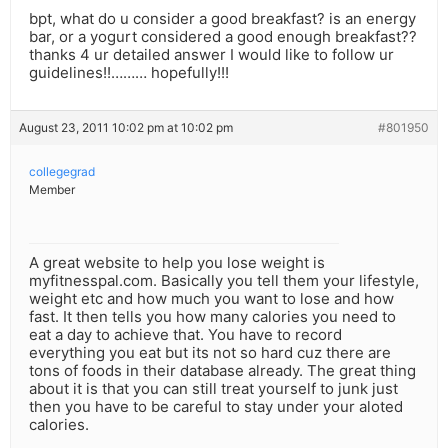
bpt, what do u consider a good breakfast? is an energy
bar, or a yogurt considered a good enough breakfast??
thanks 4 ur detailed answer I would like to follow ur
guidelines!!……… hopefully!!!
August 23, 2011 10:02 pm at 10:02 pm
#801950
collegegrad
Member
A great website to help you lose weight is
myfitnesspal.com. Basically you tell them your lifestyle,
weight etc and how much you want to lose and how
fast. It then tells you how many calories you need to
eat a day to achieve that. You have to record
everything you eat but its not so hard cuz there are
tons of foods in their database already. The great thing
about it is that you can still treat yourself to junk just
then you have to be careful to stay under your aloted
calories.