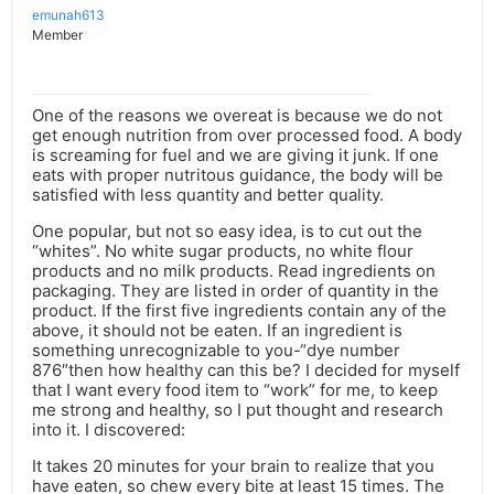
emunah613
Member
One of the reasons we overeat is because we do not
get enough nutrition from over processed food. A body
is screaming for fuel and we are giving it junk. If one
eats with proper nutritous guidance, the body will be
satisfied with less quantity and better quality.
One popular, but not so easy idea, is to cut out the
“whites”. No white sugar products, no white flour
products and no milk products. Read ingredients on
packaging. They are listed in order of quantity in the
product. If the first five ingredients contain any of the
above, it should not be eaten. If an ingredient is
something unrecognizable to you-“dye number
876″then how healthy can this be? I decided for myself
that I want every food item to “work” for me, to keep
me strong and healthy, so I put thought and research
into it. I discovered:
It takes 20 minutes for your brain to realize that you
have eaten, so chew every bite at least 15 times. The