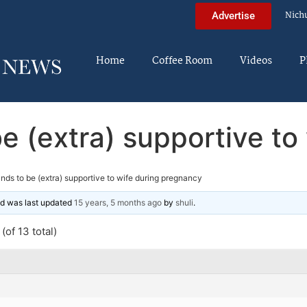
Nich
Advertise
Home
Coffee Room
Videos
P
e (extra) supportive to
nds to be (extra) supportive to wife during pregnancy
and was last updated
15 years, 5 months ago
by
shuli
.
(of 13 total)