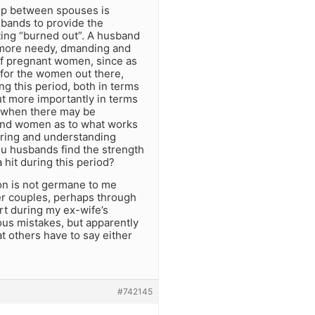
ship between spouses is
sbands to provide the
ting “burned out”. A husband
o more needy, dmanding and
 of pregnant women, since as
 for the women out there,
g this period, both in terms
ut more importantly in terms
me when there may be
 and women as to what works
caring and understanding
u husbands find the strength
hit during this period?
on is not germane to me
er couples, perhaps through
rt during my ex-wife’s
ous mistakes, but apparently
at others have to say either
#742145