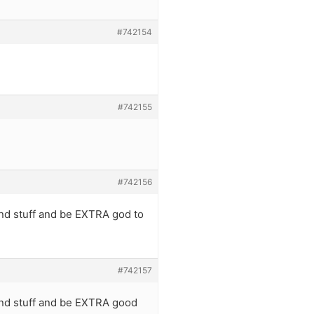
#742154
#742155
#742156
 and stuff and be EXTRA god to
#742157
 and stuff and be EXTRA good