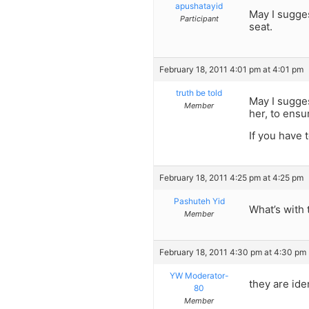
apushatayid
May I sugges
Participant
seat.
February 18, 2011 4:01 pm at 4:01 pm
truth be told
May I sugges
Member
her, to ensu
If you have 
February 18, 2011 4:25 pm at 4:25 pm
Pashuteh Yid
What’s with
Member
February 18, 2011 4:30 pm at 4:30 pm
YW Moderator-
they are ide
80
Member