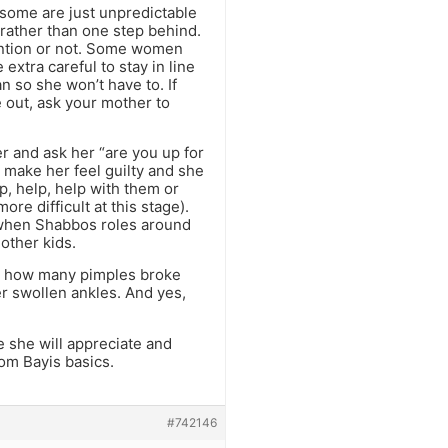
some are just unpredictable
 rather than one step behind.
ention or not. Some women
xtra careful to stay in line
an so she won’t have to. If
e out, ask your mother to
r and ask her “are you up for
l make her feel guilty and she
lp, help, help with them or
ore difficult at this stage).
so when Shabbos roles around
other kids.
 or how many pimples broke
er swollen ankles. And yes,
 she will appreciate and
om Bayis basics.
#742146