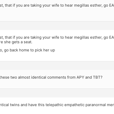
t, that if you are taking your wife to hear megillas esther, go 
t, that if you are taking your wife to hear megillas esther, go E
re she gets a seat.
to, go back home to pick her up
 these two almost identical comments from APY and TBT?
ntical twins and have this telepathic empathetic paranormal me