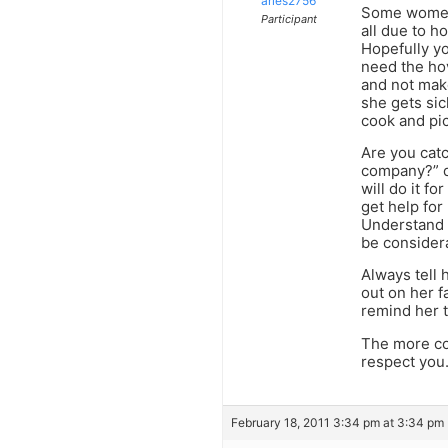
aries2756
Some women 
Participant
all due to h
Hopefully y
need the hov
and not make
she gets sic
cook and pic
Are you catc
company?” do
will do it fo
get help for
Understand t
be considera
Always tell 
out on her f
remind her t
The more con
respect you.
February 18, 2011 3:34 pm at 3:34 pm