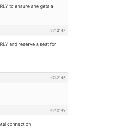
EARLY to ensure she gets a
#742147
ARLY and reserve a seat for
#742148
#742149
ntal connection