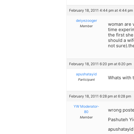
February 18, 2011 4:44 pm at 4:44 pm
deiyezooger
woman are ver
Member
time experim
the first sh
should a wif
not sure).t
February 18, 2011 6:20 pm at 6:20 pm
apushatayid
Whats with 
Participant
February 18, 2011 6:28 pm at 6:28 pm
YW Moderator-
wrong poste
80
Member
Pashuteh Yi
apushatayid