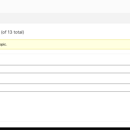
(of 13 total)
opic.