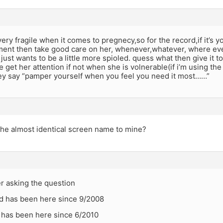
y fragile when it comes to pregnecy,so for the record,if it’s your 
ent then take good care on her, whenever,whatever, where ever 
e just wants to be a little more spioled. quess what then give it 
e get her attention if not when she is volnerable(if i’m using the
hey say “pamper yourself when you feel you need it most……”
the almost identical screen name to mine?
r asking the question
d has been here since 9/2008
 has been here since 6/2010