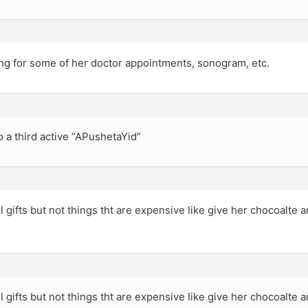
ong for some of her doctor appointments, sonogram, etc.
o a third active “APushetaYid”
l gifts but not things tht are expensive like give her chocoalte
l gifts but not things tht are expensive like give her chocoalte