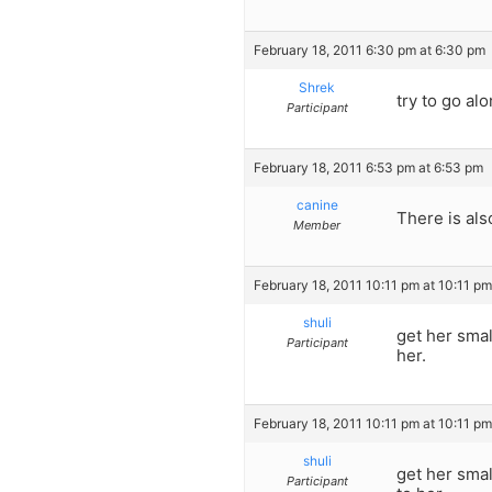
February 18, 2011 6:30 pm at 6:30 pm
Shrek
try to go al
Participant
February 18, 2011 6:53 pm at 6:53 pm
canine
There is als
Member
February 18, 2011 10:11 pm at 10:11 pm
shuli
get her smal
Participant
her.
February 18, 2011 10:11 pm at 10:11 pm
shuli
get her smal
Participant