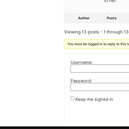
to her.
Author
Posts
Viewing 13 posts - 1 through 13 
You must be logged in to reply to this t
Username:
Password:
Keep me signed in