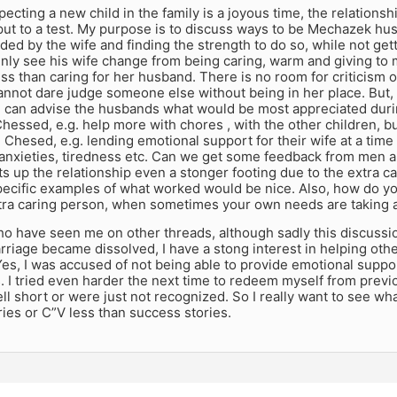
ecting a new child in the family is a joyous time, the relation
ut to a test. My purpose is to discuss ways to be Mechazek hu
ed by the wife and finding the strength to do so, while not get
nly see his wife change from being caring, warm and giving t
ss than caring for her husband. There is no room for criticism
annot dare judge someone else without being in her place. But,
 can advise the husbands what would be most appreciated durin
Chessed, e.g. help more with chores , with the other children, b
e Chesed, e.g. lending emotional support for their wife at a ti
anxieties, tiredness etc. Can we get some feedback from men
s up the relationship even a stonger footing due to the extra 
pecific examples of what worked would be nice. Also, how do yo
tra caring person, when sometimes your own needs are taking a 
ho have seen me on other threads, although sadly this discussi
riage became dissolved, I have a stong interest in helping oth
Yes, I was accused of not being able to provide emotional suppo
 I tried even harder the next time to redeem myself from previ
ell short or were just not recognized. So I really want to see wh
ies or C”V less than success stories.