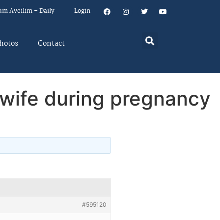
um Aveilim – Daily
Login
hotos
Contact
 wife during pregnancy
#595120