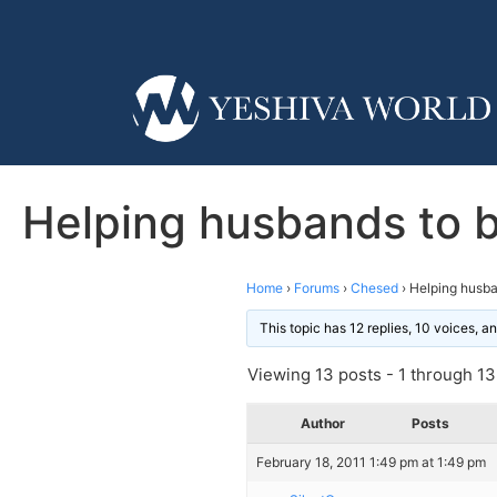
Helping husbands to b
Home
›
Forums
›
Chesed
›
Helping husba
This topic has 12 replies, 10 voices, 
Viewing 13 posts - 1 through 13 
Author
Posts
February 18, 2011 1:49 pm at 1:49 pm