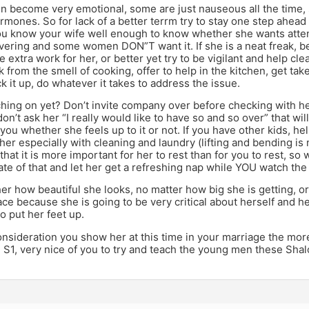
become very emotional, some are just nauseous all the time, 
ormones. So for lack of a better terrm try to stay one step ahead
ou know your wife well enough to know whether she wants att
ering and some women DON”T want it. If she is a neat freak, be e
 extra work for her, or better yet try to be vigilant and help cle
k from the smell of cooking, offer to help in the kitchen, get tak
k it up, do whatever it takes to address the issue.
hing on yet? Don’t invite company over before checking with he
n’t ask her “I really would like to have so and so over” that wil
r you whether she feels up to it or not. If you have other kids, he
 her especially with cleaning and laundry (lifting and bending is m
hat it is more important for her to rest than for you to rest, 
te of that and let her get a refreshing nap while YOU watch the 
her how beautiful she looks, no matter how big she is getting,
ace because she is going to be very critical about herself and h
o put her feet up.
sideration you show her at this time in your marriage the more
 S1, very nice of you to try and teach the young men these Shal