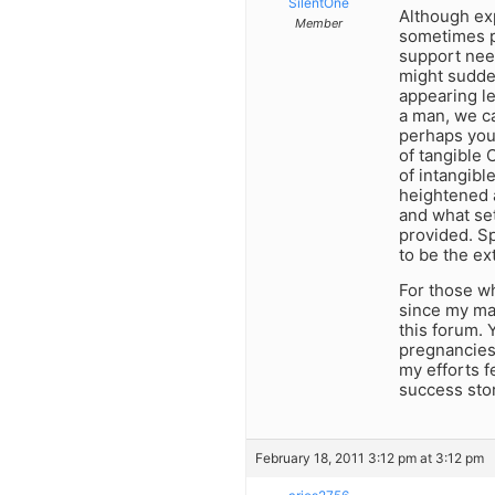
SilentOne
Although exp
Member
sometimes p
support need
might sudde
appearing le
a man, we c
perhaps you
of tangible 
of intangibl
heightened 
and what set
provided. S
to be the ex
For those w
since my mar
this forum. 
pregnancies.
my efforts f
success stor
February 18, 2011 3:12 pm at 3:12 pm