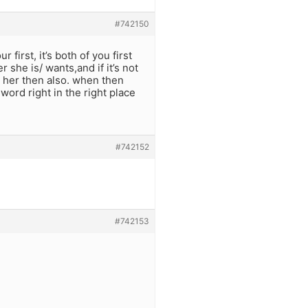
#742150
first, it’s both of you first
she is/ wants,and if it’s not
to her then also. when then
 word right in the right place
#742152
#742153