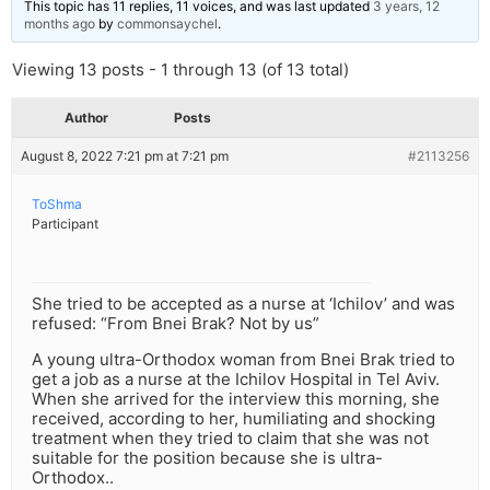
This topic has 11 replies, 11 voices, and was last updated
3 years, 12
months ago
by
commonsaychel
.
Viewing 13 posts - 1 through 13 (of 13 total)
Author
Posts
August 8, 2022 7:21 pm at 7:21 pm
#2113256
ToShma
Participant
She tried to be accepted as a nurse at ‘Ichilov’ and was
refused: “From Bnei Brak? Not by us”
A young ultra-Orthodox woman from Bnei Brak tried to
get a job as a nurse at the Ichilov Hospital in Tel Aviv.
When she arrived for the interview this morning, she
received, according to her, humiliating and shocking
treatment when they tried to claim that she was not
suitable for the position because she is ultra-
Orthodox..