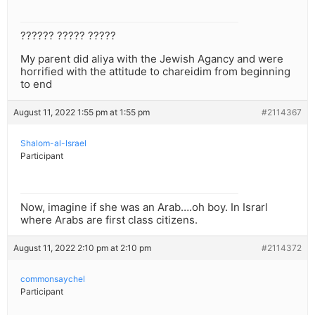
?????? ????? ?????
My parent did aliya with the Jewish Agancy and were
horrified with the attitude to chareidim from beginning
to end
August 11, 2022 1:55 pm at 1:55 pm
#2114367
Shalom-al-Israel
Participant
Now, imagine if she was an Arab….oh boy. In Israrl
where Arabs are first class citizens.
August 11, 2022 2:10 pm at 2:10 pm
#2114372
commonsaychel
Participant