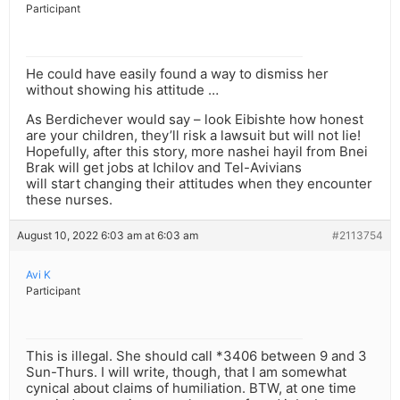
Participant
He could have easily found a way to dismiss her
without showing his attitude …
As Berdichever would say – look Eibishte how honest
are your children, they’ll risk a lawsuit but will not lie!
Hopefully, after this story, more nashei hayil from Bnei
Brak will get jobs at Ichilov and Tel-Avivians
will start changing their attitudes when they encounter
these nurses.
August 10, 2022 6:03 am at 6:03 am
#2113754
Avi K
Participant
This is illegal. She should call *3406 between 9 and 3
Sun-Thurs. I will write, though, that I am somewhat
cynical about claims of humiliation. BTW, at one time