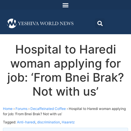
Hospital to Haredi
woman applying for
job: ‘From Bnei Brak?
Not with us’
Home
›
Forums
›
Decaffeinated Coffee
›
Hospital to Haredi woman applying
for job: ‘From Bnei Brak? Not with us’
Tagged:
Anti-haredi
,
discrimination
,
Haaretz