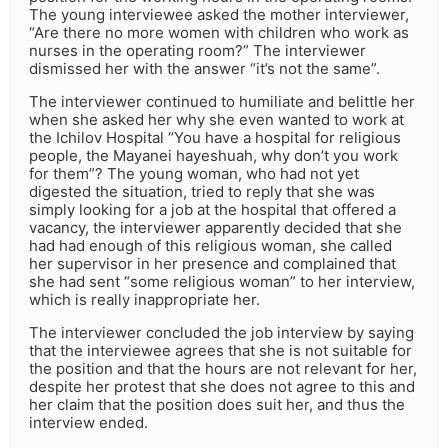
The young interviewee asked the mother interviewer,
“Are there no more women with children who work as
nurses in the operating room?” The interviewer
dismissed her with the answer “it’s not the same”.
The interviewer continued to humiliate and belittle her
when she asked her why she even wanted to work at
the Ichilov Hospital “You have a hospital for religious
people, the Mayanei hayeshuah, why don’t you work
for them”? The young woman, who had not yet
digested the situation, tried to reply that she was
simply looking for a job at the hospital that offered a
vacancy, the interviewer apparently decided that she
had had enough of this religious woman, she called
her supervisor in her presence and complained that
she had sent “some religious woman” to her interview,
which is really inappropriate her.
The interviewer concluded the job interview by saying
that the interviewee agrees that she is not suitable for
the position and that the hours are not relevant for her,
despite her protest that she does not agree to this and
her claim that the position does suit her, and thus the
interview ended.