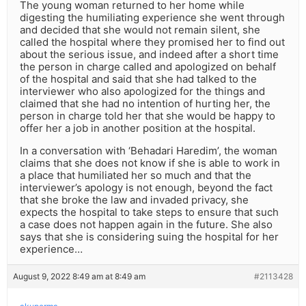
The young woman returned to her home while
digesting the humiliating experience she went through
and decided that she would not remain silent, she
called the hospital where they promised her to find out
about the serious issue, and indeed after a short time
the person in charge called and apologized on behalf
of the hospital and said that she had talked to the
interviewer who also apologized for the things and
claimed that she had no intention of hurting her, the
person in charge told her that she would be happy to
offer her a job in another position at the hospital.
In a conversation with ‘Behadari Haredim’, the woman
claims that she does not know if she is able to work in
a place that humiliated her so much and that the
interviewer’s apology is not enough, beyond the fact
that she broke the law and invaded privacy, she
expects the hospital to take steps to ensure that such
a case does not happen again in the future. She also
says that she is considering suing the hospital for her
experience…
August 9, 2022 8:49 am at 8:49 am
#2113428