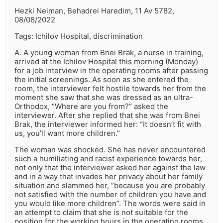
Hezki Neiman, Behadrei Haredim, 11 Av 5782,
08/08/2022
Tags: Ichilov Hospital, discrimination
A. A young woman from Bnei Brak, a nurse in training,
arrived at the Ichilov Hospital this morning (Monday)
for a job interview in the operating rooms after passing
the initial screenings. As soon as she entered the
room, the interviewer felt hostile towards her from the
moment she saw that she was dressed as an ultra-
Orthodox, “Where are you from?” asked the
interviewer. After she replied that she was from Bnei
Brak, the interviewer informed her: “It doesn’t fit with
us, you’ll want more children.”
The woman was shocked. She has never encountered
such a humiliating and racist experience towards her,
not only that the interviewer asked her against the law
and in a way that invades her privacy about her family
situation and slammed her, “because you are probably
not satisfied with the number of children you have and
you would like more children”. The words were said in
an attempt to claim that she is not suitable for the
position for the working hours in the operating rooms.