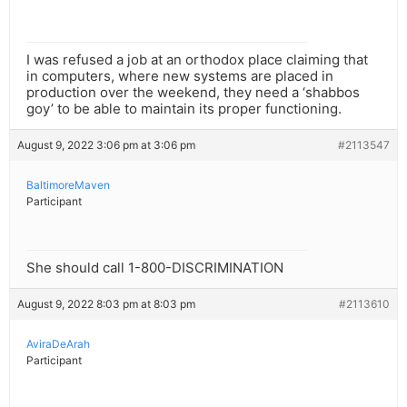
I was refused a job at an orthodox place claiming that
in computers, where new systems are placed in
production over the weekend, they need a ‘shabbos
goy’ to be able to maintain its proper functioning.
August 9, 2022 3:06 pm at 3:06 pm
#2113547
BaltimoreMaven
Participant
She should call 1-800-DISCRIMINATION
August 9, 2022 8:03 pm at 8:03 pm
#2113610
AviraDeArah
Participant