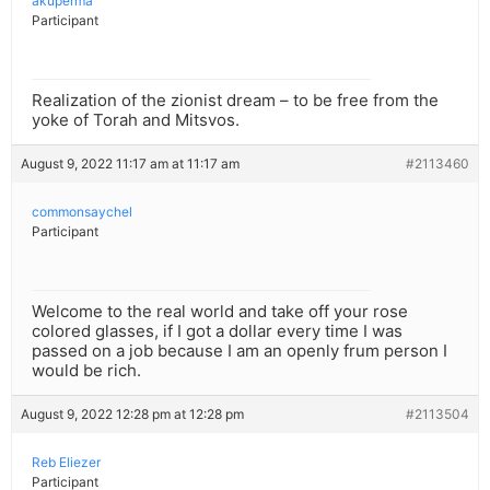
akuperma
Participant
Realization of the zionist dream – to be free from the
yoke of Torah and Mitsvos.
August 9, 2022 11:17 am at 11:17 am
#2113460
commonsaychel
Participant
Welcome to the real world and take off your rose
colored glasses, if I got a dollar every time I was
passed on a job because I am an openly frum person I
would be rich.
August 9, 2022 12:28 pm at 12:28 pm
#2113504
Reb Eliezer
Participant