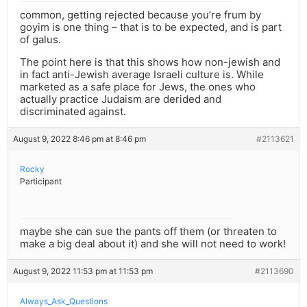
common, getting rejected because you’re frum by
goyim is one thing – that is to be expected, and is part
of galus.
The point here is that this shows how non-jewish and
in fact anti-Jewish average Israeli culture is. While
marketed as a safe place for Jews, the ones who
actually practice Judaism are derided and
discriminated against.
August 9, 2022 8:46 pm at 8:46 pm
#2113621
Rocky
Participant
maybe she can sue the pants off them (or threaten to
make a big deal about it) and she will not need to work!
August 9, 2022 11:53 pm at 11:53 pm
#2113690
Always_Ask_Questions