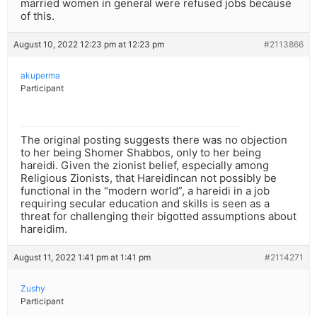
married women in general were refused jobs because
of this.
August 10, 2022 12:23 pm at 12:23 pm
#2113866
akuperma
Participant
The original posting suggests there was no objection
to her being Shomer Shabbos, only to her being
hareidi. Given the zionist belief, especially among
Religious Zionists, that Hareidincan not possibly be
functional in the “modern world”, a hareidi in a job
requiring secular education and skills is seen as a
threat for challenging their bigotted assumptions about
hareidim.
August 11, 2022 1:41 pm at 1:41 pm
#2114271
Zushy
Participant