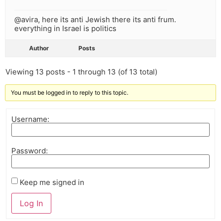
@avira, here its anti Jewish there its anti frum.
everything in Israel is politics
Author
Posts
Viewing 13 posts - 1 through 13 (of 13 total)
You must be logged in to reply to this topic.
Username:
Password:
Keep me signed in
Log In