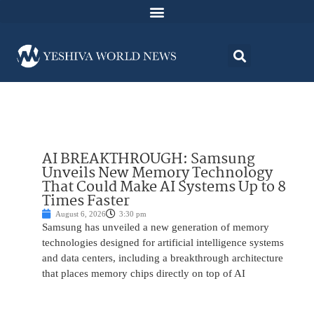
AI BREAKTHROUGH: Samsung
Unveils New Memory Technology
That Could Make AI Systems Up to 8
Times Faster
August 6, 2026
3:30 pm
Samsung has unveiled a new generation of memory
technologies designed for artificial intelligence systems
and data centers, including a breakthrough architecture
that places memory chips directly on top of AI