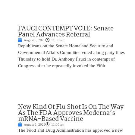
FAUCI CONTEMPT VOTE: Senate
Panel Advances Referral
August 6, 2026
11:30 am
Republicans on the Senate Homeland Security and
Governmental Affairs Committee voted along party lines
Thursday to hold Dr. Anthony Fauci in contempt of
Congress after he repeatedly invoked the Fifth
New Kind Of Flu Shot Is On The Way
As The FDA Approves Moderna’s
mRNA-Based Vaccine
August 6, 2026
11:00 am
The Food and Drug Administration has approved a new