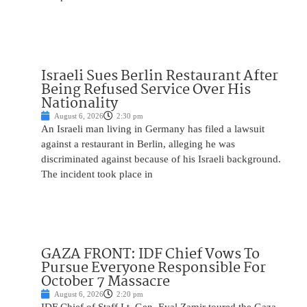
Israeli Sues Berlin Restaurant After
Being Refused Service Over His
Nationality
August 6, 2026
2:30 pm
An Israeli man living in Germany has filed a lawsuit
against a restaurant in Berlin, alleging he was
discriminated against because of his Israeli background.
The incident took place in
GAZA FRONT: IDF Chief Vows To
Pursue Everyone Responsible For
October 7 Massacre
August 6, 2026
2:20 pm