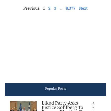
Previous
1
2
3
…
9,377
Next
Popular Posts
Likud Party Asks
A
Justice Sohlberg To
u
g