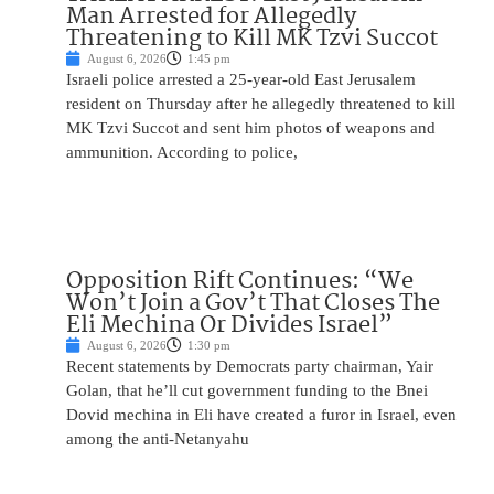
Man Arrested for Allegedly
Threatening to Kill MK Tzvi Succot
August 6, 2026
1:45 pm
Israeli police arrested a 25-year-old East Jerusalem
resident on Thursday after he allegedly threatened to kill
MK Tzvi Succot and sent him photos of weapons and
ammunition. According to police,
Opposition Rift Continues: “We
Won’t Join a Gov’t That Closes The
Eli Mechina Or Divides Israel”
August 6, 2026
1:30 pm
Recent statements by Democrats party chairman, Yair
Golan, that he’ll cut government funding to the Bnei
Dovid mechina in Eli have created a furor in Israel, even
among the anti-Netanyahu