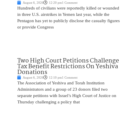
August 6, 2026
12:20 pm
1 Comment
Hundreds of civilians were reportedly killed or wounded
in three U.S. airstrikes in Yemen last year, while the
Pentagon has yet to publicly disclose the casualty figures
or provide Congress
Two High Court Petitions Challenge
Tax Benefit Restrictions On Yeshiva
Donations
August 6, 2026
12:10 pm
1 Comment
The Association of Yeshiva and Torah Institution
Administrators and a group of 23 donors filed two
separate petitions with Israel’s High Court of Justice on
Thursday challenging a policy that