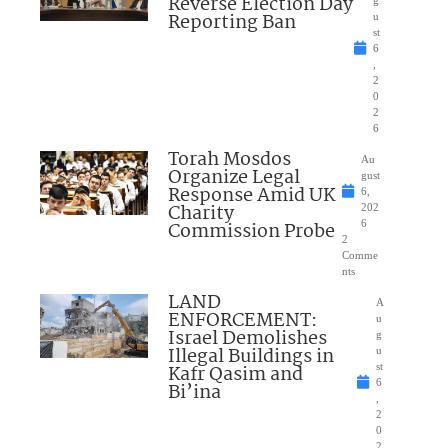
Reverse Election Day
Reporting Ban
u
st
6
,
2
0
2
6
Torah Mosdos
Au
Organize Legal
gust
Response Amid UK
6,
Charity
202
Commission Probe
6
2
Comme
nts
LAND
A
ENFORCEMENT:
u
Israel Demolishes
g
Illegal Buildings in
u
Kafr Qasim and
st
6
Bi’ina
,
2
0
2