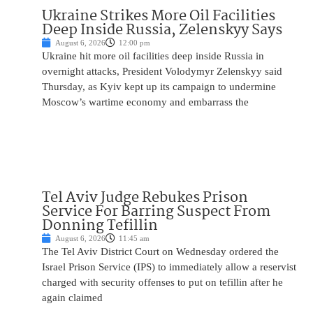
Ukraine Strikes More Oil Facilities
Deep Inside Russia, Zelenskyy Says
August 6, 2026
12:00 pm
Ukraine hit more oil facilities deep inside Russia in
overnight attacks, President Volodymyr Zelenskyy said
Thursday, as Kyiv kept up its campaign to undermine
Moscow’s wartime economy and embarrass the
Tel Aviv Judge Rebukes Prison
Service For Barring Suspect From
Donning Tefillin
August 6, 2026
11:45 am
The Tel Aviv District Court on Wednesday ordered the
Israel Prison Service (IPS) to immediately allow a reservist
charged with security offenses to put on tefillin after he
again claimed