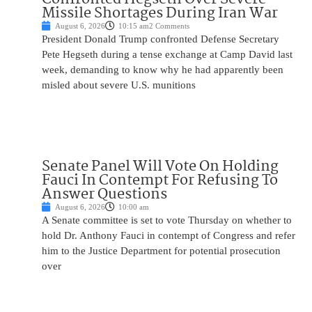
Missile Shortages During Iran War
August 6, 2026
10:15 am
2 Comments
President Donald Trump confronted Defense Secretary
Pete Hegseth during a tense exchange at Camp David last
week, demanding to know why he had apparently been
misled about severe U.S. munitions
Senate Panel Will Vote On Holding
Fauci In Contempt For Refusing To
Answer Questions
August 6, 2026
10:00 am
A Senate committee is set to vote Thursday on whether to
hold Dr. Anthony Fauci in contempt of Congress and refer
him to the Justice Department for potential prosecution
over