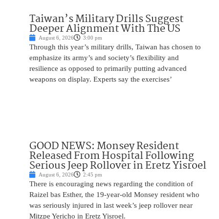
Taiwan’s Military Drills Suggest
Deeper Alignment With The US
August 6, 2026
3:00 pm
Through this year’s military drills, Taiwan has chosen to
emphasize its army’s and society’s flexibility and
resilience as opposed to primarily putting advanced
weapons on display. Experts say the exercises’
GOOD NEWS: Monsey Resident
Released From Hospital Following
Serious Jeep Rollover in Eretz Yisroel
August 6, 2026
2:45 pm
There is encouraging news regarding the condition of
Raizel bas Esther, the 19-year-old Monsey resident who
was seriously injured in last week’s jeep rollover near
Mitzpe Yericho in Eretz Yisroel.