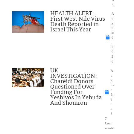
6
HEALTH ALERT:
A
First West Nile Virus
u
Death Reported in
g
Israel This Year
u
st
6
,
2
0
2
6
UK
A
INVESTIGATION:
u
Chareidi Donors
g
Questioned Over
us
Funding For
t
6,
Yeshivos In Yehuda
2
And Shomron
0
2
6
7
Com
ments