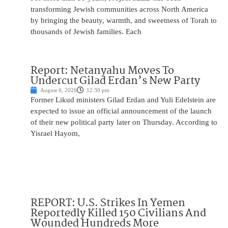
transforming Jewish communities across North America
by bringing the beauty, warmth, and sweetness of Torah to
thousands of Jewish families. Each
Report: Netanyahu Moves To
Undercut Gilad Erdan’s New Party
August 6, 2026
12:30 pm
Former Likud ministers Gilad Erdan and Yuli Edelstein are
expected to issue an official announcement of the launch
of their new political party later on Thursday. According to
Yisrael Hayom,
REPORT: U.S. Strikes In Yemen
Reportedly Killed 150 Civilians And
Wounded Hundreds More