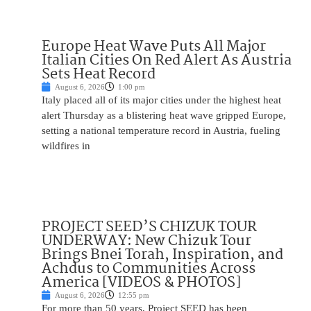
Europe Heat Wave Puts All Major
Italian Cities On Red Alert As Austria
Sets Heat Record
August 6, 2026
1:00 pm
Italy placed all of its major cities under the highest heat
alert Thursday as a blistering heat wave gripped Europe,
setting a national temperature record in Austria, fueling
wildfires in
PROJECT SEED’S CHIZUK TOUR
UNDERWAY: New Chizuk Tour
Brings Bnei Torah, Inspiration, and
Achdus to Communities Across
America [VIDEOS & PHOTOS]
August 6, 2026
12:55 pm
For more than 50 years, Project SEED has been