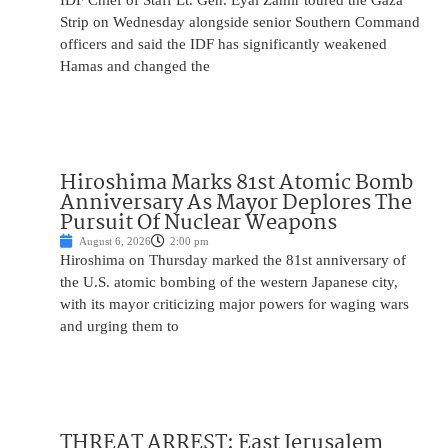
IDF Chief of Staff Lt. Gen. Eyal Zamir toured the Gaza
Strip on Wednesday alongside senior Southern Command
officers and said the IDF has significantly weakened
Hamas and changed the
Hiroshima Marks 81st Atomic Bomb
Anniversary As Mayor Deplores The
Pursuit Of Nuclear Weapons
August 6, 2026
2:00 pm
Hiroshima on Thursday marked the 81st anniversary of
the U.S. atomic bombing of the western Japanese city,
with its mayor criticizing major powers for waging wars
and urging them to
THREAT ARREST: East Jerusalem