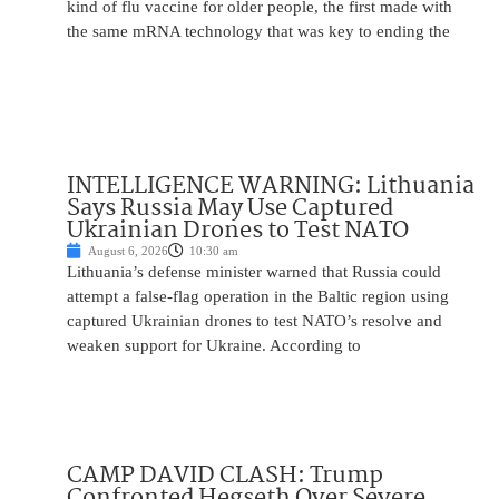
kind of flu vaccine for older people, the first made with
the same mRNA technology that was key to ending the
INTELLIGENCE WARNING: Lithuania
Says Russia May Use Captured
Ukrainian Drones to Test NATO
August 6, 2026
10:30 am
Lithuania’s defense minister warned that Russia could
attempt a false-flag operation in the Baltic region using
captured Ukrainian drones to test NATO’s resolve and
weaken support for Ukraine. According to
CAMP DAVID CLASH: Trump
Confronted Hegseth Over Severe