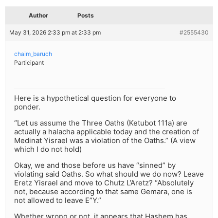
Author
Posts
May 31, 2026 2:33 pm at 2:33 pm
#2555430
chaim_baruch
Participant
Here is a hypothetical question for everyone to
ponder.
“Let us assume the Three Oaths (Ketubot 111a) are
actually a halacha applicable today and the creation of
Medinat Yisrael was a violation of the Oaths.” (A view
which I do not hold)
Okay, we and those before us have “sinned” by
violating said Oaths. So what should we do now? Leave
Eretz Yisrael and move to Chutz L’Aretz? “Absolutely
not, because according to that same Gemara, one is
not allowed to leave E”Y.”
Whether wrong or not, it appears that Hashem has