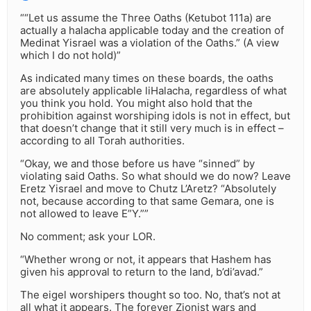
““Let us assume the Three Oaths (Ketubot 111a) are
actually a halacha applicable today and the creation of
Medinat Yisrael was a violation of the Oaths.” (A view
which I do not hold)”
As indicated many times on these boards, the oaths
are absolutely applicable liHalacha, regardless of what
you think you hold. You might also hold that the
prohibition against worshiping idols is not in effect, but
that doesn’t change that it still very much is in effect –
according to all Torah authorities.
“Okay, we and those before us have “sinned” by
violating said Oaths. So what should we do now? Leave
Eretz Yisrael and move to Chutz L’Aretz? “Absolutely
not, because according to that same Gemara, one is
not allowed to leave E”Y.””
No comment; ask your LOR.
“Whether wrong or not, it appears that Hashem has
given his approval to return to the land, b’di’avad.”
The eigel worshipers thought so too. No, that’s not at
all what it appears. The forever Zionist wars and