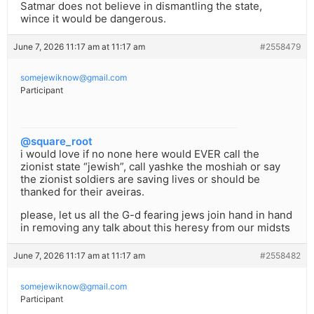
Satmar does not believe in dismantling the state,
wince it would be dangerous.
June 7, 2026 11:17 am at 11:17 am
#2558479
somejewiknow@gmail.com
Participant
@square_root
i would love if no none here would EVER call the
zionist state “jewish”, call yashke the moshiah or say
the zionist soldiers are saving lives or should be
thanked for their aveiras.
please, let us all the G-d fearing jews join hand in hand
in removing any talk about this heresy from our midsts
June 7, 2026 11:17 am at 11:17 am
#2558482
somejewiknow@gmail.com
Participant