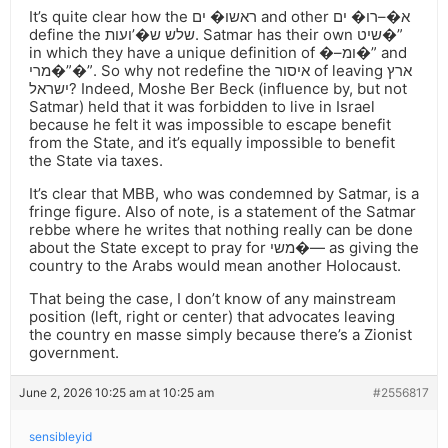
It’s quite clear how the ראשו� ים and other א�–רו� ים
define the שלש ש�’ועות. Satmar has their own שיט�”
in which they have a unique definition of �–ומ�” and
מרי�”�”. So why not redefine the איסור of leaving ארץ
ישראל? Indeed, Moshe Ber Beck (influence by, but not
Satmar) held that it was forbidden to live in Israel
because he felt it was impossible to escape benefit
from the State, and it’s equally impossible to benefit
the State via taxes.
It’s clear that MBB, who was condemned by Satmar, is a
fringe figure. Also of note, is a statement of the Satmar
rebbe where he writes that nothing really can be done
about the State except to pray for משי�— as giving the
country to the Arabs would mean another Holocaust.
That being the case, I don’t know of any mainstream
position (left, right or center) that advocates leaving
the country en masse simply because there’s a Zionist
government.
June 2, 2026 10:25 am at 10:25 am
#2556817
sensibleyid