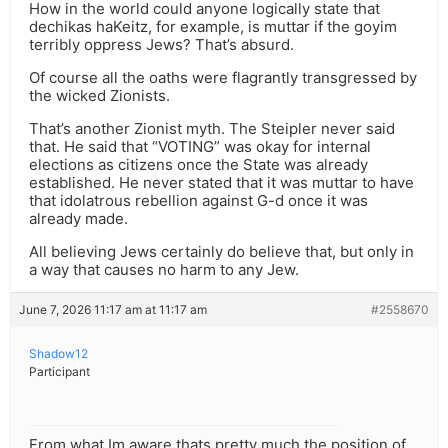
How in the world could anyone logically state that
dechikas haKeitz, for example, is muttar if the goyim
terribly oppress Jews? That’s absurd.
Of course all the oaths were flagrantly transgressed by
the wicked Zionists.
That’s another Zionist myth. The Steipler never said
that. He said that “VOTING” was okay for internal
elections as citizens once the State was already
established. He never stated that it was muttar to have
that idolatrous rebellion against G-d once it was
already made.
All believing Jews certainly do believe that, but only in
a way that causes no harm to any Jew.
June 7, 2026 11:17 am at 11:17 am
#2558670
Shadow12
Participant
From what Im aware thats pretty much the position of