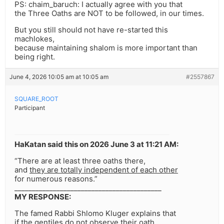
PS: chaim_baruch: I actually agree with you that
the Three Oaths are NOT to be followed, in our times.
But you still should not have re-started this
machlokes,
because maintaining shalom is more important than
being right.
June 4, 2026 10:05 am at 10:05 am
#2557867
SQUARE_ROOT
Participant
HaKatan said this on 2026 June 3 at 11:21 AM:
“There are at least three oaths there,
and
they are totally independent of each other
for numerous reasons.”
__________________________________________
MY RESPONSE:
The famed Rabbi Shlomo Kluger explains that
if the gentiles do not observe their oath,