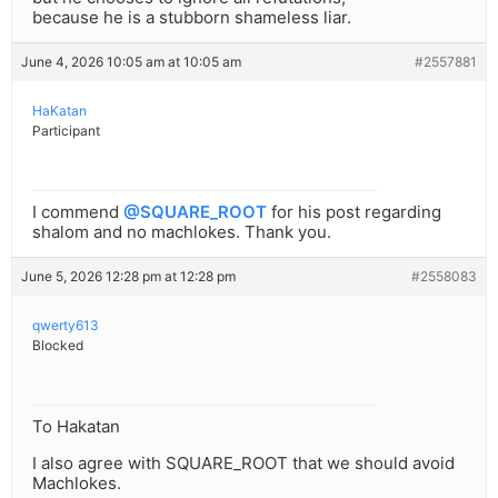
because he is a stubborn shameless liar.
June 4, 2026 10:05 am at 10:05 am
#2557881
HaKatan
Participant
I commend
@SQUARE_ROOT
for his post regarding
shalom and no machlokes. Thank you.
June 5, 2026 12:28 pm at 12:28 pm
#2558083
qwerty613
Blocked
To Hakatan
I also agree with SQUARE_ROOT that we should avoid
Machlokes.