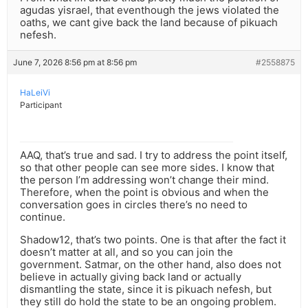
agudas yisrael, that eventhough the jews violated the
oaths, we cant give back the land because of pikuach
nefesh.
June 7, 2026 8:56 pm at 8:56 pm
#2558875
HaLeiVi
Participant
AAQ, that’s true and sad. I try to address the point itself,
so that other people can see more sides. I know that
the person I’m addressing won’t change their mind.
Therefore, when the point is obvious and when the
conversation goes in circles there’s no need to
continue.
Shadow12, that’s two points. One is that after the fact it
doesn’t matter at all, and so you can join the
government. Satmar, on the other hand, also does not
believe in actually giving back land or actually
dismantling the state, since it is pikuach nefesh, but
they still do hold the state to be an ongoing problem.