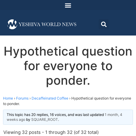
Hypothetical question
for everyone to
ponder.
Home
›
Forums
›
Decaffeinated Coffee
›
Hypothetical question for everyone
to ponder.
This topic has 20 replies, 16 voices, and was last updated
1 month, 4
weeks ago
by
SQUARE_ROOT
.
Viewing 32 posts - 1 through 32 (of 32 total)