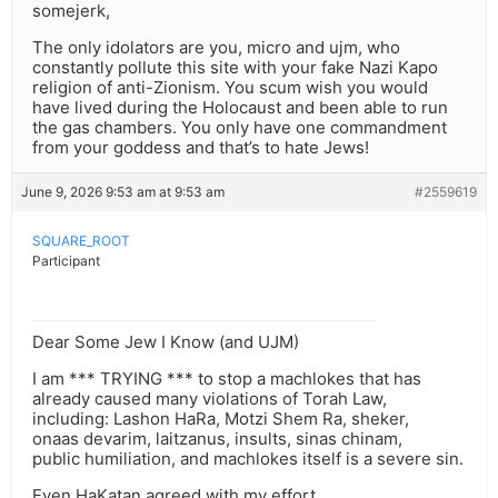
somejerk,
The only idolators are you, micro and ujm, who
constantly pollute this site with your fake Nazi Kapo
religion of anti-Zionism. You scum wish you would
have lived during the Holocaust and been able to run
the gas chambers. You only have one commandment
from your goddess and that’s to hate Jews!
June 9, 2026 9:53 am at 9:53 am
#2559619
SQUARE_ROOT
Participant
Dear Some Jew I Know (and UJM)
I am *** TRYING *** to stop a machlokes that has
already caused many violations of Torah Law,
including: Lashon HaRa, Motzi Shem Ra, sheker,
onaas devarim, laitzanus, insults, sinas chinam,
public humiliation, and machlokes itself is a severe sin.
Even HaKatan agreed with my effort,