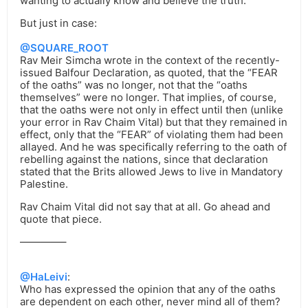
wanting to actually know and believe the truth.
But just in case:
@SQUARE_ROOT
Rav Meir Simcha wrote in the context of the recently-
issued Balfour Declaration, as quoted, that the “FEAR
of the oaths” was no longer, not that the “oaths
themselves” were no longer. That implies, of course,
that the oaths were not only in effect until then (unlike
your error in Rav Chaim Vital) but that they remained in
effect, only that the “FEAR” of violating them had been
allayed. And he was specifically referring to the oath of
rebelling against the nations, since that declaration
stated that the Brits allowed Jews to live in Mandatory
Palestine.
Rav Chaim Vital did not say that at all. Go ahead and
quote that piece.
————–
@HaLeivi
:
Who has expressed the opinion that any of the oaths
are dependent on each other, never mind all of them?