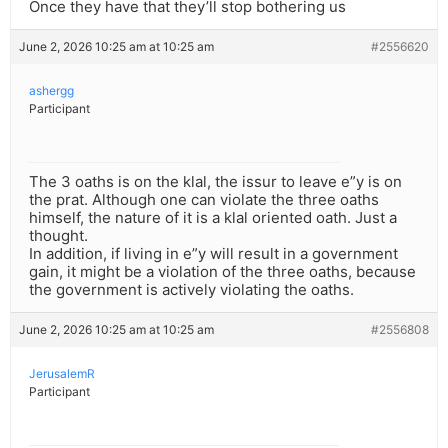
Once they have that they’ll stop bothering us
June 2, 2026 10:25 am at 10:25 am
#2556620
ashergg
Participant
The 3 oaths is on the klal, the issur to leave e”y is on
the prat. Although one can violate the three oaths
himself, the nature of it is a klal oriented oath. Just a
thought.
In addition, if living in e”y will result in a government
gain, it might be a violation of the three oaths, because
the government is actively violating the oaths.
June 2, 2026 10:25 am at 10:25 am
#2556808
JerusalemR
Participant