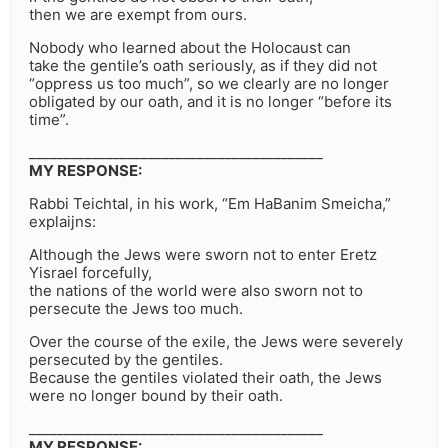
then we are exempt from ours.
Nobody who learned about the Holocaust can
take the gentile’s oath seriously, as if they did not
“oppress us too much”, so we clearly are no longer
obligated by our oath, and it is no longer “before its
time”.
__________________________________________
MY RESPONSE:
Rabbi Teichtal, in his work, “Em HaBanim Smeicha,”
explaijns:
Although the Jews were sworn not to enter Eretz
Yisrael forcefully,
the nations of the world were also sworn not to
persecute the Jews too much.
Over the course of the exile, the Jews were severely
persecuted by the gentiles.
Because the gentiles violated their oath, the Jews
were no longer bound by their oath.
__________________________________________
MY RESPONSE: