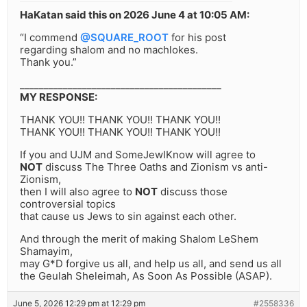
HaKatan said this on 2026 June 4 at 10:05 AM:
“I commend
@SQUARE_ROOT
for his post
regarding shalom and no machlokes.
Thank you.”
__________________________________________
MY RESPONSE:
THANK YOU!! THANK YOU!! THANK YOU!!
THANK YOU!! THANK YOU!! THANK YOU!!
If you and UJM and SomeJewIKnow will agree to
NOT
discuss The Three Oaths and Zionism vs anti-
Zionism,
then I will also agree to
NOT
discuss those
controversial topics
that cause us Jews to sin against each other.
And through the merit of making Shalom LeShem
Shamayim,
may G*D forgive us all, and help us all, and send us all
the Geulah Sheleimah, As Soon As Possible (ASAP).
June 5, 2026 12:29 pm at 12:29 pm
#2558336