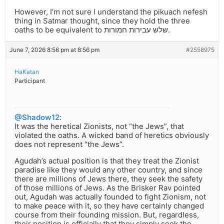
However, I’m not sure I understand the pikuach nefesh
thing in Satmar thought, since they hold the three
oaths to be equivalent to שלש עבירות חמורות.
June 7, 2026 8:56 pm at 8:56 pm
#2558975
HaKatan
Participant
@Shadow12
:
It was the heretical Zionists, not “the Jews”, that
violated the oaths. A wicked band of heretics obviously
does not represent “the Jews”.
Agudah’s actual position is that they treat the Zionist
paradise like they would any other country, and since
there are millions of Jews there, they seek the safety
of those millions of Jews. As the Brisker Rav pointed
out, Agudah was actually founded to fight Zionism, not
to make peace with it, so they have certainly changed
course from their founding mission. But, regardless,
their position is officially that they simply seek the