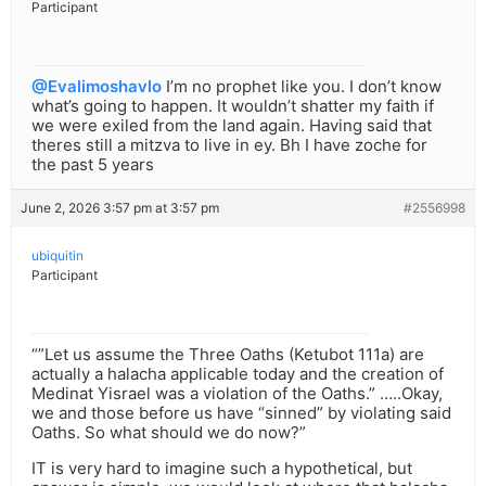
Participant
@Evalimoshavlo
I’m no prophet like you. I don’t know
what’s going to happen. It wouldn’t shatter my faith if
we were exiled from the land again. Having said that
theres still a mitzva to live in ey. Bh I have zoche for
the past 5 years
June 2, 2026 3:57 pm at 3:57 pm
#2556998
ubiquitin
Participant
“”Let us assume the Three Oaths (Ketubot 111a) are
actually a halacha applicable today and the creation of
Medinat Yisrael was a violation of the Oaths.” …..Okay,
we and those before us have “sinned” by violating said
Oaths. So what should we do now?”
IT is very hard to imagine such a hypothetical, but