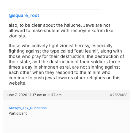
@square_root
also, to be clear about the haluche, Jews are not
allowed to make shulem with reshoyim kofrim like
zionists.
those who actively fight zionist heresy, especially
fighting against the type called “dati leumi”, along with
those who pray for their destruction, the destruction of
their state, and the destruction of their soldiers three
times a day in shmoneh esrai, are not sinning against
each other when they respond to the minim who
continue to push jews towards other religions on this
website.
June 7, 2026 11:17 am at 11:17 am
#2558488
Always_Ask_Questions
Participant