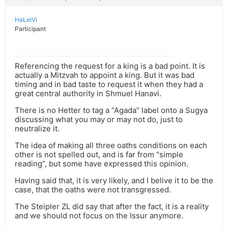
HaLeiVi
Participant
Referencing the request for a king is a bad point. It is
actually a Mitzvah to appoint a king. But it was bad
timing and in bad taste to request it when they had a
great central authority in Shmuel Hanavi.
There is no Hetter to tag a “Agada” label onto a Sugya
discussing what you may or may not do, just to
neutralize it.
The idea of making all three oaths conditions on each
other is not spelled out, and is far from “simple
reading”, but some have expressed this opinion.
Having said that, it is very likely, and I belive it to be the
case, that the oaths were not transgressed.
The Steipler ZL did say that after the fact, it is a reality
and we should not focus on the Issur anymore.