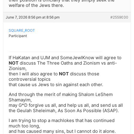
welfare of the Jews there.
June 7, 2026 8:56 pm at 8:56 pm
#2559030
SQUARE_ROOT
Participant
If HaKatan and UJM and SomeJewIKnow will agree to
NOT
discuss The Three Oaths and Zionism vs anti-
Zionism,
then I will also agree to
NOT
discuss those
controversial topics
that cause us Jews to sin against each other.
And through the merit of making Shalom LeShem
Shamayim,
may G*D forgive us all, and help us all, and send us all
the Geulah Sheleimah, As Soon As Possible (ASAP).
I am trying to stop a machlokes that has continued
much too long,
and has caused many sins, but I cannot do it alone.