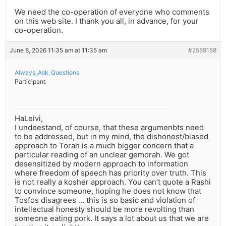
We need the co-operation of everyone who comments
on this web site. I thank you all, in advance, for your
co-operation.
June 8, 2026 11:35 am at 11:35 am
#2559158
Always_Ask_Questions
Participant
HaLeivi,
I undeestand, of course, that these argumenbts need
to be addressed, but in my mind, the dishonest/biased
approach to Torah is a much bigger concern that a
particular reading of an unclear gemorah. We got
desensitized by modern approach to information
where freedom of speech has priority over truth. This
is not really a kosher approach. You can’t quote a Rashi
to convince someone, hoping he does not know that
Tosfos disagrees … this is so basic and violation of
intellectual honesty should be more revolting than
someone eating pork. It says a lot about us that we are