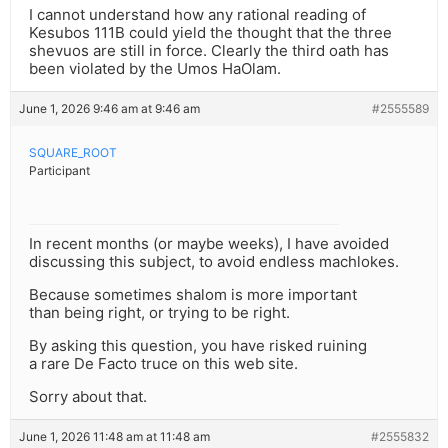
I cannot understand how any rational reading of
Kesubos 111B could yield the thought that the three
shevuos are still in force. Clearly the third oath has
been violated by the Umos HaOlam.
June 1, 2026 9:46 am at 9:46 am
#2555589
SQUARE_ROOT
Participant
In recent months (or maybe weeks), I have avoided
discussing this subject, to avoid endless machlokes.
Because sometimes shalom is more important
than being right, or trying to be right.
By asking this question, you have risked ruining
a rare De Facto truce on this web site.
Sorry about that.
June 1, 2026 11:48 am at 11:48 am
#2555832