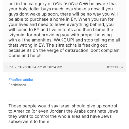
not in the category of שאלו שלום ירושלים be aware that
your holy dollar buys much less shekels now. If you
guys dont wake up soon, there will be no way you will
be able to purchase a home in EY. When you run for
your lives and need to leave everything behind, you
will come to EY and live in tents and then blame the
tziyonim for not providing you with proper housing
with all the amenities. WAKE UP! and stop telling me all
thats wrong in EY. The sitra achra is freaking out
becasue its on the verge of detsruction. dont complain.
Come and help!!
June 2, 2026 10:24 am at 10:24 am
#2556082
??coffee addict
Participant
Those people would say Israel should give up control
to America (or even Jordan) the Arabs dont hate Jews
they want to control the whole area and have Jews
subservient to them