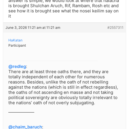
answer is simple, we would look at where that halacha
is brought Shulchan Aruch, Rif, Rambam, Rosh etc and
see how it is brought see what the nosei keilim say on
it
June 3, 2026 11:21 am at 11:21 am
#2557311
HaKatan
Participant
@redleg
:
There are at least three oaths there, and they are
totally independent of each other for numerous
reasons. Besides, unlike the oath of not rebelling
against the nations (which is still in effect regardless),
the oaths of not ascending en masse and not taking
political sovereignty are obviously totally irrelevant to
the nations’ oath of not overly subjugating.
——————
@chaim_baruch
: