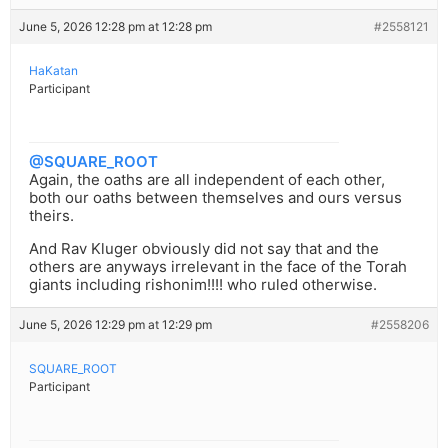
June 5, 2026 12:28 pm at 12:28 pm
#2558121
HaKatan
Participant
@SQUARE_ROOT
Again, the oaths are all independent of each other,
both our oaths between themselves and ours versus
theirs.
And Rav Kluger obviously did not say that and the
others are anyways irrelevant in the face of the Torah
giants including rishonim!!!! who ruled otherwise.
June 5, 2026 12:29 pm at 12:29 pm
#2558206
SQUARE_ROOT
Participant