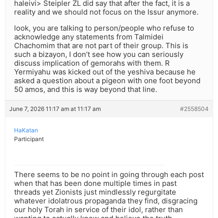
haleivi> Steipler ZL did say that after the fact, it is a
reality and we should not focus on the Issur anymore.
look, you are talking to person/people who refuse to
acknowledge any statements from Talmidei
Chachomim that are not part of their group. This is
such a bizayon, I don’t see how you can seriously
discuss implication of gemorahs with them. R
Yermiyahu was kicked out of the yeshiva because he
asked a question about a pigeon with one foot beyond
50 amos, and this is way beyond that line.
June 7, 2026 11:17 am at 11:17 am
#2558504
HaKatan
Participant
There seems to be no point in going through each post
when that has been done multiple times in past
threads yet Zionists just mindlessly regurgitate
whatever idolatrous propaganda they find, disgracing
our holy Torah in service of their idol, rather than