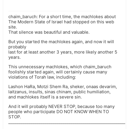
chaim_baruch: For a short time, the machlokes about
The Modern State of Israel had stopped on this web
site.
That silence was beautiful and valuable.
But you started the machlokes again, and now it will
probably
last for at least another 3 years, more likely another 5
years.
This unnecessary machlokes, which chaim_baruch
foolishly started again, will certainly cause many
violations of Torah law, including:
Lashon HaRa, Motzi Shem Ra, sheker, onaas devarim,
laitzanus, insults, sinas chinam, public humiliation,
and machlokes itself is a severe sin.
And it will probably NEVER STOP, because too many
people who participate DO NOT KNOW WHEN TO
STOP.
__________________________________________________________