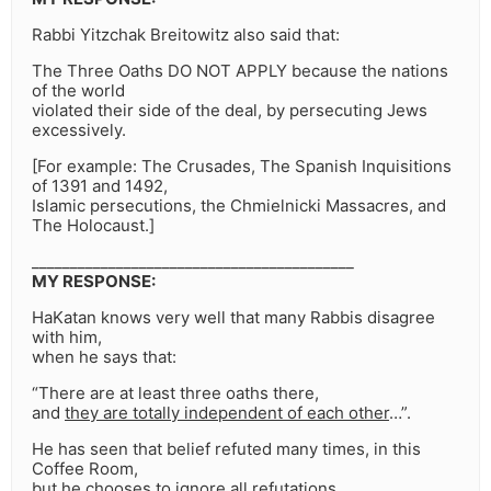
Rabbi Yitzchak Breitowitz also said that:
The Three Oaths DO NOT APPLY because the nations
of the world
violated their side of the deal, by persecuting Jews
excessively.
[For example: The Crusades, The Spanish Inquisitions
of 1391 and 1492,
Islamic persecutions, the Chmielnicki Massacres, and
The Holocaust.]
__________________________________________
MY RESPONSE:
HaKatan knows very well that many Rabbis disagree
with him,
when he says that:
“There are at least three oaths there,
and
they are totally independent of each other
…”.
He has seen that belief refuted many times, in this
Coffee Room,
but he chooses to ignore all refutations,