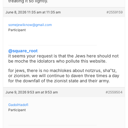
treating it so lightly.
June 8, 2026 11:35 am at 11:35 am
#2559159
somejewiknow@gmail.com
Participant
@square_root
it seems your request is that the Jews here should not
be moche the idolators who pollute this website.
for jews, there is no machlokes about notzrus, sha”tz,
or zionism. we will continue to daven three times a day
for the downfall of the zionist state and their army.
June 9, 2026 9:53 am at 9:53 am
#2559504
GadolHadofi
Participant