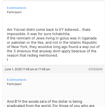
Evalimoshavlo
Participant
Am Yisroel didnt come back to EY bdieved… thats
impossible. It was for sure lichatchila.
If the remnant of Jews living in golus was in Uganada
or pakistan or the like, and not in the Islamic Republic
of New York, they wouldve long ago found a way out of
the 3 shavous that anyway dont apply beacsue of the
reason that redleg mentioned.
I
June 1, 2026 11:48 am at 11:48 am
#2555846
Evalimoshavlo
Participant
And B”H the avoda zara of the dollar is being
eradicated from the world. For those of you who are