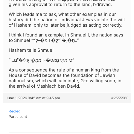
given his approval to return to the land, b’di’avad.
Which leads me to ask, what other examples in our
history did the nation or individual Jews violate the will
of Hashem, only to later be judged as acting correctly.
I think I found an example. In Shmuel I, the nation says
to Shmuel “תְּ� ָ�”־לָּ֥� וּ מֶ�-לֶךְ..”
Hashem tells Shmuel
“…כִּי־אֹתִ֥י מָאֲס�-וּ מִמְּלֹ֥ךְ עֲלֵי�”ֶֽם”
As a consequence the rule of a human king from the
House of David becomes the foundation of Jewish
nationalism, which will culminate, G-d willing soon, in
the arrival of Mashiach ben David.
June 1, 2026 9:45 am at 9:45 am
#2555568
Redleg
Participant