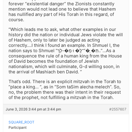
forever “existential danger” the Zionists constantly
mention would not lead one to believe that Hashem
has nullified any part of His Torah in this regard, of
course.
“Which leads me to ask, what other examples in our
history did the nation or individual Jews violate the will
of Hashem, only to later be judged as acting
correctly….I think I found an example. In Shmuel I, the
nation says to Shmuel “תְּ� ָ�”־לָּ֥� וּ מֶ�-לֶךְ..”…As a
consequence the rule of a human king from the House
of David becomes the foundation of Jewish
nationalism, which will culminate, G-d willing soon, in
the arrival of Mashiach ben David. ”
That’s odd. There is an explicit mitzvah in the Torah to
“place a king… “, as in “Som taSim alecha melech”. So,
no, the problem there was their intent in their request
of the prophet, not fulfilling a mitzvah in the Torah.
June 3, 2026 3:44 pm at 3:44 pm
#2557607
SQUARE_ROOT
Participant