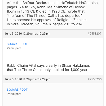
After the Balfour Declaration, in HaTekufah HaGedolah,
pages 174 to 175, Rabbi Meir Simcha of Dvinsk
(born in 1843 CE & died in 1926 CE) wrote that
“the fear of The [Three] Oaths has departed.”
He expressed his approval of Religious Zionism
in Sare HaMeah, Volume 6, pages 233 to 234.
June 5, 2026 12:29 pm at 12:29 pm
#2558207
SQUARE_ROOT
Participant
Rabbi Chaim Vital says clearly in Shaar Hakdamos
that The Three Oaths only applied for 1,000 years.
June 5, 2026 12:29 pm at 12:29 pm
#2558236
SQUARE_ROOT
Participant