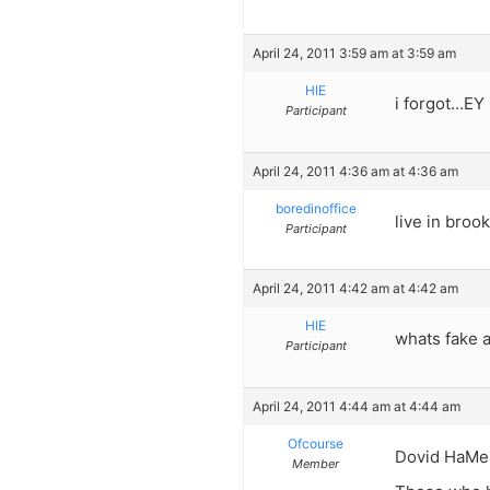
April 24, 2011 3:59 am at 3:59 am
HIE
i forgot…EY 
Participant
April 24, 2011 4:36 am at 4:36 am
boredinoffice
live in broo
Participant
April 24, 2011 4:42 am at 4:42 am
HIE
whats fake 
Participant
April 24, 2011 4:44 am at 4:44 am
Ofcourse
Dovid HaMel
Member