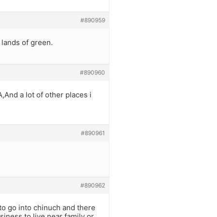
#890959
 lands of green.
#890960
,And a lot of other places i
#890961
#890962
o go into chinuch and there
iness to live near family or