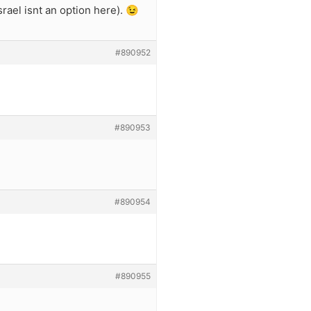
rael isnt an option here). 😉
#890952
#890953
#890954
#890955