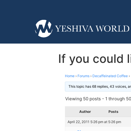
If you could
Home
›
Forums
›
Decaffeinated Coffee
›
This topic has 68 replies, 43 voices, 
Viewing 50 posts - 1 through 50 
Author
Posts
April 22, 2011 5:26 pm at 5:26 pm