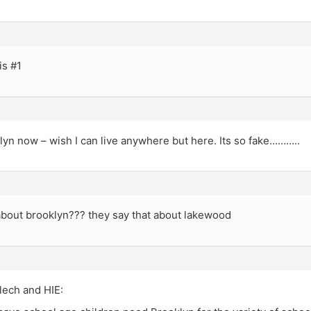
is #1
klyn now – wish I can live anywhere but here. Its so fake………..
about brooklyn??? they say that about lakewood
ech and HIE: