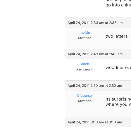
go into chin
April 24, 2011 2:33 am at 2:33 am
LuvMe
two letters – 
Member
April 24, 2011 2:43 am at 2:43 am
Shrek
woodmere. n
Participant
April 24, 2011 2:50 am at 2:50 am
Ofcourse
Its surprisi
Member
where you w
April 24, 2011 3:10 am at 3:10 am