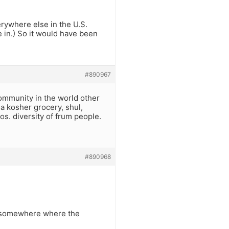
erywhere else in the U.S.
in.) So it would have been
#890967
ommunity in the world other
 a kosher grocery, shul,
os. diversity of frum people.
#890968
n, somewhere where the