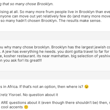
ng that so many chose Brooklyn.
prising at all. So many more frum people live in Brooklyn than ev
nyone can move out yet relatively few do (and many more move 
f so many hadn’t chosen Brooklyn. The results make sense.
you why many chose brooklyn. Brooklyn has the largest jewish c
 A jew has everything he needs. you dont gotta travel to far for
e, kosher restaurant. its near manhattan. big selection of yeshiv
 you ask for! its great!!!
s in Africa. If that’s not an option, then where is? 😉
retz Yisroel. No question about it
re ARE questions about it (even though there shouldn’t be) the
 cool accents 🙂