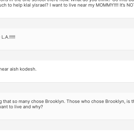
uch to help klal yisrael? I want to live near my MOMMY!!!! It’s NOT
L.A.!!!!!
ear aish kodesh.
ng that so many chose Brooklyn. Those who chose Brooklyn, is t
ant to live and why?