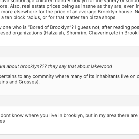
ve school age children need Brooklyn for the variety of school
ore. Also, real estate prices being as insane as they are, even
 more elsewhere for the price of an average Brooklyn house. 
 a ten block radius, or for that matter ten pizza shops.
y one who is “Bored of Brooklyn”? I guess not, after reading po
esed organizations (Hatzalah, Shomrim, Chaverim,etc in Brookl
ke about brooklyn??? they say that about lakewood
ertains to any commnity where many of its inhabitants live on c
eins and Grosses).
i dont know where you live in brooklyn, but in my area there are
ses