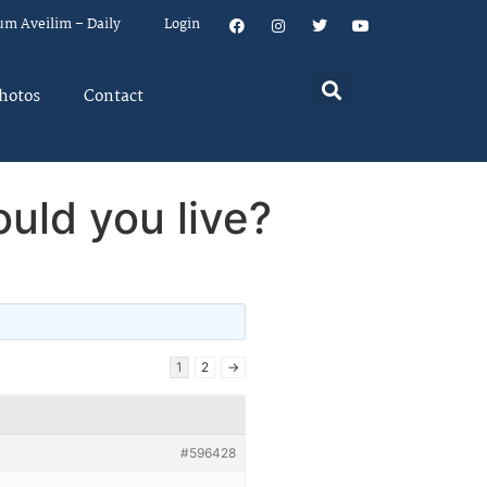
um Aveilim – Daily
Login
hotos
Contact
uld you live?
1
2
→
#596428