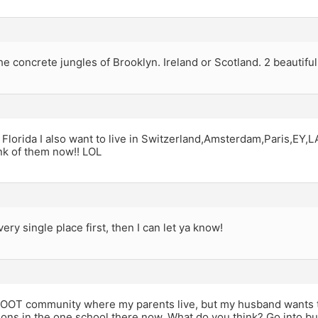
e concrete jungles of Brooklyn. Ireland or Scotland. 2 beautiful
 Florida I also want to live in Switzerland,Amsterdam,Paris,EY,LA
ink of them now!! LOL
very single place first, then I can let ya know!
 OOT community where my parents live, but my husband wants t
ions in the one school there now. What do you think? Go into bus