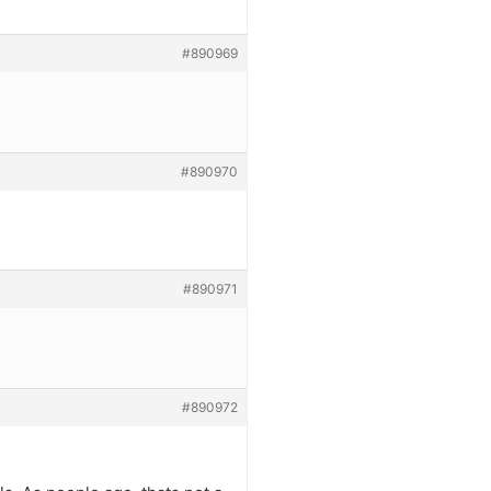
#890969
#890970
#890971
#890972