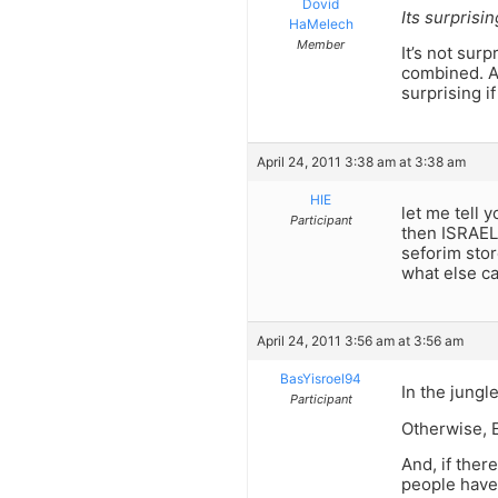
Dovid
Its surprisi
HaMelech
Member
It’s not sur
combined. A
surprising i
April 24, 2011 3:38 am at 3:38 am
HIE
let me tell 
Participant
then ISRAEL.
seforim stor
what else can
April 24, 2011 3:56 am at 3:56 am
BasYisroel94
In the jungle
Participant
Otherwise, E
And, if the
people have