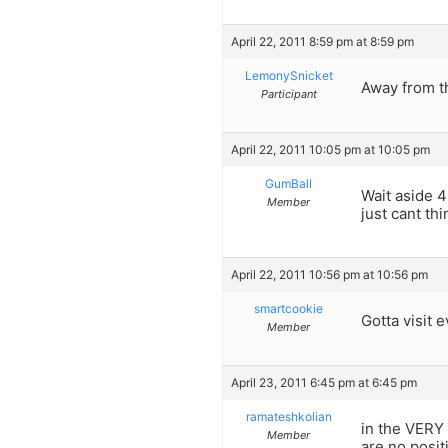
April 22, 2011 8:59 pm at 8:59 pm
LemonySnicket
Away from th
Participant
April 22, 2011 10:05 pm at 10:05 pm
GumBall
Wait aside 4
Member
just cant th
April 22, 2011 10:56 pm at 10:56 pm
smartcookie
Gotta visit e
Member
April 23, 2011 6:45 pm at 6:45 pm
ramateshkolian
in the VERY
Member
are no posit