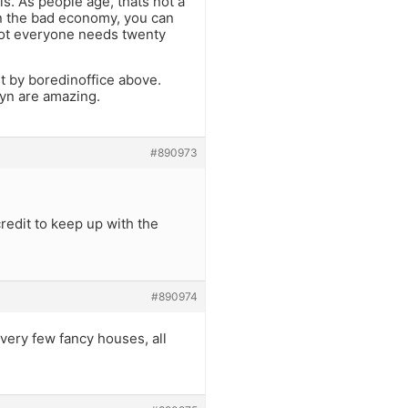
s. As people age, thats not a
 in the bad economy, you can
Not everyone needs twenty
st by boredinoffice above.
yn are amazing.
#890973
redit to keep up with the
#890974
 very few fancy houses, all