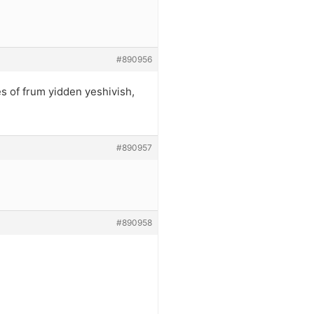
#890956
s of frum yidden yeshivish,
#890957
#890958