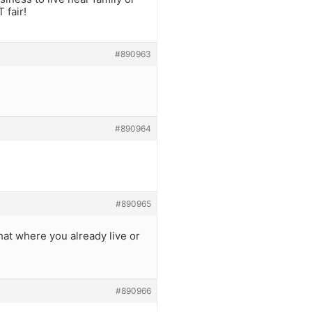
 fair!
#890963
#890964
#890965
hat where you already live or
#890966