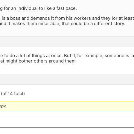
ng for an individual to like a fast pace.
is a boss and demands it from his workers and they (or at leas
 and it makes them miserable, that could be a different story.
like to do a lot of things at once. But if, for example, someone is 
hat might bother others around them
(of 14 total)
opic.