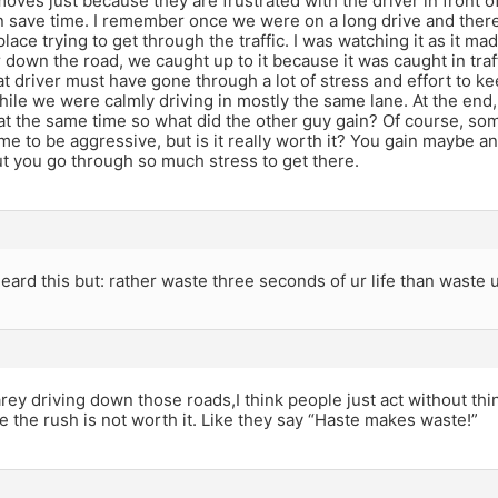
ves just because they are frustrated with the driver in front o
n save time. I remember once we were on a long drive and there
 place trying to get through the traffic. I was watching it as it m
r down the road, we caught up to it because it was caught in traffi
t driver must have gone through a lot of stress and effort to ke
ile we were calmly driving in mostly the same lane. At the end
t the same time so what did the other guy gain? Of course, some
f time to be aggressive, but is it really worth it? You gain maybe 
t you go through so much stress to get there.
eard this but: rather waste three seconds of ur life than waste u
arey driving down those roads,I think people just act without think
ze the rush is not worth it. Like they say “Haste makes waste!”