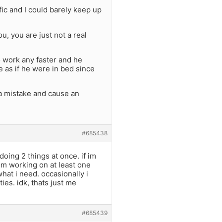
ic and I could barely keep up
u, you are just not a real
to work any faster and he
e as if he were in bed since
a mistake and cause an
#685438
oing 2 things at once. if im
im working on at least one
what i need. occasionally i
ities. idk, thats just me
#685439