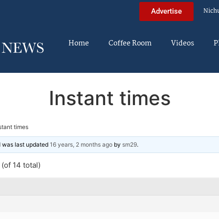
Nich
Advertise
Home
Coffee Room
Videos
P
Instant times
stant times
nd was last updated
16 years, 2 months ago
by
sm29
.
(of 14 total)