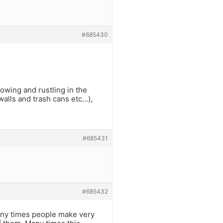
#685430
rowing and rustling in the
walls and trash cans etc…),
#685431
#685432
any times people make very