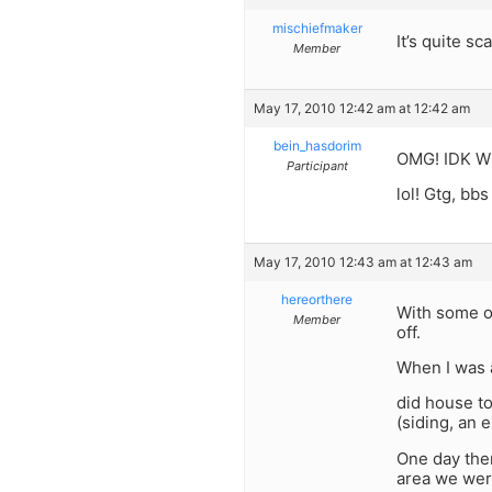
mischiefmaker
It’s quite sc
Member
May 17, 2010 12:42 am at 12:42 am
bein_hasdorim
OMG! IDK Wha
Participant
lol! Gtg, bbs 
May 17, 2010 12:43 am at 12:43 am
hereorthere
With some of
Member
off.
When I was a
did house to
(siding, an e
One day ther
area we were