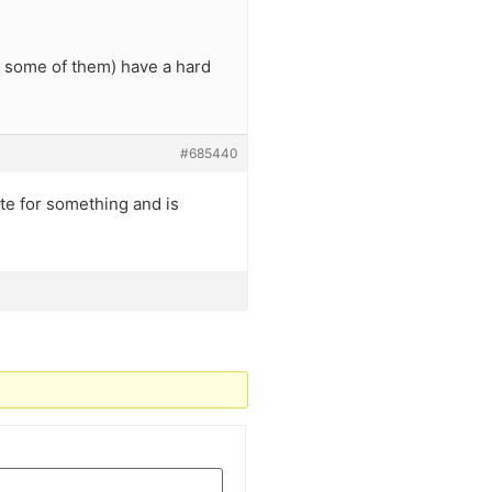
t some of them) have a hard
#685440
late for something and is