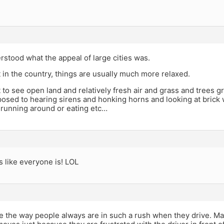
rstood what the appeal of large cities was.
in the country, things are usually much more relaxed.
 to see open land and relatively fresh air and grass and trees g
osed to hearing sirens and honking horns and looking at brick 
 running around or eating etc…
like everyone is! LOL
me the way people always are in such a rush when they drive. M