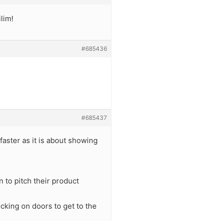
ilim!
#685436
#685437
faster as it is about showing
 to pitch their product
cking on doors to get to the