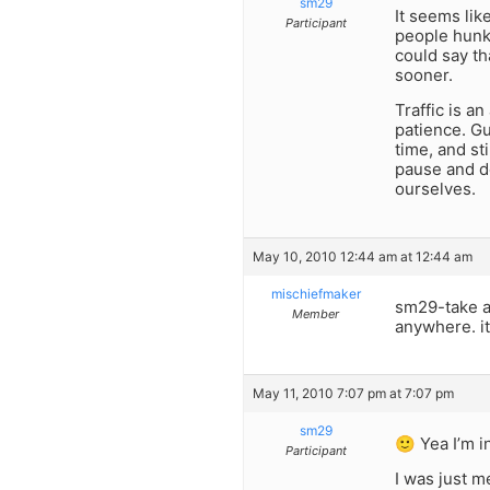
sm29
It seems lik
Participant
people hunki
could say th
sooner.
Traffic is a
patience. Gu
time, and sti
pause and do
ourselves.
May 10, 2010 12:44 am at 12:44 am
mischiefmaker
sm29-take a 
Member
anywhere. it
May 11, 2010 7:07 pm at 7:07 pm
sm29
🙂 Yea I’m i
Participant
I was just m