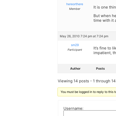
hereorthere
It is one thi
Member
But when he 
time with it
May 26, 2010 7:24 pm at 7:24 pm
sm29
It’s fine to 
Participant
impatient, t
Author
Posts
Viewing 14 posts - 1 through 14 
You must be logged in to reply to this t
Username: