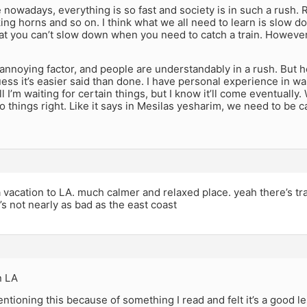
e nowadays, everything is so fast and society is in such a rush.
ng horns and so on. I think what we all need to learn is slow dow
at you can’t slow down when you need to catch a train. However
n annoying factor, and people are understandably in a rush. But 
ess it’s easier said than done. I have personal experience in wai
ll I’m waiting for certain things, but I know it’ll come eventually
 things right. Like it says in Mesilas yesharim, we need to be c
vacation to LA. much calmer and relaxed place. yeah there’s traff
’s not nearly as bad as the east coast
n LA
entioning this because of something I read and felt it’s a good l