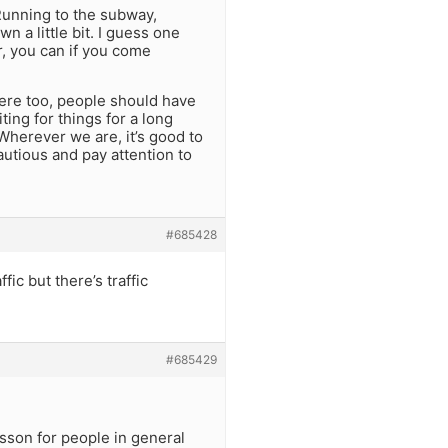
 Running to the subway,
n a little bit. I guess one
, you can if you come
here too, people should have
ting for things for a long
. Wherever we are, it’s good to
autious and pay attention to
#685428
ic but there’s traffic
#685429
esson for people in general