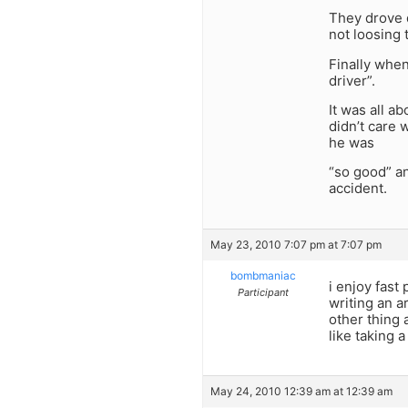
They drove d
not loosing 
Finally when
driver”.
It was all a
didn’t care 
he was
“so good” a
accident.
May 23, 2010 7:07 pm at 7:07 pm
bombmaniac
i enjoy fast
Participant
writing an a
other thing a
like taking a
May 24, 2010 12:39 am at 12:39 am