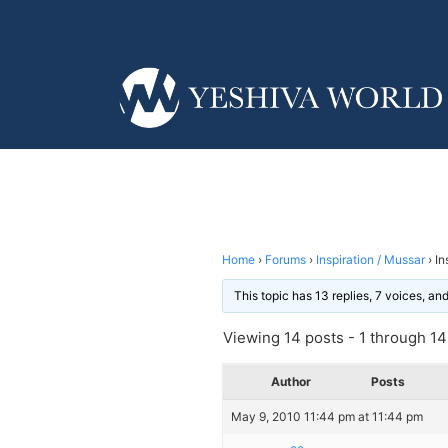
Home
›
Forums
›
Inspiration / Mussar
›
In
This topic has 13 replies, 7 voices, a
Viewing 14 posts - 1 through 14 
Author
Posts
May 9, 2010 11:44 pm at 11:44 pm