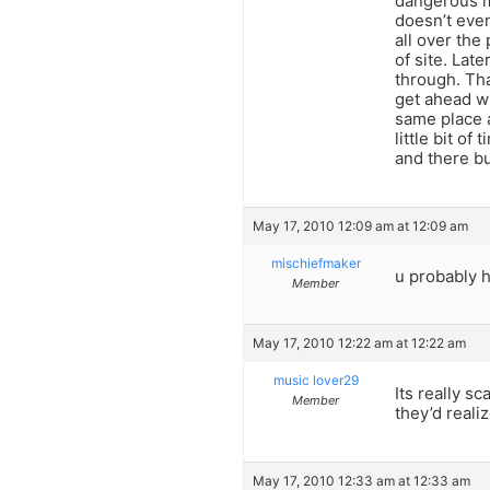
dangerous mo
doesn’t eve
all over the
of site. Late
through. Tha
get ahead wh
same place a
little bit o
and there bu
May 17, 2010 12:09 am at 12:09 am
mischiefmaker
u probably h
Member
May 17, 2010 12:22 am at 12:22 am
music lover29
Its really sc
Member
they’d reali
May 17, 2010 12:33 am at 12:33 am