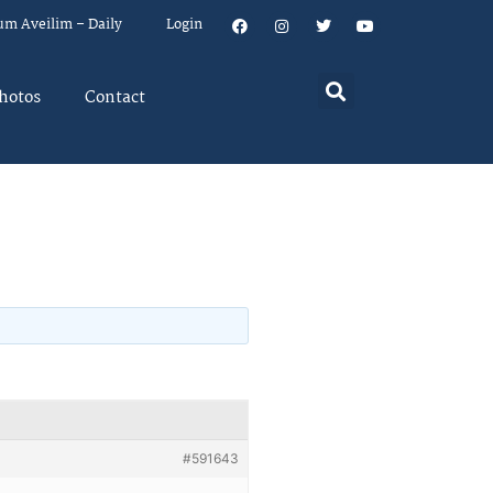
um Aveilim – Daily
Login
hotos
Contact
#591643