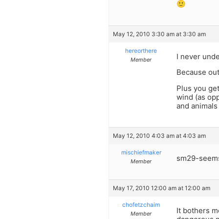
🙂
May 12, 2010 3:30 am at 3:30 am
hereorthere
I never unde
Member
Because out 
Plus you get
wind (as opp
and animals
May 12, 2010 4:03 am at 4:03 am
mischiefmaker
sm29-seems 
Member
May 17, 2010 12:00 am at 12:00 am
chofetzchaim
It bothers 
Member