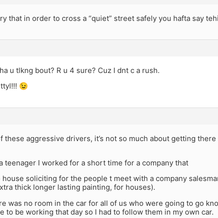
ary that in order to cross a “quiet” street safely you hafta say teh
 u tlkng bout? R u 4 sure? Cuz I dnt c a rush.
ttyl!!! 😉
 these aggressive drivers, it’s not so much about getting there 
 teenager I worked for a short time for a company that
 house soliciting for the people t meet with a company salesman
xtra thick longer lasting painting, for houses).
e was no room in the car for all of us who were going to go kno
 to be working that day so I had to follow them in my own car.