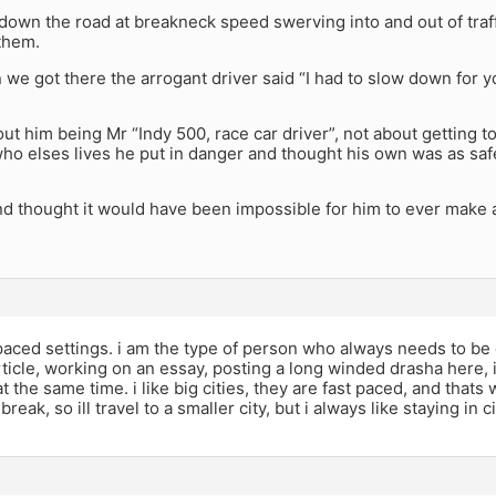
own the road at breakneck speed swerving into and out of traff
them.
 we got there the arrogant driver said “I had to slow down for yo
bout him being Mr “Indy 500, race car driver”, not about getting 
who elses lives he put in danger and thought his own was as saf
nd thought it would have been impossible for him to ever make 
 paced settings. i am the type of person who always needs to be d
rticle, working on an essay, posting a long winded drasha here, 
t the same time. i like big cities, they are fast paced, and thats 
 break, so ill travel to a smaller city, but i always like staying in c