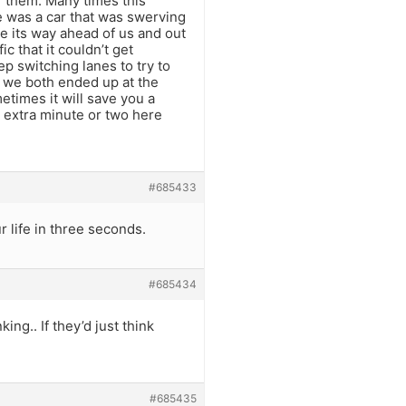
f them. Many times this
 was a car that was swerving
ade its way ahead of us and out
c that it couldn’t get
ep switching lanes to try to
, we both ended up at the
times it will save you a
an extra minute or two here
#685433
r life in three seconds.
#685434
ing.. If they’d just think
#685435