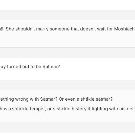
ah!!! She shouldn’t marry someone that doesn’t wait for Moshiach
guy turned out to be Satmar?
mething wrong with Satmar? Or even a shtikle satmar?
has a shtickle temper, or s stickle history if fighting with his ne