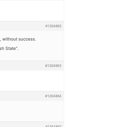
#1264862
ut, without success.
sh State”.
#1264863
#1264864
#1264867