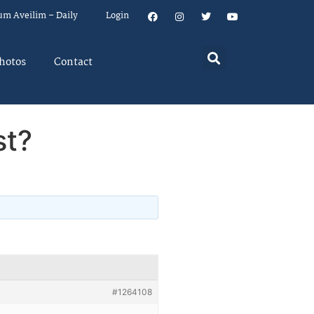
um Aveilim – Daily
Login
hotos
Contact
st?
#1264108