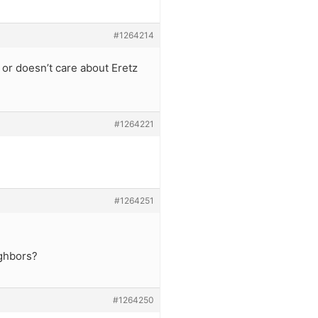
#1264214
 or doesn’t care about Eretz
#1264221
#1264251
ighbors?
#1264250