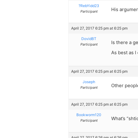
?RebYidd23
His argument
Participant
April 27, 2017 6:25 pm at 6:25 pm
DovidBT
Is there a ge
Participant
As best as I 
April 27, 2017 6:25 pm at 6:25 pm
Joseph
Other peopl
Participant
April 27, 2017 6:25 pm at 6:25 pm
Bookworm120
What’s “sht
Participant
April 27, 2017 6:26 pm at 6:26 pm