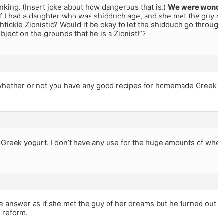
inking. (Insert joke about how dangerous that is.)
We were wond
f I had a daughter who was shidduch age, and she met the guy 
shtickle Zionistic? Would it be okay to let the shidduch go throug
object on the grounds that he is a Zionist!”?
whether or not you have any good recipes for homemade Greek 
 Greek yogurt. I don’t have any use for the huge amounts of whe
me answer as if she met the guy of her dreams but he turned out t
e reform.