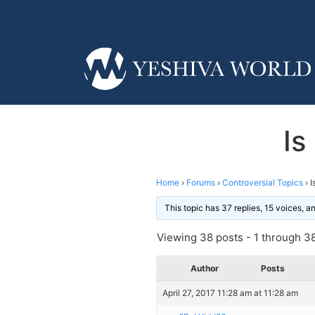
Is
Home
›
Forums
›
Controversial Topics
›
I
This topic has 37 replies, 15 voices, 
Viewing 38 posts - 1 through 38 
Author
Posts
April 27, 2017 11:28 am at 11:28 am