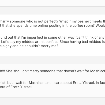
o marry someone who is not perfect? What if my beshert meets th
t that she spends time online posting in the coffee room? Would
ound out that I’m imperfect in some other way (can’t think of any
Let’s say my middos aren’t perfect. Since having bad middos is
’m a goy and he shouldn’t marry me?
vah!!! She shouldn’t marry someone that doesn’t wait for Moshiac
nist, but I wait for Mashiach and I care about Eretz Yisrael. In fa
out of Eretz Yisrael!