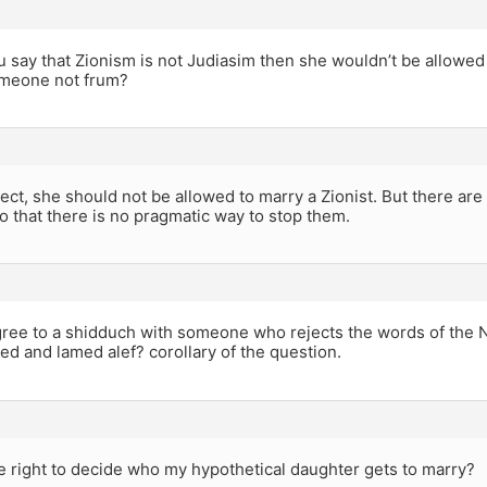
ou say that Zionism is not Judiasim then she wouldn’t be allowed
meone not frum?
ect, she should not be allowed to marry a Zionist. But there are 
o that there is no pragmatic way to stop them.
agree to a shidduch with someone who rejects the words of the 
d and lamed alef? corollary of the question.
e right to decide who my hypothetical daughter gets to marry?