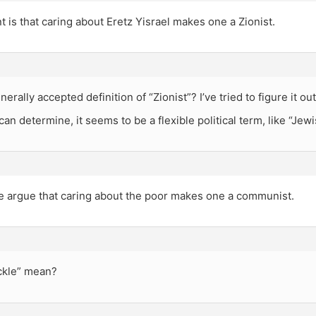
 is that caring about Eretz Yisrael makes one a Zionist.
nerally accepted definition of “Zionist”? I’ve tried to figure it o
can determine, it seems to be a flexible political term, like “Jewi
e argue that caring about the poor makes one a communist.
ickle” mean?