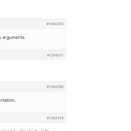
#1264253
’s arguments.
#1264271
#1264296
ntation.
#1264316