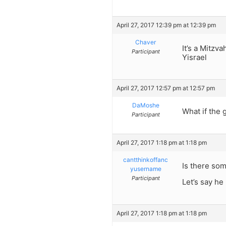
April 27, 2017 12:39 pm at 12:39 pm
Chaver
It’s a Mitzv
Participant
Yisrael
April 27, 2017 12:57 pm at 12:57 pm
DaMoshe
What if the 
Participant
April 27, 2017 1:18 pm at 1:18 pm
cantthinkoffanc
Is there so
yusername
Participant
Let’s say he 
April 27, 2017 1:18 pm at 1:18 pm