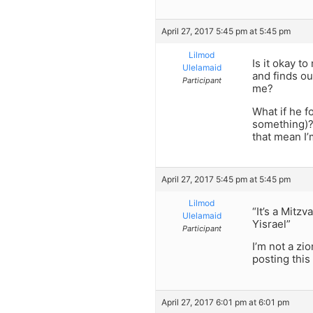
April 27, 2017 5:45 pm at 5:45 pm
Lilmod
Is it okay t
Ulelamaid
and finds ou
Participant
me?
What if he f
something)? 
that mean I
April 27, 2017 5:45 pm at 5:45 pm
Lilmod
“It’s a Mitz
Ulelamaid
Yisrael”
Participant
I’m not a zio
posting this 
April 27, 2017 6:01 pm at 6:01 pm