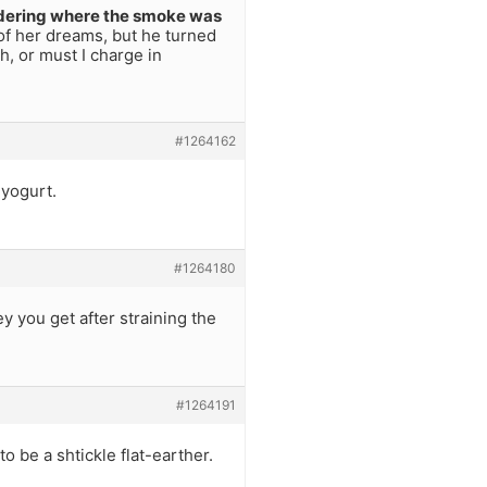
ering where the smoke was
of her dreams, but he turned
h, or must I charge in
#1264162
yogurt.
#1264180
y you get after straining the
#1264191
o be a shtickle flat-earther.