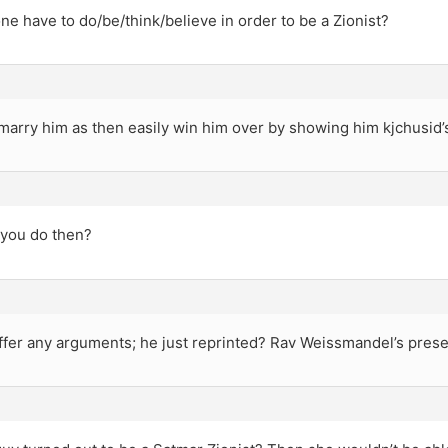
e have to do/be/think/believe in order to be a Zionist?
marry him as then easily win him over by showing him kjchusid
you do then?
ffer any arguments; he just reprinted? Rav Weissmandel’s prese