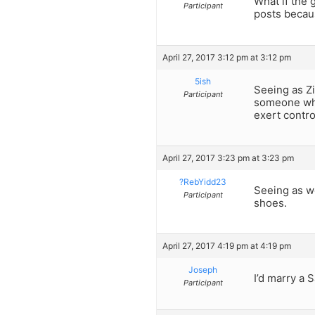
What if the 
Participant
posts becaus
April 27, 2017 3:12 pm at 3:12 pm
5ish
Seeing as Zi
Participant
someone who 
exert contro
April 27, 2017 3:23 pm at 3:23 pm
?RebYidd23
Seeing as we
Participant
shoes.
April 27, 2017 4:19 pm at 4:19 pm
Joseph
I’d marry a S
Participant