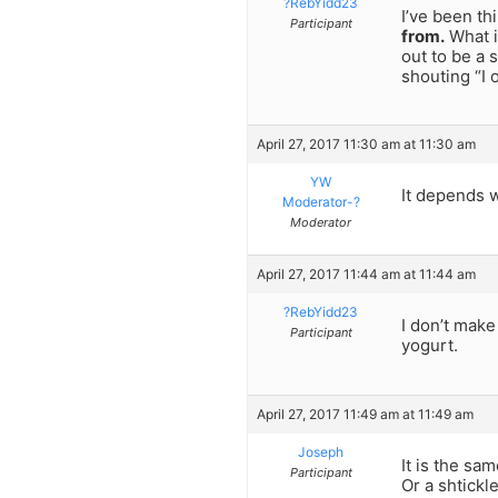
?RebYidd23
I’ve been th
Participant
from.
What i
out to be a 
shouting “I 
April 27, 2017 11:30 am at 11:30 am
YW
It depends 
Moderator-?
Moderator
April 27, 2017 11:44 am at 11:44 am
?RebYidd23
I don’t make
Participant
yogurt.
April 27, 2017 11:49 am at 11:49 am
Joseph
It is the sa
Participant
Or a shtickl