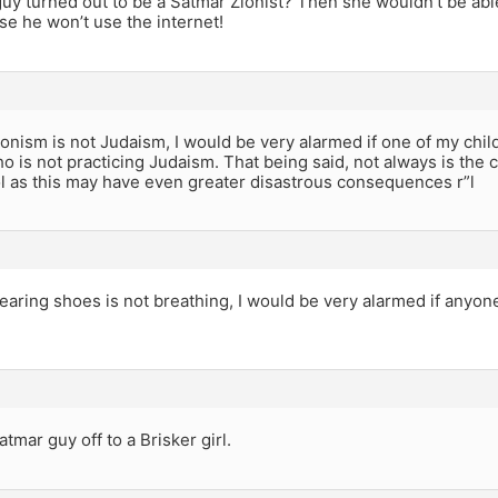
guy turned out to be a Satmar Zionist? Then she wouldn’t be abl
e he won’t use the internet!
onism is not Judaism, I would be very alarmed if one of my chi
is not practicing Judaism. That being said, not always is the c
l as this may have even greater disastrous consequences r”l
aring shoes is not breathing, I would be very alarmed if anyon
atmar guy off to a Brisker girl.