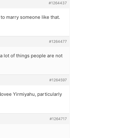
#1264437
 to marry someone like that.
#1264477
a lot of things people are not
#1264597
Novee Yirmiyahu, particularly
#1264717