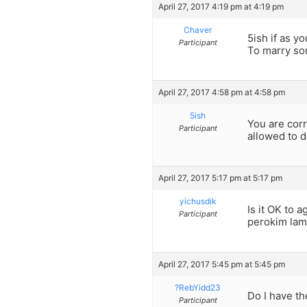
April 27, 2017 4:19 pm at 4:19 pm
Chaver
5ish if as y
Participant
To marry so
April 27, 2017 4:58 pm at 4:58 pm
5ish
You are corr
Participant
allowed to d
April 27, 2017 5:17 pm at 5:17 pm
yichusdik
Is it OK to 
Participant
perokim lame
April 27, 2017 5:45 pm at 5:45 pm
?RebYidd23
Do I have th
Participant