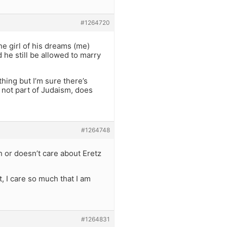
#1264720
e girl of his dreams (me)
 he still be allowed to marry
thing but I’m sure there’s
 not part of Judaism, does
#1264748
h or doesn’t care about Eretz
ct, I care so much that I am
#1264831