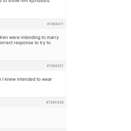
e to show him kjchusid’s
#1264411
ldren were intending to marry
orrect response to try to
#1264421
e I knew intended to wear
#1264438