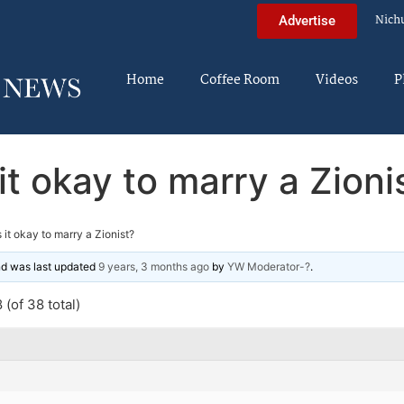
Nich
Advertise
Home
Coffee Room
Videos
P
 it okay to marry a Zioni
s it okay to marry a Zionist?
and was last updated
9 years, 3 months ago
by
YW Moderator-?
.
(of 38 total)