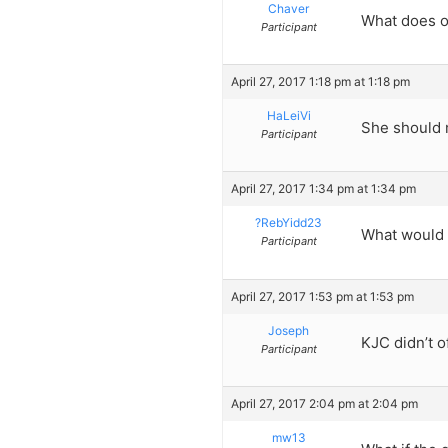
Chaver
What does on
Participant
April 27, 2017 1:18 pm at 1:18 pm
HaLeiVi
She should 
Participant
April 27, 2017 1:34 pm at 1:34 pm
?RebYidd23
What would 
Participant
April 27, 2017 1:53 pm at 1:53 pm
Joseph
KJC didn’t o
Participant
April 27, 2017 2:04 pm at 2:04 pm
mw13