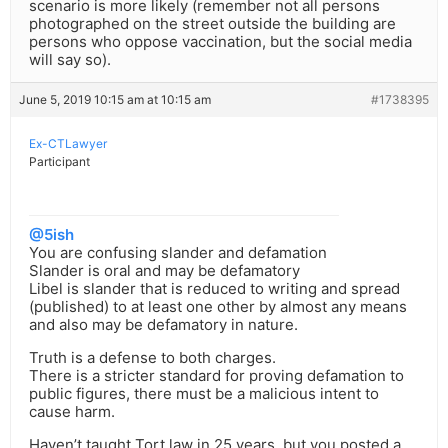
scenario is more likely (remember not all persons
photographed on the street outside the building are
persons who oppose vaccination, but the social media
will say so).
June 5, 2019 10:15 am at 10:15 am
#1738395
Ex-CTLawyer
Participant
@5ish
You are confusing slander and defamation
Slander is oral and may be defamatory
Libel is slander that is reduced to writing and spread
(published) to at least one other by almost any means
and also may be defamatory in nature.
Truth is a defense to both charges.
There is a stricter standard for proving defamation to
public figures, there must be a malicious intent to
cause harm.
Haven’t taught Tort law in 25 years, but you posted a