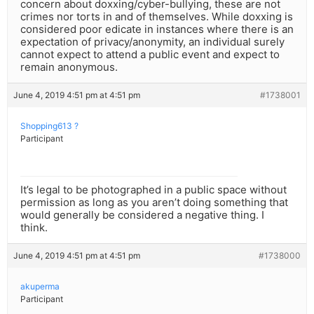
concern about doxxing/cyber-bullying, these are not
crimes nor torts in and of themselves. While doxxing is
considered poor edicate in instances where there is an
expectation of privacy/anonymity, an individual surely
cannot expect to attend a public event and expect to
remain anonymous.
June 4, 2019 4:51 pm at 4:51 pm
#1738001
Shopping613 ?
Participant
It’s legal to be photographed in a public space without
permission as long as you aren’t doing something that
would generally be considered a negative thing. I
think.
June 4, 2019 4:51 pm at 4:51 pm
#1738000
akuperma
Participant