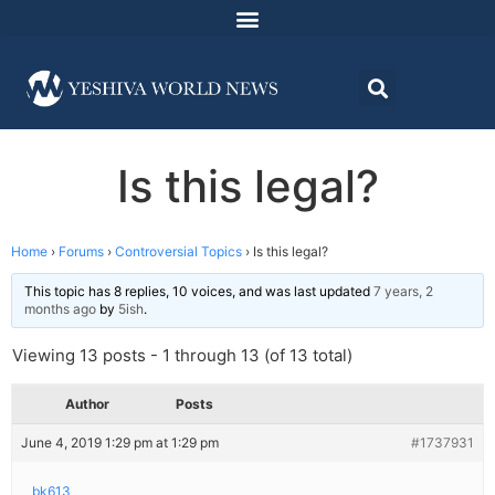
Is this legal?
Home
›
Forums
›
Controversial Topics
›
Is this legal?
This topic has 8 replies, 10 voices, and was last updated
7 years, 2
months ago
by
5ish
.
Viewing 13 posts - 1 through 13 (of 13 total)
Author
Posts
June 4, 2019 1:29 pm at 1:29 pm
#1737931
bk613