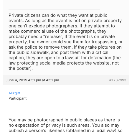
Private citizens can do what they want at public
events. As long as the event is not on private property,
one can’t exclude photographers. If they attempt to
make commercial use of the photographs, they
probably need a “release”, If the event is on private
property, the owner could sue them for trespassing, or
ask the police to remove them. If they take pictures on
the public sidewalk, and post them with a crtical
caption, they are open to a lawsuit for defamation (the
law protecting social media protects the website, not
the poster).
June 4, 2019 4:51 pm at 4:51 pm
#1737993
Alizgitt
Participant
You may be photographed in public places as there is
no expectation of privacy is such areas. You also may
publish a person’s likeness (obtained in a legal way) so