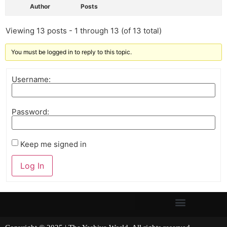
Author
Posts
Viewing 13 posts - 1 through 13 (of 13 total)
You must be logged in to reply to this topic.
Username:
Password:
Keep me signed in
Log In