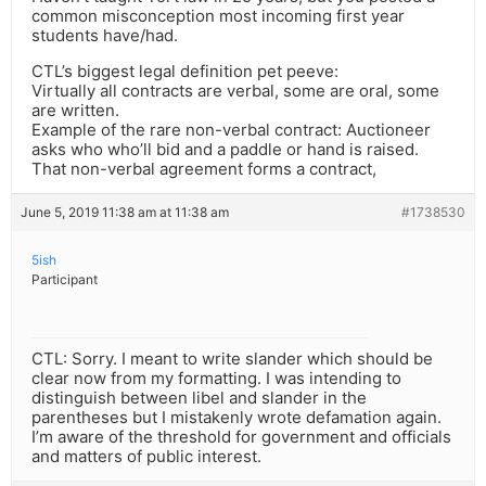
common misconception most incoming first year
students have/had.
CTL’s biggest legal definition pet peeve:
Virtually all contracts are verbal, some are oral, some
are written.
Example of the rare non-verbal contract: Auctioneer
asks who who’ll bid and a paddle or hand is raised.
That non-verbal agreement forms a contract,
June 5, 2019 11:38 am at 11:38 am
#1738530
5ish
Participant
CTL: Sorry. I meant to write slander which should be
clear now from my formatting. I was intending to
distinguish between libel and slander in the
parentheses but I mistakenly wrote defamation again.
I’m aware of the threshold for government and officials
and matters of public interest.