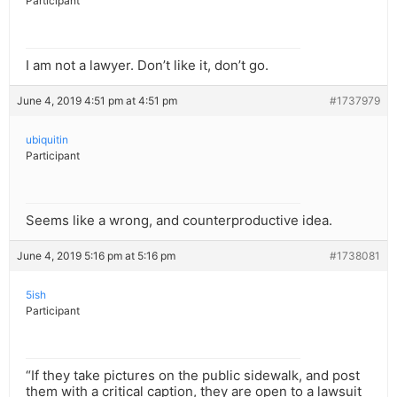
Participant
I am not a lawyer. Don’t like it, don’t go.
June 4, 2019 4:51 pm at 4:51 pm
#1737979
ubiquitin
Participant
Seems like a wrong, and counterproductive idea.
June 4, 2019 5:16 pm at 5:16 pm
#1738081
5ish
Participant
“If they take pictures on the public sidewalk, and post
them with a critical caption, they are open to a lawsuit