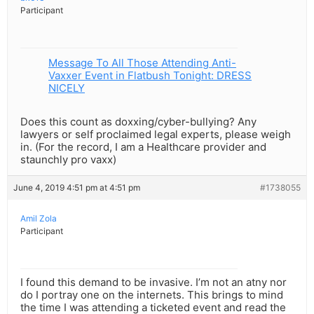
Participant
Message To All Those Attending Anti-
Vaxxer Event in Flatbush Tonight: DRESS
NICELY
Does this count as doxxing/cyber-bullying? Any
lawyers or self proclaimed legal experts, please weigh
in. (For the record, I am a Healthcare provider and
staunchly pro vaxx)
June 4, 2019 4:51 pm at 4:51 pm
#1738055
Amil Zola
Participant
I found this demand to be invasive. I’m not an atny nor
do I portray one on the internets. This brings to mind
the time I was attending a ticketed event and read the