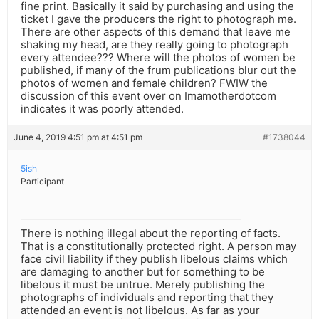
fine print. Basically it said by purchasing and using the
ticket I gave the producers the right to photograph me.
There are other aspects of this demand that leave me
shaking my head, are they really going to photograph
every attendee??? Where will the photos of women be
published, if many of the frum publications blur out the
photos of women and female children? FWIW the
discussion of this event over on Imamotherdotcom
indicates it was poorly attended.
June 4, 2019 4:51 pm at 4:51 pm
#1738044
5ish
Participant
There is nothing illegal about the reporting of facts.
That is a constitutionally protected right. A person may
face civil liability if they publish libelous claims which
are damaging to another but for something to be
libelous it must be untrue. Merely publishing the
photographs of individuals and reporting that they
attended an event is not libelous. As far as your