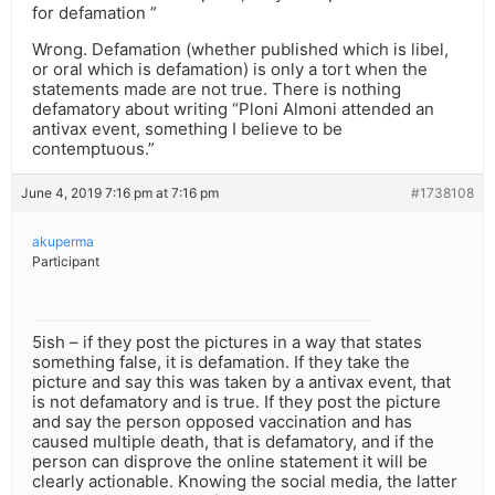
for defamation ”
Wrong. Defamation (whether published which is libel,
or oral which is defamation) is only a tort when the
statements made are not true. There is nothing
defamatory about writing “Ploni Almoni attended an
antivax event, something I believe to be
contemptuous.”
June 4, 2019 7:16 pm at 7:16 pm
#1738108
akuperma
Participant
5ish – if they post the pictures in a way that states
something false, it is defamation. If they take the
picture and say this was taken by a antivax event, that
is not defamatory and is true. If they post the picture
and say the person opposed vaccination and has
caused multiple death, that is defamatory, and if the
person can disprove the online statement it will be
clearly actionable. Knowing the social media, the latter