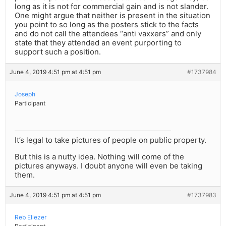
long as it is not for commercial gain and is not slander.
One might argue that neither is present in the situation
you point to so long as the posters stick to the facts
and do not call the attendees “anti vaxxers” and only
state that they attended an event purporting to
support such a position.
June 4, 2019 4:51 pm at 4:51 pm
#1737984
Joseph
Participant
It’s legal to take pictures of people on public property.
But this is a nutty idea. Nothing will come of the
pictures anyways. I doubt anyone will even be taking
them.
June 4, 2019 4:51 pm at 4:51 pm
#1737983
Reb Eliezer