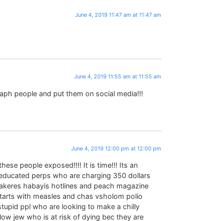
June 4, 2019 11:47 am at 11:47 am
June 4, 2019 11:55 am at 11:55 am
aph people and put them on social media!!!
June 4, 2019 12:00 pm at 12:00 pm
ese people exposed!!!! It is time!!! Its an
ducated perps who are charging 350 dollars
g akeres habayis hotlines and peach magazine
 starts with measles and chas vsholom polio
stupid ppl who are looking to make a chilly
low jew who is at risk of dying bec they are