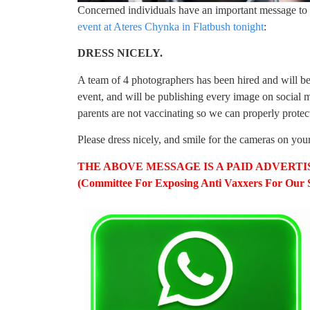
Concerned individuals have an important message to 
event at Ateres Chynka in Flatbush tonight
:
DRESS NICELY.
A team of 4 photographers has been hired and will be
event, and will be publishing every image on socia
parents are not vaccinating so we can properly protect
Please dress nicely, and smile for the cameras on you
THE ABOVE MESSAGE IS A PAID ADVERTISE
(Committee For Exposing Anti Vaxxers For Our S