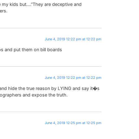
te my kids but….”They are deceptive and
ers.
June 4, 2019 12:22 pm at 12:22 pm
s and put them on bill boards
June 4, 2019 12:22 pm at 12:22 pm
s and hide the true reason by LYING and say it�s
ographers and expose the truth.
June 4, 2019 12:25 pm at 12:25 pm