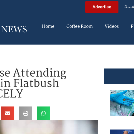
Nich
Advertise
Home
Coffee Room
Videos
P
se Attending
in Flatbush
CELY