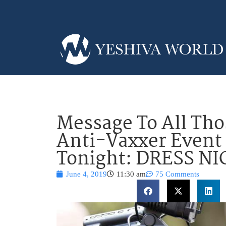
Message To All Tho
Anti-Vaxxer Event 
Tonight: DRESS NI
June 4, 2019
11:30 am
75 Comments