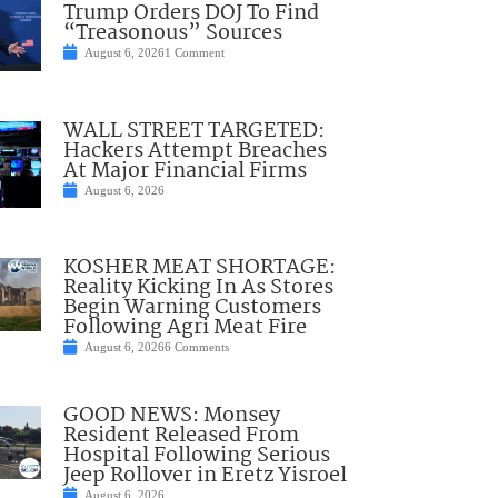
Trump Orders DOJ To Find
“Treasonous” Sources
August 6, 2026
1 Comment
WALL STREET TARGETED:
Hackers Attempt Breaches
At Major Financial Firms
August 6, 2026
KOSHER MEAT SHORTAGE:
Reality Kicking In As Stores
Begin Warning Customers
Following Agri Meat Fire
August 6, 2026
6 Comments
GOOD NEWS: Monsey
Resident Released From
Hospital Following Serious
Jeep Rollover in Eretz Yisroel
August 6, 2026