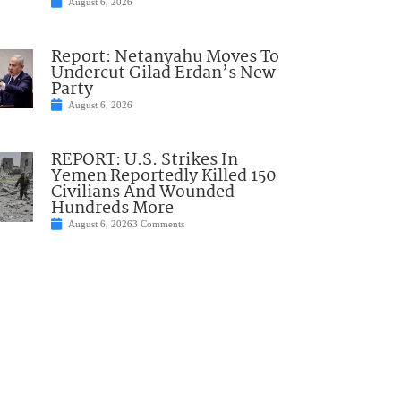
August 6, 2026
Report: Netanyahu Moves To
Undercut Gilad Erdan’s New
Party
August 6, 2026
REPORT: U.S. Strikes In
Yemen Reportedly Killed 150
Civilians And Wounded
Hundreds More
August 6, 2026
3 Comments