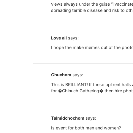
views always under the guise “i vaccina
spreading terrible disease and risk to oth
Love all
says:
I hope the make memes out of the photo
Chuchom
says:
This is BRILLIANT! If these ppl rent hall
for �Chinuch Gathering� then hire phot
Talmidchochom
says:
Is event for both men and women?