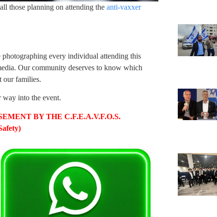
all those planning on attending the
anti-vaxxer
 photographing every individual attending this
l media. Our community deserves to know which
 our families.
r way into the event.
MENT BY THE C.F.E.A.V.F.O.S.
afety)