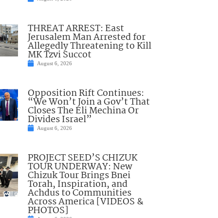
THREAT ARREST: East
Jerusalem Man Arrested for
Allegedly Threatening to Kill
MK Tzvi Succot
August 6, 2026
Opposition Rift Continues:
“We Won’t Join a Gov’t That
Closes The Eli Mechina Or
Divides Israel”
August 6, 2026
PROJECT SEED’S CHIZUK
TOUR UNDERWAY: New
Chizuk Tour Brings Bnei
Torah, Inspiration, and
Achdus to Communities
Across America [VIDEOS &
PHOTOS]