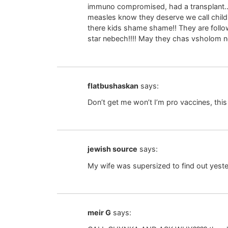
immuno compromised, had a transplant…..
measles know they deserve we call child 
there kids shame shame!! They are follo
star nebech!!!! May they chas vsholom not
flatbushaskan
says:
Don’t get me won’t I’m pro vaccines, this 
jewish source
says:
My wife was supersized to find out yester
meir G
says: