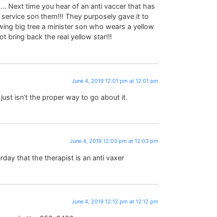
 Next time you hear of an anti vaccer that has
service son them!!! They purposely gave it to
wing big tree a minister son who wears a yellow
 bring back the real yellow star!!!
June 4, 2019 12:01 pm at 12:01 pm
just isn’t the proper way to go about it.
June 4, 2019 12:03 pm at 12:03 pm
day that the therapist is an anti vaxer
June 4, 2019 12:12 pm at 12:12 pm