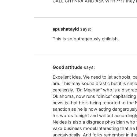
CALL CHYNKA AND ASK WHY???? they k
apushatayid
says:
This is so outrageously childish.
Good attitude
says:
Excellent idea. We need to let schools,
are. This may sound drastic but it is crit
carelessly. “Dr. Meehan” who is a disgra
Oklahoma, now runs “clinics” capitalizi
news is that he is being reported to the
sanction as he is now acting dangerously 
his words tonight and will act accordingl
Neides is also a disgrace physician who 
vaxx business model.Interesting that he l
unequivocally. And folks remember in the