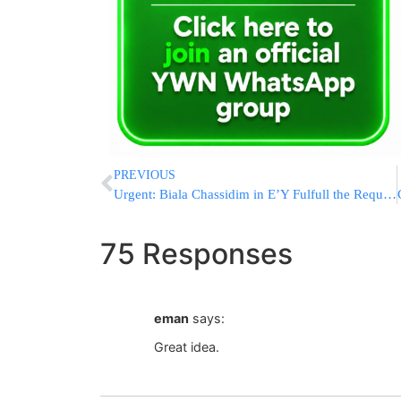
PREVIOUS
Urgent: Biala Chassidim in E’Y Fulfull the Request of the Rebbe Shilita!
75 Responses
eman
says:
Great idea.