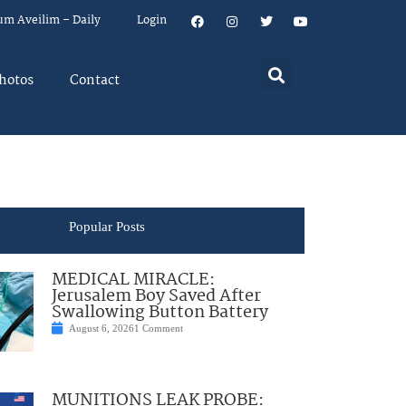
um Aveilim – Daily
Login
hotos
Contact
Popular Posts
MEDICAL MIRACLE:
Jerusalem Boy Saved After
Swallowing Button Battery
August 6, 2026
1 Comment
MUNITIONS LEAK PROBE: