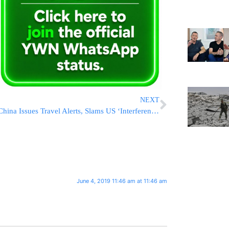
NEXT
China Issues Travel Alerts, Slams US ‘Interference’
June 4, 2019 11:46 am at 11:46 am