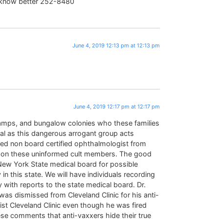
now better 252-8480
June 4, 2019 12:13 pm at 12:13 pm
June 4, 2019 12:17 pm at 12:17 pm
 camps, and bungalow colonies who these families
ical as this dangerous arrogant group acts
ced non board certified ophthalmologist from
ng on these uninformed cult members. The good
 New York State medical board for possible
in this state. We will have individuals recording
y with reports to the state medical board. Dr.
was dismissed from Cleveland Clinic for his anti-
ist Cleveland Clinic even though he was fired
se comments that anti-vaxxers hide their true