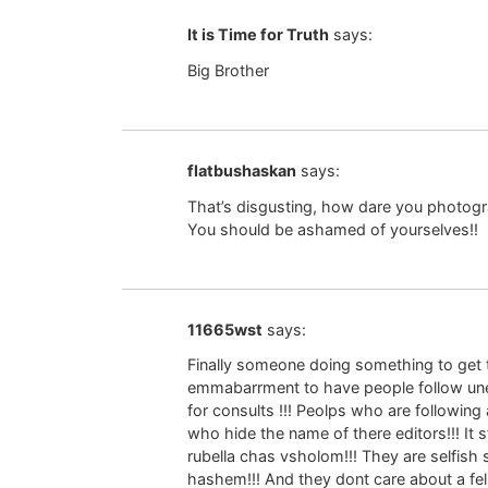
It is Time for Truth
says:
Big Brother
flatbushaskan
says:
That’s disgusting, how dare you photogr
You should be ashamed of yourselves!!
11665wst
says:
Finally someone doing something to get th
emmabarrment to have people follow une
for consults !!! Peolps who are followin
who hide the name of there editors!!! It
rubella chas vsholom!!! They are selfish 
hashem!!! And they dont care about a fel