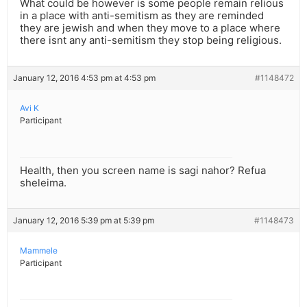
What could be however is some people remain relious
in a place with anti-semitism as they are reminded
they are jewish and when they move to a place where
there isnt any anti-semitism they stop being religious.
January 12, 2016 4:53 pm at 4:53 pm
#1148472
Avi K
Participant
Health, then you screen name is sagi nahor? Refua
sheleima.
January 12, 2016 5:39 pm at 5:39 pm
#1148473
Mammele
Participant