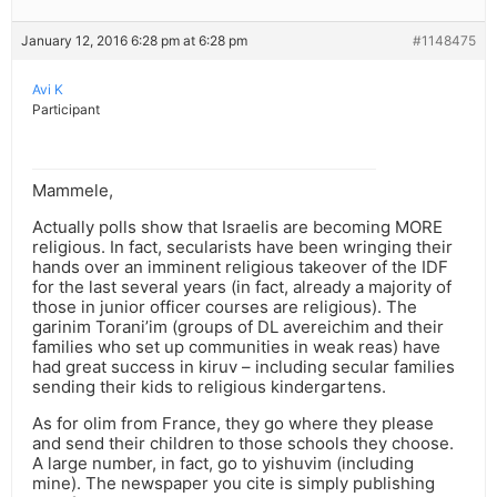
January 12, 2016 6:28 pm at 6:28 pm
#1148475
Avi K
Participant
Mammele,
Actually polls show that Israelis are becoming MORE
religious. In fact, secularists have been wringing their
hands over an imminent religious takeover of the IDF
for the last several years (in fact, already a majority of
those in junior officer courses are religious). The
garinim Torani’im (groups of DL avereichim and their
families who set up communities in weak reas) have
had great success in kiruv – including secular families
sending their kids to religious kindergartens.
As for olim from France, they go where they please
and send their children to those schools they choose.
A large number, in fact, go to yishuvim (including
mine). The newspaper you cite is simply publishing