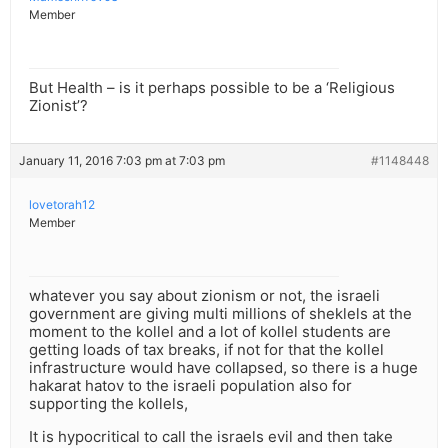
Member
But Health – is it perhaps possible to be a ‘Religious
Zionist’?
January 11, 2016 7:03 pm at 7:03 pm
#1148448
lovetorah12
Member
whatever you say about zionism or not, the israeli
government are giving multi millions of sheklels at the
moment to the kollel and a lot of kollel students are
getting loads of tax breaks, if not for that the kollel
infrastructure would have collapsed, so there is a huge
hakarat hatov to the israeli population also for
supporting the kollels,
It is hypocritical to call the israels evil and then take