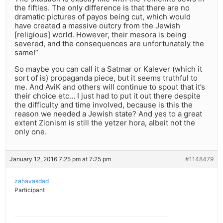
the fifties. The only difference is that there are no
dramatic pictures of payos being cut, which would
have created a massive outcry from the Jewish
[religious] world. However, their mesora is being
severed, and the consequences are unfortunately the
same!”
So maybe you can call it a Satmar or Kalever (which it
sort of is) propaganda piece, but it seems truthful to
me. And AviK and others will continue to spout that it’s
their choice etc… I just had to put it out there despite
the difficulty and time involved, because is this the
reason we needed a Jewish state? And yes to a great
extent Zionism is still the yetzer hora, albeit not the
only one.
January 12, 2016 7:25 pm at 7:25 pm
#1148479
zahavasdad
Participant