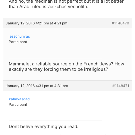
And no, the medinah is not perfect but it is a lot better
than Arab ruled israel-chas vecholilo.
January 12, 2016 4:21 pm at 4:21 pm
#1148470
lesschumras
Participant
Mammele, a reliable source on the French Jews? How
exactly are they forcing them to be irreligious?
January 12, 2016 4:31 pm at 4:31 pm
#1148471
zahavasdad
Participant
Dont belive everything you read.