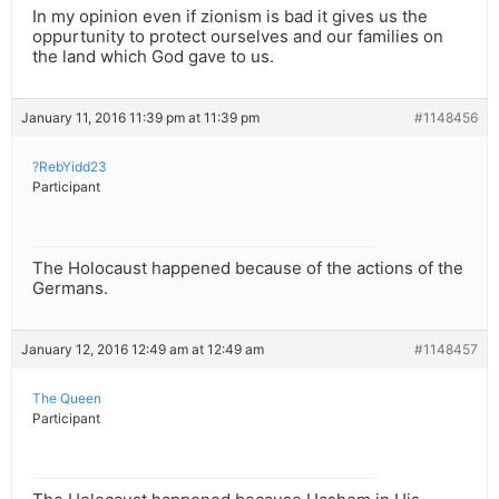
In my opinion even if zionism is bad it gives us the
oppurtunity to protect ourselves and our families on
the land which God gave to us.
January 11, 2016 11:39 pm at 11:39 pm
#1148456
?RebYidd23
Participant
The Holocaust happened because of the actions of the
Germans.
January 12, 2016 12:49 am at 12:49 am
#1148457
The Queen
Participant