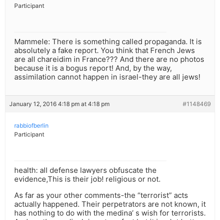
Participant
Mammele: There is something called propaganda. It is
absolutely a fake report. You think that French Jews
are all chareidim in France??? And there are no photos
because it is a bogus report! And, by the way,
assimilation cannot happen in israel-they are all jews!
January 12, 2016 4:18 pm at 4:18 pm
#1148469
rabbiofberlin
Participant
health: all defense lawyers obfuscate the
evidence,This is their job! religious or not.
As far as your other comments-the “terrorist” acts
actually happened. Their perpetrators are not known, it
has nothing to do with the medina’ s wish for terrorists.