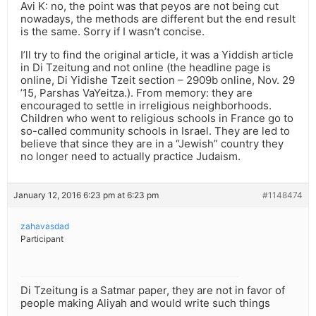
Avi K: no, the point was that peyos are not being cut
nowadays, the methods are different but the end result
is the same. Sorry if I wasn’t concise.
I’ll try to find the original article, it was a Yiddish article
in Di Tzeitung and not online (the headline page is
online, Di Yidishe Tzeit section – 2909b online, Nov. 29
’15, Parshas VaYeitza.). From memory: they are
encouraged to settle in irreligious neighborhoods.
Children who went to religious schools in France go to
so-called community schools in Israel. They are led to
believe that since they are in a “Jewish” country they
no longer need to actually practice Judaism.
January 12, 2016 6:23 pm at 6:23 pm
#1148474
zahavasdad
Participant
Di Tzeitung is a Satmar paper, they are not in favor of
people making Aliyah and would write such things