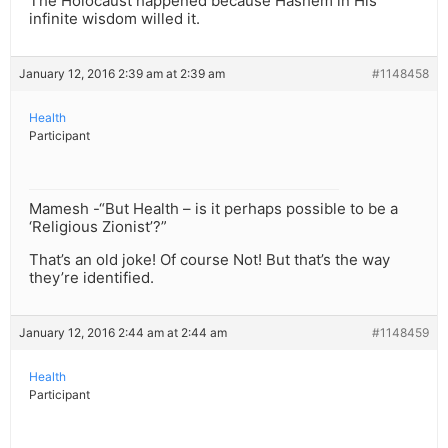
The Holocaust happened because Hashem in His
infinite wisdom willed it.
January 12, 2016 2:39 am at 2:39 am
#1148458
Health
Participant
Mamesh -“But Health – is it perhaps possible to be a
‘Religious Zionist’?”
That’s an old joke! Of course Not! But that’s the way
they’re identified.
January 12, 2016 2:44 am at 2:44 am
#1148459
Health
Participant