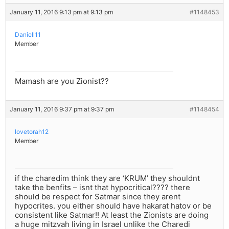
January 11, 2016 9:13 pm at 9:13 pm
#1148453
Daniell11
Member
Mamash are you Zionist??
January 11, 2016 9:37 pm at 9:37 pm
#1148454
lovetorah12
Member
if the charedim think they are ‘KRUM’ they shouldnt
take the benfits – isnt that hypocritical???? there
should be respect for Satmar since they arent
hypocrites. you either should have hakarat hatov or be
consistent like Satmar!! At least the Zionists are doing
a huge mitzvah living in Israel unlike the Charedi