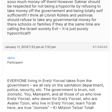
sooo much money off them! However Satmar should
be respected for not being a hypocrite by refusing to
take money off the governement and being totally self
sufficient!!! I think all Litvish Kollels and yeshivas
should refuse to take any governmental money for
there schools or families if they at the same time are
calling the Israeli society Evil – it is just purely
hypocritical!!!
January 11, 2016 7:32 pm at 7:32 pm
#1148449
dbrim
Participant
EVERYONE living in Eretz Yisroel takes from the
government – we all rely on the sanitation department,
police, security, etc. The government is krum, not
zionistic. You, Mamashh, and all those of us who love
Eretz Yisroel, who daven for Eretz Yisroel, who are
Availei Tzion, who live in Eretz Yirroel, learn Torah
here, are true “zionists” – Ki Mitzion Tetzei Totah