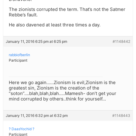
The zionists corrupted the term. That’s not the Satmer
Rebbe’s fault.
He also davened at least three times a day.
January 11, 2016 6:25 pm at 6:25 pm
#1148442
rabbiofberlin
Participant
Here we go again……Zionism is evil,Zionism is the
greatest sin, Zionism is the creation of the
“soton”….blah,blah,blah…..Mamesh- don’t get your
mind corrupted by others..think for yourself…
January 11, 2016 6:32 pm at 6:32 pm
#1148443
? DaasYochid ?
Participant