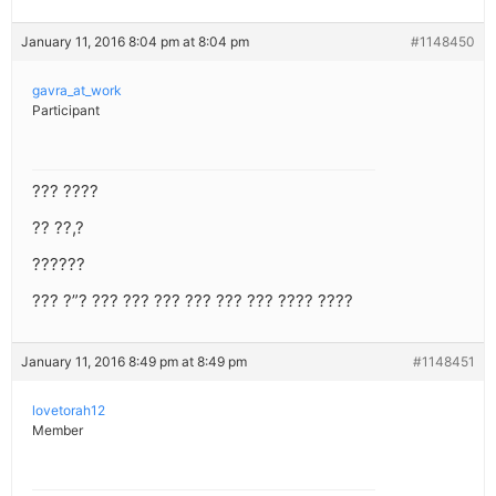
January 11, 2016 8:04 pm at 8:04 pm
#1148450
gavra_at_work
Participant
??? ????
?? ??,?
??????
??? ?”? ??? ??? ??? ??? ??? ??? ???? ????
January 11, 2016 8:49 pm at 8:49 pm
#1148451
lovetorah12
Member