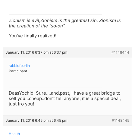
Zionism is evil,Zionism is the greatest sin, Zionism is
the creation of the “soton”.
You’ve finally realized!
January 11, 2016 6:37 pm at 6:37 pm
#1148444
rabbiofberlin
Participant
DaasYochid: Sure….and,psst, I have a great bridge to
sell you…cheap..don’t tell anyone, it is a special deal,
just fro you!
January 11, 2016 6:45 pm at 6:45 pm
#1148445
Health