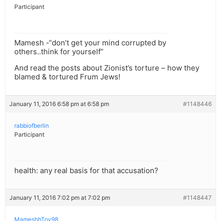
Participant
Mamesh -“don’t get your mind corrupted by
others..think for yourself”
And read the posts about Zionist’s torture – how they
blamed & tortured Frum Jews!
January 11, 2016 6:58 pm at 6:58 pm
#1148446
rabbiofberlin
Participant
health: any real basis for that accusation?
January 11, 2016 7:02 pm at 7:02 pm
#1148447
MameshhTov98