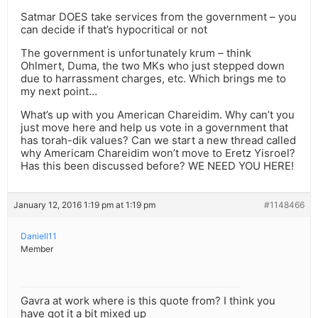
Satmar DOES take services from the government – you
can decide if that’s hypocritical or not
The government is unfortunately krum – think
Ohlmert, Duma, the two MKs who just stepped down
due to harrassment charges, etc. Which brings me to
my next point…
What’s up with you American Chareidim. Why can’t you
just move here and help us vote in a government that
has torah-dik values? Can we start a new thread called
why Americam Chareidim won’t move to Eretz Yisroel?
Has this been discussed before? WE NEED YOU HERE!
January 12, 2016 1:19 pm at 1:19 pm
#1148466
Daniell11
Member
Gavra at work where is this quote from? I think you
have got it a bit mixed up