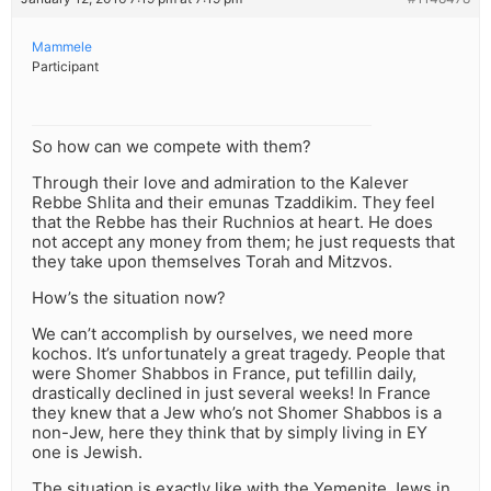
Mammele
Participant
So how can we compete with them?
Through their love and admiration to the Kalever
Rebbe Shlita and their emunas Tzaddikim. They feel
that the Rebbe has their Ruchnios at heart. He does
not accept any money from them; he just requests that
they take upon themselves Torah and Mitzvos.
How’s the situation now?
We can’t accomplish by ourselves, we need more
kochos. It’s unfortunately a great tragedy. People that
were Shomer Shabbos in France, put tefillin daily,
drastically declined in just several weeks! In France
they knew that a Jew who’s not Shomer Shabbos is a
non-Jew, here they think that by simply living in EY
one is Jewish.
The situation is exactly like with the Yemenite Jews in