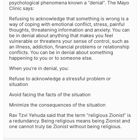
psychological phenomena known a “denial”. The Mayo
Clinic says:
Refusing to acknowledge that something is wrong is a
way of coping with emotional conflict, stress, painful
thoughts, threatening information and anxiety. You can
be in denial about anything that makes you feel
vulnerable or threatens your sense of control, such as
an illness, addiction, financial problems or relationship
conflicts. You can be in denial about something
happening to you or to someone else.
When you’re in denial, you:
Refuse to acknowledge a stressful problem or
situation
Avoid facing the facts of the situation
Minimize the consequences of the situation
Rav Tzvi Yehuda said that the term “religious Zionist” is
a redundancy. Being religious means being Zionist and
one cannot truly be Zionist without being religious.