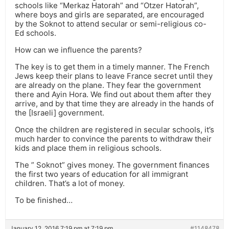
schools like “Merkaz Hatorah” and “Otzer Hatorah”,
where boys and girls are separated, are encouraged
by the Soknot to attend secular or semi-religious co-
Ed schools.
How can we influence the parents?
The key is to get them in a timely manner. The French
Jews keep their plans to leave France secret until they
are already on the plane. They fear the government
there and Ayin Hora. We find out about them after they
arrive, and by that time they are already in the hands of
the [Israeli] government.
Once the children are registered in secular schools, it’s
much harder to convince the parents to withdraw their
kids and place them in religious schools.
The ” Soknot” gives money. The government finances
the first two years of education for all immigrant
children. That’s a lot of money.
To be finished…
January 12, 2016 7:19 pm at 7:19 pm
#1148478