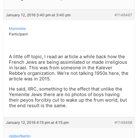
January 12, 2016 3:40 pm at 3:40 pm
#1148467
Mammele
Participant
A little off topic, I read an article a while back how the
French Jews are being assimilated or made irreligious
in Israel. This was from someone in the Kalever
Rebbe’s organization. We’re not talking 1950s here, the
article was in 2015.
He said, IIRC, something to the effect that unlike the
Yemenite Jews there are no photos of boys having
their peyos forcibly cut to wake up the frum world, but
the end result is the same.
January 12, 2016 4:15 pm at 4:15 pm
#1148468
rabbiofberlin