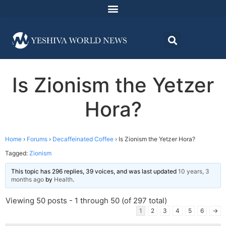
Is Zionism the Yetzer
Hora?
Home
›
Forums
›
Decaffeinated Coffee
›
Is Zionism the Yetzer Hora?
Tagged:
Zionism
This topic has 296 replies, 39 voices, and was last updated
10 years, 3
months ago
by
Health
.
Viewing 50 posts - 1 through 50 (of 297 total)
1
2
3
4
5
6
→