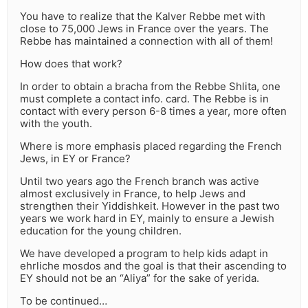
You have to realize that the Kalver Rebbe met with
close to 75,000 Jews in France over the years. The
Rebbe has maintained a connection with all of them!
How does that work?
In order to obtain a bracha from the Rebbe Shlita, one
must complete a contact info. card. The Rebbe is in
contact with every person 6-8 times a year, more often
with the youth.
Where is more emphasis placed regarding the French
Jews, in EY or France?
Until two years ago the French branch was active
almost exclusively in France, to help Jews and
strengthen their Yiddishkeit. However in the past two
years we work hard in EY, mainly to ensure a Jewish
education for the young children.
We have developed a program to help kids adapt in
ehrliche mosdos and the goal is that their ascending to
EY should not be an “Aliya” for the sake of yerida.
To be continued…