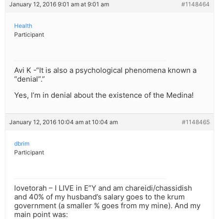
January 12, 2016 9:01 am at 9:01 am
#1148464
Health
Participant
Avi K -“It is also a psychological phenomena known a
“denial”.”
Yes, I’m in denial about the existence of the Medina!
January 12, 2016 10:04 am at 10:04 am
#1148465
dbrim
Participant
lovetorah – I LIVE in E”Y and am chareidi/chassidish
and 40% of my husband’s salary goes to the krum
government (a smaller % goes from my mine). And my
main point was: