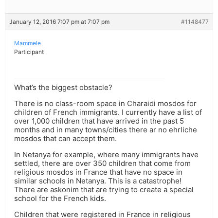
January 12, 2016 7:07 pm at 7:07 pm
#1148477
Mammele
Participant
What’s the biggest obstacle?
There is no class-room space in Charaidi mosdos for
children of French immigrants. I currently have a list of
over 1,000 children that have arrived in the past 5
months and in many towns/cities there ar no ehrliche
mosdos that can accept them.
In Netanya for example, where many immigrants have
settled, there are over 350 children that come from
religious mosdos in France that have no space in
similar schools in Netanya. This is a catastrophe!
There are askonim that are trying to create a special
school for the French kids.
Children that were registered in France in religious