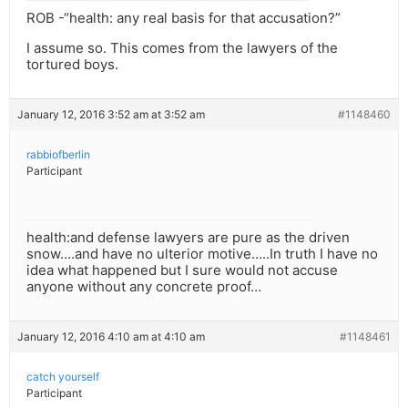
ROB -“health: any real basis for that accusation?”
I assume so. This comes from the lawyers of the
tortured boys.
January 12, 2016 3:52 am at 3:52 am
#1148460
rabbiofberlin
Participant
health:and defense lawyers are pure as the driven
snow….and have no ulterior motive…..In truth I have no
idea what happened but I sure would not accuse
anyone without any concrete proof…
January 12, 2016 4:10 am at 4:10 am
#1148461
catch yourself
Participant