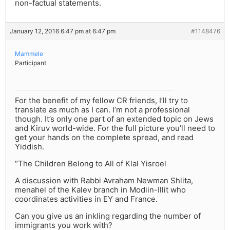
non-factual statements.
January 12, 2016 6:47 pm at 6:47 pm
#1148476
Mammele
Participant
For the benefit of my fellow CR friends, I’ll try to
translate as much as I can. I’m not a professional
though. It’s only one part of an extended topic on Jews
and Kiruv world-wide. For the full picture you’ll need to
get your hands on the complete spread, and read
Yiddish.
“The Children Belong to All of Klal Yisroel
A discussion with Rabbi Avraham Newman Shlita,
menahel of the Kalev branch in Modiin-Illit who
coordinates activities in EY and France.
Can you give us an inkling regarding the number of
immigrants you work with?