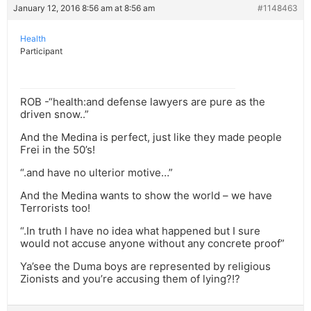
January 12, 2016 8:56 am at 8:56 am
#1148463
Health
Participant
ROB -“health:and defense lawyers are pure as the
driven snow..”
And the Medina is perfect, just like they made people
Frei in the 50’s!
“.and have no ulterior motive…”
And the Medina wants to show the world – we have
Terrorists too!
“.In truth I have no idea what happened but I sure
would not accuse anyone without any concrete proof”
Ya’see the Duma boys are represented by religious
Zionists and you’re accusing them of lying?!?