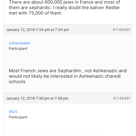
There are about 600,000 jews in france and most of
them are sephardic. I really doubt the kaliver Rebbe
met with 75,000 of them.
January 12, 2016 7:34 pm at 7:34 pm
#1148480
zahavasdad
Participant
Most French Jews are Sephardim , not Ashkenazic and
would not likely be interested in Ashkenazic charedi
schools
January 12, 2016 7:36 pm at 7:36 pm
#1148481
MDG
Participant