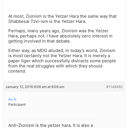
At most, Zionism is the Yetzer Hara the same way that
Shabbesai Tzvi-ism is the Yetzer Hara.
Perhaps, many years ago, Zionism was the Yetzer
Hara, perhaps not. I have absolutely zero interest in
getting involved in that debate.
Either way, as MDG alluded, in today’s world, Zionism
is most certainly not the Yetzer Hara. It is merely a
paper tiger which successfully distracts some people
from the real struggles with which they should
contend.
January 12, 2016 6:06 am at 6:06 am
#1148462
Avi K
Participant
Anti-Zionism is the yetzer hara. It is also a