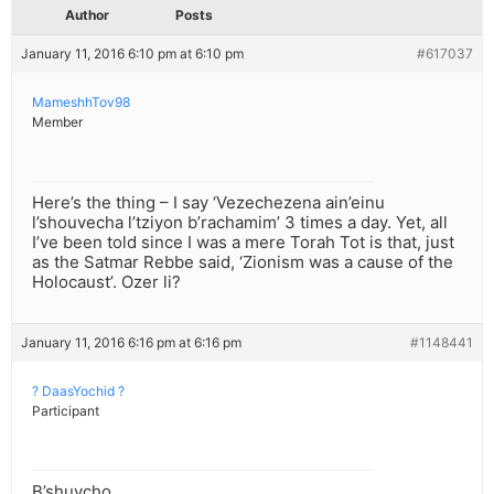
Author
Posts
January 11, 2016 6:10 pm at 6:10 pm
#617037
MameshhTov98
Member
Here’s the thing – I say ‘Vezechezena ain’einu
l’shouvecha l’tziyon b’rachamim’ 3 times a day. Yet, all
I’ve been told since I was a mere Torah Tot is that, just
as the Satmar Rebbe said, ‘Zionism was a cause of the
Holocaust’. Ozer li?
January 11, 2016 6:16 pm at 6:16 pm
#1148441
? DaasYochid ?
Participant
B’shuvcho.