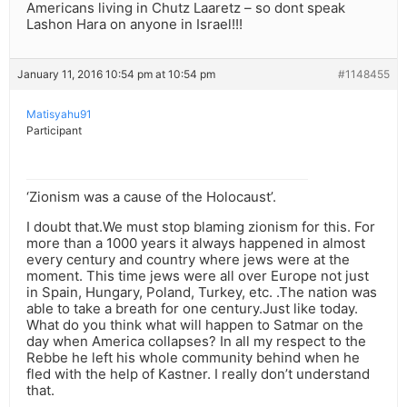
Americans living in Chutz Laaretz – so dont speak
Lashon Hara on anyone in Israel!!!
January 11, 2016 10:54 pm at 10:54 pm
#1148455
Matisyahu91
Participant
‘Zionism was a cause of the Holocaust’.
I doubt that.We must stop blaming zionism for this. For
more than a 1000 years it always happened in almost
every century and country where jews were at the
moment. This time jews were all over Europe not just
in Spain, Hungary, Poland, Turkey, etc. .The nation was
able to take a breath for one century.Just like today.
What do you think what will happen to Satmar on the
day when America collapses? In all my respect to the
Rebbe he left his whole community behind when he
fled with the help of Kastner. I really don’t understand
that.