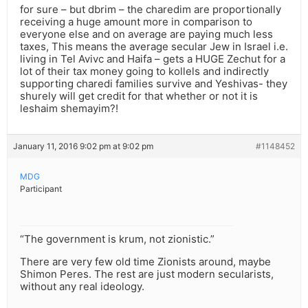
for sure – but dbrim – the charedim are proportionally
receiving a huge amount more in comparison to
everyone else and on average are paying much less
taxes, This means the average secular Jew in Israel i.e.
living in Tel Avivc and Haifa – gets a HUGE Zechut for a
lot of their tax money going to kollels and indirectly
supporting charedi families survive and Yeshivas- they
shurely will get credit for that whether or not it is
leshaim shemayim?!
January 11, 2016 9:02 pm at 9:02 pm
#1148452
MDG
Participant
“The government is krum, not zionistic.”
There are very few old time Zionists around, maybe
Shimon Peres. The rest are just modern secularists,
without any real ideology.