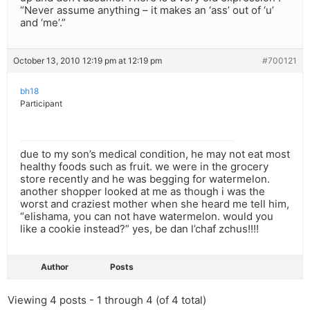
“Never assume anything – it makes an ‘ass’ out of ‘u’
and ‘me’.”
October 13, 2010 12:19 pm at 12:19 pm
#700121
bh18
Participant
due to my son’s medical condition, he may not eat most
healthy foods such as fruit. we were in the grocery
store recently and he was begging for watermelon.
another shopper looked at me as though i was the
worst and craziest mother when she heard me tell him,
“elishama, you can not have watermelon. would you
like a cookie instead?” yes, be dan l’chaf zchus!!!!
Author
Posts
Viewing 4 posts - 1 through 4 (of 4 total)