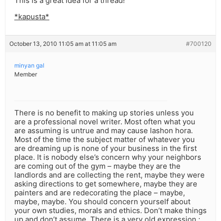
This is a great idea for a thread!
*kapusta*
October 13, 2010 11:05 am at 11:05 am
#700120
minyan gal
Member
There is no benefit to making up stories unless you
are a professional novel writer. Most often what you
are assuming is untrue and may cause lashon hora.
Most of the time the subject matter of whatever you
are dreaming up is none of your business in the first
place. It is nobody else’s concern why your neighbors
are coming out of the gym – maybe they are the
landlords and are collecting the rent, maybe they were
asking directions to get somewhere, maybe they are
painters and are redecorating the place – maybe,
maybe, maybe. You should concern yourself about
your own studies, morals and ethics. Don’t make things
up and don’t assume. There is a very old expression :