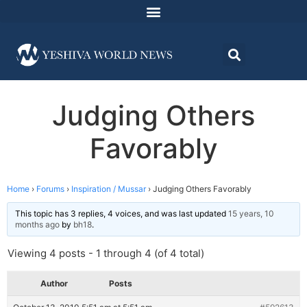
Judging Others
Favorably
Home
›
Forums
›
Inspiration / Mussar
›
Judging Others Favorably
This topic has 3 replies, 4 voices, and was last updated
15 years, 10
months ago
by
bh18
.
Viewing 4 posts - 1 through 4 (of 4 total)
Author
Posts