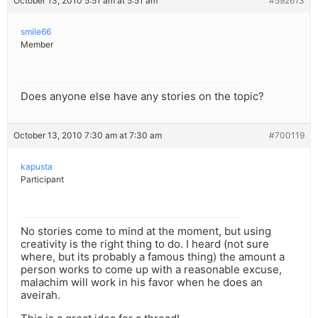
October 13, 2010 5:51 am at 5:51 am
#592613
smile66
Member
Does anyone else have any stories on the topic?
October 13, 2010 7:30 am at 7:30 am
#700119
kapusta
Participant
No stories come to mind at the moment, but using
creativity is the right thing to do. I heard (not sure
where, but its probably a famous thing) the amount a
person works to come up with a reasonable excuse,
malachim will work in his favor when he does an
aveirah.