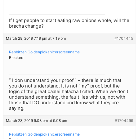
If I get people to start eating raw onions whole, will the
bracha change?
March 28, 2019 7:19 pm at 7:19 pm
#1704445
Rebbitzen Goldenpickanicerscreenname
Blocked
” I don understand your proof ” – there is much that
you do not understand. It is not “my” proof, but the
logic of the great baalei halacha I cited. When we don’t
understand something, the fault lies with us, not with
those that DO understand and know what they are
saying.
March 28, 2019 9:08 pm at 9:08 pm
#1704499
Rebbitzen Goldenpickanicerscreenname