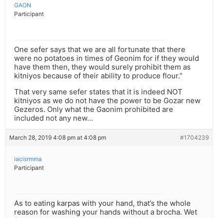
GAON
Participant
One sefer says that we are all fortunate that there
were no potatoes in times of Geonim for if they would
have them then, they would surely prohibit them as
kitniyos because of their ability to produce flour.”
That very same sefer states that it is indeed NOT
kitniyos as we do not have the power to be Gozar new
Gezeros. Only what the Gaonim prohibited are
included not any new…
March 28, 2019 4:08 pm at 4:08 pm
#1704239
iacisrmma
Participant
As to eating karpas with your hand, that’s the whole
reason for washing your hands without a brocha. Wet