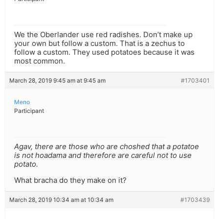
We the Oberlander use red radishes. Don’t make up
your own but follow a custom. That is a zechus to
follow a custom. They used potatoes because it was
most common.
March 28, 2019 9:45 am at 9:45 am
#1703401
Meno
Participant
Agav, there are those who are choshed that a potatoe
is not hoadama and therefore are careful not to use
potato.
What bracha do they make on it?
March 28, 2019 10:34 am at 10:34 am
#1703439