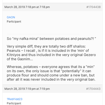
March 28, 2019 7:18 pm at 7:18 pm
#1704438
GAON
Participant
So “my nafka mina” between potatoes and peanuts?! ”
Very simple diff, they are totally two diff shailos:
Peanuts – I recall , is if it is included in the ‘min’ of
Kitniyos and thus included in the very original Gezero
of the Gaonim…
Whereas, potatoes – everyone agrees that its a “min”
on its own, the only issue is that “potentially” it can
produce flour and should come under a new ban, but
after all it was never included in the very original ban.
March 28, 2019 7:19 pm at 7:19 pm
#1704443
?RebYidd23
Participant