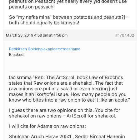
peanuts on Pessach) yet nearly every yid doesn’t use
peanuts on pessach!
So “my nafka mina” between potatoes and peanuts?! –
both should equally be kitniyos!
March 28, 2019 4:58 pm at 4:58 pm
#1704402
Rebbitzen Goldenpickanicerscreenname
Blocked
lacisrmma “Reb. The ArtScroll book Law of Brochos
states that Raw onions are a shehakol. The fact that
raw onions are put in a salad or even herring just
makes it an ikor/tofel issue. How many people do you
know who bites into a raw onion to eat it like an apple.”
I guess there are two opinions on this. You cite for
shehakol on raw onions – ArtScroll for shehakol.
I will cite for Adama on raw onions:
Shulchan Aruch Harav 205:1 , Seder Birchat Hanenin