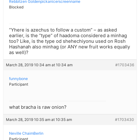
Rebbitzen Goldenpickanicerscreenname
Blocked
“Yhere is azechus to follow a custom” – as asked
earlier, is the “type” of haadoma considered a minhag
too? Like, is the type od shehechiyonu used on Rosh
Hashanah also minhag (or ANY new fruit works equally
as well)?
March 28, 2019 10:34 am at 10:34 am
#1703436
funnybone
Participant
what bracha is raw onion?
March 28, 2019 10:35 am at 10:35 am
#1703430
Neville ChaimBerlin
Participant