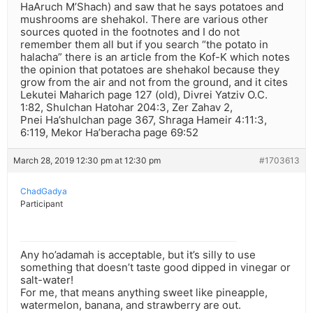
HaAruch M’Shach) and saw that he says potatoes and
mushrooms are shehakol. There are various other
sources quoted in the footnotes and I do not
remember them all but if you search “the potato in
halacha” there is an article from the Kof-K which notes
the opinion that potatoes are shehakol because they
grow from the air and not from the ground, and it cites
Lekutei Maharich page 127 (old), Divrei Yatziv O.C.
1:82, Shulchan Hatohar 204:3, Zer Zahav 2,
Pnei Ha’shulchan page 367, Shraga Hameir 4:11:3,
6:119, Mekor Ha’beracha page 69:52
March 28, 2019 12:30 pm at 12:30 pm
#1703613
ChadGadya
Participant
Any ho’adamah is acceptable, but it’s silly to use
something that doesn’t taste good dipped in vinegar or
salt-water!
For me, that means anything sweet like pineapple,
watermelon, banana, and strawberry are out.