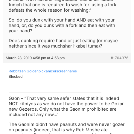
tumah that one is required to wash for. using a fork
defeats the whole reason for washing.”
So, do you dunk with your hand AND eat with your
hand, or, do you dunk with a fork and then eat with
your hand?
Does dunking require hand or just eating (or maybe
neither since it was muchshar l’kabel tuma)?
March 28, 2019 4:58 pm at 4:58 pm
#1704376
Rebbitzen Goldenpickanicerscreenname
Blocked
Gaon – “That very same sefer states that it is indeed
NOT kitniyos as we do not have the power to be Gozar
new Gezeros. Only what the Gaonim prohibited are
included not any new…”
The Gaonim didn’t have peanuts and were never gozer
on peanuts (indeed, that is why Reb Moshe ate