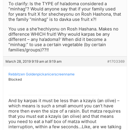
To clarify: Is the TYPE of ha’adoma considered a
“minhag”? Would anyone say that if your family used
for years fruit X for shecheyonu on Rosh Hashona, that
the family “minhag” is to davka use fruit x?!
You use a she’hechiyonu on Rosh Hashana. Makes no
difference WHICH fruit! Why would karpas be any
different – any ha’adoma? When did it become a
“minhag:” to use a certain vegetable (by certain
families/groups)??!!
March 28, 2019 9:19 am at 9:19 am
#1703369
Rebbitzen Goldenpickanicerscreenname
Blocked
And by karpas it must be less than a kzayis (an olive) –
which means is such a small amount you can’t have
more then even the size of a raisin. But matza requires
that you must eat a kzayis (an olive) and that means
you need to eat a half box of matza without
interruption, within a few seconds…Like, are we talking