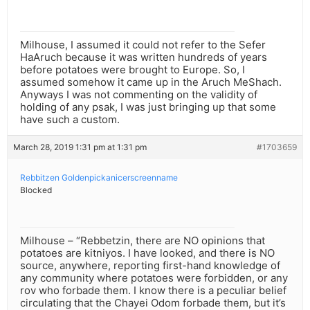
Milhouse, I assumed it could not refer to the Sefer
HaAruch because it was written hundreds of years
before potatoes were brought to Europe. So, I
assumed somehow it came up in the Aruch MeShach.
Anyways I was not commenting on the validity of
holding of any psak, I was just bringing up that some
have such a custom.
March 28, 2019 1:31 pm at 1:31 pm
#1703659
Rebbitzen Goldenpickanicerscreenname
Blocked
Milhouse – “Rebbetzin, there are NO opinions that
potatoes are kitniyos. I have looked, and there is NO
source, anywhere, reporting first-hand knowledge of
any community where potatoes were forbidden, or any
rov who forbade them. I know there is a peculiar belief
circulating that the Chayei Odom forbade them, but it’s