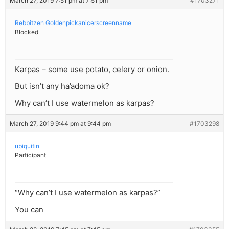
March 27, 2019 7:51 pm at 7:51 pm
#1703271
Rebbitzen Goldenpickanicerscreenname
Blocked
Karpas – some use potato, celery or onion.
But isn’t any ha’adoma ok?
Why can’t I use watermelon as karpas?
March 27, 2019 9:44 pm at 9:44 pm
#1703298
ubiquitin
Participant
“Why can’t I use watermelon as karpas?”
You can