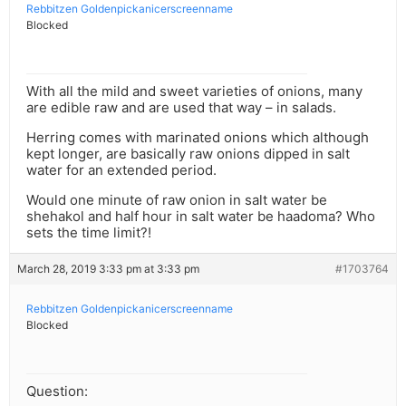
Rebbitzen Goldenpickanicerscreenname
Blocked
With all the mild and sweet varieties of onions, many
are edible raw and are used that way – in salads.
Herring comes with marinated onions which although
kept longer, are basically raw onions dipped in salt
water for an extended period.
Would one minute of raw onion in salt water be
shehakol and half hour in salt water be haadoma? Who
sets the time limit?!
March 28, 2019 3:33 pm at 3:33 pm
#1703764
Rebbitzen Goldenpickanicerscreenname
Blocked
Question: