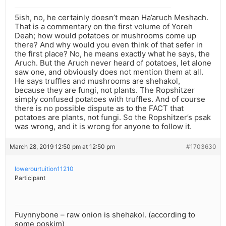
5ish, no, he certainly doesn’t mean Ha’aruch Meshach.
That is a commentary on the first volume of Yoreh
Deah; how would potatoes or mushrooms come up
there? And why would you even think of that sefer in
the first place? No, he means exactly what he says, the
Aruch. But the Aruch never heard of potatoes, let alone
saw one, and obviously does not mention them at all.
He says truffles and mushrooms are shehakol,
because they are fungi, not plants. The Ropshitzer
simply confused potatoes with truffles. And of course
there is no possible dispute as to the FACT that
potatoes are plants, not fungi. So the Ropshitzer’s psak
was wrong, and it is wrong for anyone to follow it.
March 28, 2019 12:50 pm at 12:50 pm
#1703630
lowerourtuition11210
Participant
Fuynnybone – raw onion is shehakol. (according to
some poskim)