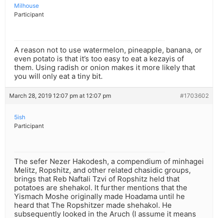
Milhouse
Participant
A reason not to use watermelon, pineapple, banana, or
even potato is that it’s too easy to eat a kezayis of
them. Using radish or onion makes it more likely that
you will only eat a tiny bit.
March 28, 2019 12:07 pm at 12:07 pm
#1703602
5ish
Participant
The sefer Nezer Hakodesh, a compendium of minhagei
Melitz, Ropshitz, and other related chasidic groups,
brings that Reb Naftali Tzvi of Ropshitz held that
potatoes are shehakol. It further mentions that the
Yismach Moshe originally made Hoadama until he
heard that The Ropshitzer made shehakol. He
subsequently looked in the Aruch (I assume it means