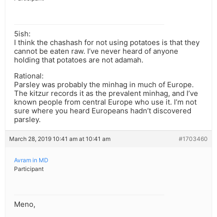
5ish:
I think the chashash for not using potatoes is that they
cannot be eaten raw. I’ve never heard of anyone
holding that potatoes are not adamah.
Rational:
Parsley was probably the minhag in much of Europe.
The kitzur records it as the prevalent minhag, and I’ve
known people from central Europe who use it. I’m not
sure where you heard Europeans hadn’t discovered
parsley.
March 28, 2019 10:41 am at 10:41 am
#1703460
Avram in MD
Participant
Meno,