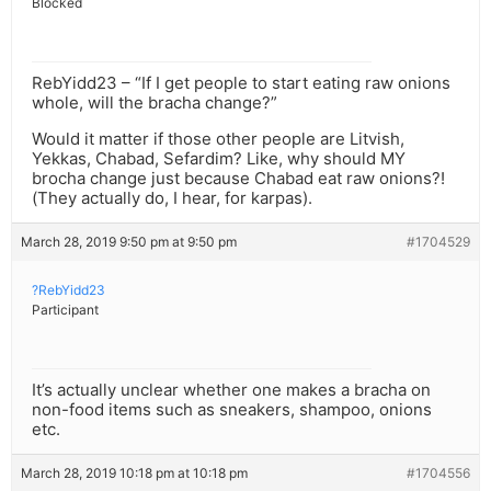
Blocked
RebYidd23 – “If I get people to start eating raw onions
whole, will the bracha change?”
Would it matter if those other people are Litvish,
Yekkas, Chabad, Sefardim? Like, why should MY
brocha change just because Chabad eat raw onions?!
(They actually do, I hear, for karpas).
March 28, 2019 9:50 pm at 9:50 pm
#1704529
?RebYidd23
Participant
It’s actually unclear whether one makes a bracha on
non-food items such as sneakers, shampoo, onions
etc.
March 28, 2019 10:18 pm at 10:18 pm
#1704556