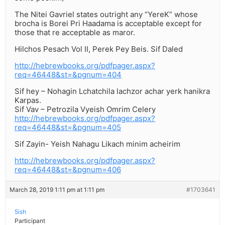
The Nitei Gavriel states outright any “YereK” whose
brocha is Borei Pri Haadama is acceptable except for
those that re acceptable as maror.
Hilchos Pesach Vol II, Perek Pey Beis. Sif Daled
http://hebrewbooks.org/pdfpager.aspx?
req=46448&st=&pgnum=404
Sif hey – Nohagin Lchatchila lachzor achar yerk hanikra
Karpas.
Sif Vav – Petrozila Vyeish Omrim Celery
http://hebrewbooks.org/pdfpager.aspx?
req=46448&st=&pgnum=405
Sif Zayin- Yeish Nahagu Likach minim acheirim
http://hebrewbooks.org/pdfpager.aspx?
req=46448&st=&pgnum=406
March 28, 2019 1:11 pm at 1:11 pm
#1703641
5ish
Participant