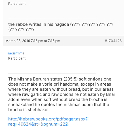
Participant
the rebbe writes in his hagada (???? ?????? ???? ???
(?? ???? ????
March 28, 2019 7:15 pm at 7:15 pm
#1704428
iacisrmma
Participant
The Mishna Berurah states (205:5) soft ontions one
does not make a vorie pri haadoma, except in areas
where they are eaten without bread, but in our areas
where raw garlic and raw onions re not eaten by Bnai
adom even when soft without bread the brocha is
shehakoland he quotes the nishmas adom that the
brocha is shehhakol.
http://hebrewbooks.org/pdfpager.aspx?
req=49624&st=&pgnum=222