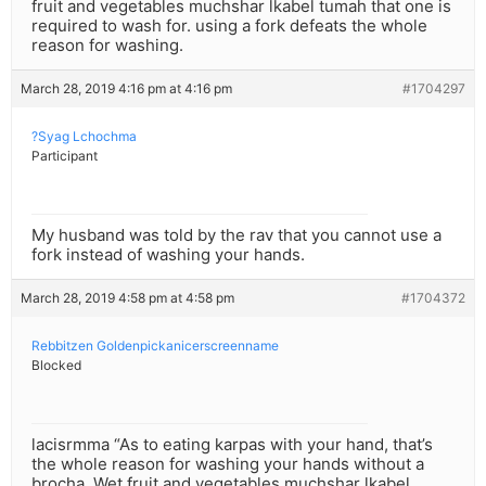
fruit and vegetables muchshar lkabel tumah that one is
required to wash for. using a fork defeats the whole
reason for washing.
March 28, 2019 4:16 pm at 4:16 pm
#1704297
?Syag Lchochma
Participant
My husband was told by the rav that you cannot use a
fork instead of washing your hands.
March 28, 2019 4:58 pm at 4:58 pm
#1704372
Rebbitzen Goldenpickanicerscreenname
Blocked
lacisrmma “As to eating karpas with your hand, that’s
the whole reason for washing your hands without a
brocha. Wet fruit and vegetables muchshar lkabel