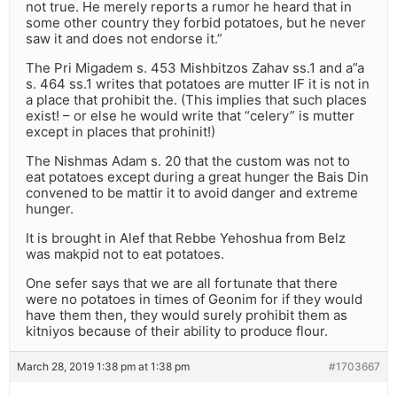
not true. He merely reports a rumor he heard that in
some other country they forbid potatoes, but he never
saw it and does not endorse it.”
The Pri Migadem s. 453 Mishbitzos Zahav ss.1 and a”a
s. 464 ss.1 writes that potatoes are mutter IF it is not in
a place that prohibit the. (This implies that such places
exist! – or else he would write that “celery” is mutter
except in places that prohinit!)
The Nishmas Adam s. 20 that the custom was not to
eat potatoes except during a great hunger the Bais Din
convened to be mattir it to avoid danger and extreme
hunger.
It is brought in Alef that Rebbe Yehoshua from Belz
was makpid not to eat potatoes.
One sefer says that we are all fortunate that there
were no potatoes in times of Geonim for if they would
have them then, they would surely prohibit them as
kitniyos because of their ability to produce flour.
March 28, 2019 1:38 pm at 1:38 pm
#1703667