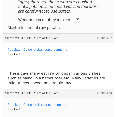
“
Agav, there are those who are choshed
that a potatoe is not hoadama and therefore
are careful not to use potato.
What bracha do they make on it?”
Maybe he meant raw potato.
March 28, 2019 11:59 am at 11:59 am
#1703467
Rebbitzen Goldenpickanicerscreenname
Blocked
These days many eat raw onions in various dishes
such as salad, in a hamburger etc. Many varieties are
mild or even sweet and edible raw.
March 28, 2019 11:59 am at 11:59 am
#1703474
Rebbitzen Goldenpickanicerscreenname
Blocked