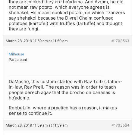
they are cooked they are ha’adama. And Avram, he did
not mean raw potato, which everyone agrees is
shehakol. He meant cooked potato, on which Tzanzers
say shehakol because the Divrei Chaim confused
potatoes (kartofel) with truffles (tartuffe) and thought
they are fungi.
March 28, 2019 11:59 am at 11:59 am
#1703563
Milhouse
Participant
DaMoshe, this custom started with Rav Teitz’s father-
in-law, Rav Prell. The reason was in order to teach
people derech agav that the brocho on bananas is
ho’adomo.
Rebbetzin, where a practice has a reason, it makes
sense to continue it.
March 28, 2019 11:59 am at 11:59 am
#1703564