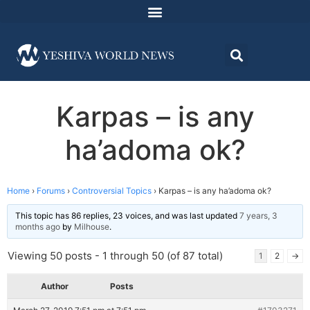
Karpas – is any
ha’adoma ok?
Home
›
Forums
›
Controversial Topics
›
Karpas – is any ha’adoma ok?
This topic has 86 replies, 23 voices, and was last updated
7 years, 3
months ago
by
Milhouse
.
Viewing 50 posts - 1 through 50 (of 87 total)
1
2
→
Author
Posts