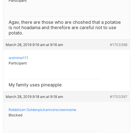
Participant
Agav, there are those who are choshed that a potatoe
is not hoadama and therefore are careful not to use
potato.
March 28, 2019 9:16 am at 9:16 am
#1703366
wstntme111
Participant
My family uses pineapple
March 28, 2019 9:18 am at 9:18 am
#1703367
Rebbitzen Goldenpickanicerscreenname
Blocked