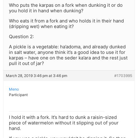
Who puts the karpas on a fork when dunking it or do
you hold it in hand when dunking?
Who eats it from a fork and who holds it in their hand
(dripping wet) when eating it?
Question 2:
A pickle is a vegetable: ha’adoma, and already dunked
in salt water, anyone think it’s a good idea to use it for
karpas – have one on the seder ka’ara and the rest just
pull it out of jar?
March 28, 2019 3:46 pm at 3:46 pm
#1703995
Meno
Participant
I hold it with a fork. It’s hard to dunk a raisin-sized
piece of watermelon without it slipping out of your
hand.