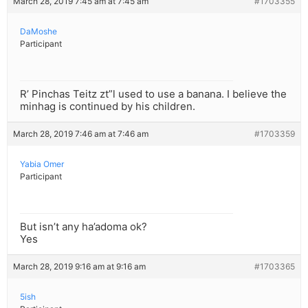
March 28, 2019 7:45 am at 7:45 am
#1703355
DaMoshe
Participant
R’ Pinchas Teitz zt”l used to use a banana. I believe the
minhag is continued by his children.
March 28, 2019 7:46 am at 7:46 am
#1703359
Yabia Omer
Participant
But isn’t any ha’adoma ok?
Yes
March 28, 2019 9:16 am at 9:16 am
#1703365
5ish