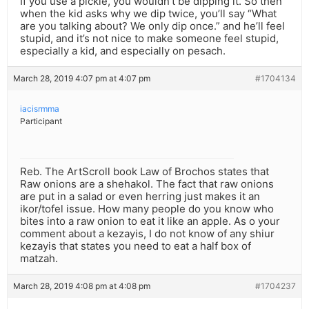
If you use a pickle, you wouldn’t be dipping it. So then
when the kid asks why we dip twice, you’ll say “What
are you talking about? We only dip once.” and he’ll feel
stupid, and it’s not nice to make someone feel stupid,
especially a kid, and especially on pesach.
March 28, 2019 4:07 pm at 4:07 pm
#1704134
iacisrmma
Participant
Reb. The ArtScroll book Law of Brochos states that
Raw onions are a shehakol. The fact that raw onions
are put in a salad or even herring just makes it an
ikor/tofel issue. How many people do you know who
bites into a raw onion to eat it like an apple. As o your
comment about a kezayis, I do not know of any shiur
kezayis that states you need to eat a half box of
matzah.
March 28, 2019 4:08 pm at 4:08 pm
#1704237