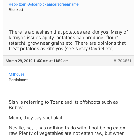
Rebbitzen Goldenpickanicerscreenname
Blocked
There is a chashash that potatoes are kitniyos. Many of
kitniyos issues apply: potatoes can produce “flour”
(starch), grow near grains etc. There are opinions that
treat potatoes as kitniyos (see Netay Gavriel etc).
March 28, 2019 11:59 am at 11:59 am
#1703561
Milhouse
Participant
5ish is referring to Tzanz and its offshoots such as
Bobov.
Meno, they say shehakol.
Neville, no, it has nothing to do with it not being eaten
raw. Plenty of vegetables are not eaten raw, but when