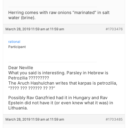
Herring comes with raw onions “marinated” in salt
water (brine).
March 28, 2019 11:59 am at 11:59 am
#1703476
rational
Participant
Dear Neville
What you said is interesting. Parsley in Hebrew is
Petrozilia ?????????
The Aruch Hashulchan writes that karpas is petrozilia,
“???? ??? ?????? ?? ??”
Possibly Rav Ganzfried had it in Hungary and Rav
Epstein did not have it (or even knew what it was) in
Lithuania.
March 28, 2019 11:59 am at 11:59 am
#1703485