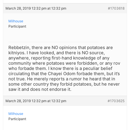
March 28, 2019 12:32 pm at 12:32 pm
#1703618
Milhouse
Participant
Rebbetzin, there are NO opinions that potatoes are
kitniyos. I have looked, and there is NO source,
anywhere, reporting first-hand knowledge of any
community where potatoes were forbidden, or any rov
who forbade them. I know there is a peculiar belief
circulating that the Chayei Odom forbade them, but it’s
not true. He merely reports a rumor he heard that in
some other country they forbid potatoes, but he never
saw it and does not endorse it.
March 28, 2019 12:32 pm at 12:32 pm
#1703625
Milhouse
Participant