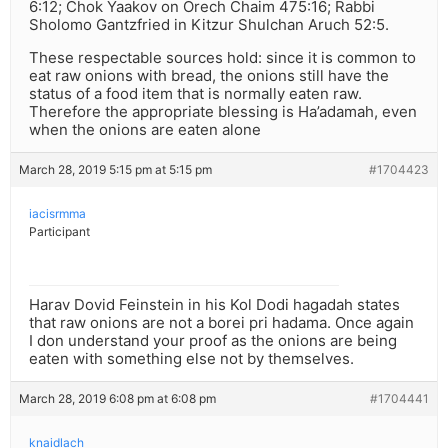
6:12; Chok Yaakov on Orech Chaim 475:16; Rabbi
Sholomo Gantzfried in Kitzur Shulchan Aruch 52:5.
These respectable sources hold: since it is common to
eat raw onions with bread, the onions still have the
status of a food item that is normally eaten raw.
Therefore the appropriate blessing is Ha’adamah, even
when the onions are eaten alone
March 28, 2019 5:15 pm at 5:15 pm
#1704423
iacisrmma
Participant
Harav Dovid Feinstein in his Kol Dodi hagadah states
that raw onions are not a borei pri hadama. Once again
I don understand your proof as the onions are being
eaten with something else not by themselves.
March 28, 2019 6:08 pm at 6:08 pm
#1704441
knaidlach