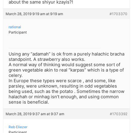
about the same shiyur kzayis?!
March 28, 2019 9:19 am at 9:19 am
#1703370
rational
Participant
Using any “adamah” is ok from a purely halachic bracha
standpoint. A strawberry also works.
A normal way of thinking would suggest some sort of
green vegetable akin to real “karpas” which is a type of
celery.
In Europe these types were scarce , and some, like
parsley, were unknown, resulting in odd vegetables
being used, such as the potato . Sometimes the narrow
halachah or minhag isn’t enough, and using common
sense is beneficial.
March 28, 2019 9:37 am at 9:37 am
#1703392
Reb Eliezer
Participant