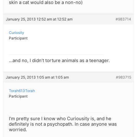
skin a cat would also be a non-no)
January 25, 2013 12:52 am at 12:52 am
#983714
Curiosity
Participant
…and no, I didn’t torture animals as a teenager.
January 25, 2013 1:05 am at 1:05 am
#983715
Torah613Torah
Participant
I’m pretty sure I know who Curiousity is, and he
definitely is not a psychopath. In case anyone was
worried.