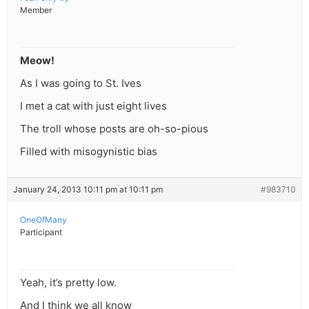
Member
Meow!
As I was going to St. Ives
I met a cat with just eight lives
The troll whose posts are oh-so-pious
Filled with misogynistic bias
January 24, 2013 10:11 pm at 10:11 pm
#983710
OneOfMany
Participant
Yeah, it’s pretty low.
And I think we all know