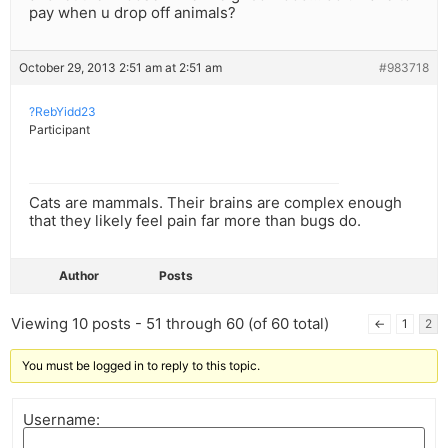
pay when u drop off animals?
October 29, 2013 2:51 am at 2:51 am
#983718
?RebYidd23
Participant
Cats are mammals. Their brains are complex enough
that they likely feel pain far more than bugs do.
Author
Posts
Viewing 10 posts - 51 through 60 (of 60 total)
←
1
2
You must be logged in to reply to this topic.
Username: