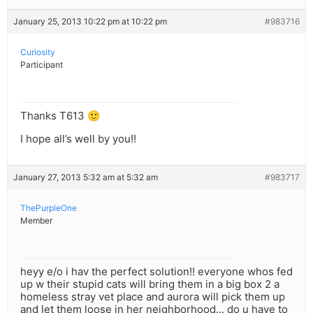
January 25, 2013 10:22 pm at 10:22 pm
#983716
Curiosity
Participant
Thanks T613 🙂
I hope all’s well by you!!
January 27, 2013 5:32 am at 5:32 am
#983717
ThePurpleOne
Member
heyy e/o i hav the perfect solution!! everyone whos fed
up w their stupid cats will bring them in a big box 2 a
homeless stray vet place and aurora will pick them up
and let them loose in her neighborhood… do u have to