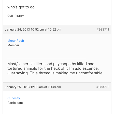
who’s got to go
our man–
January 24, 2013 10:52 pm at 10:52 pm
#983711
MorahRach
Member
Most/all serial killers and psychopaths killed and
tortured animals for the heck of it I’m adolescence.
Just saying. This thread is making me uncomfortable.
January 25, 2013 12:38 am at 12:38 am
#983712
Curiosity
Participant