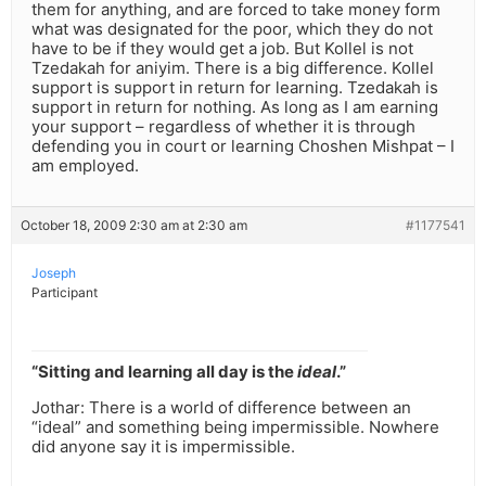
them for anything, and are forced to take money form
what was designated for the poor, which they do not
have to be if they would get a job. But Kollel is not
Tzedakah for aniyim. There is a big difference. Kollel
support is support in return for learning. Tzedakah is
support in return for nothing. As long as I am earning
your support – regardless of whether it is through
defending you in court or learning Choshen Mishpat – I
am employed.
October 18, 2009 2:30 am at 2:30 am
#1177541
Joseph
Participant
“Sitting and learning all day is the
ideal
.”
Jothar: There is a world of difference between an
“ideal” and something being impermissible. Nowhere
did anyone say it is impermissible.