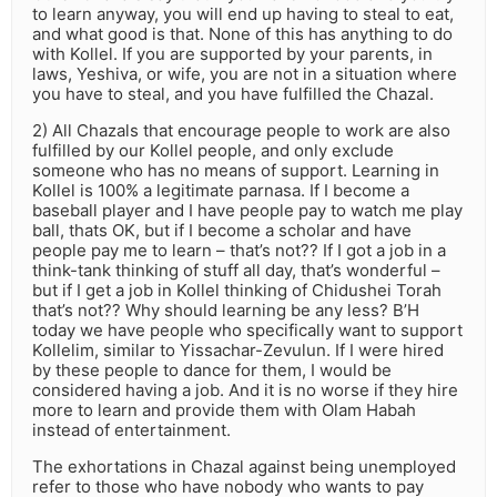
to learn anyway, you will end up having to steal to eat,
and what good is that. None of this has anything to do
with Kollel. If you are supported by your parents, in
laws, Yeshiva, or wife, you are not in a situation where
you have to steal, and you have fulfilled the Chazal.
2) All Chazals that encourage people to work are also
fulfilled by our Kollel people, and only exclude
someone who has no means of support. Learning in
Kollel is 100% a legitimate parnasa. If I become a
baseball player and I have people pay to watch me play
ball, thats OK, but if I become a scholar and have
people pay me to learn – that’s not?? If I got a job in a
think-tank thinking of stuff all day, that’s wonderful –
but if I get a job in Kollel thinking of Chidushei Torah
that’s not?? Why should learning be any less? B’H
today we have people who specifically want to support
Kollelim, similar to Yissachar-Zevulun. If I were hired
by these people to dance for them, I would be
considered having a job. And it is no worse if they hire
more to learn and provide them with Olam Habah
instead of entertainment.
The exhortations in Chazal against being unemployed
refer to those who have nobody who wants to pay