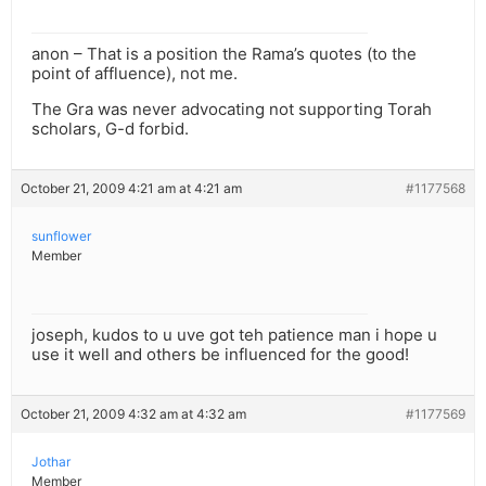
anon – That is a position the Rama’s quotes (to the
point of affluence), not me.
The Gra was never advocating not supporting Torah
scholars, G-d forbid.
October 21, 2009 4:21 am at 4:21 am
#1177568
sunflower
Member
joseph, kudos to u uve got teh patience man i hope u
use it well and others be influenced for the good!
October 21, 2009 4:32 am at 4:32 am
#1177569
Jothar
Member