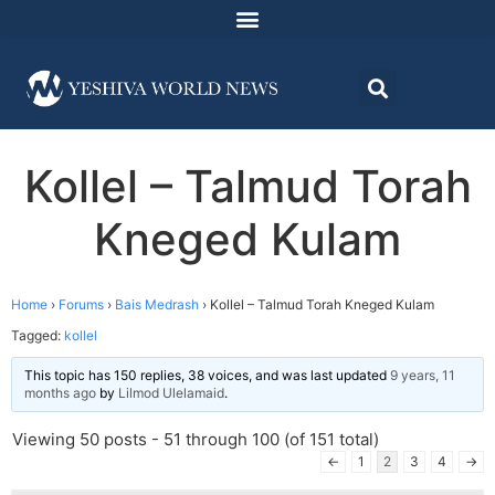
Kollel – Talmud Torah
Kneged Kulam
Home
›
Forums
›
Bais Medrash
›
Kollel – Talmud Torah Kneged Kulam
Tagged:
kollel
This topic has 150 replies, 38 voices, and was last updated
9 years, 11
months ago
by
Lilmod Ulelamaid
.
Viewing 50 posts - 51 through 100 (of 151 total)
←
1
2
3
4
→