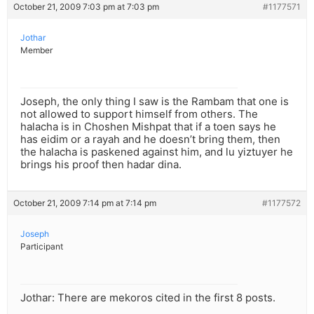
October 21, 2009 7:03 pm at 7:03 pm
#1177571
Jothar
Member
Joseph, the only thing I saw is the Rambam that one is
not allowed to support himself from others. The
halacha is in Choshen Mishpat that if a toen says he
has eidim or a rayah and he doesn’t bring them, then
the halacha is paskened against him, and lu yiztuyer he
brings his proof then hadar dina.
October 21, 2009 7:14 pm at 7:14 pm
#1177572
Joseph
Participant
Jothar: There are mekoros cited in the first 8 posts.