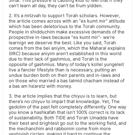
Sinai. This pressure is causing kids to feel that if they
can’t learn all day, they can’t be frum yidden.
2. It’s a mitzvah to support Torah scholars. However,
the article comes across with an “es kumt mir” attitude
which has been deletorious to the Torah community.
People in shidduchim make excessive demands of the
prospective in-laws because “es kumt mir”- we’re
learnign we deserve the best. Like you said, Torah
comes from the bei aniyim, which the Maharal explains
(IIRC) because aniyim aren’t established in this world
due to their lack of gashmius, and Torah is the
opposite of gashmius. Many of today’s kollel yungeleit
live a fancier lifestyle than is necessary, putting an
undue burden both on their parents and in-laws and
on those who married a bas talmid chacham instead of
a bas am ha’aretz with money.
3. the article implies that the chiyuv is to learn, but
there’s no chiyuv to impart that knowledge. Yet, The
gedolim of the past felt completely differently. One way
you know a hashkafah that isn’t 100% correct is its lack
of sustainability. Both TIDE and Torah Umadda have
their best and brightest go out to the working field, and
the mechanchim and rabbonim come from more
yeshivish circles, making it hard to continue the