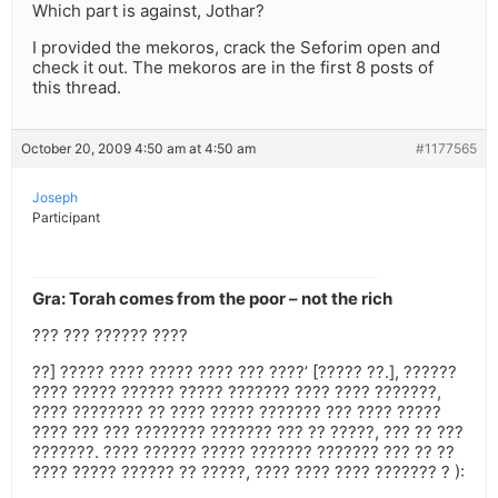
Which part is against, Jothar?
I provided the mekoros, crack the Seforim open and
check it out. The mekoros are in the first 8 posts of
this thread.
October 20, 2009 4:50 am at 4:50 am
#1177565
Joseph
Participant
Gra: Torah comes from the poor – not the rich
??? ??? ?????? ????
??] ????? ???? ????? ???? ??? ????’ [????? ??.], ??????
???? ????? ?????? ????? ??????? ???? ???? ???????,
???? ???????? ?? ???? ????? ??????? ??? ???? ?????
???? ??? ??? ???????? ??????? ??? ?? ?????, ??? ?? ???
???????. ???? ?????? ????? ??????? ??????? ??? ?? ??
???? ????? ?????? ?? ?????, ???? ???? ???? ??????? ? ):