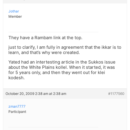
Jothar
Member
They have a Rambam link at the top.
just to clarify, I am fully in agreement that the ikkar is to
learn, and that’s why were created.
Yated had an intertesting article in the Sukkos issue
about the White Plains kollel. When it started, it was
for 5 years only, and then they went out for klei
kodesh.
October 20, 2009 2:38 am at 2:38 am
#1177560
zman7777
Participant