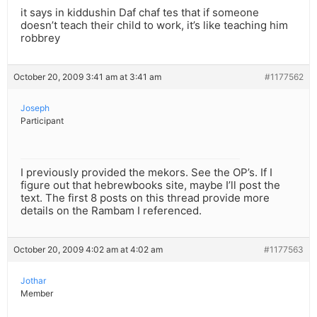
it says in kiddushin Daf chaf tes that if someone
doesn’t teach their child to work, it’s like teaching him
robbrey
October 20, 2009 3:41 am at 3:41 am
#1177562
Joseph
Participant
I previously provided the mekors. See the OP’s. If I
figure out that hebrewbooks site, maybe I’ll post the
text. The first 8 posts on this thread provide more
details on the Rambam I referenced.
October 20, 2009 4:02 am at 4:02 am
#1177563
Jothar
Member