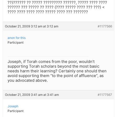
??)?????? ?? ????? ????????? ??????, ????? ???? ????
?????? ??? ????? ?? ???? (???? ????? ???? ??? ???) <
???? ???? ???? ???? ????? ???? ??? ???????
October 21, 2009 3:12 am at 3:12 am
#1177566
anon for this
Participant
Joseph, if Torah comes from the poor, wouldn’t
supporting Torah scholars beyond the most basic
needs harm their learning? Certainly one should then
avoid supporting them “to the point of affluence”, as
you advocated above.
October 21, 2009 3:41 am at 3:41 am
#1177567
Joseph
Participant