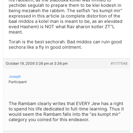
yechidei segulah to prepare them to be klei kodesh in
being mezakeh the rabbim. The selfish “es kumpt mir”
expressed in this article (a complete distortion of the
baal middos a kolel man is meant to be, as an elevated
eved Hashem) is NOT what Rav aharon kotler ZT”L
meant.
Torah is the best sechorah. Bad middos can ruin good
sechora like a fly in good ointment.
October 19, 2009 3:36 pm at 3:36 pm
#1177548
Joseph
Participant
The Rambam clearly writes that EVERY Jew has a right
to spend his life dedicated to full-time learning. Thus it
would seem the Rambam falls into the “es kumpt mir”
category you coined for this endeavor.