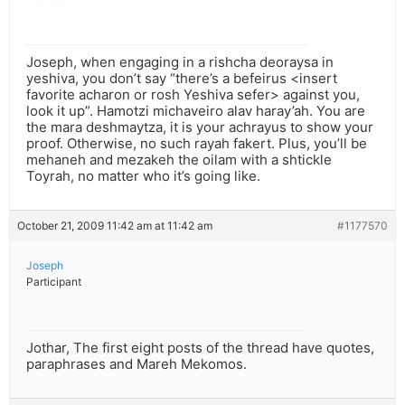
Joseph, when engaging in a rishcha deoraysa in
yeshiva, you don’t say “there’s a befeirus <insert
favorite acharon or rosh Yeshiva sefer> against you,
look it up”. Hamotzi michaveiro alav haray’ah. You are
the mara deshmaytza, it is your achrayus to show your
proof. Otherwise, no such rayah fakert. Plus, you’ll be
mehaneh and mezakeh the oilam with a shtickle
Toyrah, no matter who it’s going like.
October 21, 2009 11:42 am at 11:42 am
#1177570
Joseph
Participant
Jothar, The first eight posts of the thread have quotes,
paraphrases and Mareh Mekomos.