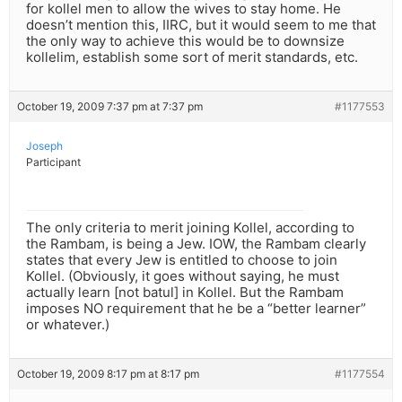
for kollel men to allow the wives to stay home. He
doesn’t mention this, IIRC, but it would seem to me that
the only way to achieve this would be to downsize
kollelim, establish some sort of merit standards, etc.
October 19, 2009 7:37 pm at 7:37 pm
#1177553
Joseph
Participant
The only criteria to merit joining Kollel, according to
the Rambam, is being a Jew. IOW, the Rambam clearly
states that every Jew is entitled to choose to join
Kollel. (Obviously, it goes without saying, he must
actually learn [not batul] in Kollel. But the Rambam
imposes NO requirement that he be a “better learner”
or whatever.)
October 19, 2009 8:17 pm at 8:17 pm
#1177554