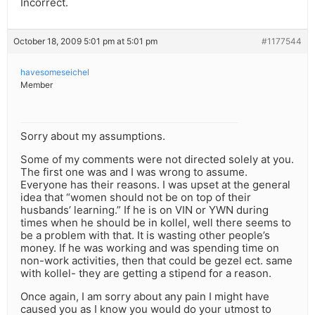
Incorrect.
October 18, 2009 5:01 pm at 5:01 pm
#1177544
havesomeseichel
Member
Sorry about my assumptions.
Some of my comments were not directed solely at you.
The first one was and I was wrong to assume.
Everyone has their reasons. I was upset at the general
idea that “women should not be on top of their
husbands’ learning.” If he is on VIN or YWN during
times when he should be in kollel, well there seems to
be a problem with that. It is wasting other people’s
money. If he was working and was spending time on
non-work activities, then that could be gezel ect. same
with kollel- they are getting a stipend for a reason.
Once again, I am sorry about any pain I might have
caused you as I know you would do your utmost to