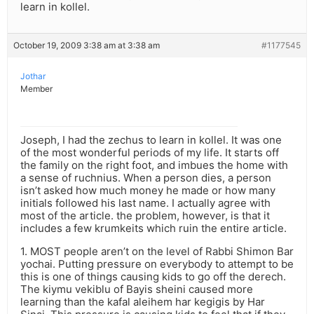
learn in kollel.
October 19, 2009 3:38 am at 3:38 am
#1177545
Jothar
Member
Joseph, I had the zechus to learn in kollel. It was one
of the most wonderful periods of my life. It starts off
the family on the right foot, and imbues the home with
a sense of ruchnius. When a person dies, a person
isn’t asked how much money he made or how many
initials followed his last name. I actually agree with
most of the article. the problem, however, is that it
includes a few krumkeits which ruin the entire article.
1. MOST people aren’t on the level of Rabbi Shimon Bar
yochai. Putting pressure on everybody to attempt to be
this is one of things causing kids to go off the derech.
The kiymu vekiblu of Bayis sheini caused more
learning than the kafal aleihem har kegigis by Har