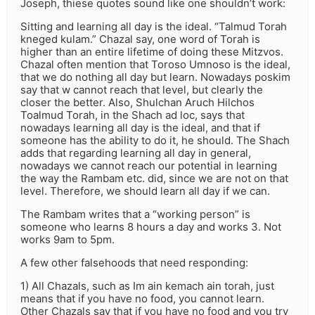
Joseph, thiese quotes sound like one shouldn’t work:
Sitting and learning all day is the ideal. “Talmud Torah
kneged kulam.” Chazal say, one word of Torah is
higher than an entire lifetime of doing these Mitzvos.
Chazal often mention that Toroso Umnoso is the ideal,
that we do nothing all day but learn. Nowadays poskim
say that w cannot reach that level, but clearly the
closer the better. Also, Shulchan Aruch Hilchos
Toalmud Torah, in the Shach ad loc, says that
nowadays learning all day is the ideal, and that if
someone has the ability to do it, he should. The Shach
adds that regarding learning all day in general,
nowadays we cannot reach our potential in learning
the way the Rambam etc. did, since we are not on that
level. Therefore, we should learn all day if we can.
The Rambam writes that a “working person” is
someone who learns 8 hours a day and works 3. Not
works 9am to 5pm.
A few other falsehoods that need responding:
1) All Chazals, such as Im ain kemach ain torah, just
means that if you have no food, you cannot learn.
Other Chazals say that if you have no food and you try