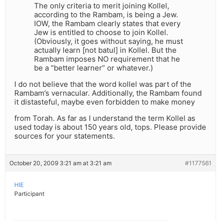
The only criteria to merit joining Kollel,
according to the Rambam, is being a Jew.
IOW, the Rambam clearly states that every
Jew is entitled to choose to join Kollel.
(Obviously, it goes without saying, he must
actually learn [not batul] in Kollel. But the
Rambam imposes NO requirement that he
be a “better learner” or whatever.)
I do not believe that the word kollel was part of the
Rambam’s vernacular. Additionally, the Rambam found
it distasteful, maybe even forbidden to make money
from Torah. As far as I understand the term Kollel as
used today is about 150 years old, tops. Please provide
sources for your statements.
October 20, 2009 3:21 am at 3:21 am
#1177561
HIE
Participant