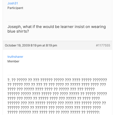
Josh31
Participant
Joseph, what if the would be learner insist on wearing
blue shirts?
October 19, 2009 8:19 pm at 8:19 pm
#1177555
truthsharer
Member
?. ?? ????? ?? ??? ?????? ????? ??? ???? ????? ???????
?? ????? ??? ?? ??? ?? ??? ???? ?? ????? ???? ???? ???
???? ??? ????? ???? ???? ?? ????? ??? ??? ?????
?????? ????? ???? ????? ??? ???? ????? ?? ????? ?????
???? ??? ???? ?? ????? ???? ??? ????? ?? ???? ????
?????? ??? ??? ????? ????? ??? ???? ??? ????? ???? ??
?????? ???? ?? ?????? ??? ???? ???? ??? ????? ????
????? ?????? ??? ???? ??? ?? ???? ????? ?? ??????: