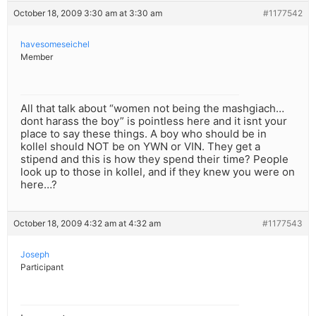
October 18, 2009 3:30 am at 3:30 am
#1177542
havesomeseichel
Member
All that talk about “women not being the mashgiach…
dont harass the boy” is pointless here and it isnt your
place to say these things. A boy who should be in
kollel should NOT be on YWN or VIN. They get a
stipend and this is how they spend their time? People
look up to those in kollel, and if they knew you were on
here…?
October 18, 2009 4:32 am at 4:32 am
#1177543
Joseph
Participant