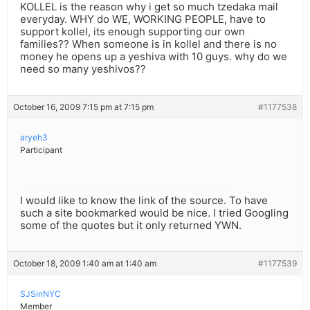
KOLLEL is the reason why i get so much tzedaka mail
everyday. WHY do WE, WORKING PEOPLE, have to
support kollel, its enough supporting our own
families?? When someone is in kollel and there is no
money he opens up a yeshiva with 10 guys. why do we
need so many yeshivos??
October 16, 2009 7:15 pm at 7:15 pm
#1177538
aryeh3
Participant
I would like to know the link of the source. To have
such a site bookmarked would be nice. I tried Googling
some of the quotes but it only returned YWN.
October 18, 2009 1:40 am at 1:40 am
#1177539
SJSinNYC
Member