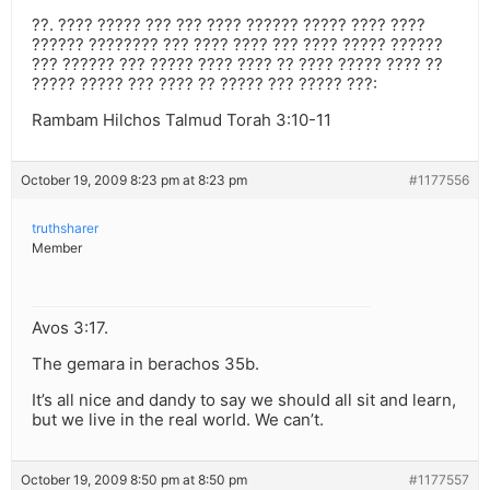
??. ???? ????? ??? ??? ???? ?????? ????? ???? ????
?????? ???????? ??? ???? ???? ??? ???? ????? ??????
??? ?????? ??? ????? ???? ???? ?? ???? ????? ???? ??
????? ????? ??? ???? ?? ????? ??? ????? ???:
Rambam Hilchos Talmud Torah 3:10-11
October 19, 2009 8:23 pm at 8:23 pm
#1177556
truthsharer
Member
Avos 3:17.
The gemara in berachos 35b.
It’s all nice and dandy to say we should all sit and learn,
but we live in the real world. We can’t.
October 19, 2009 8:50 pm at 8:50 pm
#1177557