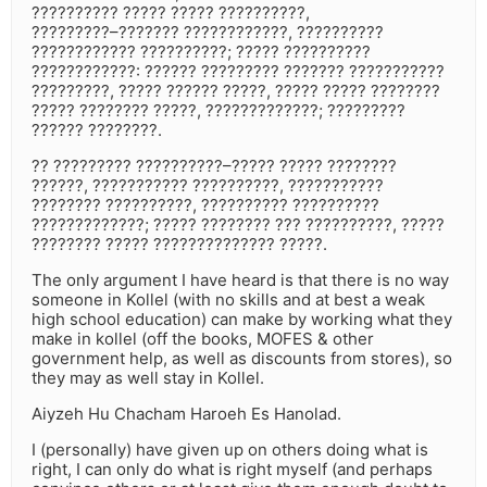
?????????? ????? ????? ??????????,
?????????–??????? ????????????, ??????????
???????????? ??????????; ????? ??????????
????????????: ?????? ????????? ??????? ???????????
?????????, ????? ?????? ?????, ????? ????? ????????
????? ???????? ?????, ?????????????; ?????????
?????? ????????.
?? ????????? ??????????–????? ????? ????????
??????, ??????????? ??????????, ???????????
???????? ??????????, ?????????? ??????????
?????????????; ????? ???????? ??? ??????????, ?????
???????? ????? ?????????????? ?????.
The only argument I have heard is that there is no way
someone in Kollel (with no skills and at best a weak
high school education) can make by working what they
make in kollel (off the books, MOFES & other
government help, as well as discounts from stores), so
they may as well stay in Kollel.
Aiyzeh Hu Chacham Haroeh Es Hanolad.
I (personally) have given up on others doing what is
right, I can only do what is right myself (and perhaps