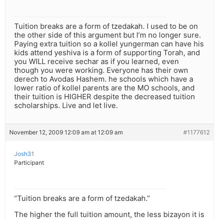
Tuition breaks are a form of tzedakah. I used to be on
the other side of this argument but I’m no longer sure.
Paying extra tuition so a kollel yungerman can have his
kids attend yeshiva is a form of supporting Torah, and
you WILL receive sechar as if you learned, even
though you were working. Everyone has their own
derech to Avodas Hashem. he schools which have a
lower ratio of kollel parents are the MO schools, and
their tuition is HIGHER despite the decreased tuition
scholarships. Live and let live.
November 12, 2009 12:09 am at 12:09 am
#1177612
Josh31
Participant
“Tuition breaks are a form of tzedakah.”
The higher the full tuition amount, the less bizayon it is