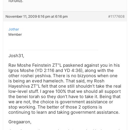
forbid).
November 11, 2009 6:16 pm at 6:16 pm
#1177608
Jothar
Member
Josh31,
Rav Moshe Feinstein ZT”L paskened against you in his
Igros Moshe (YD 2:116 and YD 4:36), along with the
other roshei yeshiva. There is no bizyonos when one
is being an eved hamelech. That said, my Rosh
Hayeshiva ZT”L felt that one still shouldn’t take the real
low-level stuff. I agree 100% that we should all support
the benei torah so they don’t have to take it. Being that
we are not, the choice is government assistance or
stop working. The better of those 2 options is
continuing to learn and taking government assistance.
Gregaaron,