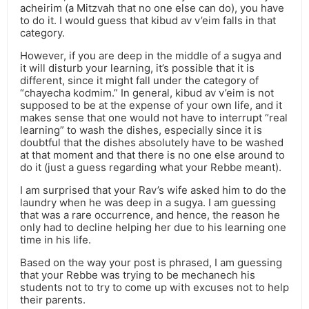
acheirim (a Mitzvah that no one else can do), you have
to do it. I would guess that kibud av v’eim falls in that
category.
However, if you are deep in the middle of a sugya and
it will disturb your learning, it’s possible that it is
different, since it might fall under the category of
“chayecha kodmim.” In general, kibud av v’eim is not
supposed to be at the expense of your own life, and it
makes sense that one would not have to interrupt “real
learning” to wash the dishes, especially since it is
doubtful that the dishes absolutely have to be washed
at that moment and that there is no one else around to
do it (just a guess regarding what your Rebbe meant).
I am surprised that your Rav’s wife asked him to do the
laundry when he was deep in a sugya. I am guessing
that was a rare occurrence, and hence, the reason he
only had to decline helping her due to his learning one
time in his life.
Based on the way your post is phrased, I am guessing
that your Rebbe was trying to be mechanech his
students not to try to come up with excuses not to help
their parents.