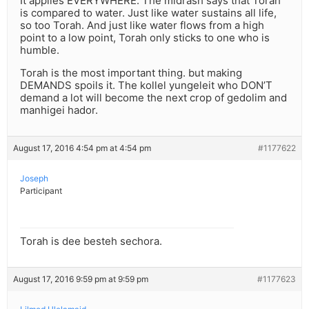
It applies EVERYWHERE. The midrash says that Torah
is compared to water. Just like water sustains all life,
so too Torah. And just like water flows from a high
point to a low point, Torah only sticks to one who is
humble.
Torah is the most important thing. but making
DEMANDS spoils it. The kollel yungeleit who DON’T
demand a lot will become the next crop of gedolim and
manhigei hador.
August 17, 2016 4:54 pm at 4:54 pm
#1177622
Joseph
Participant
Torah is dee besteh sechora.
August 17, 2016 9:59 pm at 9:59 pm
#1177623