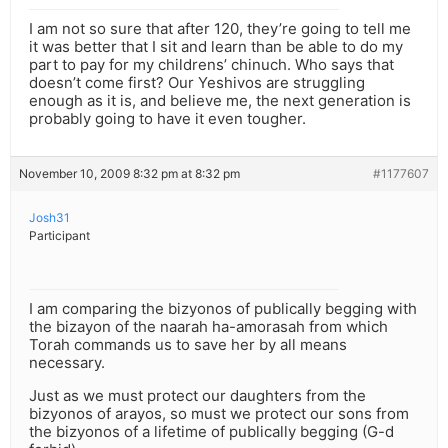
I am not so sure that after 120, they’re going to tell me
it was better that I sit and learn than be able to do my
part to pay for my childrens’ chinuch. Who says that
doesn’t come first? Our Yeshivos are struggling
enough as it is, and believe me, the next generation is
probably going to have it even tougher.
November 10, 2009 8:32 pm at 8:32 pm
#1177607
Josh31
Participant
I am comparing the bizyonos of publically begging with
the bizayon of the naarah ha-amorasah from which
Torah commands us to save her by all means
necessary.
Just as we must protect our daughters from the
bizyonos of arayos, so must we protect our sons from
the bizyonos of a lifetime of publically begging (G-d