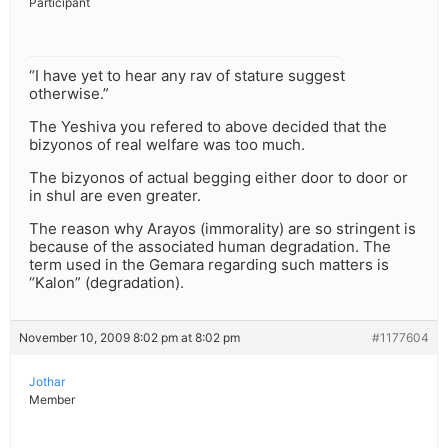
Participant
“I have yet to hear any rav of stature suggest
otherwise.”
The Yeshiva you refered to above decided that the
bizyonos of real welfare was too much.
The bizyonos of actual begging either door to door or
in shul are even greater.
The reason why Arayos (immorality) are so stringent is
because of the associated human degradation. The
term used in the Gemara regarding such matters is
“Kalon” (degradation).
November 10, 2009 8:02 pm at 8:02 pm
#1177604
Jothar
Member