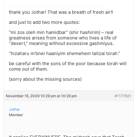
thank you Jothar! That was a breath of fresh air!!
and just to add two more quotes:
“mi zos oleh min hamidbar” (shir hashirim) – real
greatness arises from someone who lives a life of
“desert,” meaning without excessive gashmiyus.
“hizaharu m’bnei haaniyim shemehem taitzai torah.”
be careful with the sons of the poor because torah will
come out of them.
(sorry about the missing sources)
November 16, 2009 10:29 pm at 10:29 pm
#1177621
Jothar
Member