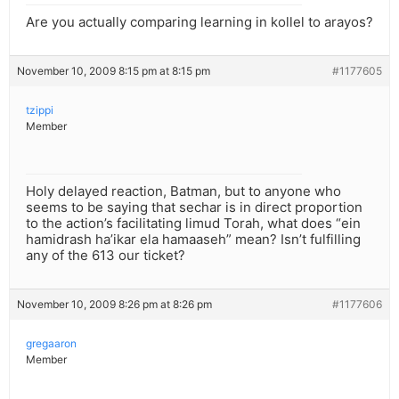
Are you actually comparing learning in kollel to arayos?
November 10, 2009 8:15 pm at 8:15 pm
#1177605
tzippi
Member
Holy delayed reaction, Batman, but to anyone who
seems to be saying that sechar is in direct proportion
to the action’s facilitating limud Torah, what does “ein
hamidrash ha’ikar ela hamaaseh” mean? Isn’t fulfilling
any of the 613 our ticket?
November 10, 2009 8:26 pm at 8:26 pm
#1177606
gregaaron
Member