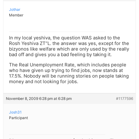
Jothar
Member
In my local yeshiva, the question WAS asked to the
Rosh Yeshiva ZT”L. the answer was yes, except for the
bizyonos like welfare which are only used by the really
bad off and gives you a bad feeling by taking it.
The Real Unemployment Rate, which includes people
who have given up trying to find jobs, now stands at
17.5%. Nobody will be running stories on people taking
money and not looking for jobs.
November 8, 2009 6:28 pm at 6:28 pm
#1177596
Josh31
Participant