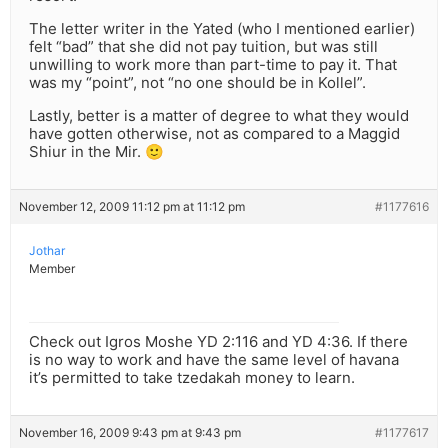
The letter writer in the Yated (who I mentioned earlier)
felt “bad” that she did not pay tuition, but was still
unwilling to work more than part-time to pay it. That
was my “point”, not “no one should be in Kollel”.
Lastly, better is a matter of degree to what they would
have gotten otherwise, not as compared to a Maggid
Shiur in the Mir. 🙂
November 12, 2009 11:12 pm at 11:12 pm
#1177616
Jothar
Member
Check out Igros Moshe YD 2:116 and YD 4:36. If there
is no way to work and have the same level of havana
it’s permitted to take tzedakah money to learn.
November 16, 2009 9:43 pm at 9:43 pm
#1177617