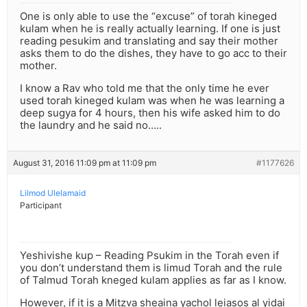
One is only able to use the “excuse” of torah kineged
kulam when he is really actually learning. If one is just
reading pesukim and translating and say their mother
asks them to do the dishes, they have to go acc to their
mother.
I know a Rav who told me that the only time he ever
used torah kineged kulam was when he was learning a
deep sugya for 4 hours, then his wife asked him to do
the laundry and he said no…..
August 31, 2016 11:09 pm at 11:09 pm
#1177626
Lilmod Ulelamaid
Participant
Yeshivishe kup – Reading Psukim in the Torah even if
you don’t understand them is limud Torah and the rule
of Talmud Torah kneged kulam applies as far as I know.
However, if it is a Mitzva sheaina yachol leiasos al yidai