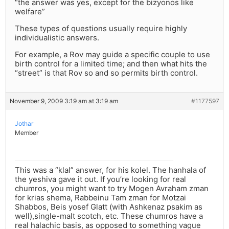
“the answer was yes, except for the bizyonos like
welfare”
These types of questions usually require highly
individualistic answers.
For example, a Rov may guide a specific couple to use
birth control for a limited time; and then what hits the
“street” is that Rov so and so permits birth control.
November 9, 2009 3:19 am at 3:19 am
#1177597
Jothar
Member
This was a “klal” answer, for his kolel. The hanhala of
the yeshiva gave it out. If you’re looking for real
chumros, you might want to try Mogen Avraham zman
for krias shema, Rabbeinu Tam zman for Motzai
Shabbos, Beis yosef Glatt (with Ashkenaz psakim as
well),single-malt scotch, etc. These chumros have a
real halachic basis, as opposed to something vague