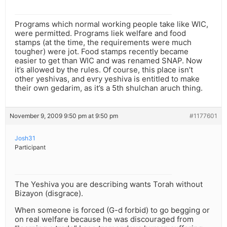
Programs which normal working people take like WIC,
were permitted. Programs liek welfare and food
stamps (at the time, the requirements were much
tougher) were jot. Food stamps recently became
easier to get than WIC and was renamed SNAP. Now
it’s allowed by the rules. Of course, this place isn’t
other yeshivas, and evry yeshiva is entitled to make
their own gedarim, as it’s a 5th shulchan aruch thing.
November 9, 2009 9:50 pm at 9:50 pm
#1177601
Josh31
Participant
The Yeshiva you are describing wants Torah without
Bizayon (disgrace).
When someone is forced (G-d forbid) to go begging or
on real welfare because he was discouraged from