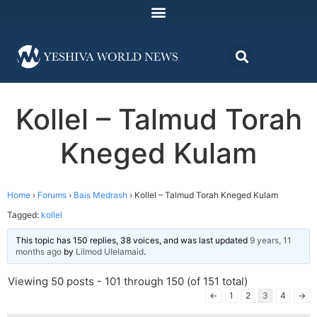
Kollel – Talmud Torah
Kneged Kulam
Home
›
Forums
›
Bais Medrash
›
Kollel – Talmud Torah Kneged Kulam
Tagged:
kollel
This topic has 150 replies, 38 voices, and was last updated
9 years, 11
months ago
by
Lilmod Ulelamaid
.
Viewing 50 posts - 101 through 150 (of 151 total)
←
1
2
3
4
→