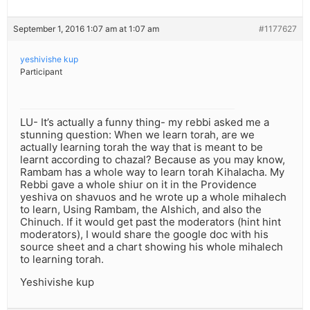
September 1, 2016 1:07 am at 1:07 am
#1177627
yeshivishe kup
Participant
LU- It’s actually a funny thing- my rebbi asked me a
stunning question: When we learn torah, are we
actually learning torah the way that is meant to be
learnt according to chazal? Because as you may know,
Rambam has a whole way to learn torah Kihalacha. My
Rebbi gave a whole shiur on it in the Providence
yeshiva on shavuos and he wrote up a whole mihalech
to learn, Using Rambam, the Alshich, and also the
Chinuch. If it would get past the moderators (hint hint
moderators), I would share the google doc with his
source sheet and a chart showing his whole mihalech
to learning torah.
Yeshivishe kup