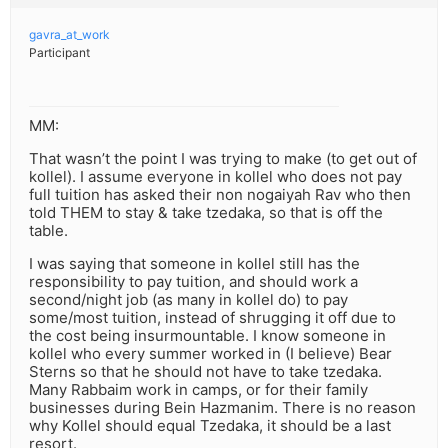
gavra_at_work
Participant
MM:
That wasn’t the point I was trying to make (to get out of
kollel). I assume everyone in kollel who does not pay
full tuition has asked their non nogaiyah Rav who then
told THEM to stay & take tzedaka, so that is off the
table.
I was saying that someone in kollel still has the
responsibility to pay tuition, and should work a
second/night job (as many in kollel do) to pay
some/most tuition, instead of shrugging it off due to
the cost being insurmountable. I know someone in
kollel who every summer worked in (I believe) Bear
Sterns so that he should not have to take tzedaka.
Many Rabbaim work in camps, or for their family
businesses during Bein Hazmanim. There is no reason
why Kollel should equal Tzedaka, it should be a last
resort.