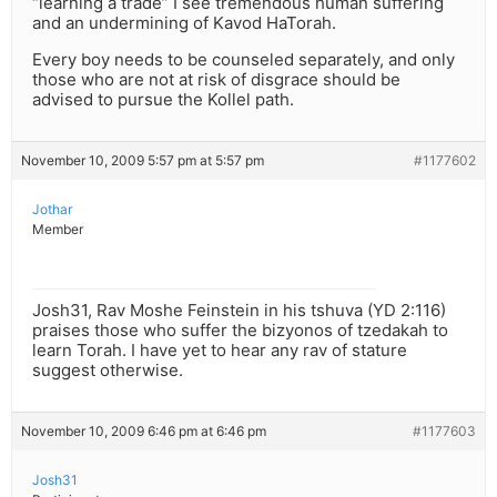
“learning a trade” I see tremendous human suffering
and an undermining of Kavod HaTorah.
Every boy needs to be counseled separately, and only
those who are not at risk of disgrace should be
advised to pursue the Kollel path.
November 10, 2009 5:57 pm at 5:57 pm
#1177602
Jothar
Member
Josh31, Rav Moshe Feinstein in his tshuva (YD 2:116)
praises those who suffer the bizyonos of tzedakah to
learn Torah. I have yet to hear any rav of stature
suggest otherwise.
November 10, 2009 6:46 pm at 6:46 pm
#1177603
Josh31