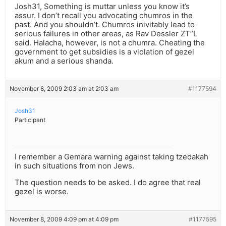
Josh31, Something is muttar unless you know it’s
assur. I don’t recall you advocating chumros in the
past. And you shouldn’t. Chumros inivitably lead to
serious failures in other areas, as Rav Dessler ZT”L
said. Halacha, however, is not a chumra. Cheating the
government to get subsidies is a violation of gezel
akum and a serious shanda.
November 8, 2009 2:03 am at 2:03 am
#1177594
Josh31
Participant
I remember a Gemara warning against taking tzedakah
in such situations from non Jews.
The question needs to be asked. I do agree that real
gezel is worse.
November 8, 2009 4:09 pm at 4:09 pm
#1177595