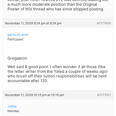
a much more moderate position than the Original
Poster of this thread who has since stopped posting.
November 11, 2009 9:24 pm at 9:24 pm
#1177610
gavra_at_work
Participant
Gregaaron:
Well said & good point. I often wonder if all those (like
the letter writer from the Yated a couple of weeks ago)
who brush off their tuition responsibilities will be held
accountable after 120.
November 11, 2009 10:15 pm at 10:15 pm
#1177611
Jothar
Member