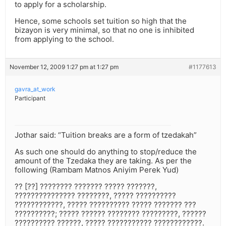
to apply for a scholarship.
Hence, some schools set tuition so high that the
bizayon is very minimal, so that no one is inhibited
from applying to the school.
November 12, 2009 1:27 pm at 1:27 pm
#1177613
gavra_at_work
Participant
Jothar said: “Tuition breaks are a form of tzedakah”
As such one should do anything to stop/reduce the
amount of the Tzedaka they are taking. As per the
following (Rambam Matnos Aniyim Perek Yud)
?? [??] ???????? ??????? ????? ???????,
??????????????? ????????, ????? ??????????
????????????, ????? ?????????? ????? ??????? ???
??????????; ????? ?????? ???????? ?????????, ??????
?????????? ??????, ????? ??????????? ????????????.