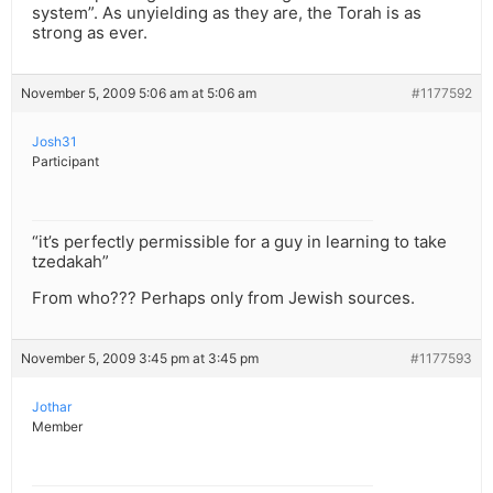
system”. As unyielding as they are, the Torah is as
strong as ever.
November 5, 2009 5:06 am at 5:06 am
#1177592
Josh31
Participant
“it’s perfectly permissible for a guy in learning to take
tzedakah”
From who??? Perhaps only from Jewish sources.
November 5, 2009 3:45 pm at 3:45 pm
#1177593
Jothar
Member