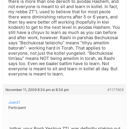
there is more than one derech to avodas Hashem, and
not everyone is meant to sit and learn in kollel. In fact,
my rebbe ZT”L used to believe that for most peole
there were diminishing returns after 5 or 6 years, and
then tey were better off working (hopefully in klei
kodesh) to get to the next level in avodas Hashem. You
still have a chiyuv to learn as much as you can before
and after work, however. Rashi in parshas Bechukosai
says “Bechukosai teileichu” means “tihyu ameilim
batorah”- working hard in Torah. That applies to
everyone, not just the kollel yungeleit. “Bechukosai
tim’asu” means NOT being ameilim in torah, as Rashi
says too. Even we baalei battim have to learn. Not
everyone is meant to sit and learn in kollel all day. But
everyone is meant to learn.
November 11, 2009 8:34 pm at 8:34 pm
#1177609
Josh31
Participant
Jothar, your Rosh Yeshiva ZTL was definitly staking out