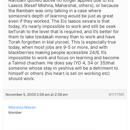
Rambam quoted above no longer applies due to Eis
Laasos (Kesef Mishna, Maharshal, others), or because
the Rambam was only talking in a case where
someone’s depth of learning would be just as great
even if they worked. The Eis laasos sevara is that
today, it’s nearly impossible to work and still be osek
beTorah to the level that is required, and it’s better for
them to take tzedakah money than to work and have
Torah forgotten in klal yisroel. This is especially true
today, when most jobs are 9-5 or more, and with
blackberries making people accessible 24/6. It’s
impossible to work and focus on learning and become
a Talmid chacham. He does say (YD 4, 34 or 35)that
someone whose stay in yeshiva will be a detriment to
himself or others (his heart is set on working etc)
should work.
November 5, 2009 2:38 am at 2:38 am
#1177591
Mezonos Maven
Member