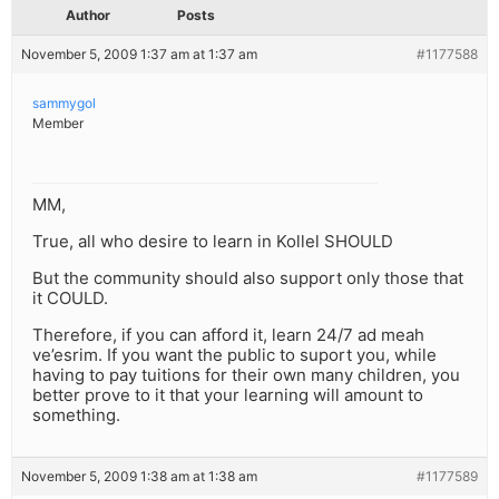
Author
Posts
November 5, 2009 1:37 am at 1:37 am
#1177588
sammygol
Member
MM,
True, all who desire to learn in Kollel SHOULD
But the community should also support only those that
it COULD.
Therefore, if you can afford it, learn 24/7 ad meah
ve’esrim. If you want the public to suport you, while
having to pay tuitions for their own many children, you
better prove to it that your learning will amount to
something.
November 5, 2009 1:38 am at 1:38 am
#1177589