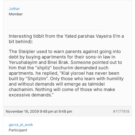
Jothar
Member
Interesting tidbit from the Yated parshas Vayeira (I’m a
bit behind):
The Steipler used to warn parents against going into
debt by buying apartments for their sons-in law in
Yerushalayim and Bnei Brak. Someone pointed out to
him that the “shpitz” bochurim demanded such
apartments. he replied, “Klal yisroel has never been
built by “Shpitzim”. Only those who learn with humility
and without demands will emerge as talmidei
chachamim. Nothing will come of those who make
excessive demands.”
November 16, 2009 9:48 pm at 9:48 pm
#1177618
gavra_at_work
Participant