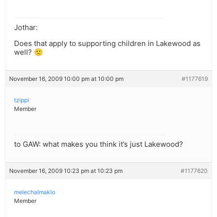
Jothar:
Does that apply to supporting children in Lakewood as
well? 🙁
November 16, 2009 10:00 pm at 10:00 pm
#1177619
tzippi
Member
to GAW: what makes you think it’s just Lakewood?
November 16, 2009 10:23 pm at 10:23 pm
#1177620
melechalmaklo
Member