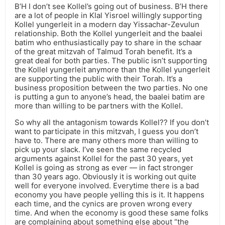
B’H I don’t see Kollel’s going out of business. B’H there
are a lot of people in Klal Yisroel willingly supporting
Kollel yungerleit in a modern day Yissachar-Zevulun
relationship. Both the Kollel yungerleit and the baalei
batim who enthusiastically pay to share in the schaar
of the great mitzvah of Talmud Torah benefit. It’s a
great deal for both parties. The public isn’t supporting
the Kollel yungerleit anymore than the Kollel yungerleit
are supporting the public with their Torah. It’s a
business proposition between the two parties. No one
is putting a gun to anyone’s head, the baalei batim are
more than willing to be partners with the Kollel.
So why all the antagonism towards Kollel?? If you don’t
want to participate in this mitzvah, I guess you don’t
have to. There are many others more than willing to
pick up your slack. I’ve seen the same recycled
arguments against Kollel for the past 30 years, yet
Kollel is going as strong as ever — in fact stronger
than 30 years ago. Obviously it is working out quite
well for everyone involved. Everytime there is a bad
economy you have people yelling this is it. It happens
each time, and the cynics are proven wrong every
time. And when the economy is good these same folks
are complaining about something else about “the