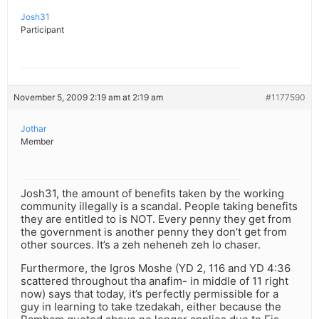
Josh31
Participant
November 5, 2009 2:19 am at 2:19 am
#1177590
Jothar
Member
Josh31, the amount of benefits taken by the working
community illegally is a scandal. People taking benefits
they are entitled to is NOT. Every penny they get from
the government is another penny they don’t get from
other sources. It’s a zeh neheneh zeh lo chaser.
Furthermore, the Igros Moshe (YD 2, 116 and YD 4:36
scattered throughout tha anafim- in middle of 11 right
now) says that today, it’s perfectly permissible for a
guy in learning to take tzedakah, either because the