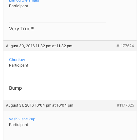
Lilmod Ulelamaid
Participant
Very True!!!
August 30, 2016 11:32 pm at 11:32 pm
#1177624
Chortkov
Participant
Bump
August 31, 2016 10:04 pm at 10:04 pm
#1177625
yeshivishe kup
Participant