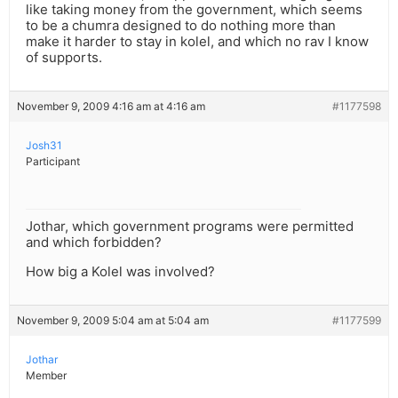
like taking money from the government, which seems
to be a chumra designed to do nothing more than
make it harder to stay in kolel, and which no rav I know
of supports.
November 9, 2009 4:16 am at 4:16 am
#1177598
Josh31
Participant
Jothar, which government programs were permitted
and which forbidden?
How big a Kolel was involved?
November 9, 2009 5:04 am at 5:04 am
#1177599
Jothar
Member