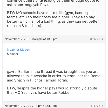
convince others or at least give them enough doubt to
ask a non-nogayah Rav).
BTW MO schools have more frills (gym, band, sports
teams, etc.) so their costs are higher. They also pay
better (which is not a bad thing, as they can get better
rabbaim & teachers).
November 12, 2009 1:46 pm at 1:46 pm
#1177614
Mezonos Maven
Member
gavra, Earlier in the thread it was brought that you are
allowed to take tzedaka in order to learn, per the Rema
and Shach in Hilchos Talmud Torah.
BTW, despite the higher pay I would strongly dispute
that MO Yeshiva’s have better Rebbeim.
November 12, 2009 2:17 pm at 2:17 pm
#1177615