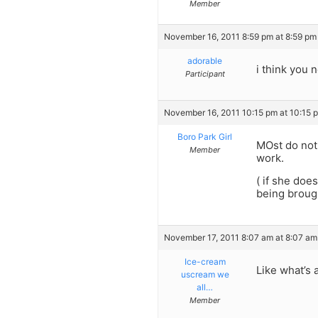
Member
November 16, 2011 8:59 pm at 8:59 pm
adorable
i think you 
Participant
November 16, 2011 10:15 pm at 10:15 
Boro Park Girl
MOst do not 
Member
work.
( if she doe
being brough
November 17, 2011 8:07 am at 8:07 am
Ice-cream
Like what’s 
uscream we
all…
Member