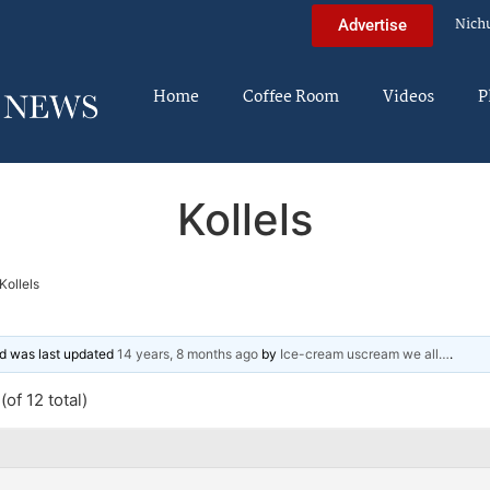
Nich
Advertise
Home
Coffee Room
Videos
P
Kollels
Kollels
and was last updated
14 years, 8 months ago
by
Ice-cream uscream we all…
.
of 12 total)