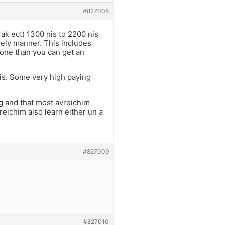
#827008
rak ect) 1300 nis to 2200 nis
mely manner. This includes
cone than you can get an
nis. Some very high paying
ng and that most avreichim
reichim also learn either un a
#827009
#827010