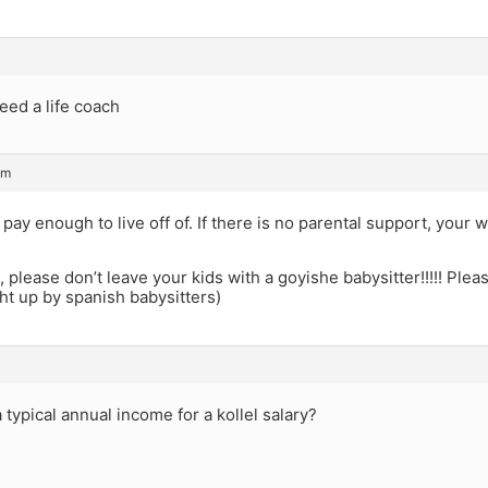
need a life coach
pm
pay enough to live off of. If there is no parental support, your w
s, please don’t leave your kids with a goyishe babysitter!!!!! Plea
t up by spanish babysitters)
a typical annual income for a kollel salary?