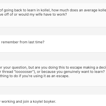
 of going back to learn in kollel, how much does an average kolle
ve off of or would my wife have to work?
 remember from last time?
er your question, but are you doing this to escape making a dec
ur thread “loooooser”), or because you genuinely want to learn? I
t thing to do if you’re using it as an escape.
 working and join a koylel boyker.