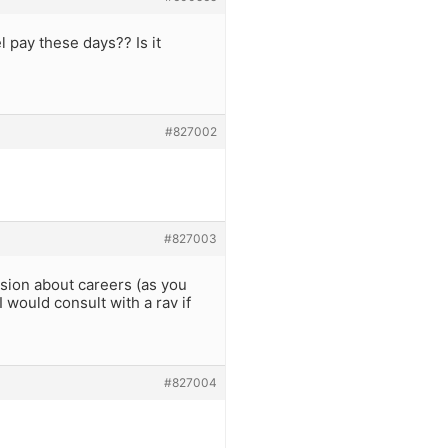
l pay these days?? Is it
#827002
#827003
ision about careers (as you
 would consult with a rav if
#827004