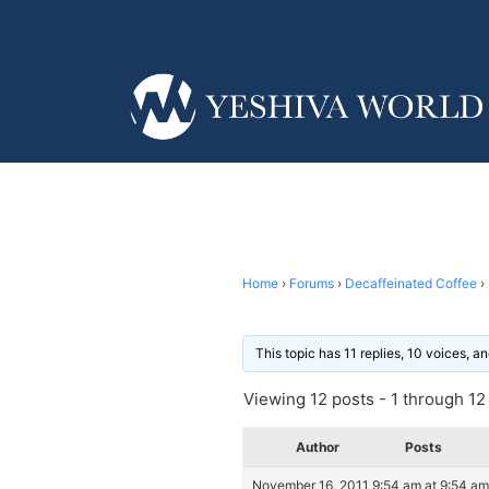
Home
›
Forums
›
Decaffeinated Coffee
›
This topic has 11 replies, 10 voices, 
Viewing 12 posts - 1 through 12 (
Author
Posts
November 16, 2011 9:54 am at 9:54 am