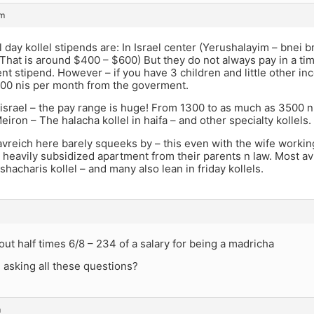
am
l day kollel stipends are: In Israel center (Yerushalayim – bnei b
That is around $400 – $600) But they do not always pay in a ti
t stipend. However – if you have 3 children and little other in
1100 nis per month from the goverment.
 israel – the pay range is huge! From 1300 to as much as 3500 
Meiron – The halacha kollel in haifa – and other specialty kollels.
avreich here barely squeeks by – this even with the wife worki
r heavily subsidized apartment from their parents n law. Most av
 shacharis kollel – and many also lean in friday kollels.
about half times 6/8 – 234 of a salary for being a madricha
 asking all these questions?
m