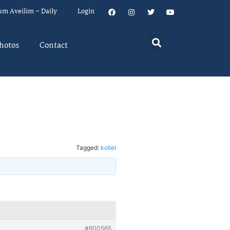
um Aveilim – Daily
Login
hotos
Contact
Tagged:
kollel
#600565