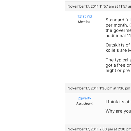
November 17, 2011 11:57 am at 11:57 
Tzfat Yid
Standard ful
Member
per month. (
the govermen
additional 
Outskirts of
kollels are 
The typical 
got a free o
night or pre
November 17, 2011 1:36 pm at 1:36 pm
2qwerty
I think its 
Participant
Why are you
November 17, 2011 2:00 pm at 2:00 p