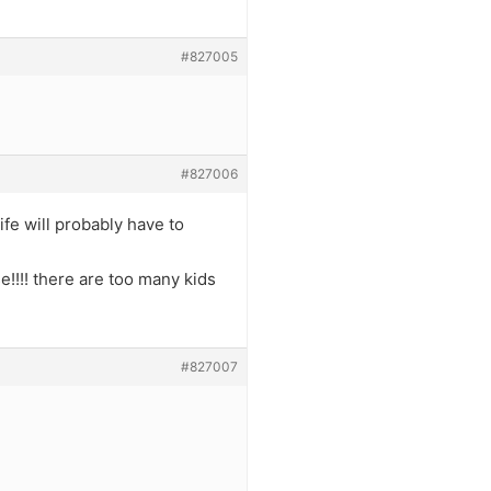
#827005
#827006
ife will probably have to
se!!!! there are too many kids
#827007