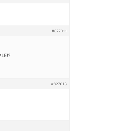
#827011
ALE!?
#827013
)