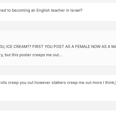
ed to becoming an English teacher in Israel?
U, ICE CREAM?? FIRST YOU POST AS A FEMALE NOW AS A M
, but this poster creeps me out…
 trolls creep you out however stalkers creep me out more I think;