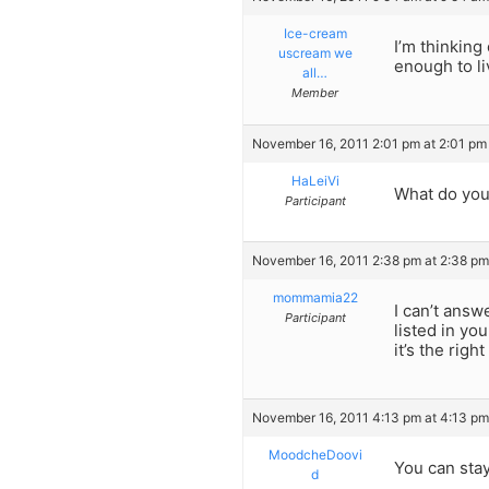
Ice-cream
I’m thinking
uscream we
enough to li
all…
Member
November 16, 2011 2:01 pm at 2:01 pm
HaLeiVi
What do you
Participant
November 16, 2011 2:38 pm at 2:38 pm
mommamia22
I can’t answ
Participant
listed in yo
it’s the righ
November 16, 2011 4:13 pm at 4:13 pm
MoodcheDoovi
You can stay
d