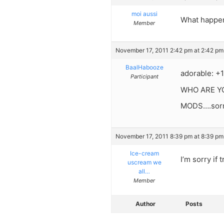
moi aussi
What happen
Member
November 17, 2011 2:42 pm at 2:42 pm
BaalHabooze
adorable: +1
Participant
WHO ARE YO
MODS….sorry
November 17, 2011 8:39 pm at 8:39 pm
Ice-cream
I’m sorry if
uscream we
all…
Member
Author
Posts