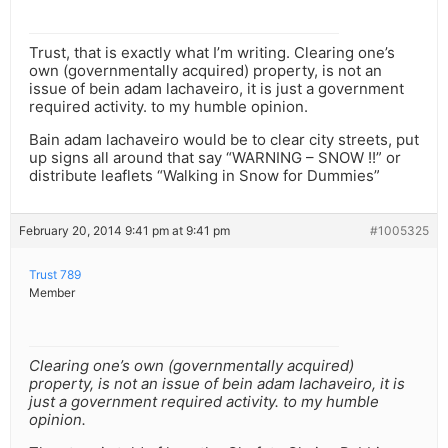
Trust, that is exactly what I’m writing. Clearing one’s
own (governmentally acquired) property, is not an
issue of bein adam lachaveiro, it is just a government
required activity. to my humble opinion.
Bain adam lachaveiro would be to clear city streets, put
up signs all around that say “WARNING – SNOW !!” or
distribute leaflets “Walking in Snow for Dummies”
February 20, 2014 9:41 pm at 9:41 pm
#1005325
Trust 789
Member
Clearing one’s own (governmentally acquired)
property, is not an issue of bein adam lachaveiro, it is
just a government required activity. to my humble
opinion.