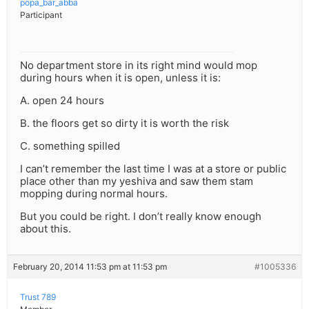
popa_bar_abba
Participant
No department store in its right mind would mop
during hours when it is open, unless it is:
A. open 24 hours
B. the floors get so dirty it is worth the risk
C. something spilled
I can’t remember the last time I was at a store or public
place other than my yeshiva and saw them stam
mopping during normal hours.
But you could be right. I don’t really know enough
about this.
February 20, 2014 11:53 pm at 11:53 pm
#1005336
Trust 789