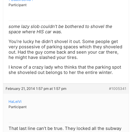
Participant
some lazy slob couldn’t be bothered to shovel the
space where HIS car was.
You’re lucky he didn’t shovel it out. Some people get
very possesive of parking spaces which they shoveled
out. Had the guy come back and seen your car there,
he might have slashed your tires.
I know of a crazy lady who thinks that the parking spot
she shoveled out belongs to her the entire winter.
February 21, 2014 1:57 pm at 1:57 pm
#1005341
HaLeiVi
Participant
That last line can’t be true. They locked all the subway