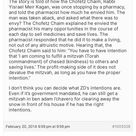
The story is told of how the Chofetz Chaim, Rabbi
Yisrael Meir Kagan, was once stopping by a pharmacy,
and told the pharmacist how much he envied him. The
man was taken aback, and asked what there was to
envy? The Chofetz Chaim explained he envied the
pharmacist his many opportunities in the course of
each day to sell medicines and save lives. The
pharmacist responded that he did it to make a living,
not out of any altruistic motive. Hearing that, the
Chofetz Chaim said to him: “You have to have intention
that ‘I am coming to fulfill a mitzvah (Torah
commandment) of chesed (kindness) to others and
saving lives.’ The profit-making side of it does not
devalue the mitzvah, as long as you have the proper
intention.”
I don’t think you can decide what ZD’s intentions are.
Even if it’s government mandated, he can still get a
mitzvah in ben adam l’chavero for clearing away the
snow in front of his house if he has the right
intentions.
February 20, 2014 9:59 pm at 9:59 pm
#1005326