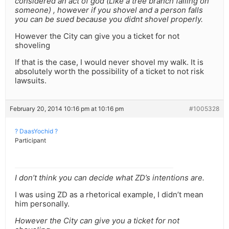
considered an act of god (Like a tree branch falling on
someone) , however if you shovel and a person falls
you can be sued because you didnt shovel properly.
However the City can give you a ticket for not
shoveling
If that is the case, I would never shovel my walk. It is
absolutely worth the possibility of a ticket to not risk
lawsuits.
February 20, 2014 10:16 pm at 10:16 pm
#1005328
? DaasYochid ?
Participant
I don’t think you can decide what ZD’s intentions are.
I was using ZD as a rhetorical example, I didn’t mean
him personally.
However the City can give you a ticket for not