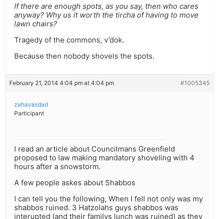
If there are enough spots, as you say, then who cares
anyway? Why us it worth the tircha of having to move
lawn chairs?
Tragedy of the commons, v’dok.
Because then nobody shovels the spots.
February 21, 2014 4:04 pm at 4:04 pm
#1005345
zahavasdad
Participant
I read an article about Councilmans Greenfield
proposed to law making mandatory shoveling with 4
hours after a snowstorm.
A few people askes about Shabbos
I can tell you the following, When I fell not only was my
shabbos ruined. 3 Hatzolahs guys shabbos was
interupted (and their familys lunch was ruined) as they