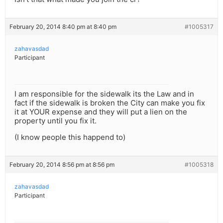
February 20, 2014 8:40 pm at 8:40 pm
#1005317
zahavasdad
Participant
I am responsible for the sidewalk its the Law and in
fact if the sidewalk is broken the City can make you fix
it at YOUR expense and they will put a lien on the
property until you fix it.
(I know people this happend to)
February 20, 2014 8:56 pm at 8:56 pm
#1005318
zahavasdad
Participant