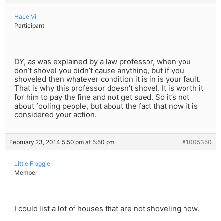
HaLeiVi
Participant
DY, as was explained by a law professor, when you
don’t shovel you didn’t cause anything, but if you
shoveled then whatever condition it is in is your fault.
That is why this professor doesn’t shovel. It is worth it
for him to pay the fine and not get sued. So it’s not
about fooling people, but about the fact that now it is
considered your action.
February 23, 2014 5:50 pm at 5:50 pm
#1005350
Little Froggie
Member
I could list a lot of houses that are not shoveling now.