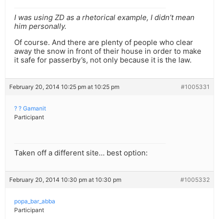
I was using ZD as a rhetorical example, I didn’t mean
him personally.
Of course. And there are plenty of people who clear
away the snow in front of their house in order to make
it safe for passerby’s, not only because it is the law.
February 20, 2014 10:25 pm at 10:25 pm
#1005331
? ? Gamanit
Participant
Taken off a different site… best option:
February 20, 2014 10:30 pm at 10:30 pm
#1005332
popa_bar_abba
Participant