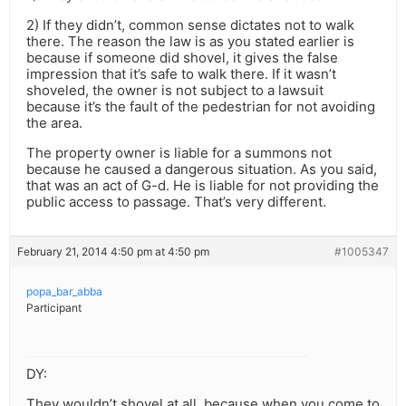
2) If they didn’t, common sense dictates not to walk
there. The reason the law is as you stated earlier is
because if someone did shovel, it gives the false
impression that it’s safe to walk there. If it wasn’t
shoveled, the owner is not subject to a lawsuit
because it’s the fault of the pedestrian for not avoiding
the area.
The property owner is liable for a summons not
because he caused a dangerous situation. As you said,
that was an act of G-d. He is liable for not providing the
public access to passage. That’s very different.
February 21, 2014 4:50 pm at 4:50 pm
#1005347
popa_bar_abba
Participant
DY:
They wouldn’t shovel at all, because when you come to