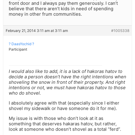
front door and I always pay them generously. I can’t
believe that there aren’t kids in need of spending
money in other frum communities.
February 21, 2014 3:11 am at 3:11 am
#1005338
? DaasYochid ?
Participant
I would also like to add, it is a lack of hakoras hatov to
decide a person doesn’t have the right intentions when
shoveling the snow in front of their property. And right
intentions or not, we must have hakoras hatov to those
who do shovel.
I absolutely agree with that (especially since I either
shovel my sidewalk or have someone do it for me).
My issue is with those who don’t look at it as
something that deserves hakaras hatov, but rather,
look at someone who doesn’t shovel as a total “ferd”.