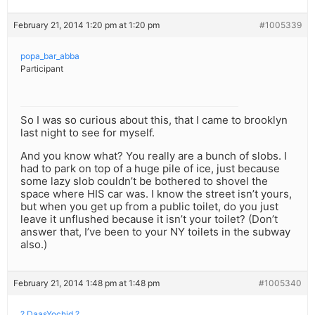
February 21, 2014 1:20 pm at 1:20 pm
#1005339
popa_bar_abba
Participant
So I was so curious about this, that I came to brooklyn
last night to see for myself.
And you know what? You really are a bunch of slobs. I
had to park on top of a huge pile of ice, just because
some lazy slob couldn’t be bothered to shovel the
space where HIS car was. I know the street isn’t yours,
but when you get up from a public toilet, do you just
leave it unflushed because it isn’t your toilet? (Don’t
answer that, I’ve been to your NY toilets in the subway
also.)
February 21, 2014 1:48 pm at 1:48 pm
#1005340
? DaasYochid ?