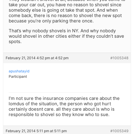
take your car out, you have no reason to shovel since
somebody else is going ot take that spot. And when
come back, there is no reason to shovel the new spot
becuase you’re only parking there once.
That’s why nobody shovels in NY. And why nobody
would shovel in other cities either if they couldn’t save
spots.
February 21, 2014 4:52 pm at 4:52 pm
#1005348
apushatayid
Participant
I’m not sure the insurance companies care about the
lomdus of the situation, the person who got hurt
certainly doesnt care. all they care about is who is
responsible to shovel so they know who to sue.
February 21, 2014 5:11 pm at 5:11 pm
#1005349