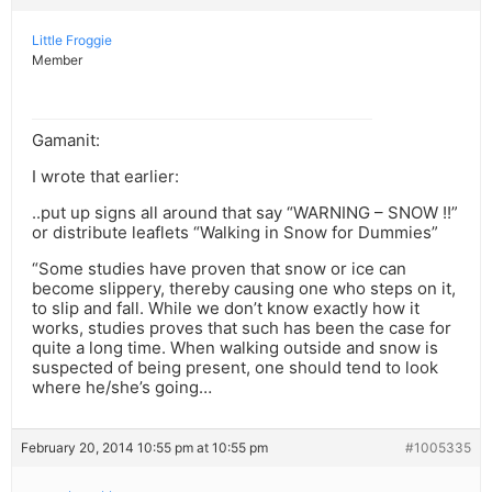
Little Froggie
Member
Gamanit:
I wrote that earlier:
..put up signs all around that say “WARNING – SNOW !!”
or distribute leaflets “Walking in Snow for Dummies”
“Some studies have proven that snow or ice can
become slippery, thereby causing one who steps on it,
to slip and fall. While we don’t know exactly how it
works, studies proves that such has been the case for
quite a long time. When walking outside and snow is
suspected of being present, one should tend to look
where he/she’s going…
February 20, 2014 10:55 pm at 10:55 pm
#1005335