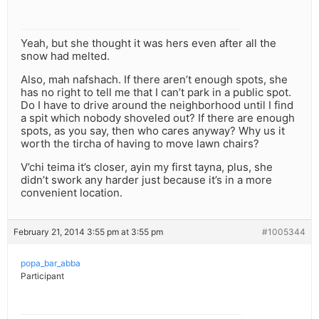
Yeah, but she thought it was hers even after all the
snow had melted.
Also, mah nafshach. If there aren’t enough spots, she
has no right to tell me that I can’t park in a public spot.
Do I have to drive around the neighborhood until I find
a spit which nobody shoveled out? If there are enough
spots, as you say, then who cares anyway? Why us it
worth the tircha of having to move lawn chairs?
V’chi teima it’s closer, ayin my first tayna, plus, she
didn’t swork any harder just because it’s in a more
convenient location.
February 21, 2014 3:55 pm at 3:55 pm
#1005344
popa_bar_abba
Participant