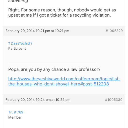
shoveling
Right. For some reason, though, nobody would get as
upset at me if I got a ticket for a recycling violation.
February 20, 2014 10:21 pm at 10:21 pm
#1005329
? DaasYochid ?
Participant
Popa, are you by any chance a law professor?
http://www.theyeshivaworld.com/coffeeroom/topic/list-
the-houses-who-dont-shovel-here#post-512238
February 20, 2014 10:24 pm at 10:24 pm
#1005330
Trust 789
Member