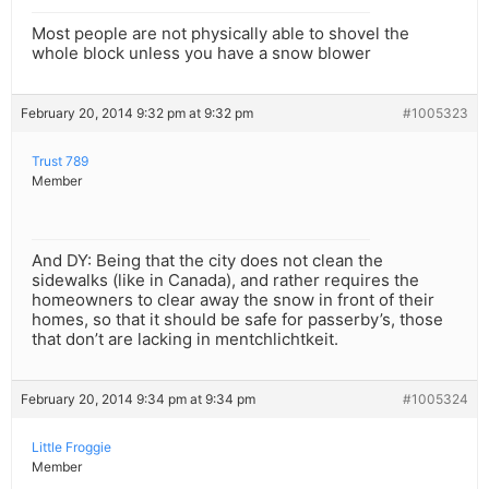
Most people are not physically able to shovel the
whole block unless you have a snow blower
February 20, 2014 9:32 pm at 9:32 pm
#1005323
Trust 789
Member
And DY: Being that the city does not clean the
sidewalks (like in Canada), and rather requires the
homeowners to clear away the snow in front of their
homes, so that it should be safe for passerby’s, those
that don’t are lacking in mentchlichtkeit.
February 20, 2014 9:34 pm at 9:34 pm
#1005324
Little Froggie
Member