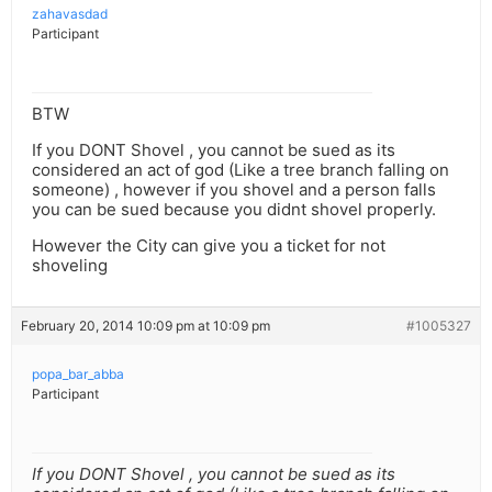
zahavasdad
Participant
BTW
If you DONT Shovel , you cannot be sued as its
considered an act of god (Like a tree branch falling on
someone) , however if you shovel and a person falls
you can be sued because you didnt shovel properly.
However the City can give you a ticket for not
shoveling
February 20, 2014 10:09 pm at 10:09 pm
#1005327
popa_bar_abba
Participant
If you DONT Shovel , you cannot be sued as its