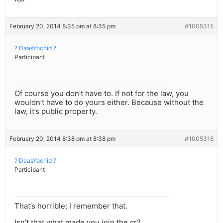
February 20, 2014 8:35 pm at 8:35 pm
#1005315
? DaasYochid ?
Participant
Of course you don’t have to. If not for the law, you
wouldn’t have to do yours either. Because without the
law, it’s public property.
February 20, 2014 8:38 pm at 8:38 pm
#1005316
? DaasYochid ?
Participant
That’s horrible; I remember that.
Isn’t that what made you join the cr?