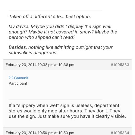
Taken off a different site… best option:
lav davka. Maybe you didn’t display the sign well
enough? Maybe it got covered in snow? Maybe the
person who slipped can’t read?
Besides, nothing like admitting outright that your
sidewalk is dangerous.
February 20, 2014 10:38 pm at 10:38 pm
#1005333
? ? Gamanit
Participant
If a “slippery when wet” sign is useless, department
stores would only mop after hours. They don’t. They
use the sign. Just make sure you have it clearly visible.
February 20, 2014 10:50 pm at 10:50 pm
#1005334