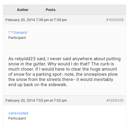
Author
Posts
February 20, 2014 7:36 pm at 7:36 pm
#1005309
? ? Gamanit
Participant
As rebyidd23 said, I never said anywhere about putting
snow in the gutter. Why would I do that? The curb is
much closer. If I would have to clear the huge amount
of snow for a parking spot- note, the snowplows plow
the snow from the streets there- it would inevitably
end up back on the sidewalk.
February 20, 2014 7:53 pm at 7:53 pm
#1005310
zahavasdad
Participant