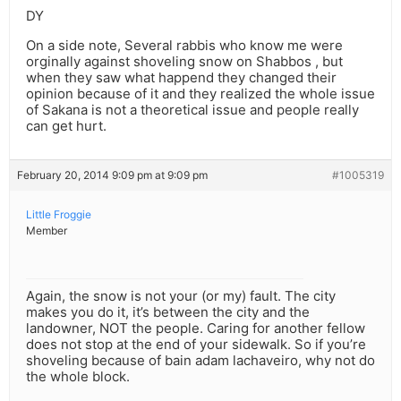
DY
On a side note, Several rabbis who know me were
orginally against shoveling snow on Shabbos , but
when they saw what happend they changed their
opinion because of it and they realized the whole issue
of Sakana is not a theoretical issue and people really
can get hurt.
February 20, 2014 9:09 pm at 9:09 pm
#1005319
Little Froggie
Member
Again, the snow is not your (or my) fault. The city
makes you do it, it’s between the city and the
landowner, NOT the people. Caring for another fellow
does not stop at the end of your sidewalk. So if you’re
shoveling because of bain adam lachaveiro, why not do
the whole block.