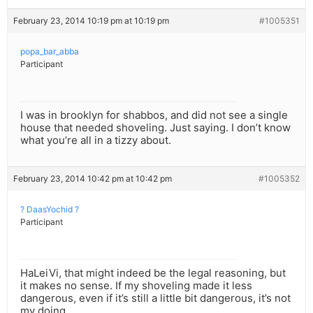
February 23, 2014 10:19 pm at 10:19 pm
#1005351
popa_bar_abba
Participant
I was in brooklyn for shabbos, and did not see a single
house that needed shoveling. Just saying. I don’t know
what you’re all in a tizzy about.
February 23, 2014 10:42 pm at 10:42 pm
#1005352
? DaasYochid ?
Participant
HaLeiVi, that might indeed be the legal reasoning, but
it makes no sense. If my shoveling made it less
dangerous, even if it’s still a little bit dangerous, it’s not
my doing.