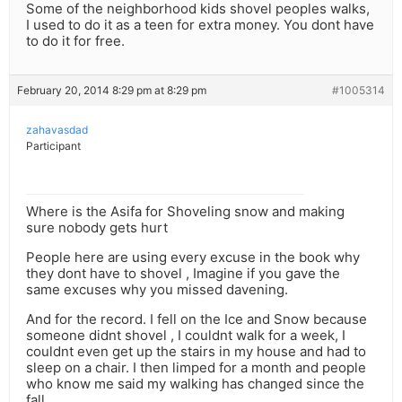
Some of the neighborhood kids shovel peoples walks,
I used to do it as a teen for extra money. You dont have
to do it for free.
February 20, 2014 8:29 pm at 8:29 pm
#1005314
zahavasdad
Participant
Where is the Asifa for Shoveling snow and making
sure nobody gets hurt
People here are using every excuse in the book why
they dont have to shovel , Imagine if you gave the
same excuses why you missed davening.
And for the record. I fell on the Ice and Snow because
someone didnt shovel , I couldnt walk for a week, I
couldnt even get up the stairs in my house and had to
sleep on a chair. I then limped for a month and people
who know me said my walking has changed since the
fall