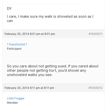
DY
I care, I make sure my walk is shoveled as soon as I
can
February 20, 2014 8:01 pm at 8:01 pm
#1005311
? DaasYochid ?
Participant
So you care about not getting sued. If you cared about
other people not getting hurt, you’d shovel any
unshoveled walks you see.
February 20, 2014 8:11 pm at 8:11 pm
#1005312
Little Froggie
Member