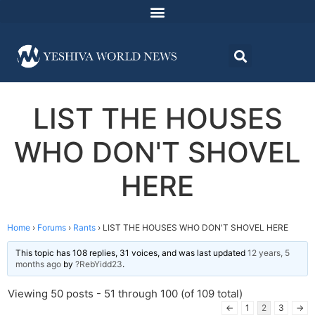
LIST THE HOUSES
WHO DON'T SHOVEL
HERE
Home
›
Forums
›
Rants
›
LIST THE HOUSES WHO DON'T SHOVEL HERE
This topic has 108 replies, 31 voices, and was last updated
12 years, 5
months ago
by
?RebYidd23
.
Viewing 50 posts - 51 through 100 (of 109 total)
←
1
2
3
→