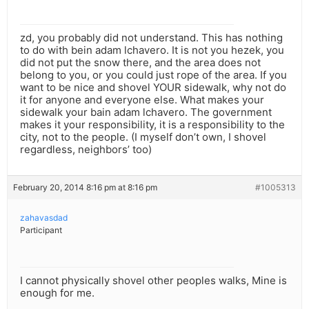
zd, you probably did not understand. This has nothing
to do with bein adam lchavero. It is not you hezek, you
did not put the snow there, and the area does not
belong to you, or you could just rope of the area. If you
want to be nice and shovel YOUR sidewalk, why not do
it for anyone and everyone else. What makes your
sidewalk your bain adam lchavero. The government
makes it your responsibility, it is a responsibility to the
city, not to the people. (I myself don’t own, I shovel
regardless, neighbors’ too)
February 20, 2014 8:16 pm at 8:16 pm
#1005313
zahavasdad
Participant
I cannot physically shovel other peoples walks, Mine is
enough for me.