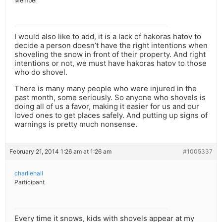
Member
I would also like to add, it is a lack of hakoras hatov to
decide a person doesn’t have the right intentions when
shoveling the snow in front of their property. And right
intentions or not, we must have hakoras hatov to those
who do shovel.
There is many many people who were injured in the
past month, some seriously. So anyone who shovels is
doing all of us a favor, making it easier for us and our
loved ones to get places safely. And putting up signs of
warnings is pretty much nonsense.
February 21, 2014 1:26 am at 1:26 am
#1005337
charliehall
Participant
Every time it snows, kids with shovels appear at my