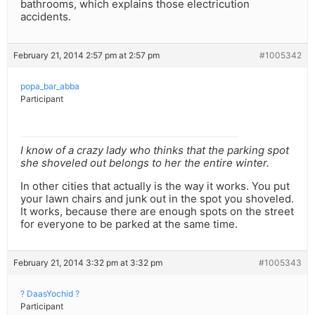
bathrooms, which explains those electricution
accidents.
February 21, 2014 2:57 pm at 2:57 pm
#1005342
popa_bar_abba
Participant
I know of a crazy lady who thinks that the parking spot
she shoveled out belongs to her the entire winter.
In other cities that actually is the way it works. You put
your lawn chairs and junk out in the spot you shoveled.
It works, because there are enough spots on the street
for everyone to be parked at the same time.
February 21, 2014 3:32 pm at 3:32 pm
#1005343
? DaasYochid ?
Participant