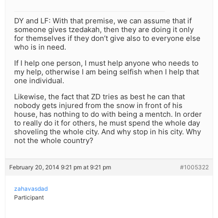
DY and LF: With that premise, we can assume that if
someone gives tzedakah, then they are doing it only
for themselves if they don’t give also to everyone else
who is in need.
If I help one person, I must help anyone who needs to
my help, otherwise I am being selfish when I help that
one individual.
Likewise, the fact that ZD tries as best he can that
nobody gets injured from the snow in front of his
house, has nothing to do with being a mentch. In order
to really do it for others, he must spend the whole day
shoveling the whole city. And why stop in his city. Why
not the whole country?
February 20, 2014 9:21 pm at 9:21 pm
#1005322
zahavasdad
Participant