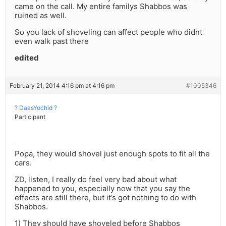
came on the call. My entire familys Shabbos was
ruined as well.
So you lack of shoveling can affect people who didnt
even walk past there
edited
February 21, 2014 4:16 pm at 4:16 pm
#1005346
? DaasYochid ?
Participant
Popa, they would shovel just enough spots to fit all the
cars.
ZD, listen, I really do feel very bad about what
happened to you, especially now that you say the
effects are still there, but it’s got nothing to do with
Shabbos.
1) They should have shoveled before Shabbos