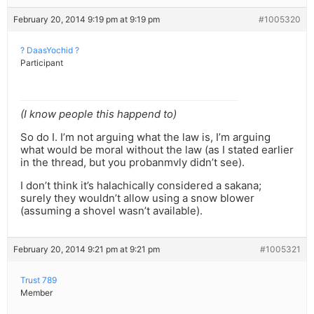
February 20, 2014 9:19 pm at 9:19 pm
#1005320
? DaasYochid ?
Participant
(I know people this happend to)
So do I. I’m not arguing what the law is, I’m arguing
what would be moral without the law (as I stated earlier
in the thread, but you probanmvly didn’t see).
I don’t think it’s halachically considered a sakana;
surely they wouldn’t allow using a snow blower
(assuming a shovel wasn’t available).
February 20, 2014 9:21 pm at 9:21 pm
#1005321
Trust 789
Member