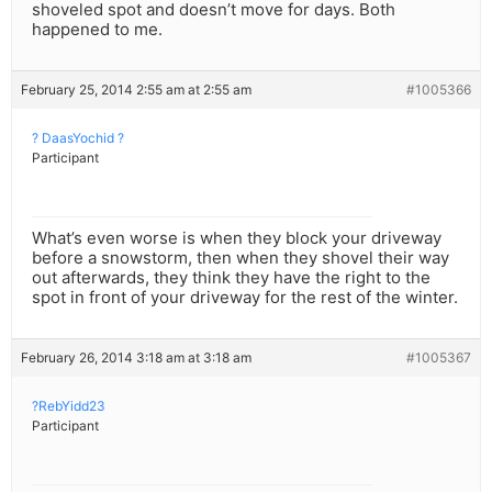
shoveled spot and doesn’t move for days. Both
happened to me.
February 25, 2014 2:55 am at 2:55 am
#1005366
? DaasYochid ?
Participant
What’s even worse is when they block your driveway
before a snowstorm, then when they shovel their way
out afterwards, they think they have the right to the
spot in front of your driveway for the rest of the winter.
February 26, 2014 3:18 am at 3:18 am
#1005367
?RebYidd23
Participant