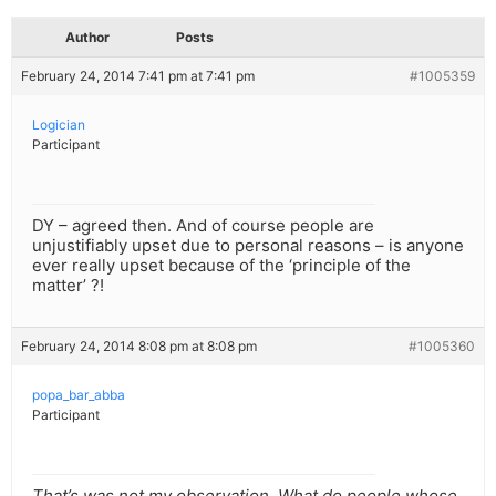
Author
Posts
February 24, 2014 7:41 pm at 7:41 pm
#1005359
Logician
Participant
DY – agreed then. And of course people are
unjustifiably upset due to personal reasons – is anyone
ever really upset because of the ‘principle of the
matter’ ?!
February 24, 2014 8:08 pm at 8:08 pm
#1005360
popa_bar_abba
Participant
That’s was not my observation. What do people whose