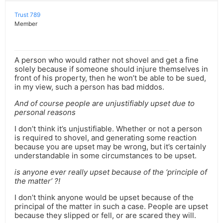
Trust 789
Member
A person who would rather not shovel and get a fine
solely because if someone should injure themselves in
front of his property, then he won’t be able to be sued,
in my view, such a person has bad middos.
And of course people are unjustifiably upset due to
personal reasons
I don’t think it’s unjustifiable. Whether or not a person
is required to shovel, and generating some reaction
because you are upset may be wrong, but it’s certainly
understandable in some circumstances to be upset.
is anyone ever really upset because of the ‘principle of
the matter’ ?!
I don’t think anyone would be upset because of the
principal of the matter in such a case. People are upset
because they slipped or fell, or are scared they will.