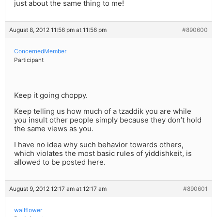
just about the same thing to me!
August 8, 2012 11:56 pm at 11:56 pm
#890600
ConcernedMember
Participant
Keep it going choppy.
Keep telling us how much of a tzaddik you are while
you insult other people simply because they don’t hold
the same views as you.
I have no idea why such behavior towards others,
which violates the most basic rules of yiddishkeit, is
allowed to be posted here.
August 9, 2012 12:17 am at 12:17 am
#890601
wallflower