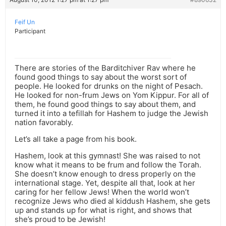
Feif Un
Participant
There are stories of the Barditchiver Rav where he
found good things to say about the worst sort of
people. He looked for drunks on the night of Pesach.
He looked for non-frum Jews on Yom Kippur. For all of
them, he found good things to say about them, and
turned it into a tefillah for Hashem to judge the Jewish
nation favorably.
Let’s all take a page from his book.
Hashem, look at this gymnast! She was raised to not
know what it means to be frum and follow the Torah.
She doesn’t know enough to dress properly on the
international stage. Yet, despite all that, look at her
caring for her fellow Jews! When the world won’t
recognize Jews who died al kiddush Hashem, she gets
up and stands up for what is right, and shows that
she’s proud to be Jewish!