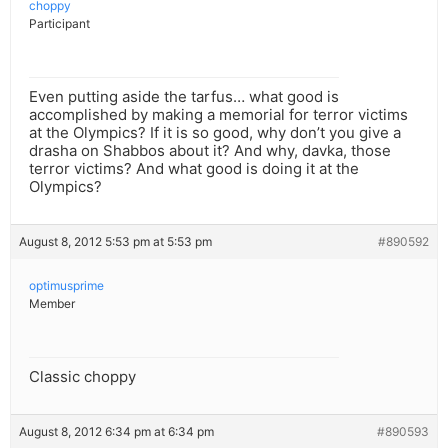
choppy
Participant
Even putting aside the tarfus… what good is
accomplished by making a memorial for terror victims
at the Olympics? If it is so good, why don’t you give a
drasha on Shabbos about it? And why, davka, those
terror victims? And what good is doing it at the
Olympics?
August 8, 2012 5:53 pm at 5:53 pm
#890592
optimusprime
Member
Classic choppy
August 8, 2012 6:34 pm at 6:34 pm
#890593