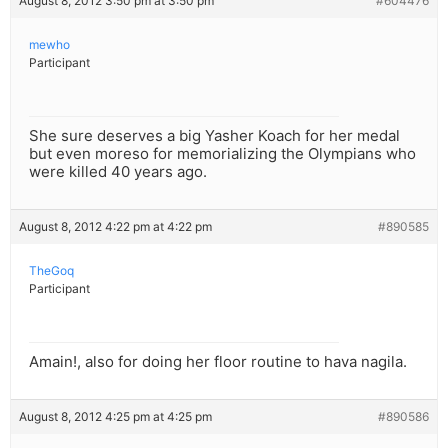
August 8, 2012 3:50 pm at 3:50 pm
#604476
mewho
Participant
She sure deserves a big Yasher Koach for her medal
but even moreso for memorializing the Olympians who
were killed 40 years ago.
August 8, 2012 4:22 pm at 4:22 pm
#890585
TheGoq
Participant
Amain!, also for doing her floor routine to hava nagila.
August 8, 2012 4:25 pm at 4:25 pm
#890586