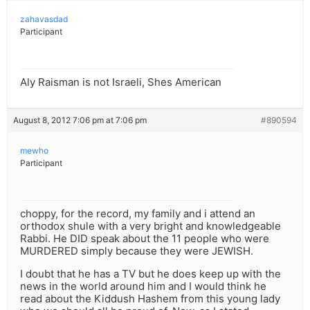
zahavasdad
Participant
Aly Raisman is not Israeli, Shes American
August 8, 2012 7:06 pm at 7:06 pm
#890594
mewho
Participant
choppy, for the record, my family and i attend an
orthodox shule with a very bright and knowledgeable
Rabbi. He DID speak about the 11 people who were
MURDERED simply because they were JEWISH.
I doubt that he has a TV but he does keep up with the
news in the world around him and I would think he
read about the Kiddush Hashem from this young lady