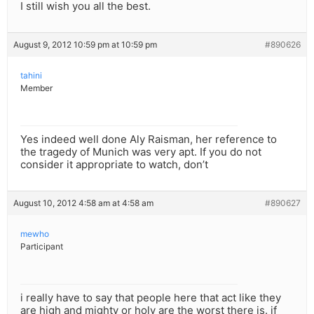
I still wish you all the best.
August 9, 2012 10:59 pm at 10:59 pm
#890626
tahini
Member
Yes indeed well done Aly Raisman, her reference to
the tragedy of Munich was very apt. If you do not
consider it appropriate to watch, don’t
August 10, 2012 4:58 am at 4:58 am
#890627
mewho
Participant
i really have to say that people here that act like they
are high and mighty or holy are the worst there is. if