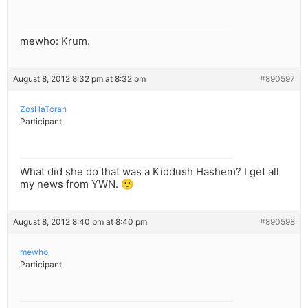
mewho: Krum.
August 8, 2012 8:32 pm at 8:32 pm
#890597
ZosHaTorah
Participant
What did she do that was a Kiddush Hashem? I get all
my news from YWN. 🙂
August 8, 2012 8:40 pm at 8:40 pm
#890598
mewho
Participant