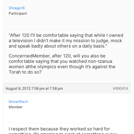
Shraga18
Participant
“After 120 I’ll be comfortable saying that while I owned
a television I didn’t make it my mission to judge, mock
and speak badly about others on a daily basis.”
ConcernedMember, after 120, will you also be
comfortable saying that you watched non-tzanua
women atthe olympics even though it’s against the
Torah to do so?
August 9, 2012 7:58 pm at 7:58 pm
#890614
MorahRach
Member
I respect them because they worked so hard for