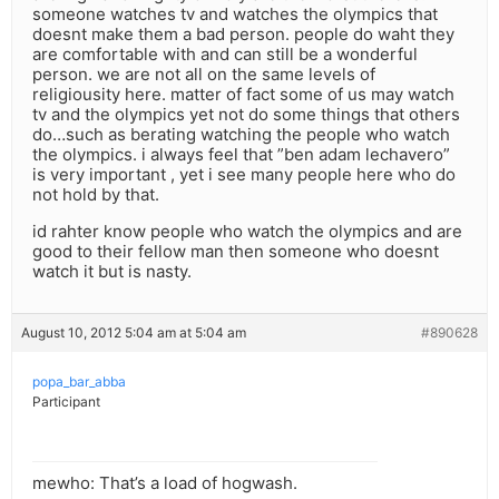
someone watches tv and watches the olympics that
doesnt make them a bad person. people do waht they
are comfortable with and can still be a wonderful
person. we are not all on the same levels of
religiousity here. matter of fact some of us may watch
tv and the olympics yet not do some things that others
do…such as berating watching the people who watch
the olympics. i always feel that ”ben adam lechavero”
is very important , yet i see many people here who do
not hold by that.
id rahter know people who watch the olympics and are
good to their fellow man then someone who doesnt
watch it but is nasty.
August 10, 2012 5:04 am at 5:04 am
#890628
popa_bar_abba
Participant
mewho: That’s a load of hogwash.