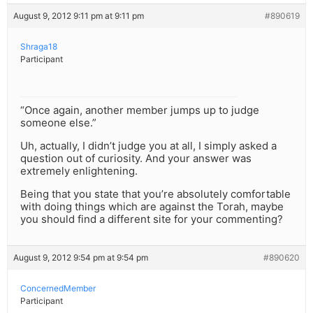
August 9, 2012 9:11 pm at 9:11 pm
#890619
Shraga18
Participant
“Once again, another member jumps up to judge
someone else.”
Uh, actually, I didn’t judge you at all, I simply asked a
question out of curiosity. And your answer was
extremely enlightening.
Being that you state that you’re absolutely comfortable
with doing things which are against the Torah, maybe
you should find a different site for your commenting?
August 9, 2012 9:54 pm at 9:54 pm
#890620
ConcernedMember
Participant