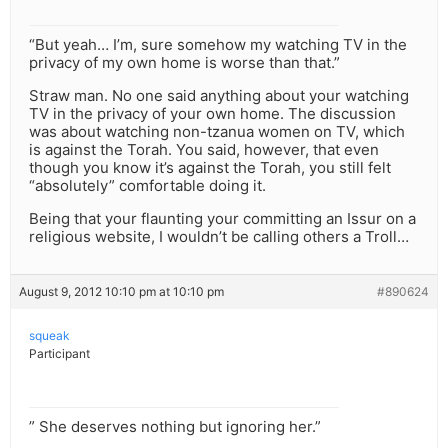
“But yeah… I’m, sure somehow my watching TV in the
privacy of my own home is worse than that.”
Straw man. No one said anything about your watching
TV in the privacy of your own home. The discussion
was about watching non-tzanua women on TV, which
is against the Torah. You said, however, that even
though you know it’s against the Torah, you still felt
“absolutely” comfortable doing it.
Being that your flaunting your committing an Issur on a
religious website, I wouldn’t be calling others a Troll…
August 9, 2012 10:10 pm at 10:10 pm
#890624
squeak
Participant
” She deserves nothing but ignoring her.”