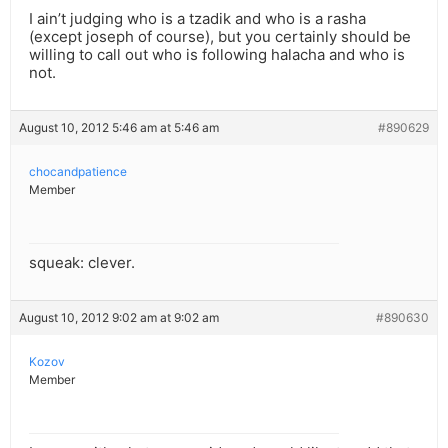
I ain’t judging who is a tzadik and who is a rasha
(except joseph of course), but you certainly should be
willing to call out who is following halacha and who is
not.
August 10, 2012 5:46 am at 5:46 am
#890629
chocandpatience
Member
squeak: clever.
August 10, 2012 9:02 am at 9:02 am
#890630
Kozov
Member