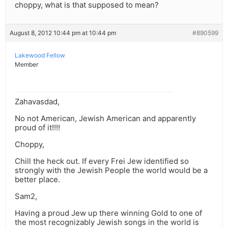
choppy, what is that supposed to mean?
August 8, 2012 10:44 pm at 10:44 pm
#890599
Lakewood Fellow
Member
Zahavasdad,
No not American, Jewish American and apparently
proud of it!!!!
Choppy,
Chill the heck out. If every Frei Jew identified so
strongly with the Jewish People the world would be a
better place.
Sam2,
Having a proud Jew up there winning Gold to one of
the most recognizably Jewish songs in the world is