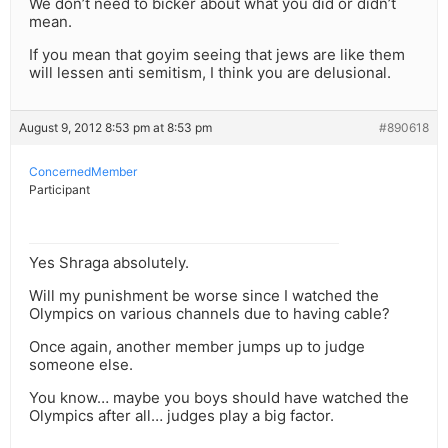
We don’t need to bicker about what you did or didn’t
mean.
If you mean that goyim seeing that jews are like them
will lessen anti semitism, I think you are delusional.
August 9, 2012 8:53 pm at 8:53 pm
#890618
ConcernedMember
Participant
Yes Shraga absolutely.
Will my punishment be worse since I watched the
Olympics on various channels due to having cable?
Once again, another member jumps up to judge
someone else.
You know… maybe you boys should have watched the
Olympics after all… judges play a big factor.