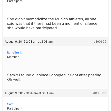
Participant
She didn’t memorialize the Munich athletes, all she
said was that if there had been a moment of silence,
she would have participated.
August 9, 2012 2:08 am at 2:08 am
#890602
ItcheSrulik
Member
Sam2: I found out since I googled it right after posting.
Oh well.
August 9, 2012 3:34 am at 3:34 am
#890603
Sam2
Participant