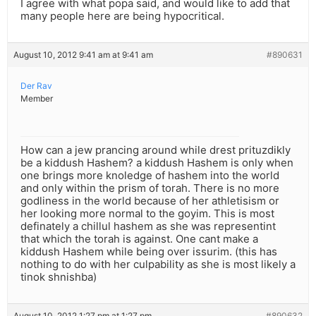
I agree with what popa said, and would like to add that
many people here are being hypocritical.
August 10, 2012 9:41 am at 9:41 am
#890631
Der Rav
Member
How can a jew prancing around while drest prituzdikly
be a kiddush Hashem? a kiddush Hashem is only when
one brings more knoledge of hashem into the world
and only within the prism of torah. There is no more
godliness in the world because of her athletisism or
her looking more normal to the goyim. This is most
definately a chillul hashem as she was representint
that which the torah is against. One cant make a
kiddush Hashem while being over issurim. (this has
nothing to do with her culpability as she is most likely a
tinok shnishba)
August 10, 2012 1:27 pm at 1:27 pm
#890632