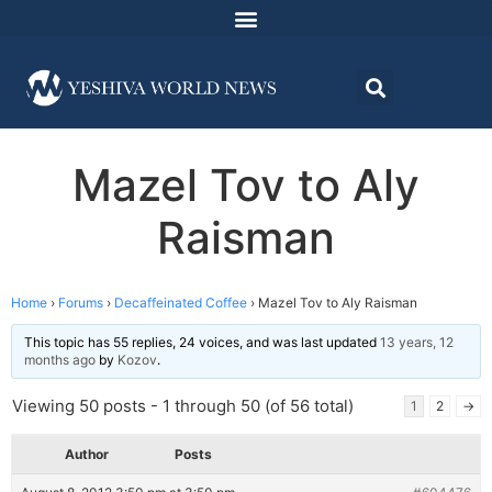
Mazel Tov to Aly
Raisman
Home
›
Forums
›
Decaffeinated Coffee
›
Mazel Tov to Aly Raisman
This topic has 55 replies, 24 voices, and was last updated
13 years, 12
months ago
by
Kozov
.
Viewing 50 posts - 1 through 50 (of 56 total)
1
2
→
Author
Posts