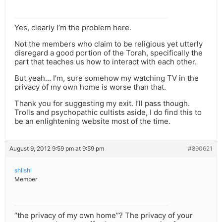
Yes, clearly I’m the problem here.
Not the members who claim to be religious yet utterly
disregard a good portion of the Torah, specifically the
part that teaches us how to interact with each other.
But yeah… I’m, sure somehow my watching TV in the
privacy of my own home is worse than that.
Thank you for suggesting my exit. I’ll pass though.
Trolls and psychopathic cultists aside, I do find this to
be an enlightening website most of the time.
August 9, 2012 9:59 pm at 9:59 pm
#890621
shlishi
Member
“the privacy of my own home”? The privacy of your