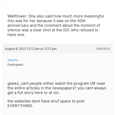
Wallflower: She also said how much more meaningful
this was for her because it was on the 40th
anniversary and the comment about the moment of
silence was a clear shot at the IOC who refused to
have one.
August 9, 2012 12:12 pm at 12:12 pm
#890604
mewho
Participant
geeez, cant people either watch the program OR read
the entire articles in the newspapers? you cant always
get a full story here or at vin.
the websites dont have enuf space to post
EVERYTHING.