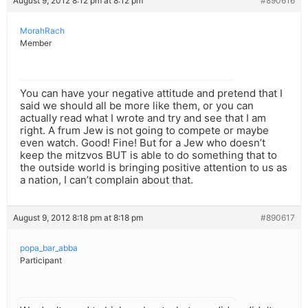
August 9, 2012 8:12 pm at 8:12 pm
#890616
MorahRach
Member
You can have your negative attitude and pretend that I
said we should all be more like them, or you can
actually read what I wrote and try and see that I am
right. A frum Jew is not going to compete or maybe
even watch. Good! Fine! But for a Jew who doesn’t
keep the mitzvos BUT is able to do something that to
the outside world is bringing positive attention to us as
a nation, I can’t complain about that.
August 9, 2012 8:18 pm at 8:18 pm
#890617
popa_bar_abba
Participant