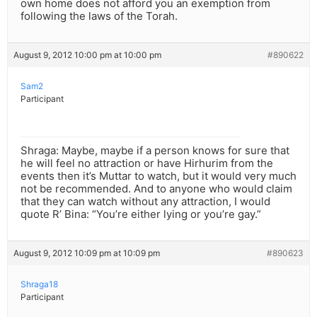
own home does not afford you an exemption from
following the laws of the Torah.
August 9, 2012 10:00 pm at 10:00 pm
#890622
Sam2
Participant
Shraga: Maybe, maybe if a person knows for sure that
he will feel no attraction or have Hirhurim from the
events then it’s Muttar to watch, but it would very much
not be recommended. And to anyone who would claim
that they can watch without any attraction, I would
quote R’ Bina: “You’re either lying or you’re gay.”
August 9, 2012 10:09 pm at 10:09 pm
#890623
Shraga18
Participant