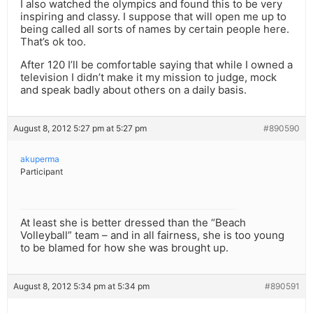
I also watched the olympics and found this to be very
inspiring and classy. I suppose that will open me up to
being called all sorts of names by certain people here.
That’s ok too.
After 120 I’ll be comfortable saying that while I owned a
television I didn’t make it my mission to judge, mock
and speak badly about others on a daily basis.
August 8, 2012 5:27 pm at 5:27 pm
#890590
akuperma
Participant
At least she is better dressed than the “Beach
Volleyball” team – and in all fairness, she is too young
to be blamed for how she was brought up.
August 8, 2012 5:34 pm at 5:34 pm
#890591