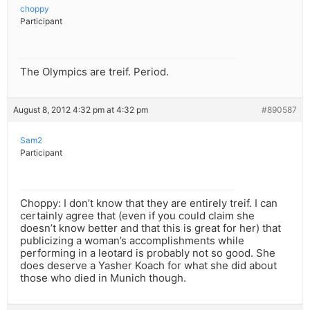
choppy
Participant
The Olympics are treif. Period.
August 8, 2012 4:32 pm at 4:32 pm
#890587
Sam2
Participant
Choppy: I don’t know that they are entirely treif. I can
certainly agree that (even if you could claim she
doesn’t know better and that this is great for her) that
publicizing a woman’s accomplishments while
performing in a leotard is probably not so good. She
does deserve a Yasher Koach for what she did about
those who died in Munich though.