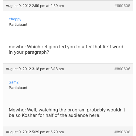
August 9, 2012 2:59 pm at 2:59 pm
#890605
choppy
Participant
mewho: Which religion led you to utter that first word
in your paragraph?
August 9, 2012 3:18 pm at 3:18 pm
#890606
Sam2
Participant
Mewho: Well, watching the program probably wouldn’t
be so Kosher for half of the audience here.
August 9, 2012 5:29 pm at 5:29 pm
#890608