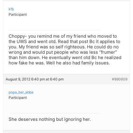
kfb
Participant
Choppy- you remind me of my friend who moved to
the UWS and went otd. Read that post Bc it applies to
you. My friend was so self righteous. He could do no
wrong and would put people who was less “frumer”
than him down. He eventually went otd Bc he realized
how fake he was. Well he also had family issues.
August 9, 2012 6:40 pm at 6:40 pm
#890609
popa_bar_abba
Participant
She deserves nothing but ignoring her.