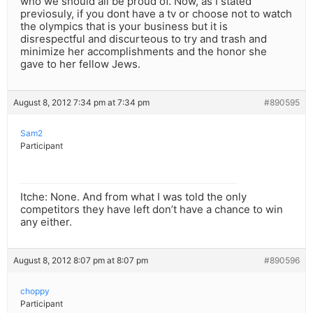
who we should all be proud of. Now, as I stated
previosuly, if you dont have a tv or choose not to watch
the olympics that is your business but it is
disrespectful and discurteous to try and trash and
minimize her accomplishments and the honor she
gave to her fellow Jews.
August 8, 2012 7:34 pm at 7:34 pm
#890595
Sam2
Participant
Itche: None. And from what I was told the only
competitors they have left don’t have a chance to win
any either.
August 8, 2012 8:07 pm at 8:07 pm
#890596
choppy
Participant