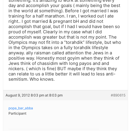
something. It’s amazing to work at something every
day and accomplish your goals ( mainly being the best
in the world at something). Before I got married I was
training for a half marathon. I ran, I worked out I ate
right.. I got married & pregnant bH and did not
accomplish that goal, but if I had I would have been so
proud of myself. Clearly in my case what I did
accomplish was greater but that is not my point. The
Olympics may not fit into a “torahdik” lifestyle, but who
in the Olympics takes on a fully torahdik lifestyle
anyway. ally raisman called attention the Jews in a
positive way. Honestly most goyim when they think of
Jews think of chassidim with long payos and and
nickers. ( which is fine) BUT maybe if they think they
can relate to us a little better it will lead to less anti-
semitism. Who knows.
August 9, 2012 8:03 pm at 8:03 pm
#890615
popa_bar_abba
Participant