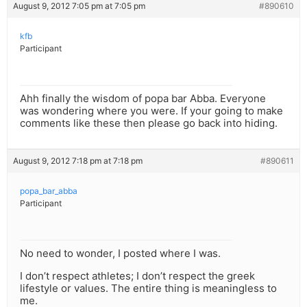
August 9, 2012 7:05 pm at 7:05 pm
#890610
kfb
Participant
Ahh finally the wisdom of popa bar Abba. Everyone
was wondering where you were. If your going to make
comments like these then please go back into hiding.
August 9, 2012 7:18 pm at 7:18 pm
#890611
popa_bar_abba
Participant
No need to wonder, I posted where I was.
I don’t respect athletes; I don’t respect the greek
lifestyle or values. The entire thing is meaningless to
me.