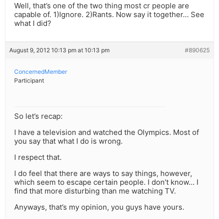
Well, that’s one of the two thing most cr people are
capable of. 1)Ignore. 2)Rants. Now say it together… See
what I did?
August 9, 2012 10:13 pm at 10:13 pm
#890625
ConcernedMember
Participant
So let’s recap:
I have a television and watched the Olympics. Most of
you say that what I do is wrong.
I respect that.
I do feel that there are ways to say things, however,
which seem to escape certain people. I don’t know… I
find that more disturbing than me watching TV.
Anyways, that’s my opinion, you guys have yours.