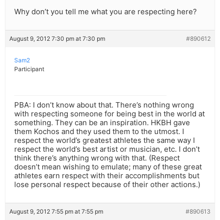
Why don’t you tell me what you are respecting here?
August 9, 2012 7:30 pm at 7:30 pm
#890612
Sam2
Participant
PBA: I don’t know about that. There’s nothing wrong
with respecting someone for being best in the world at
something. They can be an inspiration. HKBH gave
them Kochos and they used them to the utmost. I
respect the world’s greatest athletes the same way I
respect the world’s best artist or musician, etc. I don’t
think there’s anything wrong with that. (Respect
doesn’t mean wishing to emulate; many of these great
athletes earn respect with their accomplishments but
lose personal respect because of their other actions.)
August 9, 2012 7:55 pm at 7:55 pm
#890613