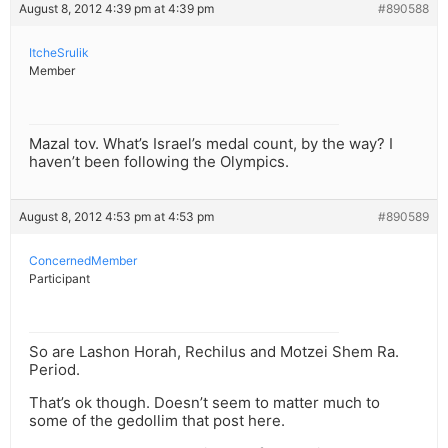
August 8, 2012 4:39 pm at 4:39 pm
#890588
ItcheSrulik
Member
Mazal tov. What’s Israel’s medal count, by the way? I
haven’t been following the Olympics.
August 8, 2012 4:53 pm at 4:53 pm
#890589
ConcernedMember
Participant
So are Lashon Horah, Rechilus and Motzei Shem Ra.
Period.
That’s ok though. Doesn’t seem to matter much to
some of the gedollim that post here.