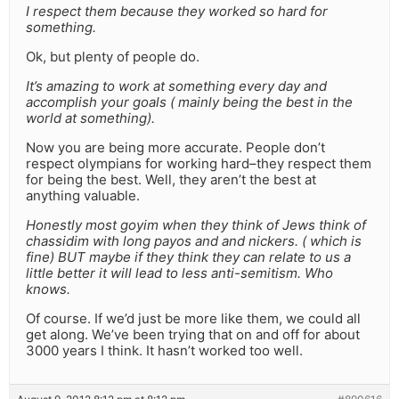
I respect them because they worked so hard for
something.
Ok, but plenty of people do.
It’s amazing to work at something every day and
accomplish your goals ( mainly being the best in the
world at something).
Now you are being more accurate. People don’t
respect olympians for working hard–they respect them
for being the best. Well, they aren’t the best at
anything valuable.
Honestly most goyim when they think of Jews think of
chassidim with long payos and and nickers. ( which is
fine) BUT maybe if they think they can relate to us a
little better it will lead to less anti-semitism. Who
knows.
Of course. If we’d just be more like them, we could all
get along. We’ve been trying that on and off for about
3000 years I think. It hasn’t worked too well.