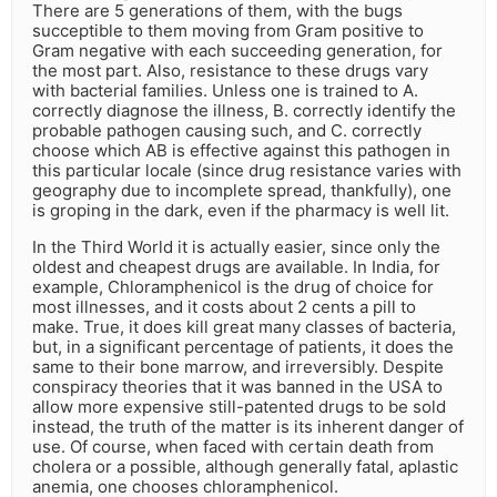
There are 5 generations of them, with the bugs
succeptible to them moving from Gram positive to
Gram negative with each succeeding generation, for
the most part. Also, resistance to these drugs vary
with bacterial families. Unless one is trained to A.
correctly diagnose the illness, B. correctly identify the
probable pathogen causing such, and C. correctly
choose which AB is effective against this pathogen in
this particular locale (since drug resistance varies with
geography due to incomplete spread, thankfully), one
is groping in the dark, even if the pharmacy is well lit.
In the Third World it is actually easier, since only the
oldest and cheapest drugs are available. In India, for
example, Chloramphenicol is the drug of choice for
most illnesses, and it costs about 2 cents a pill to
make. True, it does kill great many classes of bacteria,
but, in a significant percentage of patients, it does the
same to their bone marrow, and irreversibly. Despite
conspiracy theories that it was banned in the USA to
allow more expensive still-patented drugs to be sold
instead, the truth of the matter is its inherent danger of
use. Of course, when faced with certain death from
cholera or a possible, although generally fatal, aplastic
anemia, one chooses chloramphenicol.