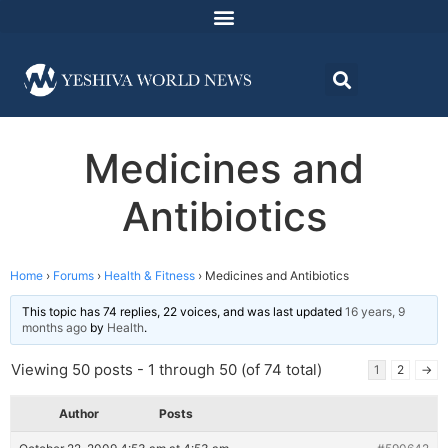
Medicines and
Antibiotics
Home
›
Forums
›
Health & Fitness
›
Medicines and Antibiotics
This topic has 74 replies, 22 voices, and was last updated
16 years, 9
months ago
by
Health
.
Viewing 50 posts - 1 through 50 (of 74 total)
1
2
→
Author
Posts