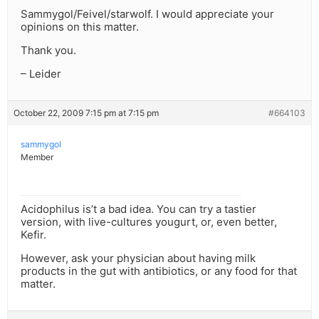
Sammygol/Feivel/starwolf. I would appreciate your
opinions on this matter.
Thank you.
– Leider
October 22, 2009 7:15 pm at 7:15 pm
#664103
sammygol
Member
Acidophilus is’t a bad idea. You can try a tastier
version, with live-cultures yougurt, or, even better,
Kefir.
However, ask your physician about having milk
products in the gut with antibiotics, or any food for that
matter.