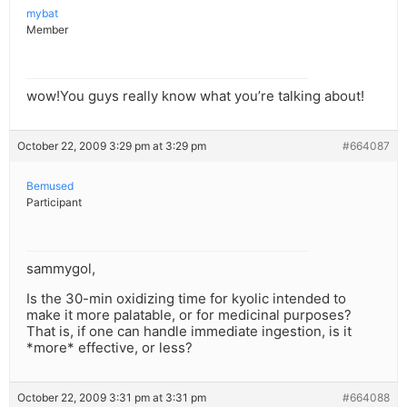
mybat
Member
wow!You guys really know what you’re talking about!
October 22, 2009 3:29 pm at 3:29 pm
#664087
Bemused
Participant
sammygol,
Is the 30-min oxidizing time for kyolic intended to
make it more palatable, or for medicinal purposes?
That is, if one can handle immediate ingestion, is it
*more* effective, or less?
October 22, 2009 3:31 pm at 3:31 pm
#664088