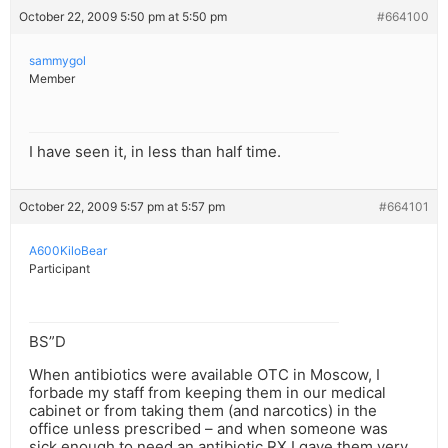
October 22, 2009 5:50 pm at 5:50 pm
#664100
sammygol
Member
I have seen it, in less than half time.
October 22, 2009 5:57 pm at 5:57 pm
#664101
A600KiloBear
Participant
BS”D
When antibiotics were available OTC in Moscow, I
forbade my staff from keeping them in our medical
cabinet or from taking them (and narcotics) in the
office unless prescribed – and when someone was
sick enough to need an antibiotic RX I gave them very