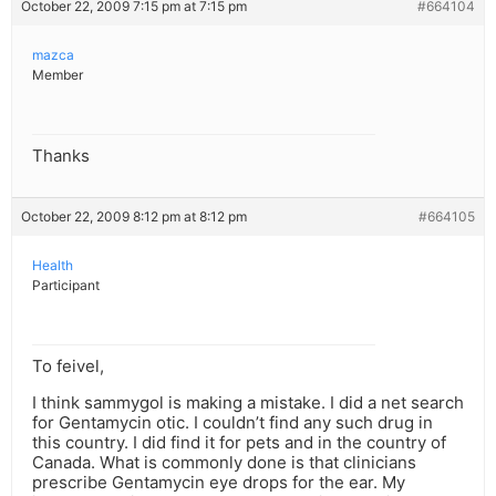
October 22, 2009 7:15 pm at 7:15 pm
#664104
mazca
Member
Thanks
October 22, 2009 8:12 pm at 8:12 pm
#664105
Health
Participant
To feivel,
I think sammygol is making a mistake. I did a net search
for Gentamycin otic. I couldn’t find any such drug in
this country. I did find it for pets and in the country of
Canada. What is commonly done is that clinicians
prescribe Gentamycin eye drops for the ear. My