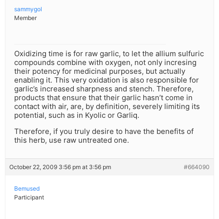
sammygol
Member
Oxidizing time is for raw garlic, to let the allium sulfuric
compounds combine with oxygen, not only incresing
their potency for medicinal purposes, but actually
enabling it. This very oxidation is also responsible for
garlic’s increased sharpness and stench. Therefore,
products that ensure that their garlic hasn’t come in
contact with air, are, by definition, severely limiting its
potential, such as in Kyolic or Garliq.
Therefore, if you truly desire to have the benefits of
this herb, use raw untreated one.
October 22, 2009 3:56 pm at 3:56 pm
#664090
Bemused
Participant