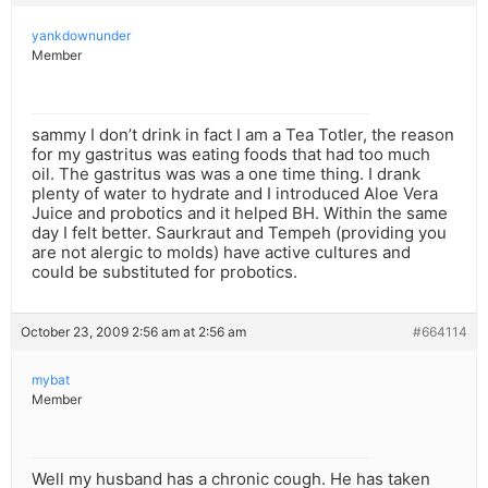
yankdownunder
Member
sammy I don’t drink in fact I am a Tea Totler, the reason
for my gastritus was eating foods that had too much
oil. The gastritus was was a one time thing. I drank
plenty of water to hydrate and I introduced Aloe Vera
Juice and probotics and it helped BH. Within the same
day I felt better. Saurkraut and Tempeh (providing you
are not alergic to molds) have active cultures and
could be substituted for probotics.
October 23, 2009 2:56 am at 2:56 am
#664114
mybat
Member
Well my husband has a chronic cough. He has taken