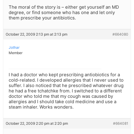
The moral of the story is – either get yourself an MD
degree, or find someone who has one and let only
them prescribe your antibiotics.
October 22, 2009 2:13 pm at 2:13 pm
#664080
Jothar
Member
I had a doctor who kept prescribing antiobiotics for a
cold-related. I developed allergies that I never used to
suffer. I also noticed that he prescribed whatever drug
he had a free tchatchke from. I switched to a different
doctor who told me that my cough was caused by
allergies and I should take cold medicine and use a
steam inhaler. Works wonders.
October 22, 2009 2:20 pm at 2:20 pm
#664081