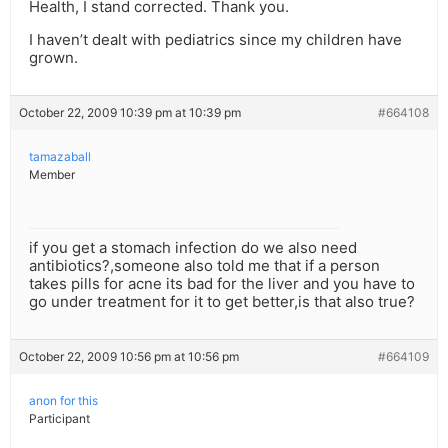
Health, I stand corrected. Thank you.
I haven’t dealt with pediatrics since my children have
grown.
October 22, 2009 10:39 pm at 10:39 pm
#664108
tamazaball
Member
if you get a stomach infection do we also need
antibiotics?,someone also told me that if a person
takes pills for acne its bad for the liver and you have to
go under treatment for it to get better,is that also true?
October 22, 2009 10:56 pm at 10:56 pm
#664109
anon for this
Participant