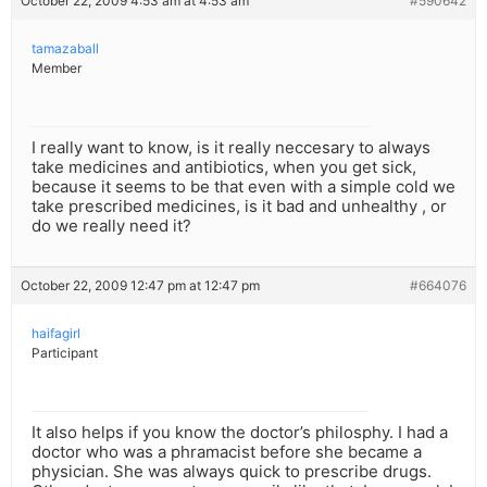
October 22, 2009 4:53 am at 4:53 am
#590642
tamazaball
Member
I really want to know, is it really neccesary to always
take medicines and antibiotics, when you get sick,
because it seems to be that even with a simple cold we
take prescribed medicines, is it bad and unhealthy , or
do we really need it?
October 22, 2009 12:47 pm at 12:47 pm
#664076
haifagirl
Participant
It also helps if you know the doctor’s philosphy. I had a
doctor who was a phramacist before she became a
physician. She was always quick to prescribe drugs.