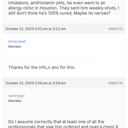
inhalators, antihistamin pills, he even went to an
allergy clinic in Houston. They sent him weekly shots, I
still don’t think he’s 100% cured. Maybe its nerves?
October 23, 2009 3:02 am at 3:02 am
#664115
tamazaball
Member
Thanks for the info,n ano for this.
October 23, 2009 3:09 am at 3:09 am
#664116
sammygol
Member
Do I assume correctly that at least one of all the
professionals that saw him ordered and read a chest X