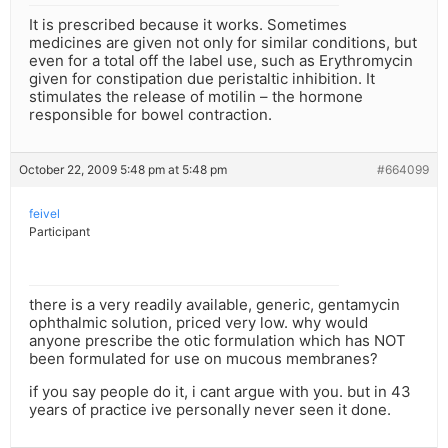
It is prescribed because it works. Sometimes
medicines are given not only for similar conditions, but
even for a total off the label use, such as Erythromycin
given for constipation due peristaltic inhibition. It
stimulates the release of motilin – the hormone
responsible for bowel contraction.
October 22, 2009 5:48 pm at 5:48 pm
#664099
feivel
Participant
there is a very readily available, generic, gentamycin
ophthalmic solution, priced very low. why would
anyone prescribe the otic formulation which has NOT
been formulated for use on mucous membranes?
if you say people do it, i cant argue with you. but in 43
years of practice ive personally never seen it done.