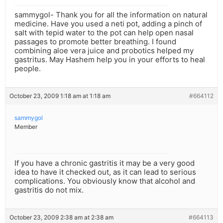
sammygol- Thank you for all the information on natural
medicine. Have you used a neti pot, adding a pinch of
salt with tepid water to the pot can help open nasal
passages to promote better breathing. I found
combining aloe vera juice and probotics helped my
gastritus. May Hashem help you in your efforts to heal
people.
October 23, 2009 1:18 am at 1:18 am
#664112
sammygol
Member
If you have a chronic gastritis it may be a very good
idea to have it checked out, as it can lead to serious
complications. You obviously know that alcohol and
gastritis do not mix.
October 23, 2009 2:38 am at 2:38 am
#664113