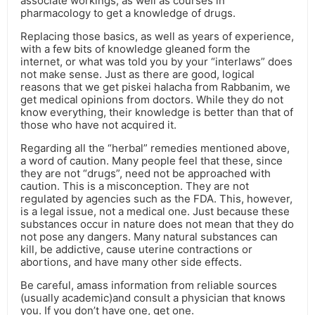
associate workings, as well as courses in
pharmacology to get a knowledge of drugs.
Replacing those basics, as well as years of experience,
with a few bits of knowledge gleaned form the
internet, or what was told you by your “interlaws” does
not make sense. Just as there are good, logical
reasons that we get piskei halacha from Rabbanim, we
get medical opinions from doctors. While they do not
know everything, their knowledge is better than that of
those who have not acquired it.
Regarding all the “herbal” remedies mentioned above,
a word of caution. Many people feel that these, since
they are not “drugs”, need not be approached with
caution. This is a misconception. They are not
regulated by agencies such as the FDA. This, however,
is a legal issue, not a medical one. Just because these
substances occur in nature does not mean that they do
not pose any dangers. Many natural substances can
kill, be addictive, cause uterine contractions or
abortions, and have many other side effects.
Be careful, amass information from reliable sources
(usually academic)and consult a physician that knows
you. If you don’t have one, get one.