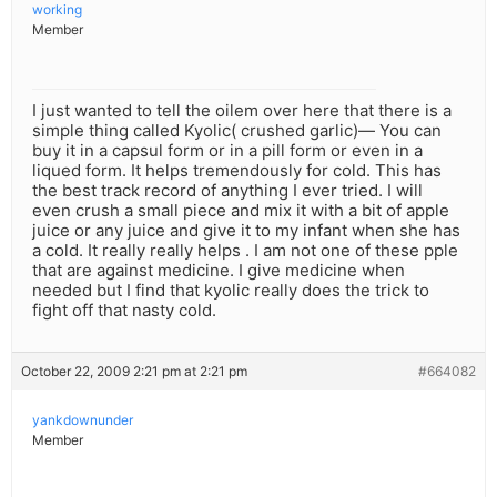
working
Member
I just wanted to tell the oilem over here that there is a
simple thing called Kyolic( crushed garlic)— You can
buy it in a capsul form or in a pill form or even in a
liqued form. It helps tremendously for cold. This has
the best track record of anything I ever tried. I will
even crush a small piece and mix it with a bit of apple
juice or any juice and give it to my infant when she has
a cold. It really really helps . I am not one of these pple
that are against medicine. I give medicine when
needed but I find that kyolic really does the trick to
fight off that nasty cold.
October 22, 2009 2:21 pm at 2:21 pm
#664082
yankdownunder
Member