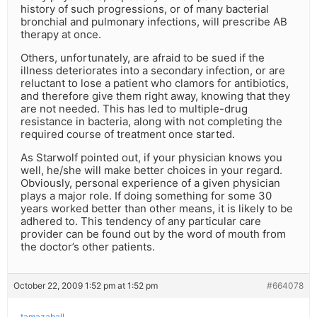
history of such progressions, or of many bacterial
bronchial and pulmonary infections, will prescribe AB
therapy at once.
Others, unfortunately, are afraid to be sued if the
illness deteriorates into a secondary infection, or are
reluctant to lose a patient who clamors for antibiotics,
and therefore give them right away, knowing that they
are not needed. This has led to multiple-drug
resistance in bacteria, along with not completing the
required course of treatment once started.
As Starwolf pointed out, if your physician knows you
well, he/she will make better choices in your regard.
Obviously, personal experience of a given physician
plays a major role. If doing something for some 30
years worked better than other means, it is likely to be
adhered to. This tendency of any particular care
provider can be found out by the word of mouth from
the doctor’s other patients.
October 22, 2009 1:52 pm at 1:52 pm
#664078
tamazaball