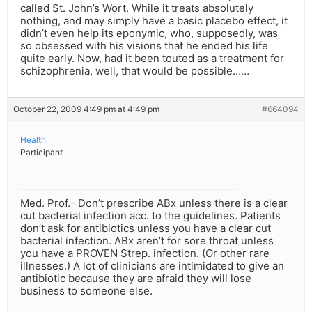
called St. John’s Wort. While it treats absolutely
nothing, and may simply have a basic placebo effect, it
didn’t even help its eponymic, who, supposedly, was
so obsessed with his visions that he ended his life
quite early. Now, had it been touted as a treatment for
schizophrenia, well, that would be possible……
October 22, 2009 4:49 pm at 4:49 pm
#664094
Health
Participant
Med. Prof.- Don’t prescribe ABx unless there is a clear
cut bacterial infection acc. to the guidelines. Patients
don’t ask for antibiotics unless you have a clear cut
bacterial infection. ABx aren’t for sore throat unless
you have a PROVEN Strep. infection. (Or other rare
illnesses.) A lot of clinicians are intimidated to give an
antibiotic because they are afraid they will lose
business to someone else.