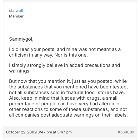
starwolf
Member
Sammygol,
I did read your posts, and mine was not meant as a
criticism in any way. Nor is this one.
I simply strongly believe in added precautions and
warnings.
But now that you mention it, just as you posted, while
the substances that you mentioned have been tested,
not all substances sold in “natural food” stores have.
Also, keep in mind that just as with drugs, a small
percentage of people can have very bad allergic or
other reactions to some of these substances, and not
all companies post adequate warnings on their labels.
October 22, 2009 3:47 pm at 3:47 pm
#664089