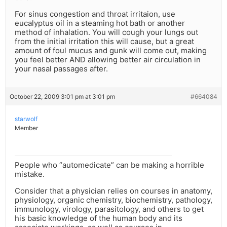
For sinus congestion and throat irritaion, use
eucalyptus oil in a steaming hot bath or another
method of inhalation. You will cough your lungs out
from the initial irritation this will cause, but a great
amount of foul mucus and gunk will come out, making
you feel better AND allowing better air circulation in
your nasal passages after.
October 22, 2009 3:01 pm at 3:01 pm
#664084
starwolf
Member
People who “automedicate” can be making a horrible
mistake.
Consider that a physician relies on courses in anatomy,
physiology, organic chemistry, biochemistry, pathology,
immunology, virology, parasitology, and others to get
his basic knowledge of the human body and its