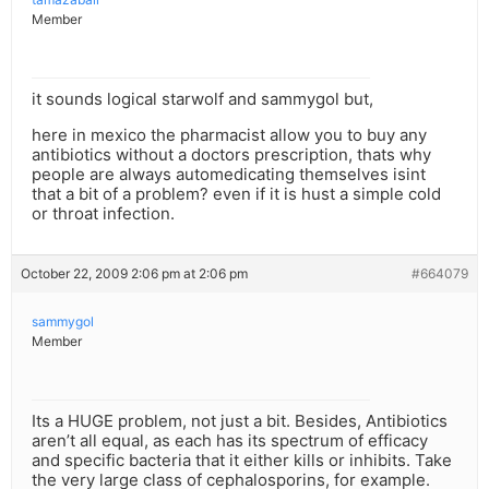
Member
it sounds logical starwolf and sammygol but,
here in mexico the pharmacist allow you to buy any
antibiotics without a doctors prescription, thats why
people are always automedicating themselves isint
that a bit of a problem? even if it is hust a simple cold
or throat infection.
October 22, 2009 2:06 pm at 2:06 pm
#664079
sammygol
Member
Its a HUGE problem, not just a bit. Besides, Antibiotics
aren’t all equal, as each has its spectrum of efficacy
and specific bacteria that it either kills or inhibits. Take
the very large class of cephalosporins, for example.