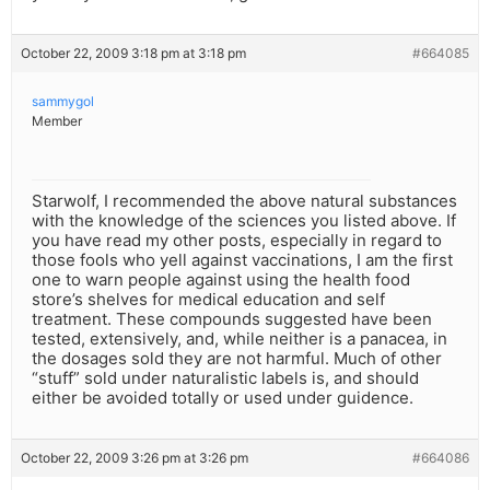
October 22, 2009 3:18 pm at 3:18 pm
#664085
sammygol
Member
Starwolf, I recommended the above natural substances
with the knowledge of the sciences you listed above. If
you have read my other posts, especially in regard to
those fools who yell against vaccinations, I am the first
one to warn people against using the health food
store’s shelves for medical education and self
treatment. These compounds suggested have been
tested, extensively, and, while neither is a panacea, in
the dosages sold they are not harmful. Much of other
“stuff” sold under naturalistic labels is, and should
either be avoided totally or used under guidence.
October 22, 2009 3:26 pm at 3:26 pm
#664086