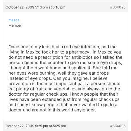
October 22, 2009 5:16 pm at 5:16 pm
#664095
mazca
Member
Once one of my kids had a red eye infection, and me
living in Mexico took her to a pharmacy , in Mexico you
do not need a prescription for antibiotics so I asked the
person behind the counter to give me some eye drops,
I bought them went home and applied it. She told me
her eyes were burning, well they gave ear drops
instead of eye drops. Can you imagine. I believe
prevention is the most important part a person should
eat plenty of fruit and vegetables and always go to the
doctor for regular check ups. I know people that their
lives have been extended just from regular check ups
and sadly I know people that never wanted to go to a
doctor and are not in this world anylonger.
October 22, 2009 5:25 pm at 5:25 pm
#664096