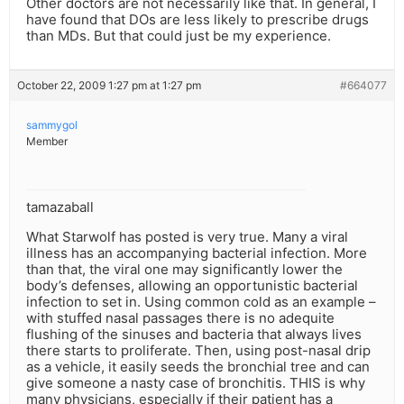
Other doctors are not necessarily like that. In general, I
have found that DOs are less likely to prescribe drugs
than MDs. But that could just be my experience.
October 22, 2009 1:27 pm at 1:27 pm
#664077
sammygol
Member
tamazaball
What Starwolf has posted is very true. Many a viral
illness has an accompanying bacterial infection. More
than that, the viral one may significantly lower the
body’s defenses, allowing an opportunistic bacterial
infection to set in. Using common cold as an example –
with stuffed nasal passages there is no adequite
flushing of the sinuses and bacteria that always lives
there starts to proliferate. Then, using post-nasal drip
as a vehicle, it easily seeds the bronchial tree and can
give someone a nasty case of bronchitis. THIS is why
many physicians, especially if their patient has a