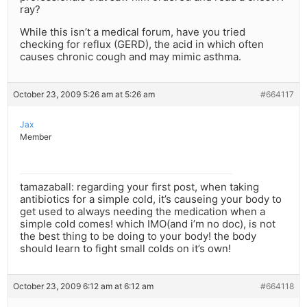
ray?
While this isn’t a medical forum, have you tried
checking for reflux (GERD), the acid in which often
causes chronic cough and may mimic asthma.
October 23, 2009 5:26 am at 5:26 am
#664117
Jax
Member
tamazaball: regarding your first post, when taking
antibiotics for a simple cold, it’s causeing your body to
get used to always needing the medication when a
simple cold comes! which IMO(and i’m no doc), is not
the best thing to be doing to your body! the body
should learn to fight small colds on it’s own!
October 23, 2009 6:12 am at 6:12 am
#664118