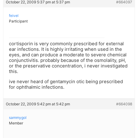
October 22, 2009 5:37 pm at 5:37 pm
#664097
feivel
Participant
cortisporin is very commonly prescribed for external
ear infections. It is highly irritating when used in the
eyes, and can produce a moderate to severe chemical
conjunctivitis. probably because of the osmolality, pH,
or the preservative concentration, i never investigated
this.
ive never heard of gentamycin otic being prescribed
for ophthalmic infections.
October 22, 2009 5:42 pm at 5:42 pm
#664098
sammygol
Member