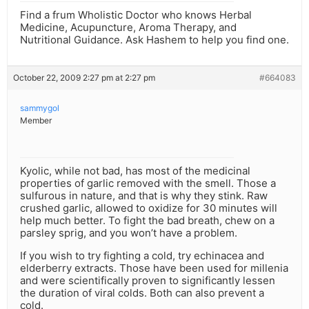
Find a frum Wholistic Doctor who knows Herbal
Medicine, Acupuncture, Aroma Therapy, and
Nutritional Guidance. Ask Hashem to help you find one.
October 22, 2009 2:27 pm at 2:27 pm
#664083
sammygol
Member
Kyolic, while not bad, has most of the medicinal
properties of garlic removed with the smell. Those a
sulfurous in nature, and that is why they stink. Raw
crushed garlic, allowed to oxidize for 30 minutes will
help much better. To fight the bad breath, chew on a
parsley sprig, and you won’t have a problem.
If you wish to try fighting a cold, try echinacea and
elderberry extracts. Those have been used for millenia
and were scientifically proven to significantly lessen
the duration of viral colds. Both can also prevent a
cold.