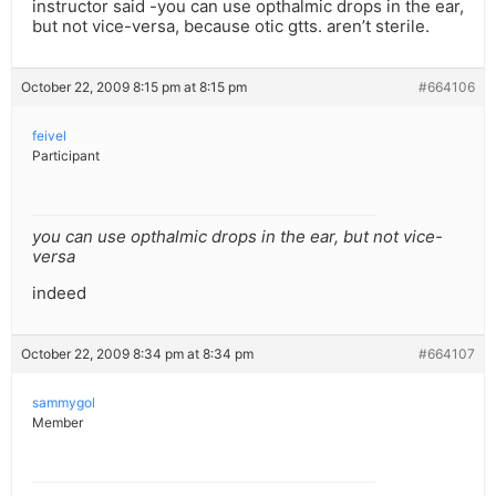
instructor said -you can use opthalmic drops in the ear,
but not vice-versa, because otic gtts. aren’t sterile.
October 22, 2009 8:15 pm at 8:15 pm
#664106
feivel
Participant
you can use opthalmic drops in the ear, but not vice-
versa
indeed
October 22, 2009 8:34 pm at 8:34 pm
#664107
sammygol
Member