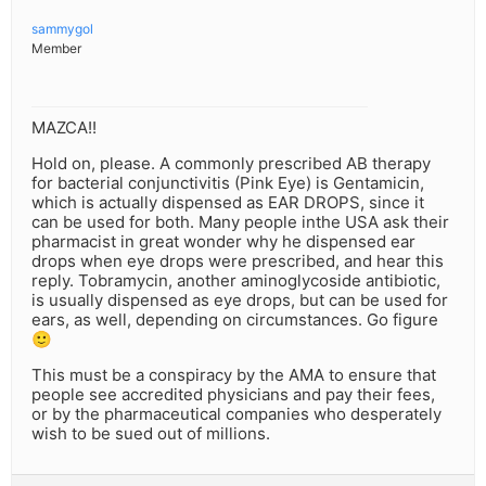
sammygol
Member
MAZCA!!
Hold on, please. A commonly prescribed AB therapy
for bacterial conjunctivitis (Pink Eye) is Gentamicin,
which is actually dispensed as EAR DROPS, since it
can be used for both. Many people inthe USA ask their
pharmacist in great wonder why he dispensed ear
drops when eye drops were prescribed, and hear this
reply. Tobramycin, another aminoglycoside antibiotic,
is usually dispensed as eye drops, but can be used for
ears, as well, depending on circumstances. Go figure
🙂
This must be a conspiracy by the AMA to ensure that
people see accredited physicians and pay their fees,
or by the pharmaceutical companies who desperately
wish to be sued out of millions.