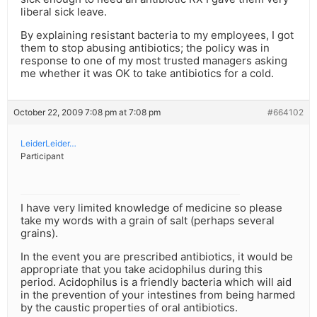
liberal sick leave.
By explaining resistant bacteria to my employees, I got
them to stop abusing antibiotics; the policy was in
response to one of my most trusted managers asking
me whether it was OK to take antibiotics for a cold.
October 22, 2009 7:08 pm at 7:08 pm
#664102
LeiderLeider…
Participant
I have very limited knowledge of medicine so please
take my words with a grain of salt (perhaps several
grains).
In the event you are prescribed antibiotics, it would be
appropriate that you take acidophilus during this
period. Acidophilus is a friendly bacteria which will aid
in the prevention of your intestines from being harmed
by the caustic properties of oral antibiotics.