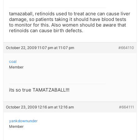
tamazaball, retinoids used to treat acne can cause liver
damage, so patients taking it should have blood tests
to monitor for this. Also women should be aware that
retinoids can cause birth defects.
October 22, 2009 11:07 pm at 11:07 pm
#664110
coal
Member
its so true TAMATZABALL!!!
October 23, 2009 12:16 am at 12:16 am
#664111
yankdownunder
Member