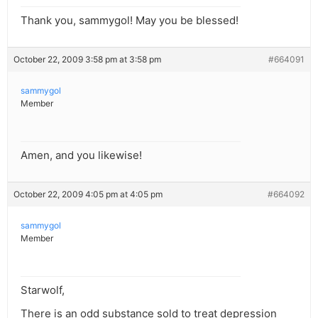
Thank you, sammygol! May you be blessed!
October 22, 2009 3:58 pm at 3:58 pm
#664091
sammygol
Member
Amen, and you likewise!
October 22, 2009 4:05 pm at 4:05 pm
#664092
sammygol
Member
Starwolf,
There is an odd substance sold to treat depression