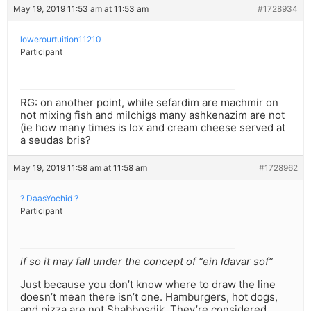
May 19, 2019 11:53 am at 11:53 am
#1728934
lowerourtuition11210
Participant
RG: on another point, while sefardim are machmir on
not mixing fish and milchigs many ashkenazim are not
(ie how many times is lox and cream cheese served at
a seudas bris?
May 19, 2019 11:58 am at 11:58 am
#1728962
? DaasYochid ?
Participant
if so it may fall under the concept of “ein ldavar sof”
Just because you don’t know where to draw the line
doesn’t mean there isn’t one. Hamburgers, hot dogs,
and pizza are not Shabbosdik. They’re considered