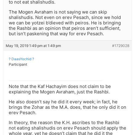
to not eat shalishudis.
The Mogen Avraham is not saying we can skip
shalishudis. Not even on erev Pesach, since we hold
we can be yotzei b’dieved with peiros. He is bringing
the Rashbi as an opinion that peiros aren’t sufficient,
but isn’t paskening that way for erev Pesach.
May 19, 2019 1:49 pm at 1:49 pm
#1729028
? DaasYochid ?
Participant
Note that the Kaf Hachayim does not claim to be
explaining the Mogen Avraham, just the Rashbi.
He also doesn’t say he did it every week; in fact, he
brings the Zohar as the M.A. does, that he only did it on
erev Pesach.
In theory, the reason the K.H. ascribes to the Rashbi
not eating shalishudis on erev Pesach should apply the
whole year, yet he doesn’t claim that he did it the