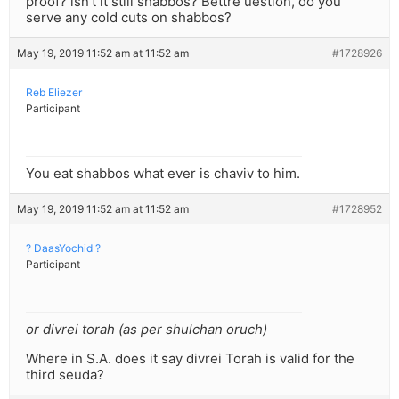
proof? isn’t it still shabbos? Bettre uestion, do you
serve any cold cuts on shabbos?
May 19, 2019 11:52 am at 11:52 am
#1728926
Reb Eliezer
Participant
You eat shabbos what ever is chaviv to him.
May 19, 2019 11:52 am at 11:52 am
#1728952
? DaasYochid ?
Participant
or divrei torah (as per shulchan oruch)
Where in S.A. does it say divrei Torah is valid for the
third seuda?