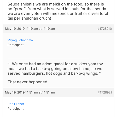
Seuda shlishis we are meikil on the food, so there is
no “proof” from what is served in shuls for that seuda.
we are even yoteh with mezonos or fruit or divrei torah
(as per shulchan oruch)
May 19, 2019 11:19 am at 11:19 am
#1728910
?Syag Lchochma
Participant
“- We once had an adom gadol for a sukkos yom tov
meal, we had a bar-b-q going on a low flame, so we
served hamburgers, hot dogs and bar-b-q wings. ”
That never happened
May 19, 2019 11:51 am at 11:51 am
#1728921
Reb Eliezer
Participant