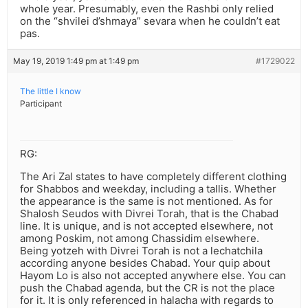
whole year. Presumably, even the Rashbi only relied
on the “shvilei d’shmaya” sevara when he couldn’t eat
pas.
May 19, 2019 1:49 pm at 1:49 pm
#1729022
The little I know
Participant
RG:
The Ari Zal states to have completely different clothing
for Shabbos and weekday, including a tallis. Whether
the appearance is the same is not mentioned. As for
Shalosh Seudos with Divrei Torah, that is the Chabad
line. It is unique, and is not accepted elsewhere, not
among Poskim, not among Chassidim elsewhere.
Being yotzeh with Divrei Torah is not a lechatchila
according anyone besides Chabad. Your quip about
Hayom Lo is also not accepted anywhere else. You can
push the Chabad agenda, but the CR is not the place
for it. It is only referenced in halacha with regards to