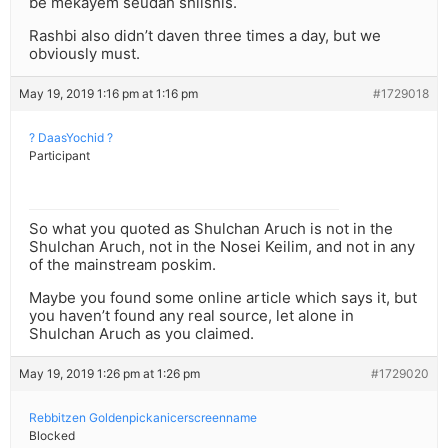
be mekayem seudah shlishis.
Rashbi also didn’t daven three times a day, but we
obviously must.
May 19, 2019 1:16 pm at 1:16 pm
#1729018
? DaasYochid ?
Participant
So what you quoted as Shulchan Aruch is not in the
Shulchan Aruch, not in the Nosei Keilim, and not in any
of the mainstream poskim.
Maybe you found some online article which says it, but
you haven’t found any real source, let alone in
Shulchan Aruch as you claimed.
May 19, 2019 1:26 pm at 1:26 pm
#1729020
Rebbitzen Goldenpickanicerscreenname
Blocked