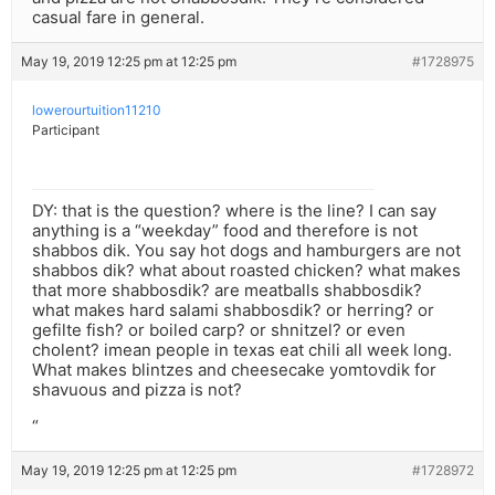
casual fare in general.
May 19, 2019 12:25 pm at 12:25 pm
#1728975
lowerourtuition11210
Participant
DY: that is the question? where is the line? I can say
anything is a “weekday” food and therefore is not
shabbos dik. You say hot dogs and hamburgers are not
shabbos dik? what about roasted chicken? what makes
that more shabbosdik? are meatballs shabbosdik?
what makes hard salami shabbosdik? or herring? or
gefilte fish? or boiled carp? or shnitzel? or even
cholent? imean people in texas eat chili all week long.
What makes blintzes and cheesecake yomtovdik for
shavuous and pizza is not?
“
May 19, 2019 12:25 pm at 12:25 pm
#1728972