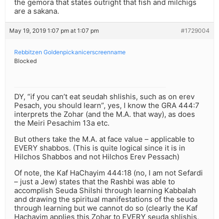
the gemora that states outright that fish and milchigs
are a sakana.
May 19, 2019 1:07 pm at 1:07 pm
#1729004
Rebbitzen Goldenpickanicerscreenname
Blocked
DY, “if you can’t eat seudah shlishis, such as on erev
Pesach, you should learn”, yes, I know the GRA 444:7
interprets the Zohar (and the M.A. that way), as does
the Meiri Pesachim 13a etc.
But others take the M.A. at face value – applicable to
EVERY shabbos. (This is quite logical since it is in
Hilchos Shabbos and not Hilchos Erev Pessach)
Of note, the Kaf HaChayim 444:18 (no, I am not Sefardi
– just a Jew) states that the Rashbi was able to
accomplish Seuda Shilshi through learning Kabbalah
and drawing the spiritual manifestations of the seuda
through learning but we cannot do so (clearly the Kaf
Hachayim applies this Zohar to EVERY seuda shlishis,