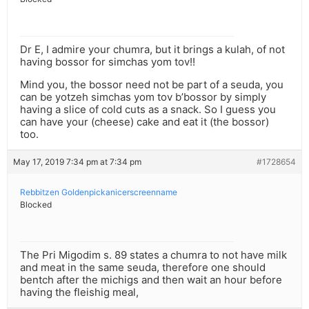
Dr E, I admire your chumra, but it brings a kulah, of not
having bossor for simchas yom tov!!
Mind you, the bossor need not be part of a seuda, you
can be yotzeh simchas yom tov b’bossor by simply
having a slice of cold cuts as a snack. So I guess you
can have your (cheese) cake and eat it (the bossor)
too.
May 17, 2019 7:34 pm at 7:34 pm
#1728654
Rebbitzen Goldenpickanicerscreenname
Blocked
The Pri Migodim s. 89 states a chumra to not have milk
and meat in the same seuda, therefore one should
bentch after the michigs and then wait an hour before
having the fleishig meal,