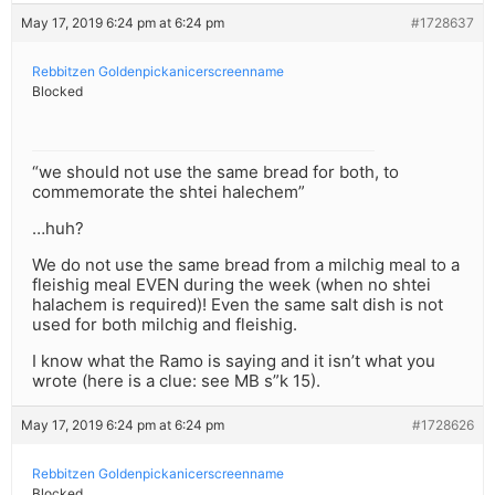
May 17, 2019 6:24 pm at 6:24 pm
#1728637
Rebbitzen Goldenpickanicerscreenname
Blocked
“we should not use the same bread for both, to
commemorate the shtei halechem”
…huh?
We do not use the same bread from a milchig meal to a
fleishig meal EVEN during the week (when no shtei
halachem is required)! Even the same salt dish is not
used for both milchig and fleishig.
I know what the Ramo is saying and it isn’t what you
wrote (here is a clue: see MB s”k 15).
May 17, 2019 6:24 pm at 6:24 pm
#1728626
Rebbitzen Goldenpickanicerscreenname
Blocked