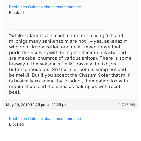
Rebbitzen Goldenpickanicerscreenname
Blocked
“while sefardim are machmir on not mixing fish and
milchigs many ashkenazim are not ” – yes, askenazim
who don’t know better, are meikil (even those that
pride themselves with being machmir in halacha and
are mekabel chumros of various shitos). There is some
leeway, if the sakana is “milk” davka with fish, vs.
butter, cheese etc. So there is room to wimp out and
be meikil. But if you accept the Chasam Sofer that milk
is basically an animal by-product, then eating lox with
cream cheese id the same as eating lox with roast
beef.
May 19, 2019 12:25 pm at 12:25 pm
#1728969
Rebbitzen Goldenpickanicerscreenname
Blocked