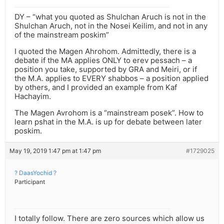
DY – “what you quoted as Shulchan Aruch is not in the
Shulchan Aruch, not in the Nosei Keilim, and not in any
of the mainstream poskim”
I quoted the Magen Ahrohom. Admittedly, there is a
debate if the MA applies ONLY to erev pessach – a
position you take, supported by GRA and Meiri, or if
the M.A. applies to EVERY shabbos – a position applied
by others, and I provided an example from Kaf
Hachayim.
The Magen Avrohom is a “mainstream posek”. How to
learn pshat in the M.A. is up for debate between later
poskim.
May 19, 2019 1:47 pm at 1:47 pm
#1729025
? DaasYochid ?
Participant
I totally follow. There are zero sources which allow us