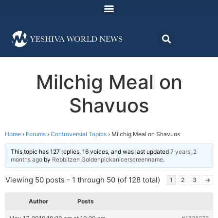
Milchig Meal on
Shavuos
Home
›
Forums
›
Controversial Topics
›
Milchig Meal on Shavuos
This topic has 127 replies, 16 voices, and was last updated
7 years, 2
months ago
by
Rebbitzen Goldenpickanicerscreenname
.
Viewing 50 posts - 1 through 50 (of 128 total)
1
2
3
→
Author
Posts