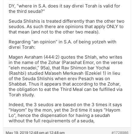
DY, “where in S.A. does it say divrei Torah is valid for
the third seuda?”
Seuda Shlishis is treated differently than the other two
seudos. As such there are opinions that apply ONLY to
that mean (and not to the other two meals).
Regarding “an opinion” in S.A. of being yotzeh with
divrei Torah:
Magen Avraham (444:2) quotes the Shlah, who writes
in the name of the Zohar (Parashat Emor, on the verse
“eleh moadei,” 95a), that Rav Shimon bar Yochai
(Rashbi) studied Ma’aseh Merkavah (Ezekiel 1) in lieu
of the Seuda Shlishis when erev Pesach was on
Shabbat. Thus it appears that according to the Zohar,
the obligation to eat the Third Meal can be fulfilled via
Torah study.
Indeed, the 3 seudos are based on the 3 times it says
“Hayom” by the mon, yet the 3rd time it says “Hayom
Lo”, hence the dispensation for having a seudah
without the full requirements of a seuda,
May 19, 2019 12:48 pm at 12:48 pm
#1728986