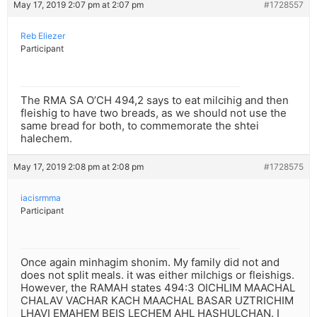
May 17, 2019 2:07 pm at 2:07 pm
#1728557
Reb Eliezer
Participant
The RMA SA O’CH 494,2 says to eat milcihig and then
fleishig to have two breads, as we should not use the
same bread for both, to commemorate the shtei
halechem.
May 17, 2019 2:08 pm at 2:08 pm
#1728575
iacisrmma
Participant
Once again minhagim shonim. My family did not and
does not split meals. it was either milchigs or fleishigs.
However, the RAMAH states 494:3 OICHLIM MAACHAL
CHALAV VACHAR KACH MAACHAL BASAR UZTRICHIM
LHAVI EMAHEM BEIS LECHEM AHL HASHULCHAN. I