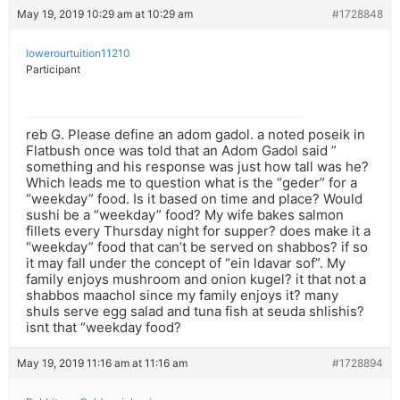
May 19, 2019 10:29 am at 10:29 am
#1728848
lowerourtuition11210
Participant
reb G. Please define an adom gadol. a noted poseik in
Flatbush once was told that an Adom Gadol said ”
something and his response was just how tall was he?
Which leads me to question what is the “geder” for a
“weekday” food. Is it based on time and place? Would
sushi be a “weekday” food? My wife bakes salmon
fillets every Thursday night for supper? does make it a
“weekday” food that can’t be served on shabbos? if so
it may fall under the concept of “ein ldavar sof”. My
family enjoys mushroom and onion kugel? it that not a
shabbos maachol since my family enjoys it? many
shuls serve egg salad and tuna fish at seuda shlishis?
isnt that “weekday food?
May 19, 2019 11:16 am at 11:16 am
#1728894