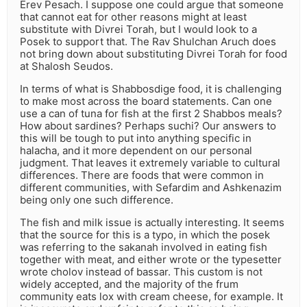
Erev Pesach. I suppose one could argue that someone
that cannot eat for other reasons might at least
substitute with Divrei Torah, but I would look to a
Posek to support that. The Rav Shulchan Aruch does
not bring down about substituting Divrei Torah for food
at Shalosh Seudos.
In terms of what is Shabbosdige food, it is challenging
to make most across the board statements. Can one
use a can of tuna for fish at the first 2 Shabbos meals?
How about sardines? Perhaps suchi? Our answers to
this will be tough to put into anything specific in
halacha, and it more dependent on our personal
judgment. That leaves it extremely variable to cultural
differences. There are foods that were common in
different communities, with Sefardim and Ashkenazim
being only one such difference.
The fish and milk issue is actually interesting. It seems
that the source for this is a typo, in which the posek
was referring to the sakanah involved in eating fish
together with meat, and either wrote or the typesetter
wrote cholov instead of bassar. This custom is not
widely accepted, and the majority of the frum
community eats lox with cream cheese, for example. It