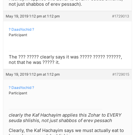
not just shabbos of erev pessach).
May 19, 2019 1:12 pm at 1:12 pm
#1729013
? DaasYochid ?
Participant
The ??? ????? clearly says it was ????? ????? ??????,
not that he was ????? it.
May 19, 2019 1:12 pm at 1:12 pm
#1729015
? DaasYochid ?
Participant
clearly the Kaf Hachayim applies this Zohar to EVERY
seuda shlishis, not just shabbos of erev pessach
Clearly, the Kaf Hachayim says we must actually eat to