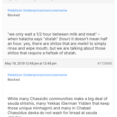
Rebbitzen Goldenpickanicerscreenname
Blocked
“we only wait a 1/2 hour between milk and meat” –
when halacha says “sha’ah” (hour) it doesn’t mean half
an hour. yes, there are shitos that are meikil to simply
rinse and wipe mouth, but we are talking about those
shitos that require a hefsek of sha’ah.
May 19, 2019 12:48 pm at 12:48 pm
#1728995
Rebbitzen Goldenpickanicerscreenname
Blocked
While many Chassidic communities make a big deal of
seuda shlishis, many Yekkas (German Yidden that keep
those unique minhagim) and many in Chabad
Chassidus davka do not wash for bread at seuda