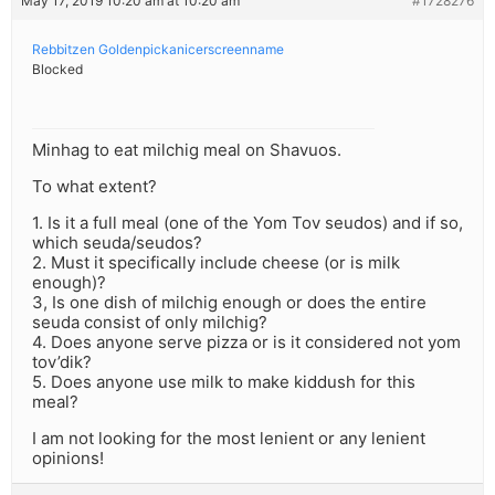
May 17, 2019 10:20 am at 10:20 am
#1728276
Rebbitzen Goldenpickanicerscreenname
Blocked
Minhag to eat milchig meal on Shavuos.
To what extent?
1. Is it a full meal (one of the Yom Tov seudos) and if so,
which seuda/seudos?
2. Must it specifically include cheese (or is milk
enough)?
3, Is one dish of milchig enough or does the entire
seuda consist of only milchig?
4. Does anyone serve pizza or is it considered not yom
tov’dik?
5. Does anyone use milk to make kiddush for this
meal?
I am not looking for the most lenient or any lenient
opinions!