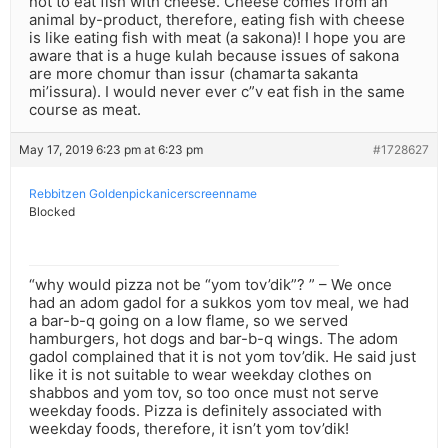
not to eat fish with cheese. Cheese comes from an
animal by-product, therefore, eating fish with cheese
is like eating fish with meat (a sakona)! I hope you are
aware that is a huge kulah because issues of sakona
are more chomur than issur (chamarta sakanta
mi’issura). I would never ever c”v eat fish in the same
course as meat.
May 17, 2019 6:23 pm at 6:23 pm
#1728627
Rebbitzen Goldenpickanicerscreenname
Blocked
“why would pizza not be “yom tov’dik”? ” – We once
had an adom gadol for a sukkos yom tov meal, we had
a bar-b-q going on a low flame, so we served
hamburgers, hot dogs and bar-b-q wings. The adom
gadol complained that it is not yom tov’dik. He said just
like it is not suitable to wear weekday clothes on
shabbos and yom tov, so too once must not serve
weekday foods. Pizza is definitely associated with
weekday foods, therefore, it isn’t yom tov’dik!