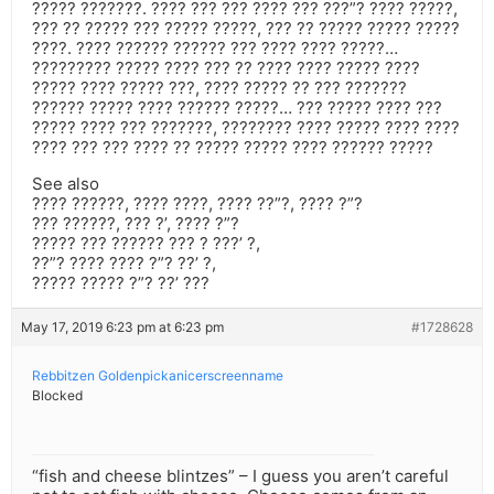
????? ???????. ???? ??? ??? ???? ??? ???”? ???? ?????,
??? ?? ????? ??? ????? ?????, ??? ?? ????? ????? ?????
????. ???? ?????? ?????? ??? ???? ???? ?????…
????????? ????? ???? ??? ?? ???? ???? ????? ????
????? ???? ????? ???, ???? ????? ?? ??? ???????
?????? ????? ???? ?????? ?????… ??? ????? ???? ???
????? ???? ??? ???????, ???????? ???? ????? ???? ????
???? ??? ??? ???? ?? ????? ????? ???? ?????? ?????
See also
???? ??????, ???? ????, ???? ??”?, ???? ?”?
??? ??????, ??? ?’, ???? ?”?
????? ??? ?????? ??? ? ???’ ?,
??”? ???? ???? ?”? ??’ ?,
????? ????? ?”? ??’ ???
May 17, 2019 6:23 pm at 6:23 pm
#1728628
Rebbitzen Goldenpickanicerscreenname
Blocked
“fish and cheese blintzes” – I guess you aren’t careful