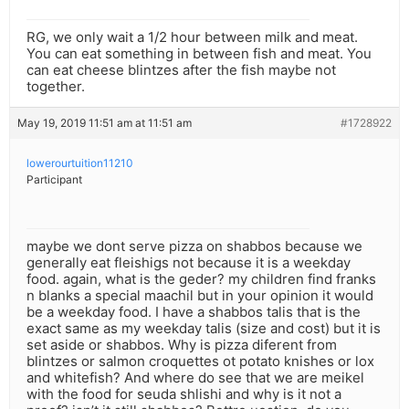
RG, we only wait a 1/2 hour between milk and meat.
You can eat something in between fish and meat. You
can eat cheese blintzes after the fish maybe not
together.
May 19, 2019 11:51 am at 11:51 am
#1728922
lowerourtuition11210
Participant
maybe we dont serve pizza on shabbos because we
generally eat fleishigs not because it is a weekday
food. again, what is the geder? my children find franks
n blanks a special maachil but in your opinion it would
be a weekday food. I have a shabbos talis that is the
exact same as my weekday talis (size and cost) but it is
set aside or shabbos. Why is pizza diferent from
blintzes or salmon croquettes ot potato knishes or lox
and whitefish? And where do see that we are meikel
with the food for seuda shlishi and why is it not a