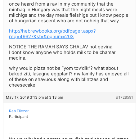
once heard from a rav in my community that the
minhag in Hungary was that the night meals were
milchigs and the day meals fleishigs but I know people
of hungarian descent who are not noheig that way.
http://hebrewbooks.org/pdfpager.aspx?
req=49627&st=&pgnum=203
NOTICE THE RAMAH SAYS CHALAV not gevina.
I dont know anyone who holds milk to be chamar
medina.
why would pizza not be “yom tov’dik”? what about
baked ziti, lasagne eggplant? my family has enjoyed all
of these on shavuous along with blintzes and
cheesecake.
May 17, 2019 3:13 pm at 3:13 pm
#1728591
Reb Eliezer
Participant