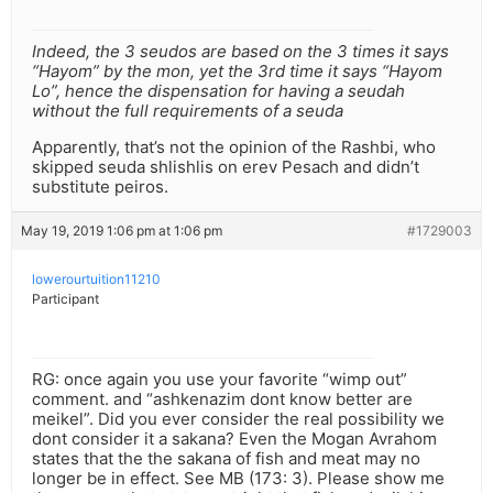
Indeed, the 3 seudos are based on the 3 times it says
“Hayom” by the mon, yet the 3rd time it says “Hayom
Lo”, hence the dispensation for having a seudah
without the full requirements of a seuda
Apparently, that’s not the opinion of the Rashbi, who
skipped seuda shlishlis on erev Pesach and didn’t
substitute peiros.
May 19, 2019 1:06 pm at 1:06 pm
#1729003
lowerourtuition11210
Participant
RG: once again you use your favorite “wimp out”
comment. and “ashkenazim dont know better are
meikel”. Did you ever consider the real possibility we
dont consider it a sakana? Even the Mogan Avrahom
states that the the sakana of fish and meat may no
longer be in effect. See MB (173: 3). Please show me