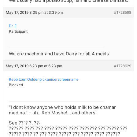
We usually had a potato soup, fish and cheese blintzes.
May 17, 2019 3:39 pm at 3:39 pm
#1728598
Dr. E
Participant
We are machmir and have Dairy for all 4 meals.
May 17, 2019 6:23 pm at 6:23 pm
#1728629
Rebbitzen Goldenpickanicerscreenname
Blocked
“I dont know anyone who holds milk to be chamar
medina.” – uh…Reb Moshe! …and others!
See ??”? ?, ??:
?????? ???? ??? ???? ????? ???? ??????? ??? ????? ???
????? ???? ?? ??? ???? ????? ??? ????? ???? ??????