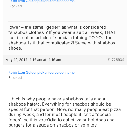
Rebbitzen Goldenpickanicerscreenname
Blocked
lower – the same “geder” as what is considered
“shabbos clothes”? If you wear a suit all week, THAT
suit is not an article of special clothing TO YOU for
shabbos. Is it that complicated?! Same with shabbos
shoes.
May 19, 2019 11:16 am at 11:16 am
#1728904
Rebbitzen Goldenpickanicerscreenname
Blocked
…hich is why people have a shabbos talis and a
shabbos hatetc. Everything for shabbos should be
special for that person. Now, normally people eat pizza
during week, and for most people it isn’t a “special
foods”, so it is voch’idig to eat pizza or hot dogs and
burgers for a seuda on shabbos or yom tov.