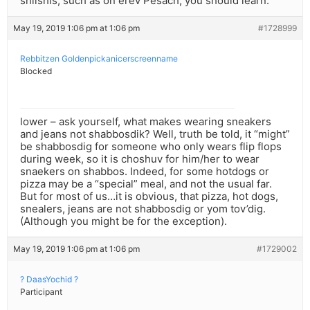
shlishis, such as on erev Pesach, you should learn.
May 19, 2019 1:06 pm at 1:06 pm
#1728999
Rebbitzen Goldenpickanicerscreenname
Blocked
lower – ask yourself, what makes wearing sneakers
and jeans not shabbosdik? Well, truth be told, it “might”
be shabbosdig for someone who only wears flip flops
during week, so it is choshuv for him/her to wear
snaekers on shabbos. Indeed, for some hotdogs or
pizza may be a “special” meal, and not the usual far.
But for most of us…it is obvious, that pizza, hot dogs,
snealers, jeans are not shabbosdig or yom tov’dig.
(Although you might be for the exception).
May 19, 2019 1:06 pm at 1:06 pm
#1729002
? DaasYochid ?
Participant