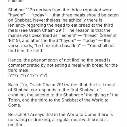
shlishis.
Shabbat 117b derives from the thrice repeated word
“hayom” — “today” — that three meals should be eaten
on Shabbat. Nevertheless, halachically there is
leniency regarding the need to eat bread at the third
meal (see Orach Chaim 291). The reason is that the
manna was described as “lechem” — “bread” (Shemot
16:15), and after the third “hayom” — “today” — the
verse reads, “Lo timza’uhu basadeh” — “You shall not
find it in the field.”
Hence, the phenomenon of not finding the bread is
commemorated by not eating a meal with bread for the
third meal.
(???? ???? ??”? ?”?)
Bach (Tur, Orach Chaim 291) writes that the first meal
of Shabbat corresponds to the first Shabbat of
creation, the second to the Shabbat of the giving of the
Torah, and the third to the Shabbat of the World to
Come.
Berachot 17a says that in the World to Come there is
no eating or drinking, a regular meal with bread is
omitted.