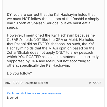
DY, you are correct that the Kaf Hachayim holds that
we must NOT follow the custom of the Rashbi o simply
learn Torah at Shalash Seudos, but we must eat a
seuda.
However, I mentioned the Kaf Hachayim because he
CLEARLY holds NOT like the GRA or Meiri. He holds
that Rashbi did so EVERY shabbos. As such, the Kaf
Hachayim holds that the M.A.’s opinion based on the
Zohar/Shalah does not apply ONLY to erev pessach
which YOU POSTED as a blanket statement – correctly
supported by GRA and Meiri, but not according to
others, specifically the Kaf Hachayim.
Do you follow?
May 19, 2019 1:26 pm at 1:26 pm
#1729021
Rebbitzen Goldenpickanicerscreenname
Blocked