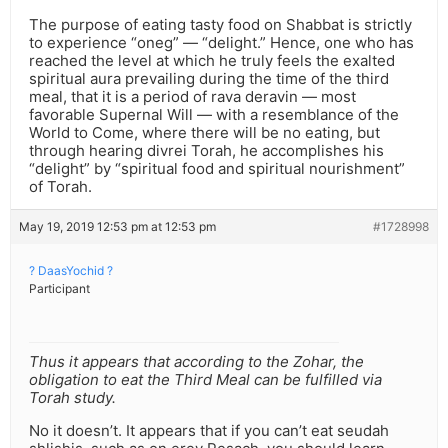
The purpose of eating tasty food on Shabbat is strictly
to experience “oneg” — “delight.” Hence, one who has
reached the level at which he truly feels the exalted
spiritual aura prevailing during the time of the third
meal, that it is a period of rava deravin — most
favorable Supernal Will — with a resemblance of the
World to Come, where there will be no eating, but
through hearing divrei Torah, he accomplishes his
“delight” by “spiritual food and spiritual nourishment”
of Torah.
May 19, 2019 12:53 pm at 12:53 pm
#1728998
? DaasYochid ?
Participant
Thus it appears that according to the Zohar, the
obligation to eat the Third Meal can be fulfilled via
Torah study.
No it doesn’t. It appears that if you can’t eat seudah