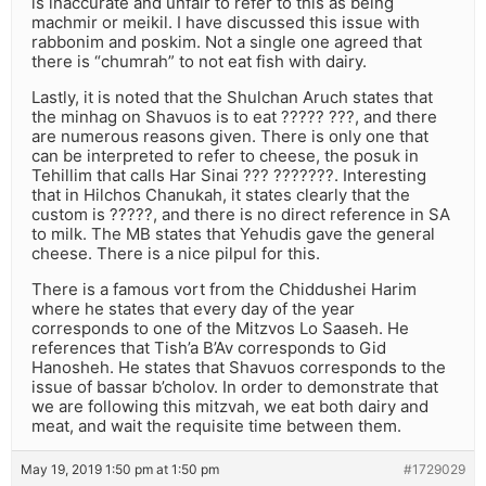
is inaccurate and unfair to refer to this as being
machmir or meikil. I have discussed this issue with
rabbonim and poskim. Not a single one agreed that
there is “chumrah” to not eat fish with dairy.
Lastly, it is noted that the Shulchan Aruch states that
the minhag on Shavuos is to eat ????? ???, and there
are numerous reasons given. There is only one that
can be interpreted to refer to cheese, the posuk in
Tehillim that calls Har Sinai ??? ???????. Interesting
that in Hilchos Chanukah, it states clearly that the
custom is ?????, and there is no direct reference in SA
to milk. The MB states that Yehudis gave the general
cheese. There is a nice pilpul for this.
There is a famous vort from the Chiddushei Harim
where he states that every day of the year
corresponds to one of the Mitzvos Lo Saaseh. He
references that Tish’a B’Av corresponds to Gid
Hanosheh. He states that Shavuos corresponds to the
issue of bassar b’cholov. In order to demonstrate that
we are following this mitzvah, we eat both dairy and
meat, and wait the requisite time between them.
May 19, 2019 1:50 pm at 1:50 pm
#1729029