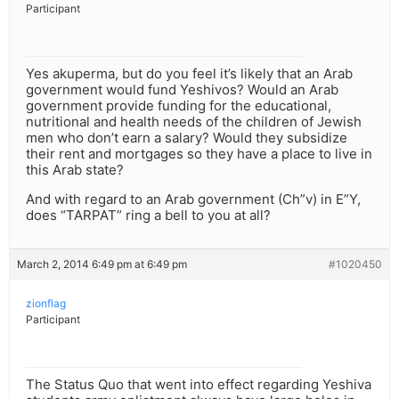
Participant
Yes akuperma, but do you feel it’s likely that an Arab
government would fund Yeshivos? Would an Arab
government provide funding for the educational,
nutritional and health needs of the children of Jewish
men who don’t earn a salary? Would they subsidize
their rent and mortgages so they have a place to live in
this Arab state?
And with regard to an Arab government (Ch”v) in E”Y,
does “TARPAT” ring a bell to you at all?
March 2, 2014 6:49 pm at 6:49 pm
#1020450
zionflag
Participant
The Status Quo that went into effect regarding Yeshiva