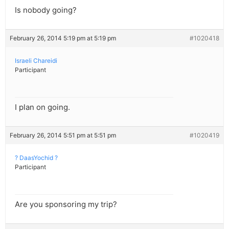
Is nobody going?
February 26, 2014 5:19 pm at 5:19 pm
#1020418
Israeli Chareidi
Participant
I plan on going.
February 26, 2014 5:51 pm at 5:51 pm
#1020419
? DaasYochid ?
Participant
Are you sponsoring my trip?