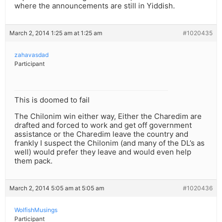
where the announcements are still in Yiddish.
March 2, 2014 1:25 am at 1:25 am
#1020435
zahavasdad
Participant
This is doomed to fail
The Chilonim win either way, Either the Charedim are
drafted and forced to work and get off government
assistance or the Charedim leave the country and
frankly I suspect the Chilonim (and many of the DL’s as
well) would prefer they leave and would even help
them pack.
March 2, 2014 5:05 am at 5:05 am
#1020436
WolfishMusings
Participant