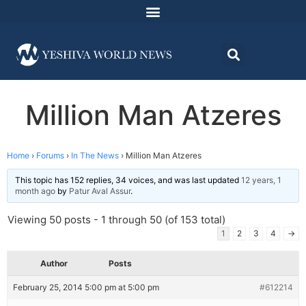
Million Man Atzeres
Home
›
Forums
›
In The News
›
Million Man Atzeres
This topic has 152 replies, 34 voices, and was last updated
12 years, 1
month ago
by
Patur Aval Assur
.
Viewing 50 posts - 1 through 50 (of 153 total)
1
2
3
4
→
Author
Posts
February 25, 2014 5:00 pm at 5:00 pm
#612214