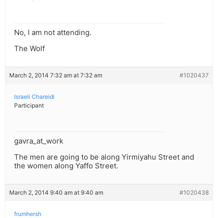
No, I am not attending.
The Wolf
March 2, 2014 7:32 am at 7:32 am
#1020437
Israeli Chareidi
Participant
gavra_at_work
The men are going to be along Yirmiyahu Street and
the women along Yaffo Street.
March 2, 2014 9:40 am at 9:40 am
#1020438
frumhersh