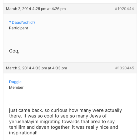
March 2, 2014 4:26 pm at 4:26 pm
#1020444
? DaasYochid ?
Participant
Goq,
March 2, 2014 4:33 pm at 4:33 pm
#1020445
Duggie
Member
just came back. so curious how many were actually
there. it was so cool to see so many Jews of
yerushalayim migrating towards that area to say
tehillim and daven together. it was really nice and
inspirational!