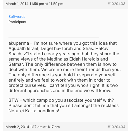
March 1, 2014 11:59 pm at 11:59 pm
#1020433
Softwords
Participant
akuperma – I’m not sure where you got this idea that
Agudath Israel, Degel ha-Torah and Shas. HaRav
Shach, z”l stated clearly years ago that they share the
same views of the Medina as Eidah Hareidis and
Satmar. The only difference between them is how to
deal with them. We are no more their friends than you.
The only difference is you hold to separate yourself
entirely and we feel to work with them in order to
protect ourselves. I can’t tell you who’s right. It is two
different approaches and in the end we will know.
BTW – which camp do you associate yourself with?
Please don’t tell me that you sit amongst the reckless
Neturei Karta hoodlums!
March 2, 2014 1:17 am at 1:17 am
#1020434