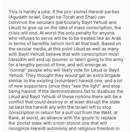
This is hardly a joke. If the pro-zionist Hareidi parties
(Agudath Israel, Degel ha-Torah and Shas) can
convince the seculars (particularly Bayit Yehudi and
Likud) to give up on the idea of mass conscription, the
crisis will end. At worst the only penalty for anyone
who refuses to serve will be to be treated like an Arab
in terms of benefits (which isn’t all that bad). Based on
the secular media, at this point Likud as well as many
with Bayit Yehudi believe that with conscription most
hareidim will end up (sooner or later) going to the army
for a lengthy period of time, and will emerge as
“normal” people who will likely vote for Likud or Bayit
Yehudi. They thought they would get an extra brigade
similar to the existing (volunteer) hareidi one, and a lot
of new supporters (once they “see the light” and stop
being hareidi. If the demonstrations fail to disabuse the
Likud and Bayit Yehudi of these notions there will be a
conflict that could destroy or at least disrupt the state
(at best the hareidi ally with the Israeli left to stop
conscription in return for a pull out from the West, at
Bank, at worst, an alliance with the goyim to replace
the zionist state with a non-zionist one that will
recognize Hareidi autonomy and religious freedom in