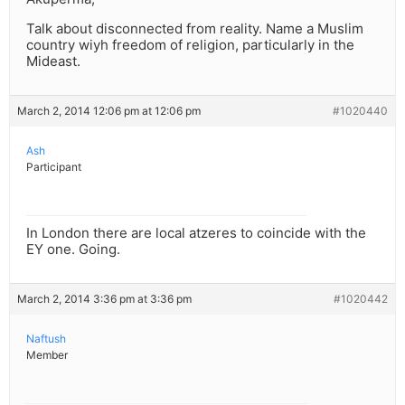
Talk about disconnected from reality. Name a Muslim
country wiyh freedom of religion, particularly in the
Mideast.
March 2, 2014 12:06 pm at 12:06 pm
#1020440
Ash
Participant
In London there are local atzeres to coincide with the
EY one. Going.
March 2, 2014 3:36 pm at 3:36 pm
#1020442
Naftush
Member