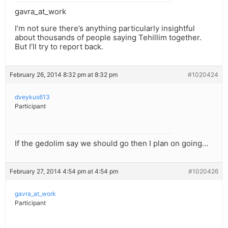
gavra_at_work
I’m not sure there’s anything particularly insightful
about thousands of people saying Tehillim together.
But I’ll try to report back.
February 26, 2014 8:32 pm at 8:32 pm
#1020424
dveykus613
Participant
If the gedolim say we should go then I plan on going…
February 27, 2014 4:54 pm at 4:54 pm
#1020426
gavra_at_work
Participant