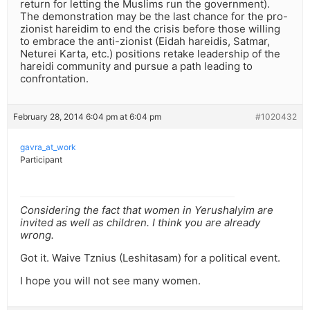
return for letting the Muslims run the government).
The demonstration may be the last chance for the pro-
zionist hareidim to end the crisis before those willing
to embrace the anti-zionist (Eidah hareidis, Satmar,
Neturei Karta, etc.) positions retake leadership of the
hareidi community and pursue a path leading to
confrontation.
February 28, 2014 6:04 pm at 6:04 pm
#1020432
gavra_at_work
Participant
Considering the fact that women in Yerushalyim are
invited as well as children. I think you are already
wrong.
Got it. Waive Tznius (Leshitasam) for a political event.
I hope you will not see many women.