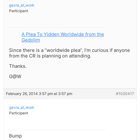
gavra_at_work
Participant
A Plea To Yidden Worldwide from the
Gedolim
Since there is a “worldwide plea”, I’m curious if anyone
from the CR is planning on attending.
Thanks.
G@W
February 26, 2014 3:57 pm at 3:57 pm
#1020417
gavra_at_work
Participant
Bump