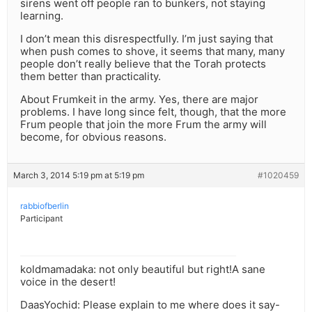
sirens went off people ran to bunkers, not staying
learning.
I don’t mean this disrespectfully. I’m just saying that
when push comes to shove, it seems that many, many
people don’t really believe that the Torah protects
them better than practicality.
About Frumkeit in the army. Yes, there are major
problems. I have long since felt, though, that the more
Frum people that join the more Frum the army will
become, for obvious reasons.
March 3, 2014 5:19 pm at 5:19 pm
#1020459
rabbiofberlin
Participant
koldmamadaka: not only beautiful but right!A sane
voice in the desert!
DaasYochid: Please explain to me where does it say-