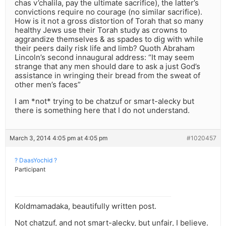
chas v’chalila, pay the ultimate sacrifice), the latter’s
convictions require no courage (no similar sacrifice).
How is it not a gross distortion of Torah that so many
healthy Jews use their Torah study as crowns to
aggrandize themselves & as spades to dig with while
their peers daily risk life and limb? Quoth Abraham
Lincoln’s second innaugural address: “It may seem
strange that any men should dare to ask a just God’s
assistance in wringing their bread from the sweat of
other men’s faces”
I am *not* trying to be chatzuf or smart-alecky but
there is something here that I do not understand.
March 3, 2014 4:05 pm at 4:05 pm
#1020457
? DaasYochid ?
Participant
Koldmamadaka, beautifully written post.
Not chatzuf, and not smart-alecky, but unfair, I believe.