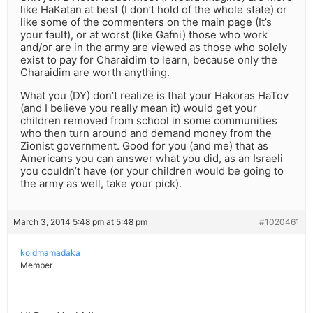
like HaKatan at best (I don’t hold of the whole state) or
like some of the commenters on the main page (It’s
your fault), or at worst (like Gafni) those who work
and/or are in the army are viewed as those who solely
exist to pay for Charaidim to learn, because only the
Charaidim are worth anything.
What you (DY) don’t realize is that your Hakoras HaTov
(and I believe you really mean it) would get your
children removed from school in some communities
who then turn around and demand money from the
Zionist government. Good for you (and me) that as
Americans you can answer what you did, as an Israeli
you couldn’t have (or your children would be going to
the army as well, take your pick).
March 3, 2014 5:48 pm at 5:48 pm
#1020461
koldmamadaka
Member