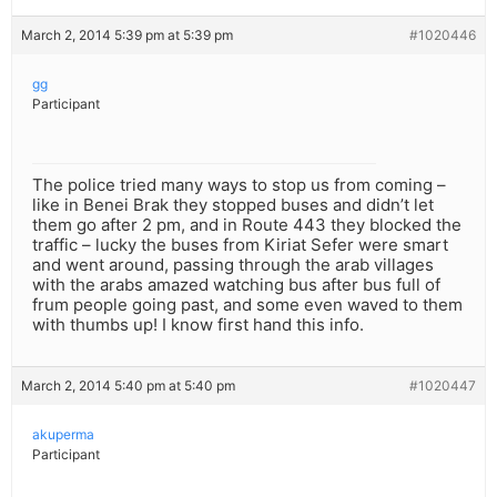
March 2, 2014 5:39 pm at 5:39 pm
#1020446
gg
Participant
The police tried many ways to stop us from coming –
like in Benei Brak they stopped buses and didn’t let
them go after 2 pm, and in Route 443 they blocked the
traffic – lucky the buses from Kiriat Sefer were smart
and went around, passing through the arab villages
with the arabs amazed watching bus after bus full of
frum people going past, and some even waved to them
with thumbs up! I know first hand this info.
March 2, 2014 5:40 pm at 5:40 pm
#1020447
akuperma
Participant