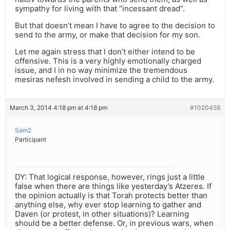
sympathy for living with that “incessant dread”.
But that doesn’t mean I have to agree to the decision to
send to the army, or make that decision for my son.
Let me again stress that I don’t either intend to be
offensive. This is a very highly emotionally charged
issue, and I in no way minimize the tremendous
mesiras nefesh involved in sending a child to the army.
March 3, 2014 4:18 pm at 4:18 pm
#1020458
Sam2
Participant
DY: That logical response, however, rings just a little
false when there are things like yesterday’s Atzeres. If
the opinion actually is that Torah protects better than
anything else, why ever stop learning to gather and
Daven (or protest, in other situations)? Learning
should be a better defense. Or, in previous wars, when