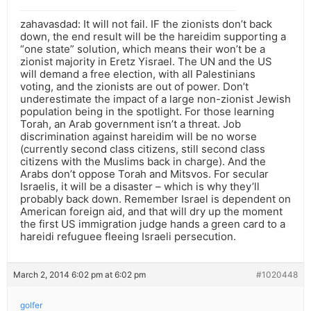
zahavasdad: It will not fail. IF the zionists don’t back
down, the end result will be the hareidim supporting a
“one state” solution, which means their won’t be a
zionist majority in Eretz Yisrael. The UN and the US
will demand a free election, with all Palestinians
voting, and the zionists are out of power. Don’t
underestimate the impact of a large non-zionist Jewish
population being in the spotlight. For those learning
Torah, an Arab government isn’t a threat. Job
discrimination against hareidim will be no worse
(currently second class citizens, still second class
citizens with the Muslims back in charge). And the
Arabs don’t oppose Torah and Mitsvos. For secular
Israelis, it will be a disaster – which is why they’ll
probably back down. Remember Israel is dependent on
American foreign aid, and that will dry up the moment
the first US immigration judge hands a green card to a
hareidi refuguee fleeing Israeli persecution.
March 2, 2014 6:02 pm at 6:02 pm
#1020448
golfer