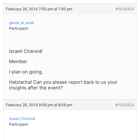
February 26, 2014 7:50 pm at 7:50 pm
#1020422
gavra_at_work
Participant
Israeli Chareidi
Member
I plan on going.
Hatzlacha! Can you please report back to us your
insights after the event?
February 26, 2014 8:06 pm at 8:06 pm
#1020423
Israeli Chareidi
Participant