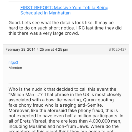
FIRST REPORT: Massive Yom Tefilla Being
Scheduled In Manhattan
Good. Lets see what the details look like. It may be
hard to do on such short notice. IIRC last time they did
this there was a very large crowd.
February 28, 2014 4:25 pm at 4:25 pm
#1020427
nfgo3
Member
Who is the nudnik that decided to call this event the
“Million Man …”? That phrase in the US is most closely
associated with a bow-tie-wearing, Quran-quoting
fake phony fraud who is a raging anti-Semite.
Moreover, like the aforesaid fake phony fraud, this is
not expected to have even half a million participants. In
all of Eretz Yisrael, there are less than 4,000,000 men,
including Muslims and non-frum Jews. Where do the
promoters of this event think they are going to get