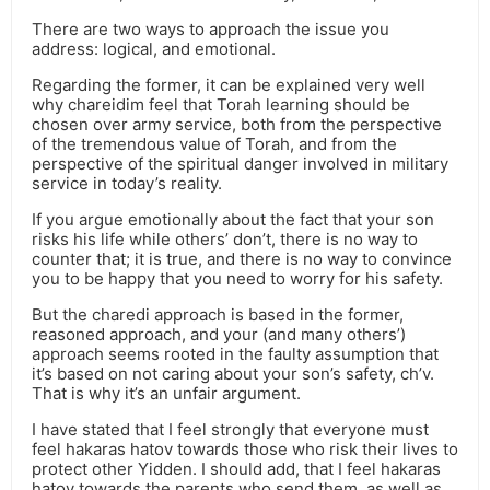
There are two ways to approach the issue you
address: logical, and emotional.
Regarding the former, it can be explained very well
why chareidim feel that Torah learning should be
chosen over army service, both from the perspective
of the tremendous value of Torah, and from the
perspective of the spiritual danger involved in military
service in today’s reality.
If you argue emotionally about the fact that your son
risks his life while others’ don’t, there is no way to
counter that; it is true, and there is no way to convince
you to be happy that you need to worry for his safety.
But the charedi approach is based in the former,
reasoned approach, and your (and many others’)
approach seems rooted in the faulty assumption that
it’s based on not caring about your son’s safety, ch’v.
That is why it’s an unfair argument.
I have stated that I feel strongly that everyone must
feel hakaras hatov towards those who risk their lives to
protect other Yidden. I should add, that I feel hakaras
hatov towards the parents who send them, as well as