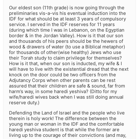
Our eldest son (11th grade) is now going through the
preliminaries vis-a-vis his eventual induction into the
IDF for what should be at least 3 years of compulsory
service. I served in the IDF reserves for 11 years
(during which time I was in Lebanon, on the Egyptian
border & in the Jordan Valley). How is it that our son
and thousands of his peers should be the hewers of
wood & drawers of water (to use a Biblical metaphor)
for thousands of other(wise healthy) Jews who use
their Torah study to claim privilege for themselves?
How is it that, when our son is inducted, my wife & I
will have to live with the existential dread that the next
knock on the door could be two officers from the
Adjutancy Corps when other parents can be rest
assured that their children are safe & sound, far from
harm’s way, in some haredi yeshiva? (Ditto for my
wife/haredi wives back when I was still doing annual
reserve duty.)
Defending the Land of Israel and the people who live
therein is holy work! The difference between the
young man or woman in the IDF and the comfortable
haredi yeshiva student is that while the former are
living up to the courage of their convictions (and may,