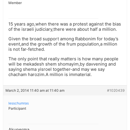
Member
15 years ago,when there was a protest against the bias
of the israeli judiciary,there were about half a million.
Given the broad support among Rabbonim for today’s
event,and the growth of the frum population,a million
is not far-fetched.
The only point that really matters is how many people
will be mekadesh shem shomayim,by davvening and
saying shema yisroel together-and may we say
chacham harozim.A million is immaterial.
March 2, 2014 11:40 am at 11:40 am
#1020439
lesschumras
Participant
Akuperma,