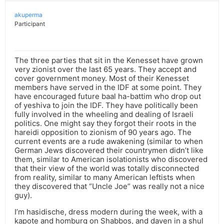
akuperma
Participant
The three parties that sit in the Kenesset have grown
very zionist over the last 65 years. They accept and
cover government money. Most of their Kenesset
members have served in the IDF at some point. They
have encouraged future baal ha-battim who drop out
of yeshiva to join the IDF. They have politically been
fully involved in the wheeling and dealing of Israeli
politics. One might say they forgot their roots in the
hareidi opposition to zionism of 90 years ago. The
current events are a rude awakening (similar to when
German Jews discovered their countrymen didn’t like
them, similar to American isolationists who discovered
that their view of the world was totally disconnected
from reality, similar to many American leftists when
they discovered that “Uncle Joe” was really not a nice
guy).
I’m hasidische, dress modern during the week, with a
kapote and homburg on Shabbos, and daven in a shul