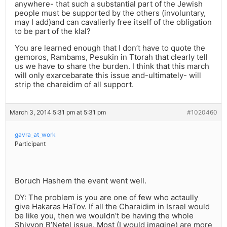
anywhere- that such a substantial part of the Jewish
people must be supported by the others (involuntary,
may I add)and can cavalierly free itself of the obligation
to be part of the klal?
You are learned enough that I don’t have to quote the
gemoros, Rambams, Pesukin in Ttorah that clearly tell
us we have to share the burden. I think that this march
will only exarcebarate this issue and-ultimately- will
strip the chareidim of all support.
March 3, 2014 5:31 pm at 5:31 pm
#1020460
gavra_at_work
Participant
Boruch Hashem the event went well.
DY: The problem is you are one of few who actaully
give Hakaras HaTov. If all the Charaidim in Israel would
be like you, then we wouldn’t be having the whole
Shivyon B’Netel issue. Most (I would imagine) are more