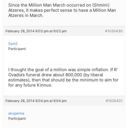
Since the Million Man March occurred on (Shmini)
Atzeres, it makes perfect sense to have a Million Man
Atzeres in March.
February 28, 2014 6:03 pm at 6:03 pm
#1020430
Sam2
Participant
I thought the goal of a million was simple inflation. If R’
Ovadia’s funeral drew about 800,000 (by liberal
estimates), then that should be the minimum to aim for
for any future Kinnus.
February 28, 2014 6:04 pm at 6:04 pm
#1020431
akuperma
Participant