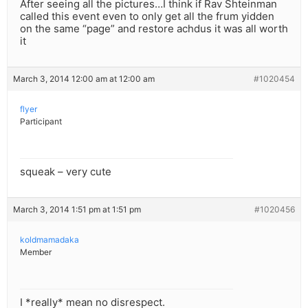
After seeing all the pictures…I think if Rav Shteinman
called this event even to only get all the frum yidden
on the same “page” and restore achdus it was all worth
it
March 3, 2014 12:00 am at 12:00 am
#1020454
flyer
Participant
squeak – very cute
March 3, 2014 1:51 pm at 1:51 pm
#1020456
koldmamadaka
Member
I *really* mean no disrespect.