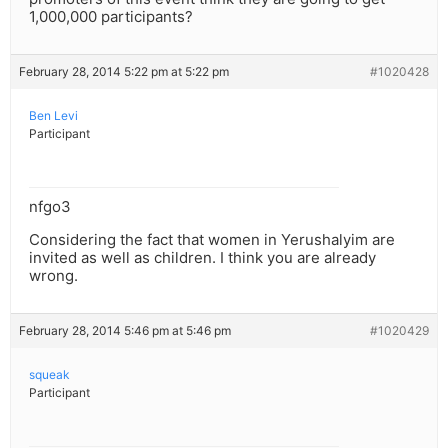
1,000,000 participants?
February 28, 2014 5:22 pm at 5:22 pm
#1020428
Ben Levi
Participant
nfgo3
Considering the fact that women in Yerushalyim are
invited as well as children. I think you are already
wrong.
February 28, 2014 5:46 pm at 5:46 pm
#1020429
squeak
Participant