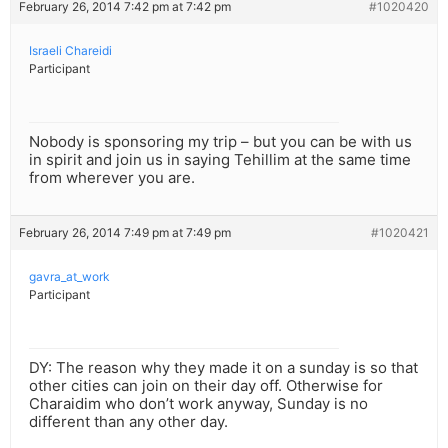
February 26, 2014 7:42 pm at 7:42 pm
#1020420
Israeli Chareidi
Participant
Nobody is sponsoring my trip – but you can be with us
in spirit and join us in saying Tehillim at the same time
from wherever you are.
February 26, 2014 7:49 pm at 7:49 pm
#1020421
gavra_at_work
Participant
DY: The reason why they made it on a sunday is so that
other cities can join on their day off. Otherwise for
Charaidim who don’t work anyway, Sunday is no
different than any other day.