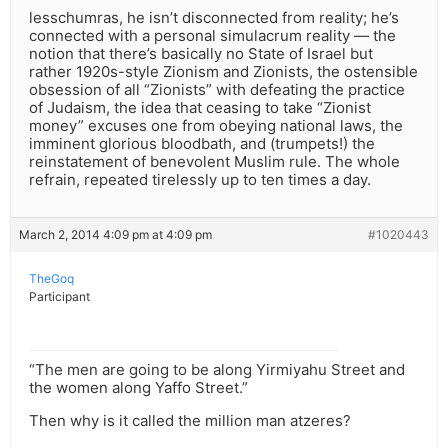
lesschumras, he isn’t disconnected from reality; he’s
connected with a personal simulacrum reality — the
notion that there’s basically no State of Israel but
rather 1920s-style Zionism and Zionists, the ostensible
obsession of all “Zionists” with defeating the practice
of Judaism, the idea that ceasing to take “Zionist
money” excuses one from obeying national laws, the
imminent glorious bloodbath, and (trumpets!) the
reinstatement of benevolent Muslim rule. The whole
refrain, repeated tirelessly up to ten times a day.
March 2, 2014 4:09 pm at 4:09 pm
#1020443
TheGoq
Participant
“The men are going to be along Yirmiyahu Street and
the women along Yaffo Street.”
Then why is it called the million man atzeres?