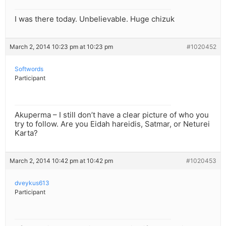
I was there today. Unbelievable. Huge chizuk
March 2, 2014 10:23 pm at 10:23 pm
#1020452
Softwords
Participant
Akuperma – I still don’t have a clear picture of who you
try to follow. Are you Eidah hareidis, Satmar, or Neturei
Karta?
March 2, 2014 10:42 pm at 10:42 pm
#1020453
dveykus613
Participant