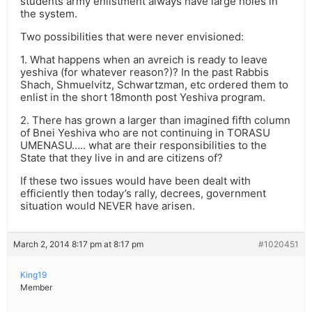
students army enlistment always have large holes in
the system.
Two possibilities that were never envisioned:
1. What happens when an avreich is ready to leave
yeshiva (for whatever reason?)? In the past Rabbis
Shach, Shmuelvitz, Schwartzman, etc ordered them to
enlist in the short 18month post Yeshiva program.
2. There has grown a larger than imagined fifth column
of Bnei Yeshiva who are not continuing in TORASU
UMENASU….. what are their responsibilities to the
State that they live in and are citizens of?
If these two issues would have been dealt with
efficiently then today’s rally, decrees, government
situation would NEVER have arisen.
March 2, 2014 8:17 pm at 8:17 pm
#1020451
King19
Member