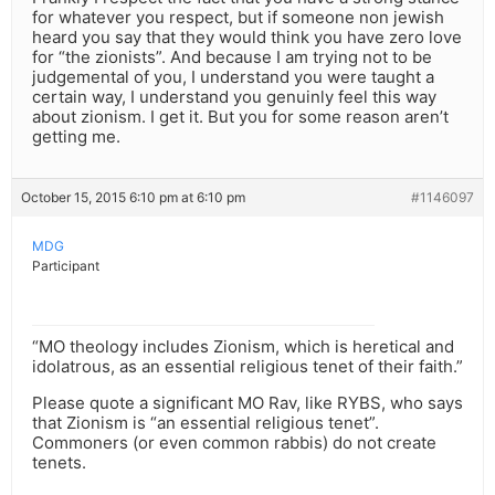
for whatever you respect, but if someone non jewish
heard you say that they would think you have zero love
for “the zionists”. And because I am trying not to be
judgemental of you, I understand you were taught a
certain way, I understand you genuinly feel this way
about zionism. I get it. But you for some reason aren’t
getting me.
October 15, 2015 6:10 pm at 6:10 pm
#1146097
MDG
Participant
“MO theology includes Zionism, which is heretical and
idolatrous, as an essential religious tenet of their faith.”
Please quote a significant MO Rav, like RYBS, who says
that Zionism is “an essential religious tenet”.
Commoners (or even common rabbis) do not create
tenets.