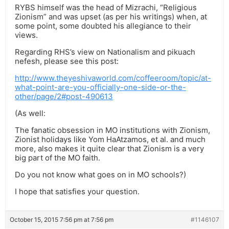
RYBS himself was the head of Mizrachi, “Religious
Zionism” and was upset (as per his writings) when, at
some point, some doubted his allegiance to their
views.
Regarding RHS’s view on Nationalism and pikuach
nefesh, please see this post:
http://www.theyeshivaworld.com/coffeeroom/topic/at-
what-point-are-you-officially-one-side-or-the-
other/page/2#post-490613
(As well:
The fanatic obsession in MO institutions with Zionism,
Zionist holidays like Yom HaAtzamos, et al. and much
more, also makes it quite clear that Zionism is a very
big part of the MO faith.
Do you not know what goes on in MO schools?)
I hope that satisfies your question.
October 15, 2015 7:56 pm at 7:56 pm
#1146107