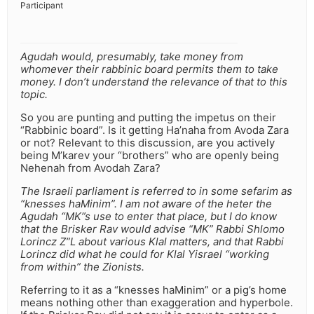
Participant
Agudah would, presumably, take money from
whomever their rabbinic board permits them to take
money. I don’t understand the relevance of that to this
topic.
So you are punting and putting the impetus on their
“Rabbinic board”. Is it getting Ha’naha from Avoda Zara
or not? Relevant to this discussion, are you actively
being M’karev your “brothers” who are openly being
Nehenah from Avodah Zara?
The Israeli parliament is referred to in some sefarim as
“knesses haMinim”. I am not aware of the heter the
Agudah “MK”s use to enter that place, but I do know
that the Brisker Rav would advise “MK” Rabbi Shlomo
Lorincz Z”L about various Klal matters, and that Rabbi
Lorincz did what he could for Klal Yisrael “working
from within” the Zionists.
Referring to it as a “knesses haMinim” or a pig’s home
means nothing other than exaggeration and hyperbole.