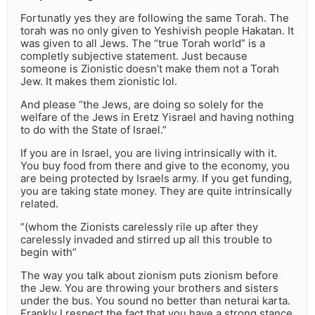
Fortunatly yes they are following the same Torah. The
torah was no only given to Yeshivish people Hakatan. It
was given to all Jews. The “true Torah world” is a
completly subjective statement. Just because
someone is Zionistic doesn’t make them not a Torah
Jew. It makes them zionistic lol.
And please “the Jews, are doing so solely for the
welfare of the Jews in Eretz Yisrael and having nothing
to do with the State of Israel.”
If you are in Israel, you are living intrinsically with it.
You buy food from there and give to the economy, you
are being protected by Israels army. If you get funding,
you are taking state money. They are quite intrinsically
related.
“(whom the Zionists carelessly rile up after they
carelessly invaded and stirred up all this trouble to
begin with”
The way you talk about zionism puts zionism before
the Jew. You are throwing your brothers and sisters
under the bus. You sound no better than neturai karta.
Frankly I respect the fact that you have a strong stance