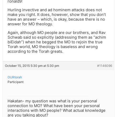
ronald9:
Hurling invective and ad hominem attacks does not
make you right. It does, however, show that you don’t
have an answer – which, is okay, because there is no
answer for MO theology.
Again, although MO people are our brothers, and Rav
Schwab said so explicitly (addressing them as “achim
biEidah”) when he begged the MO to rejoin the true
Torah world, MO theology is baseless and wrong
according to the Torah greats.
October 15, 2015 5:30 pm at 5:30 pm
#1146096
OURtorah
Participant
Hakatan- my question was what is your personal
connection to MO? What have been your personal
interactions with MO people? What actual knowledge
are you talking about?