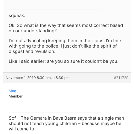
squeak:
Ok. So what is the way that seems most correct based
on our understanding?
I’m not advocating keeping them in their jobs. I’m fine
with going to the police. I just don’t like the spirit of
disgust and revulsion.
Like I said earlier; are you so sure it couldn’t be you.
November 1, 2010 8:30 pm at 8:30 pm
#711729
Moq
Member
Sof – The Gemara in Bava Basra says that a single man
should not teach young children – because maybe he
will come to –