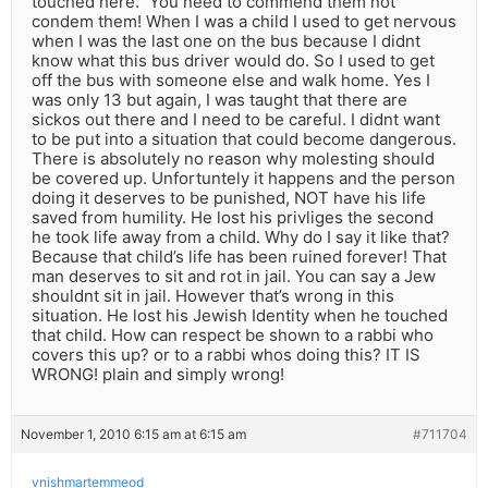
touched here.” You need to commend them not
condem them! When I was a child I used to get nervous
when I was the last one on the bus because I didnt
know what this bus driver would do. So I used to get
off the bus with someone else and walk home. Yes I
was only 13 but again, I was taught that there are
sickos out there and I need to be careful. I didnt want
to be put into a situation that could become dangerous.
There is absolutely no reason why molesting should
be covered up. Unfortuntely it happens and the person
doing it deserves to be punished, NOT have his life
saved from humility. He lost his privliges the second
he took life away from a child. Why do I say it like that?
Because that child’s life has been ruined forever! That
man deserves to sit and rot in jail. You can say a Jew
shouldnt sit in jail. However that’s wrong in this
situation. He lost his Jewish Identity when he touched
that child. How can respect be shown to a rabbi who
covers this up? or to a rabbi whos doing this? IT IS
WRONG! plain and simply wrong!
November 1, 2010 6:15 am at 6:15 am
#711704
vnishmartemmeod