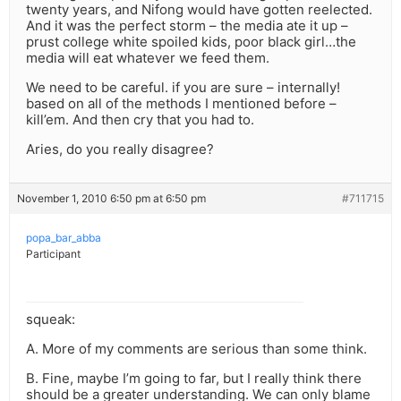
twenty years, and Nifong would have gotten reelected.
And it was the perfect storm – the media ate it up –
prust college white spoiled kids, poor black girl…the
media will eat whatever we feed them.
We need to be careful. if you are sure – internally!
based on all of the methods I mentioned before –
kill’em. And then cry that you had to.
Aries, do you really disagree?
November 1, 2010 6:50 pm at 6:50 pm
#711715
popa_bar_abba
Participant
squeak:
A. More of my comments are serious than some think.
B. Fine, maybe I’m going to far, but I really think there
should be a greater understanding. We can only blame