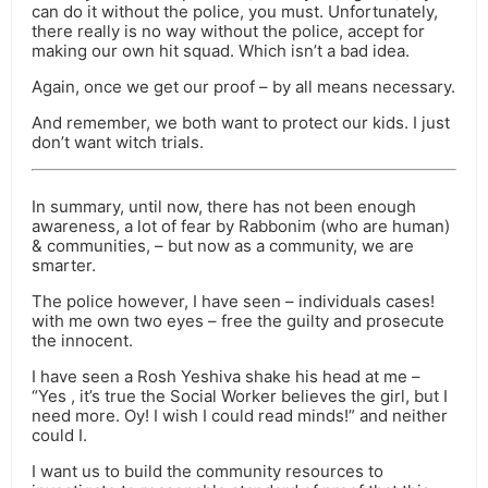
can do it without the police, you must. Unfortunately,
there really is no way without the police, accept for
making our own hit squad. Which isn’t a bad idea.
Again, once we get our proof – by all means necessary.
And remember, we both want to protect our kids. I just
don’t want witch trials.
In summary, until now, there has not been enough
awareness, a lot of fear by Rabbonim (who are human)
& communities, – but now as a community, we are
smarter.
The police however, I have seen – individuals cases!
with me own two eyes – free the guilty and prosecute
the innocent.
I have seen a Rosh Yeshiva shake his head at me –
“Yes , it’s true the Social Worker believes the girl, but I
need more. Oy! I wish I could read minds!” and neither
could I.
I want us to build the community resources to