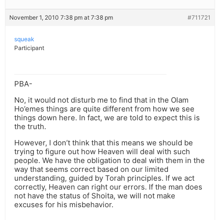
November 1, 2010 7:38 pm at 7:38 pm
#711721
squeak
Participant
PBA-
No, it would not disturb me to find that in the Olam
Ho’emes things are quite different from how we see
things down here. In fact, we are told to expect this is
the truth.
However, I don’t think that this means we should be
trying to figure out how Heaven will deal with such
people. We have the obligation to deal with them in the
way that seems correct based on our limited
understanding, guided by Torah principles. If we act
correctly, Heaven can right our errors. If the man does
not have the status of Shoita, we will not make
excuses for his misbehavior.