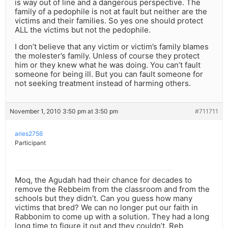
is way out of line and a dangerous perspective. The
family of a pedophile is not at fault but neither are the
victims and their families. So yes one should protect
ALL the victims but not the pedophile.
I don’t believe that any victim or victim’s family blames
the molester’s family. Unless of course they protect
him or they knew what he was doing. You can’t fault
someone for being ill. But you can fault someone for
not seeking treatment instead of harming others.
November 1, 2010 3:50 pm at 3:50 pm
#711711
aries2756
Participant
Moq, the Agudah had their chance for decades to
remove the Rebbeim from the classroom and from the
schools but they didn’t. Can you guess how many
victims that bred? We can no longer put our faith in
Rabbonim to come up with a solution. They had a long
long time to figure it out and they couldn’t. Reb