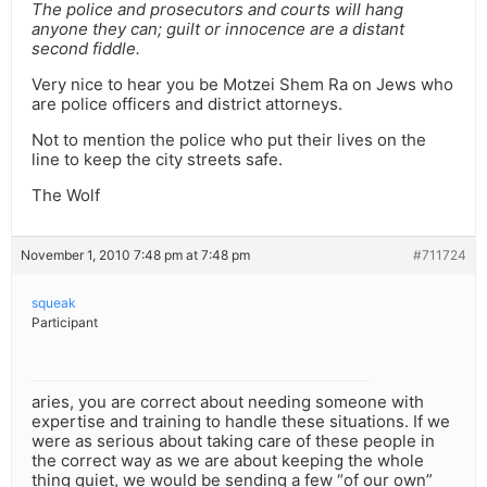
The police and prosecutors and courts will hang
anyone they can; guilt or innocence are a distant
second fiddle.
Very nice to hear you be Motzei Shem Ra on Jews who
are police officers and district attorneys.
Not to mention the police who put their lives on the
line to keep the city streets safe.
The Wolf
November 1, 2010 7:48 pm at 7:48 pm
#711724
squeak
Participant
aries, you are correct about needing someone with
expertise and training to handle these situations. If we
were as serious about taking care of these people in
the correct way as we are about keeping the whole
thing quiet, we would be sending a few “of our own”