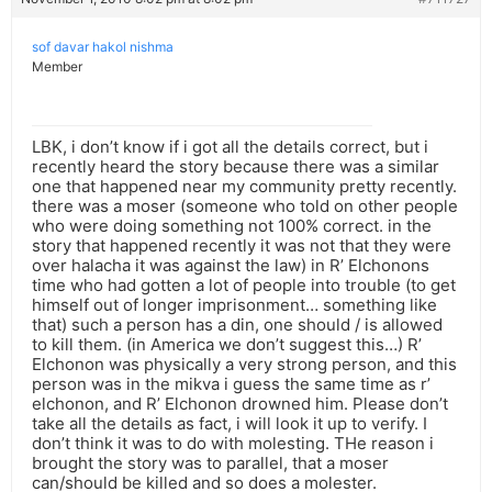
sof davar hakol nishma
Member
LBK, i don’t know if i got all the details correct, but i
recently heard the story because there was a similar
one that happened near my community pretty recently.
there was a moser (someone who told on other people
who were doing something not 100% correct. in the
story that happened recently it was not that they were
over halacha it was against the law) in R’ Elchonons
time who had gotten a lot of people into trouble (to get
himself out of longer imprisonment… something like
that) such a person has a din, one should / is allowed
to kill them. (in America we don’t suggest this…) R’
Elchonon was physically a very strong person, and this
person was in the mikva i guess the same time as r’
elchonon, and R’ Elchonon drowned him. Please don’t
take all the details as fact, i will look it up to verify. I
don’t think it was to do with molesting. THe reason i
brought the story was to parallel, that a moser
can/should be killed and so does a molester.