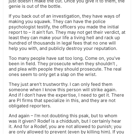
just doesn’t make the cut. Once you give it to them, the
genie is out of the bottle.
If you back out of an investigation, they have ways of
making you squawk. They can have the police
psychologist testify, the officers you made the initial
report to – it ain’t fun. They may not get their verdict, at
least they can make your life a living hell and rack up
hundred of thousands in legal fees that no one will
help you with, and publicly destroy your reputation.
Too many people have sat too long. Come on, you’ve
been in field. They prosecute when they shouldn’t ,
and plea with people they should prosecute. The real
ones seem to only get a slap on the wrist.
They just aren’t trustworthy. I can only feed them
someone when I know this person will strike again.
And if I don’t have the expertise, I need to get it. There
are PI firms that specialize in this, and they are not
obligated reporters.
And again – I’m not doubting this psak, but to whom
was it given? Rodef is a chiddush, but I certainly hear
it. And for a Rodef, you are not allowed to punish; you
are only allowed to prevent (even by killing him). If you