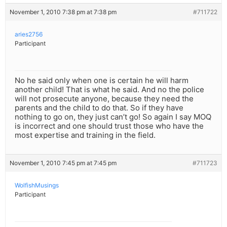
November 1, 2010 7:38 pm at 7:38 pm
#711722
aries2756
Participant
No he said only when one is certain he will harm
another child! That is what he said. And no the police
will not prosecute anyone, because they need the
parents and the child to do that. So if they have
nothing to go on, they just can’t go! So again I say MOQ
is incorrect and one should trust those who have the
most expertise and training in the field.
November 1, 2010 7:45 pm at 7:45 pm
#711723
WolfishMusings
Participant