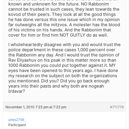
known and unknown for the future. NO Rabbonim
cannot be trusted in such cases, they lean towards the
kovod of their peers. They look at all the good things
he has done versus this one issue which in my opinion
far outweighs all the mitzvos. A molester has the blood
of his victims on his hands. And the Rabbonim that
cover for him or find him NOT GUITLY do as well.
I wholeheartedly disagree with you and would trust the
police department in these cases 1,000 percent over
the Rabbonim any day. And I would trust the opinion of
Rav Eliyashuv on his psak in this matter more so than
1000 Rabbonim you could put together against it. MY
eyes have been opened to this years ago. I have done
my research on the subject on both the organizations
you mentioned. Did you? Did you go back enough
years into their pasts and why both are nogeah
b’davar?
November 1, 2010 7:23 pm at 7:23 pm
#711719
aries2756
Participant