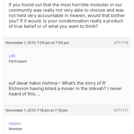
If you found out that the most horrible molester in our
community was really not very able to choose and was
not held very accountable in heaven, would that bother
you? If it would, is your condemnation really a product
of true belief or of what you want to think?
November 1, 2010 7:06 pm at 7:06 pm
#711716
LBK
Participant
sof davar hakol nishma – What’s the story of R’
Elchonon having killed a moser in the mikvah? I never
heard of this….
November 1, 2010 7:18 pm at 7:18 pm
#711717
Helpful
Member