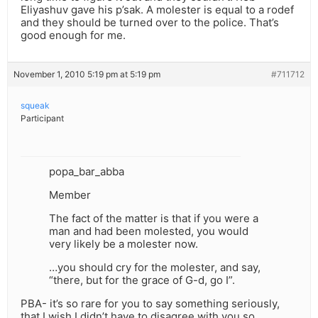
Eliyashuv gave his p’sak. A molester is equal to a rodef
and they should be turned over to the police. That’s
good enough for me.
November 1, 2010 5:19 pm at 5:19 pm
#711712
squeak
Participant
popa_bar_abba
Member
The fact of the matter is that if you were a
man and had been molested, you would
very likely be a molester now.
…you should cry for the molester, and say,
“there, but for the grace of G-d, go I”.
PBA- it’s so rare for you to say something seriously,
that I wish I didn’t have to disagree with you so