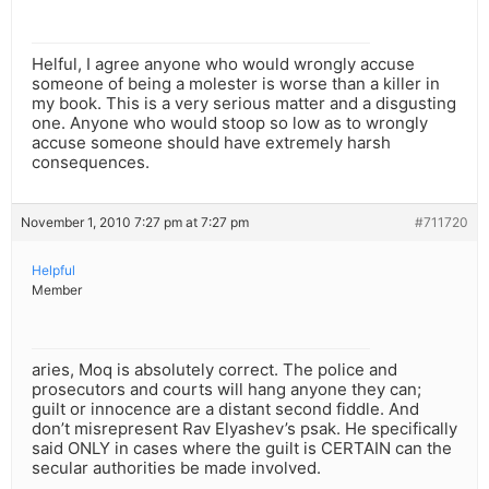
Helful, I agree anyone who would wrongly accuse
someone of being a molester is worse than a killer in
my book. This is a very serious matter and a disgusting
one. Anyone who would stoop so low as to wrongly
accuse someone should have extremely harsh
consequences.
November 1, 2010 7:27 pm at 7:27 pm
#711720
Helpful
Member
aries, Moq is absolutely correct. The police and
prosecutors and courts will hang anyone they can;
guilt or innocence are a distant second fiddle. And
don’t misrepresent Rav Elyashev’s psak. He specifically
said ONLY in cases where the guilt is CERTAIN can the
secular authorities be made involved.