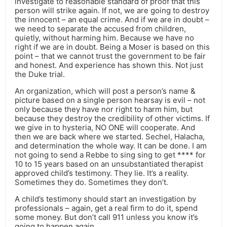
investigate to reasonable standard of proof that this
person will strike again. If not, we are going to destroy
the innocent – an equal crime. And if we are in doubt –
we need to separate the accused from children,
quietly, without harming him. Because we have no
right if we are in doubt. Being a Moser is based on this
point – that we cannot trust the government to be fair
and honest. And experience has shown this. Not just
the Duke trial.
An organization, which will post a person’s name &
picture based on a single person hearsay is evil – not
only because they have nor right to harm him, but
because they destroy the credibility of other victims. If
we give in to hysteria, NO ONE will cooperate. And
then we are back where we started. Sechel, Halacha,
and determination the whole way. It can be done. I am
not going to send a Rebbe to sing sing to get **** for
10 to 15 years based on an unsubstantiated therapist
approved child’s testimony. They lie. It’s a reality.
Sometimes they do. Sometimes they don’t.
A child’s testimony should start an investigation by
professionals – again, get a real firm to do it, spend
some money. But don’t call 911 unless you know it’s
going to happen again.