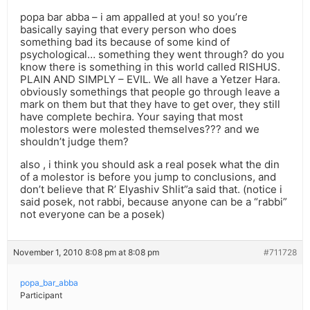
popa bar abba – i am appalled at you! so you’re
basically saying that every person who does
something bad its because of some kind of
psychological… something they went through? do you
know there is something in this world called RISHUS.
PLAIN AND SIMPLY – EVIL. We all have a Yetzer Hara.
obviously somethings that people go through leave a
mark on them but that they have to get over, they still
have complete bechira. Your saying that most
molestors were molested themselves??? and we
shouldn’t judge them?
also , i think you should ask a real posek what the din
of a molestor is before you jump to conclusions, and
don’t believe that R’ Elyashiv Shlit”a said that. (notice i
said posek, not rabbi, because anyone can be a “rabbi”
not everyone can be a posek)
November 1, 2010 8:08 pm at 8:08 pm
#711728
popa_bar_abba
Participant