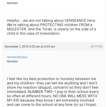
Member
Helpful… we are not talking about VENGEANCE here.
We’re talking about PROTECTING children FROM a
MOLESTER. And the Torah, is clearly on the side of a
child in the case of molestation.
November 1, 2010 6:35 am at 6:35 am
#711705
ramateshkolian
Member
I feel like my best protection is: honesty between me
and my children- they can tell me anything and I don’t
show my reaction (disgust, concern) so they don’t feel
intimidated. NUMBER TWO– I pop in their school every
so often at different hours. NO ONE WILL MESS WITH
MY KID because they know I am extremely involved
and can come to the school at any time (or so I hope).