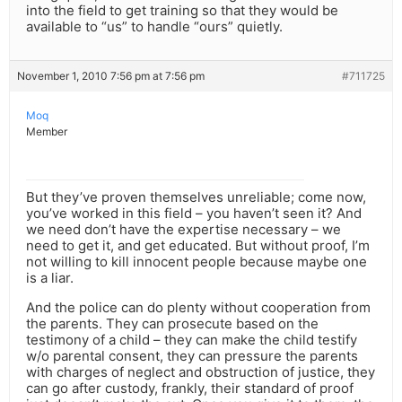
into the field to get training so that they would be
available to “us” to handle “ours” quietly.
November 1, 2010 7:56 pm at 7:56 pm
#711725
Moq
Member
But they’ve proven themselves unreliable; come now,
you’ve worked in this field – you haven’t seen it? And
we need don’t have the expertise necessary – we
need to get it, and get educated. But without proof, I’m
not willing to kill innocent people because maybe one
is a liar.
And the police can do plenty without cooperation from
the parents. They can prosecute based on the
testimony of a child – they can make the child testify
w/o parental consent, they can pressure the parents
with charges of neglect and obstruction of justice, they
can go after custody, frankly, their standard of proof