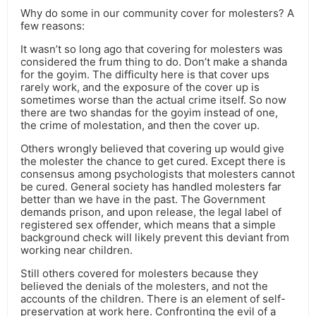
Why do some in our community cover for molesters? A
few reasons:
It wasn’t so long ago that covering for molesters was
considered the frum thing to do. Don’t make a shanda
for the goyim. The difficulty here is that cover ups
rarely work, and the exposure of the cover up is
sometimes worse than the actual crime itself. So now
there are two shandas for the goyim instead of one,
the crime of molestation, and then the cover up.
Others wrongly believed that covering up would give
the molester the chance to get cured. Except there is
consensus among psychologists that molesters cannot
be cured. General society has handled molesters far
better than we have in the past. The Government
demands prison, and upon release, the legal label of
registered sex offender, which means that a simple
background check will likely prevent this deviant from
working near children.
Still others covered for molesters because they
believed the denials of the molesters, and not the
accounts of the children. There is an element of self-
preservation at work here. Confronting the evil of a