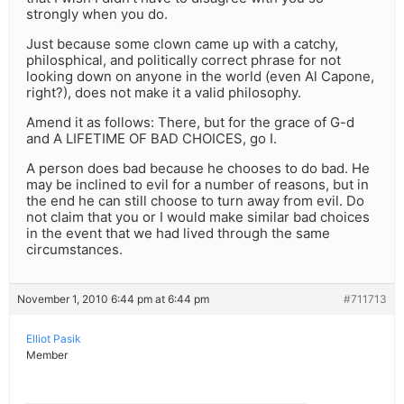
strongly when you do.
Just because some clown came up with a catchy,
philosphical, and politically correct phrase for not
looking down on anyone in the world (even Al Capone,
right?), does not make it a valid philosophy.
Amend it as follows: There, but for the grace of G-d
and A LIFETIME OF BAD CHOICES, go I.
A person does bad because he chooses to do bad. He
may be inclined to evil for a number of reasons, but in
the end he can still choose to turn away from evil. Do
not claim that you or I would make similar bad choices
in the event that we had lived through the same
circumstances.
November 1, 2010 6:44 pm at 6:44 pm
#711713
Elliot Pasik
Member