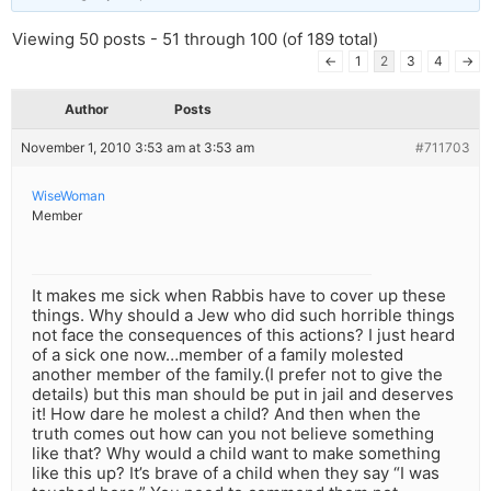
Viewing 50 posts - 51 through 100 (of 189 total)
←
1
2
3
4
→
Author
Posts
November 1, 2010 3:53 am at 3:53 am
#711703
WiseWoman
Member
It makes me sick when Rabbis have to cover up these
things. Why should a Jew who did such horrible things
not face the consequences of this actions? I just heard
of a sick one now…member of a family molested
another member of the family.(I prefer not to give the
details) but this man should be put in jail and deserves
it! How dare he molest a child? And then when the
truth comes out how can you not believe something
like that? Why would a child want to make something
like this up? It’s brave of a child when they say “I was