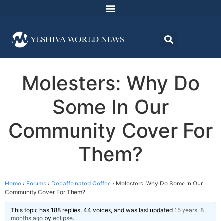
Molesters: Why Do
Some In Our
Community Cover For
Them?
Home
›
Forums
›
Decaffeinated Coffee
›
Molesters: Why Do Some In Our
Community Cover For Them?
This topic has 188 replies, 44 voices, and was last updated
15 years, 8
months ago
by
eclipse
.