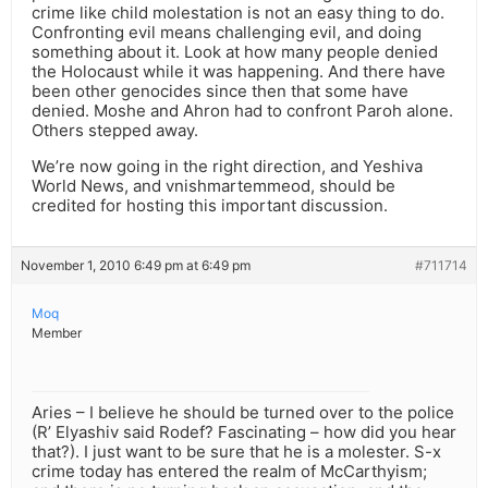
crime like child molestation is not an easy thing to do.
Confronting evil means challenging evil, and doing
something about it. Look at how many people denied
the Holocaust while it was happening. And there have
been other genocides since then that some have
denied. Moshe and Ahron had to confront Paroh alone.
Others stepped away.
We’re now going in the right direction, and Yeshiva
World News, and vnishmartemmeod, should be
credited for hosting this important discussion.
November 1, 2010 6:49 pm at 6:49 pm
#711714
Moq
Member
Aries – I believe he should be turned over to the police
(R’ Elyashiv said Rodef? Fascinating – how did you hear
that?). I just want to be sure that he is a molester. S-x
crime today has entered the realm of McCarthyism;