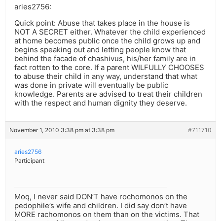
aries2756:
Quick point: Abuse that takes place in the house is
NOT A SECRET either. Whatever the child experienced
at home becomes public once the child grows up and
begins speaking out and letting people know that
behind the facade of chashivus, his/her family are in
fact rotten to the core. If a parent WILFULLY CHOOSES
to abuse their child in any way, understand that what
was done in private will eventually be public
knowledge. Parents are advised to treat their children
with the respect and human dignity they deserve.
November 1, 2010 3:38 pm at 3:38 pm
#711710
aries2756
Participant
Moq, I never said DON’T have rochomonos on the
pedophile’s wife and children. I did say don’t have
MORE rachomonos on them than on the victims. That