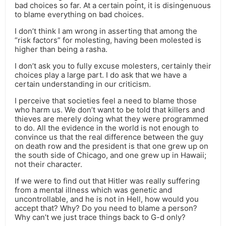
bad choices so far. At a certain point, it is disingenuous
to blame everything on bad choices.
I don’t think I am wrong in asserting that among the
“risk factors” for molesting, having been molested is
higher than being a rasha.
I don’t ask you to fully excuse molesters, certainly their
choices play a large part. I do ask that we have a
certain understanding in our criticism.
I perceive that societies feel a need to blame those
who harm us. We don’t want to be told that killers and
thieves are merely doing what they were programmed
to do. All the evidence in the world is not enough to
convince us that the real difference between the guy
on death row and the president is that one grew up on
the south side of Chicago, and one grew up in Hawaii;
not their character.
If we were to find out that Hitler was really suffering
from a mental illness which was genetic and
uncontrollable, and he is not in Hell, how would you
accept that? Why? Do you need to blame a person?
Why can’t we just trace things back to G-d only?