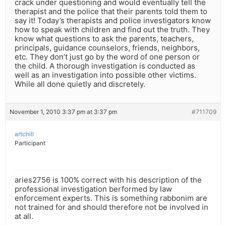
crack under questioning and would eventually tell the
therapist and the police that their parents told them to
say it! Today’s therapists and police investigators know
how to speak with children and find out the truth. They
know what questions to ask the parents, teachers,
principals, guidance counselors, friends, neighbors,
etc. They don’t just go by the word of one person or
the child. A thorough investigation is conducted as
well as an investigation into possible other victims.
While all done quietly and discretely.
November 1, 2010 3:37 pm at 3:37 pm
#711709
artchill
Participant
aries2756 is 100% correct with his description of the
professional investigation berformed by law
enforcement experts. This is something rabbonim are
not trained for and should therefore not be involved in
at all.