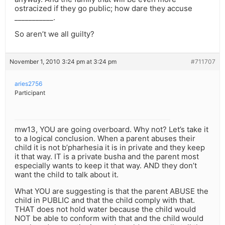
ostracized if they go public; how dare they accuse
___________.
So aren’t we all guilty?
November 1, 2010 3:24 pm at 3:24 pm
#711707
aries2756
Participant
mw13, YOU are going overboard. Why not? Let’s take it
to a logical conclusion. When a parent abuses their
child it is not b’pharhesia it is in private and they keep
it that way. IT is a private busha and the parent most
especially wants to keep it that way. AND they don’t
want the child to talk about it.
What YOU are suggesting is that the parent ABUSE the
child in PUBLIC and that the child comply with that.
THAT does not hold water because the child would
NOT be able to conform with that and the child would