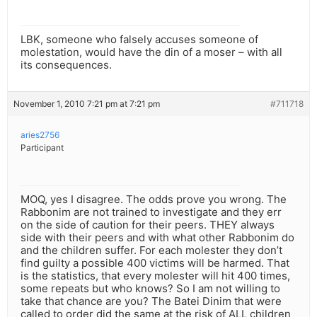
LBK, someone who falsely accuses someone of
molestation, would have the din of a moser – with all
its consequences.
November 1, 2010 7:21 pm at 7:21 pm
#711718
aries2756
Participant
MOQ, yes I disagree. The odds prove you wrong. The
Rabbonim are not trained to investigate and they err
on the side of caution for their peers. THEY always
side with their peers and with what other Rabbonim do
and the children suffer. For each molester they don’t
find guilty a possible 400 victims will be harmed. That
is the statistics, that every molester will hit 400 times,
some repeats but who knows? So I am not willing to
take that chance are you? The Batei Dinim that were
called to order did the same at the risk of ALL children