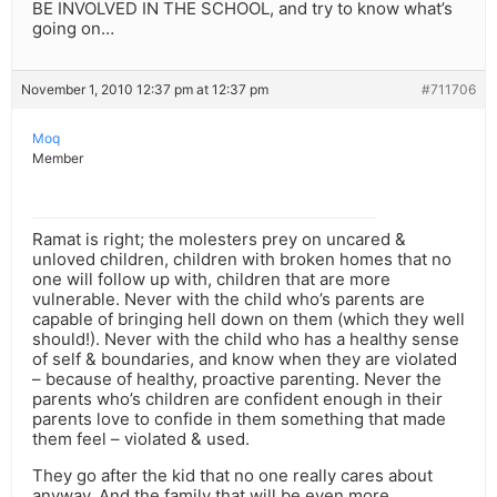
BE INVOLVED IN THE SCHOOL, and try to know what’s
going on…
November 1, 2010 12:37 pm at 12:37 pm
#711706
Moq
Member
Ramat is right; the molesters prey on uncared &
unloved children, children with broken homes that no
one will follow up with, children that are more
vulnerable. Never with the child who’s parents are
capable of bringing hell down on them (which they well
should!). Never with the child who has a healthy sense
of self & boundaries, and know when they are violated
– because of healthy, proactive parenting. Never the
parents who’s children are confident enough in their
parents love to confide in them something that made
them feel – violated & used.
They go after the kid that no one really cares about
anyway. And the family that will be even more