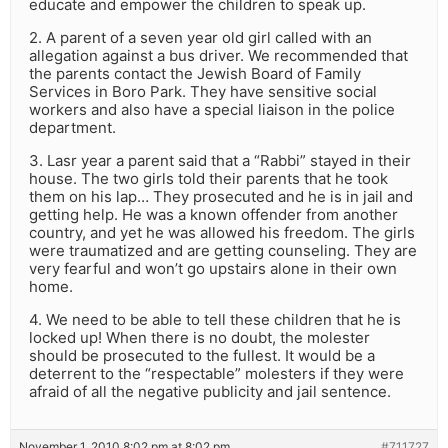
educate and empower the children to speak up.
2. A parent of a seven year old girl called with an
allegation against a bus driver. We recommended that
the parents contact the Jewish Board of Family
Services in Boro Park. They have sensitive social
workers and also have a special liaison in the police
department.
3. Lasr year a parent said that a “Rabbi” stayed in their
house. The two girls told their parents that he took
them on his lap… They prosecuted and he is in jail and
getting help. He was a known offender from another
country, and yet he was allowed his freedom. The girls
were traumatized and are getting counseling. They are
very fearful and won’t go upstairs alone in their own
home.
4. We need to be able to tell these children that he is
locked up! When there is no doubt, the molester
should be prosecuted to the fullest. It would be a
deterrent to the “respectable” molesters if they were
afraid of all the negative publicity and jail sentence.
November 1, 2010 8:02 pm at 8:02 pm
#711727