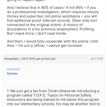
And I believe that in 90% of cases -if not 95% – if you
do a professional investigation, which requires merely
money and expertise, not police assistance – you will
find additional proof. Internet records. Other kids (not
connected to the original victim). A history of
accusations in a his previous employment. Profiling.
But I need more; I don’t read minds.
And then, I would fully cooperate with the police. Until
then – I’m sorry officer, I cannot get involved.
November 1, 2010 8:00 pm at 8:00 pm
#711726
Simcha16
Member
1. We just got a fax from Torah Umesorah introducing a
program called T.O.P.S. Topics on Personal Safety.
Instructors are being trained to introduce this program
into our elementary schools. his may be another tool to