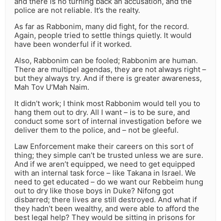
and there is no turning back an accusation, and the
police are not reliable. It’s the realty.
As far as Rabbonim, many did fight, for the record.
Again, people tried to settle things quietly. It would
have been wonderful if it worked.
Also, Rabbonim can be fooled; Rabbonim are human.
There are multipel agendas, they are not always right –
but they always try. And if there is greater awareness,
Mah Tov U’Mah Naim.
It didn’t work; I think most Rabbonim would tell you to
hang them out to dry. All I want – is to be sure, and
conduct some sort of internal investigation before we
deliver them to the police, and – not be gleeful.
Law Enforcement make their careers on this sort of
thing; they simple can’t be trusted unless we are sure.
And if we aren’t equipped, we need to get equipped
with an internal task force – like Takana in Israel. We
need to get educated – do we want our Rebbeim hung
out to dry like those boys in Duke? Nifong got
disbarred; there lives are still destroyed. And what if
they hadn’t been wealthy, and were able to afford the
best legal help? They would be sitting in prisons for