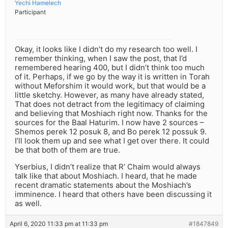
Yechi Hamelech
Participant
Okay, it looks like I didn’t do my research too well. I
remember thinking, when I saw the post, that I’d
remembered hearing 400, but I didn’t think too much
of it. Perhaps, if we go by the way it is written in Torah
without Meforshim it would work, but that would be a
little sketchy. However, as many have already stated,
That does not detract from the legitimacy of claiming
and believing that Moshiach right now. Thanks for the
sources for the Baal Haturim. I now have 2 sources –
Shemos perek 12 posuk 8, and Bo perek 12 possuk 9.
I’ll look them up and see what I get over there. It could
be that both of them are true.
Yserbius, I didn’t realize that R’ Chaim would always
talk like that about Moshiach. I heard, that he made
recent dramatic statements about the Moshiach’s
imminence. I heard that others have been discussing it
as well.
April 6, 2020 11:33 pm at 11:33 pm
#1847849