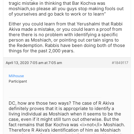
tragic mistake in thinking that Bar Kochva was
moshiach,so please all you guys stop making fools out
of yourselves and go back to work or to learn”
Either you could learn from that Yerushalmi that Rabbi
Akiva made a mistake, or you could learn a proof from
there there is no problem with identifying a specific
person as Moshiach, or pointing out certain signs to
the Redemption. Rabbis have been doing both of those
things for the past 2,000 years.
April 13, 2020 7:05 am at 7:05 am
#1849117
Milhouse
Participant
DC, how are those two ways? The case of R Akiva
definitely proves that it is appropriate to identify a
living individual as Moshiach when it seems to be the
case, even if it might still turn out otherwise. But the
fact remains that Bar Kochva was <i>not</i> Moshiach.
Therefore R Akiva’s identification of him as Moshiach