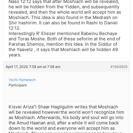
Naso 12:12 says that after Moshiach will be revealed,
he will be hidden from the Yidden, and subsequently
revealed, and then the whole world will accept him as
Moshiach. This idea is also found in the Medrash on
Shir hashirim. It can also be found in Rashi to Daniel
12:12.
Interestingly R’ Eliezer mentioned Rabeinu Bechaye
and Toras Moshe. Both of these seforim at the end of
Parshas Shemos, mention this Idea. In the Siddur of
the Yaavetz , it says that Moshiach will be hidden 49
years.
April 17, 2020 7:58 am at 7:58 am
#1849929
Yechi Hamelech
Participant
Kisvei Ariza”l Shaar Hagilgulim writes that Moshiach
wll be revealed howeverthe world won’t recognize him
as Moshiach. Afterwards, his body and soul will go into
the Amud Haanan and, after a while it will come back
down to the world and everyone will accept him as