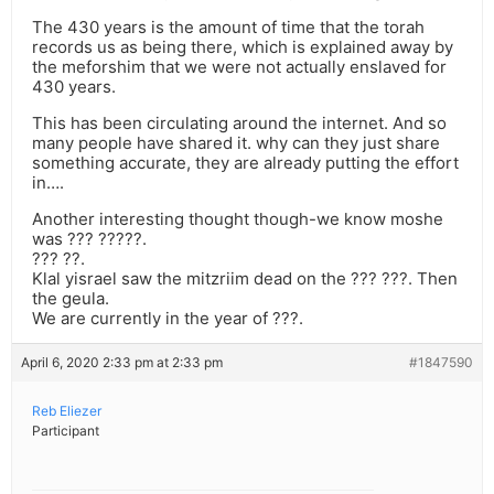
The 430 years is the amount of time that the torah
records us as being there, which is explained away by
the meforshim that we were not actually enslaved for
430 years.
This has been circulating around the internet. And so
many people have shared it. why can they just share
something accurate, they are already putting the effort
in….
Another interesting thought though-we know moshe
was ??? ?????.
??? ??.
Klal yisrael saw the mitzriim dead on the ??? ???. Then
the geula.
We are currently in the year of ???.
April 6, 2020 2:33 pm at 2:33 pm
#1847590
Reb Eliezer
Participant