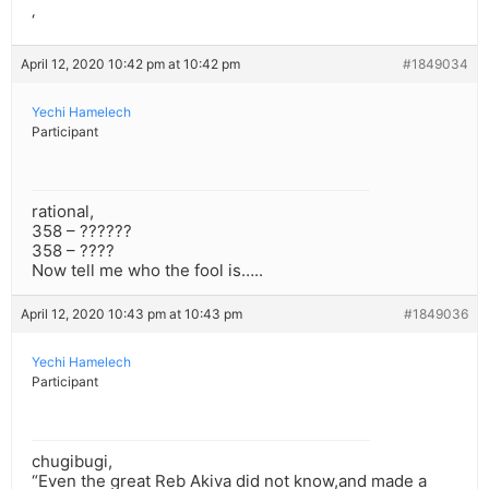
‘”
‘
April 12, 2020 10:42 pm at 10:42 pm
#1849034
Yechi Hamelech
Participant
rational,
358 – ??????
358 – ????
Now tell me who the fool is…..
April 12, 2020 10:43 pm at 10:43 pm
#1849036
Yechi Hamelech
Participant
chugibugi,
“Even the great Reb Akiva did not know,and made a