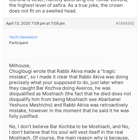
the highest level of sefira. As a true joke, the crown
does not fit on a swelled head.
April 13, 2020 7:08 pm at 7:08 pm
#1849392
Yechi Hamelech
Participant
Milhouse,
Chugibugi wrote that Rabbi Akiva made a “tragic
mistake”, so I made it clear that Rabbi Akiva was doing
precisely what your supposed to do, just later when
they caught Bar Kochva doing Aveiros, he was
disqualified as Moshiach (the fact that he died does not
disqualify him from being Moshiach see Abarbanel
Yeshuos Meshicho) and Rabbi Akiva was retroactively
mistake, however in the moment that he said it he was
fully justified.
No, I don’t believe Bar Kochba to be Moshiach, and No,
I don’t believe that his soul will vest itself in the real
Moshiach. Of course, the main reason why is because,