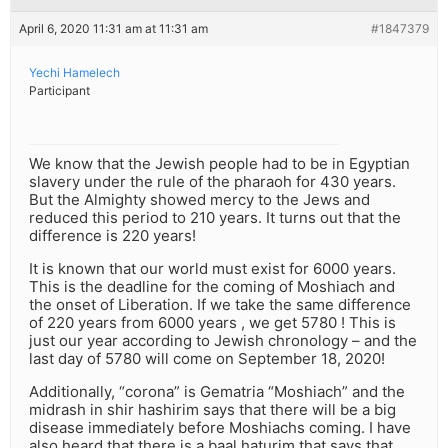
April 6, 2020 11:31 am at 11:31 am
#1847379
Yechi Hamelech
Participant
We know that the Jewish people had to be in Egyptian
slavery under the rule of the pharaoh for 430 years.
But the Almighty showed mercy to the Jews and
reduced this period to 210 years. It turns out that the
difference is 220 years!
It is known that our world must exist for 6000 years.
This is the deadline for the coming of Moshiach and
the onset of Liberation. If we take the same difference
of 220 years from 6000 years , we get 5780 ! This is
just our year according to Jewish chronology – and the
last day of 5780 will come on September 18, 2020!
Additionally, “corona” is Gematria “Moshiach” and the
midrash in shir hashirim says that there will be a big
disease immediately before Moshiachs coming. I have
also heard that there is a baal haturim that says that