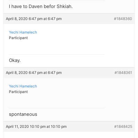
I have to Daven befor Shkiah.
April 8, 2020 6:47 pm at 6:47 pm
#1848360
Yechi Hamelech
Participant
Okay.
April 8, 2020 6:47 pm at 6:47 pm
#1848361
Yechi Hamelech
Participant
spontaneous
April 11, 2020 10:10 pm at 10:10 pm
#1848425