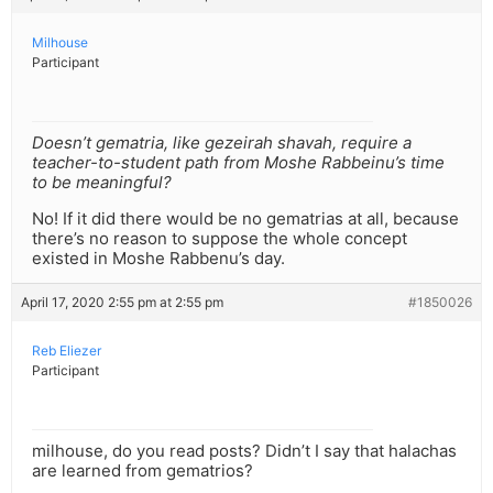
Milhouse
Participant
Doesn’t gematria, like gezeirah shavah, require a
teacher-to-student path from Moshe Rabbeinu’s time
to be meaningful?
No! If it did there would be no gematrias at all, because
there’s no reason to suppose the whole concept
existed in Moshe Rabbenu’s day.
April 17, 2020 2:55 pm at 2:55 pm
#1850026
Reb Eliezer
Participant
milhouse, do you read posts? Didn’t I say that halachas
are learned from gematrios?