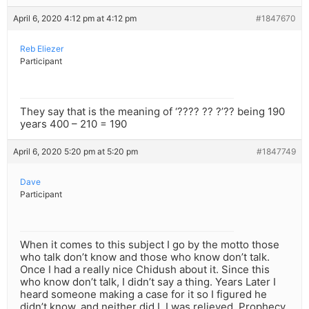
April 6, 2020 4:12 pm at 4:12 pm
#1847670
Reb Eliezer
Participant
They say that is the meaning of ‘???? ?? ?’?? being 190
years 400 – 210 = 190
April 6, 2020 5:20 pm at 5:20 pm
#1847749
Dave
Participant
When it comes to this subject I go by the motto those
who talk don’t know and those who know don’t talk.
Once I had a really nice Chidush about it. Since this
who know don’t talk, I didn’t say a thing. Years Later I
heard someone making a case for it so I figured he
didn’t know, and neither did I. I was relieved. Prophecy