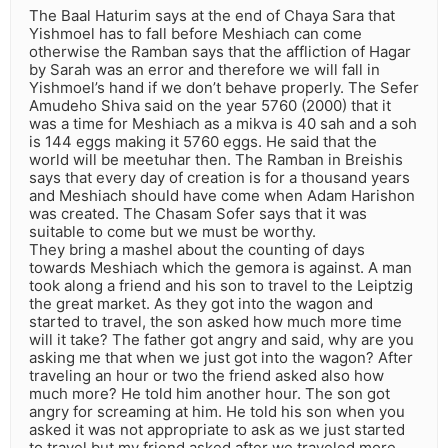
The Baal Haturim says at the end of Chaya Sara that
Yishmoel has to fall before Meshiach can come
otherwise the Ramban says that the affliction of Hagar
by Sarah was an error and therefore we will fall in
Yishmoel’s hand if we don’t behave properly. The Sefer
Amudeho Shiva said on the year 5760 (2000) that it
was a time for Meshiach as a mikva is 40 sah and a soh
is 144 eggs making it 5760 eggs. He said that the
world will be meetuhar then. The Ramban in Breishis
says that every day of creation is for a thousand years
and Meshiach should have come when Adam Harishon
was created. The Chasam Sofer says that it was
suitable to come but we must be worthy.
They bring a mashel about the counting of days
towards Meshiach which the gemora is against. A man
took along a friend and his son to travel to the Leiptzig
the great market. As they got into the wagon and
started to travel, the son asked how much more time
will it take? The father got angry and said, why are you
asking me that when we just got into the wagon? After
traveling an hour or two the friend asked also how
much more? He told him another hour. The son got
angry for screaming at him. He told his son when you
asked it was not appropriate to ask as we just started
to travel but my friend asked after we traveled more