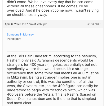
didn’t come. We believe every day that he can come
without all these cheshbonos. If he comes, I’ll be
overjoyed. And if he doesn’t come now, I wasn’t relying
on cheshbonos anyway.
April 6, 2020 2:37 pm at 2:37 pm
#1847640
Someone in Monsey
Participant
At the Bris Bain HaBesarim, according to the pesukim,
Hashem only said Avraham’s descendents would be
strangers for 400 years (in golus, essentially), but not
specfically where that would occur. It’s a strange
occurrence that some think that means all 400 must be
in Mitzrayim. Being a stranger implies one is not in
authority or control; this was the condition of all the
Avos, the Shvatim, etc., so the 400 figure can easily be
understood to begin with Yitzchok’s birth, which was
400 years before the Yetzia. This is Rashi’s (based on
Seder Olam) cheshbon and is the one that is simplest
and most clear.