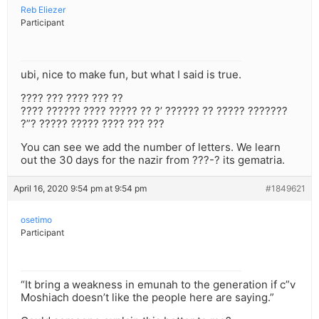
Reb Eliezer
Participant
ubi, nice to make fun, but what I said is true.
???? ??? ???? ??? ??
???? ?????? ???? ????? ?? ?’ ?????? ?? ????? ???????
?”? ????? ????? ???? ??? ???
You can see we add the number of letters. We learn
out the 30 days for the nazir from ???-? its gematria.
April 16, 2020 9:54 pm at 9:54 pm
#1849621
osetimo
Participant
“It bring a weakness in emunah to the generation if c”v
Moshiach doesn’t like the people here are saying.”