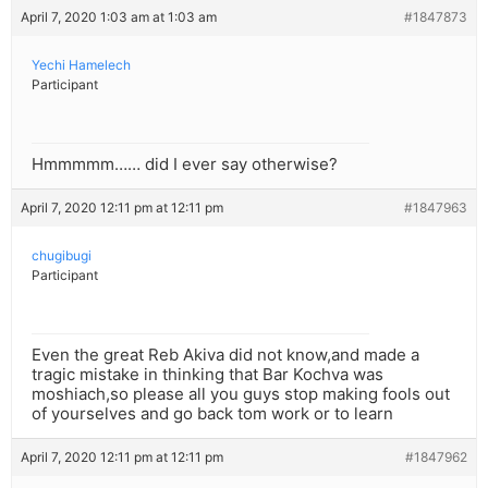
April 7, 2020 1:03 am at 1:03 am
#1847873
Yechi Hamelech
Participant
Hmmmmm…… did I ever say otherwise?
April 7, 2020 12:11 pm at 12:11 pm
#1847963
chugibugi
Participant
Even the great Reb Akiva did not know,and made a
tragic mistake in thinking that Bar Kochva was
moshiach,so please all you guys stop making fools out
of yourselves and go back tom work or to learn
April 7, 2020 12:11 pm at 12:11 pm
#1847962