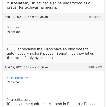
Yisroelazear, “shlita” can also be understood as a
prayer for techiyas hameisim.
April 17, 2020 1:36 am at 1:36 am
#1849881
Milhouse
Participant
PS: Just because the Xians have an idea doesn’t
automatically make it possul. Sometimes they hit on
the truth, if only by accident.
April 17, 2020 7:56 am at 7:56 am
#1849928
Yechi Hamelech
Participant
Yisroellazear,
It’s okay to be confused. Midrash in Bamidbar Rabba