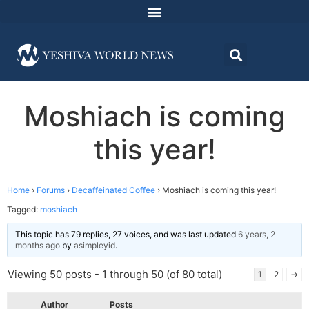
Moshiach is coming
this year!
Home
›
Forums
›
Decaffeinated Coffee
›
Moshiach is coming this year!
Tagged:
moshiach
This topic has 79 replies, 27 voices, and was last updated
6 years, 2
months ago
by
asimpleyid
.
Viewing 50 posts - 1 through 50 (of 80 total)
1
2
→
Author
Posts