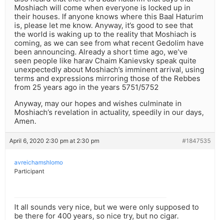
Moshiach will come when everyone is locked up in
their houses. If anyone knows where this Baal Haturim
is, please let me know. Anyway, it’s good to see that
the world is waking up to the reality that Moshiach is
coming, as we can see from what recent Gedolim have
been announcing. Already a short time ago, we’ve
seen people like harav Chaim Kanievsky speak quite
unexpectedly about Moshiach’s imminent arrival, using
terms and expressions mirroring those of the Rebbes
from 25 years ago in the years 5751/5752
Anyway, may our hopes and wishes culminate in
Moshiach’s revelation in actuality, speedily in our days,
Amen.
April 6, 2020 2:30 pm at 2:30 pm
#1847535
avreichamshlomo
Participant
It all sounds very nice, but we were only supposed to
be there for 400 years, so nice try, but no cigar.