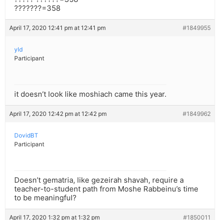
???????=358
April 17, 2020 12:41 pm at 12:41 pm
#1849955
yld
Participant
it doesn’t look like moshiach came this year.
April 17, 2020 12:42 pm at 12:42 pm
#1849962
DovidBT
Participant
Doesn’t gematria, like gezeirah shavah, require a
teacher-to-student path from Moshe Rabbeinu’s time
to be meaningful?
April 17, 2020 1:32 pm at 1:32 pm
#1850011