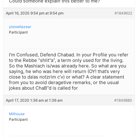
Could someone explain this better to me?
April 16, 2020 9:54 pm at 9:54 pm
#1849622
yisroellazear
Participant
I’m Confused, Defend Chabad. In your Profile you refer
to the Rebbe “shlit”a”, a term only used for the living.
So the Mashiach is/was already here. So what are you
saying, he who was here will return (OY! that’s very
close to da’as notzrim c’v) or what? A clear statement
from you to avoid deragetive remarks, or the usual
jokes about ChaB”d is called for
April 17, 2020 1:36 am at 1:36 am
#1849880
Milhouse
Participant