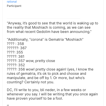
rational
Participant
“Anyway, it’s good to see that the world is waking up to
the reality that Moshiach is coming, as we can see
from what recent Gedolim have been announcing.”
“Additionally, “corona” is Gematria “Moshiach”
???? : 358
??????: 367
????: 355
?????: 361
?????: 357 wow, pretty close
?????: 352
?????: 356 wow! pretty close again! (yes, I know the
rules of gematria, it’s ok to pick and choose and
manipulate, and be off by 1. Or more, but who’s
counting? Certainly not you.
DC, I’ll write to you, bli neder, in a few weeks or
whenever you say. I will be writing that you once again
have proven yourself to be a fool.