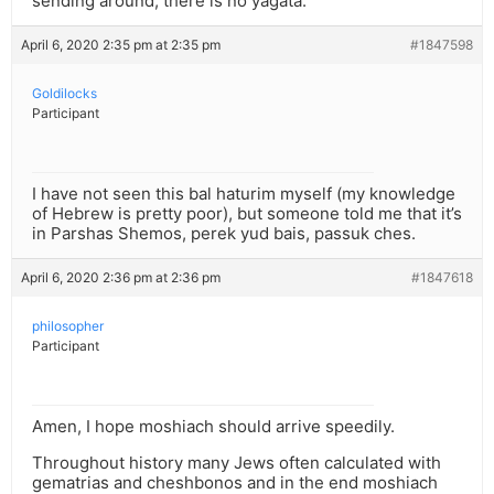
sending around, there is no yagata.
April 6, 2020 2:35 pm at 2:35 pm
#1847598
Goldilocks
Participant
I have not seen this bal haturim myself (my knowledge
of Hebrew is pretty poor), but someone told me that it’s
in Parshas Shemos, perek yud bais, passuk ches.
April 6, 2020 2:36 pm at 2:36 pm
#1847618
philosopher
Participant
Amen, I hope moshiach should arrive speedily.
Throughout history many Jews often calculated with
gematrias and cheshbonos and in the end moshiach