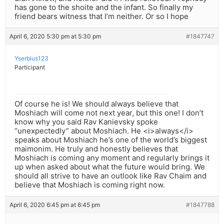
has gone to the shoite and the infant. So finally my
friend bears witness that I’m neither. Or so I hope
April 6, 2020 5:30 pm at 5:30 pm
#1847747
Yserbius123
Participant
Of course he is! We should always believe that
Moshiach will come not next year, but this one! I don’t
know why you said Rav Kanievsky spoke
“unexpectedly” about Moshiach. He <i>always</i>
speaks about Moshiach he’s one of the world’s biggest
maimonim. He truly and honestly believes that
Moshiach is coming any moment and regularly brings it
up when asked about what the future would bring. We
should all strive to have an outlook like Rav Chaim and
believe that Moshiach is coming right now.
April 6, 2020 6:45 pm at 6:45 pm
#1847788