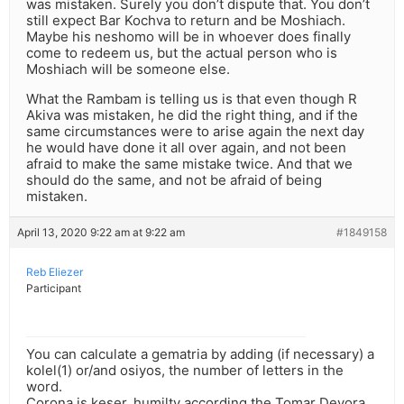
was mistaken. Surely you don’t dispute that. You don’t
still expect Bar Kochva to return and be Moshiach.
Maybe his neshomo will be in whoever does finally
come to redeem us, but the actual person who is
Moshiach will be someone else.
What the Rambam is telling us is that even though R
Akiva was mistaken, he did the right thing, and if the
same circumstances were to arise again the next day
he would have done it all over again, and not been
afraid to make the same mistake twice. And that we
should do the same, and not be afraid of being
mistaken.
April 13, 2020 9:22 am at 9:22 am
#1849158
Reb Eliezer
Participant
You can calculate a gematria by adding (if necessary) a
kolel(1) or/and osiyos, the number of letters in the
word.
Corona is keser, humilty according the Tomar Devora,