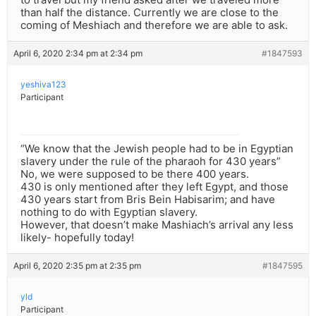
than half the distance. Currently we are close to the
coming of Meshiach and therefore we are able to ask.
April 6, 2020 2:34 pm at 2:34 pm
#1847593
yeshiva123
Participant
“We know that the Jewish people had to be in Egyptian
slavery under the rule of the pharaoh for 430 years”
No, we were supposed to be there 400 years.
430 is only mentioned after they left Egypt, and those
430 years start from Bris Bein Habisarim; and have
nothing to do with Egyptian slavery.
However, that doesn’t make Mashiach’s arrival any less
likely- hopefully today!
April 6, 2020 2:35 pm at 2:35 pm
#1847595
yld
Participant