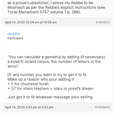
as a proud Lubavitcher, I elieve my Rebbe to be
Moshiach as per the Rebbe’s explicit instructions (see
Toras Menachem 5747 volume 1 p. 266).
April 14, 2020 10:08 am at 10:08 am
#1849512
ubiquitin
Participant
“You can calculate a gematria by adding (if necessary)
a kolel(1) or/and osiyos, the number of letters in the
word.”
Or any number you want to try to get it to fit
Make up a reason why your adding it
+ 5 for chumshei torah
+ 37 for shem Hashem + stars in yosef’s dream
Just get it to fit whatever message your selling
April 14, 2020 5:32 pm at 5:32 pm
#1849600