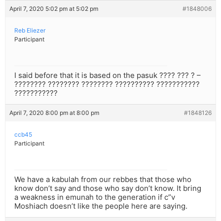
April 7, 2020 5:02 pm at 5:02 pm
#1848006
Reb Eliezer
Participant
I said before that it is based on the pasuk ???? ??? ? –
???????? ???????? ???????? ?????????? ???????????
???????????
April 7, 2020 8:00 pm at 8:00 pm
#1848126
ccb45
Participant
We have a kabulah from our rebbes that those who
know don’t say and those who say don’t know. It bring
a weakness in emunah to the generation if c”v
Moshiach doesn’t like the people here are saying.