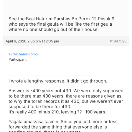
See the Baal Haturim Parshas Bo Perek 12 Pasuk 9
who says the final geula will be like the first geula
where no one should go out of their house.
April 6, 2020 2:35 pm at 2:35 pm
#1847596
avreichamshlomo
Participant
I wrote a lengthy response. It didn’t go through.
Answer is -400 years not 430. We were only supposed
to be there max 400 years, there are reasons given as
to why the torah records it as 430, but we weren’t ever
supposed to be there for 430.
It’s really 400 minus 210, leaving ?? -190 years.
Yagata umatzasa taamin. Since you just more or less
forwarded the same thing that everyone else is