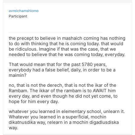
avreichamshlomo
Participant
the precept to believe in mashaich coming has nothing
to do with thinking that he is coming today. that would
be ridiculous. Imagine if that was the case, that we
needed to believe that he was coming today, everyday.
That would mean that for the past 5780 years,
everybody had a false belief, daily, in order to be a
maimin?
no, that is not the derech, that is not the ikar of the
Rambam. The ikkar of the rambam is to AWAIT him
every day, and even though he did not yet come, to
hope for him every day.
whatever you learned in elementary school, unlearn it.
Whatever you learned in a superficial, mochin
dikatnusdika way, relearn in a mochin digadlusdiska
way.