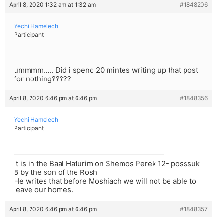
April 8, 2020 1:32 am at 1:32 am
#1848206
Yechi Hamelech
Participant
ummmm….. Did i spend 20 mintes writing up that post
for nothing?????
April 8, 2020 6:46 pm at 6:46 pm
#1848356
Yechi Hamelech
Participant
It is in the Baal Haturim on Shemos Perek 12- posssuk
8 by the son of the Rosh
He writes that before Moshiach we will not be able to
leave our homes.
April 8, 2020 6:46 pm at 6:46 pm
#1848357