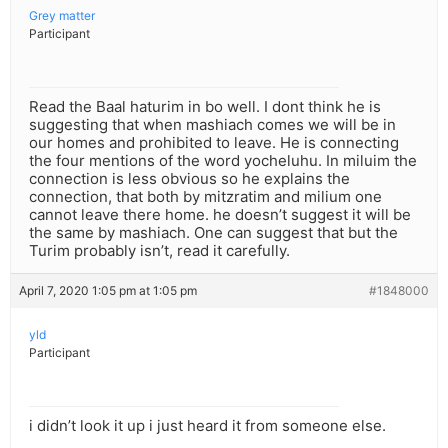
Grey matter
Participant
Read the Baal haturim in bo well. I dont think he is
suggesting that when mashiach comes we will be in
our homes and prohibited to leave. He is connecting
the four mentions of the word yocheluhu. In miluim the
connection is less obvious so he explains the
connection, that both by mitzratim and milium one
cannot leave there home. he doesn’t suggest it will be
the same by mashiach. One can suggest that but the
Turim probably isn’t, read it carefully.
April 7, 2020 1:05 pm at 1:05 pm
#1848000
yld
Participant
i didn’t look it up i just heard it from someone else.