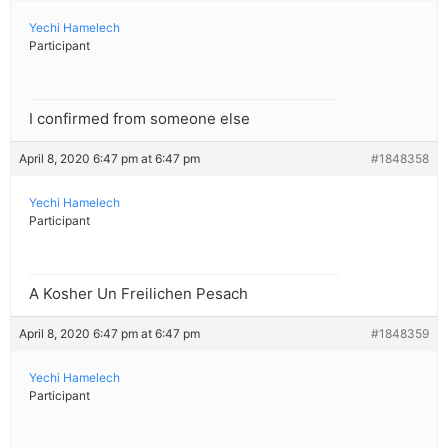
Yechi Hamelech
Participant
I confirmed from someone else
April 8, 2020 6:47 pm at 6:47 pm
#1848358
Yechi Hamelech
Participant
A Kosher Un Freilichen Pesach
April 8, 2020 6:47 pm at 6:47 pm
#1848359
Yechi Hamelech
Participant