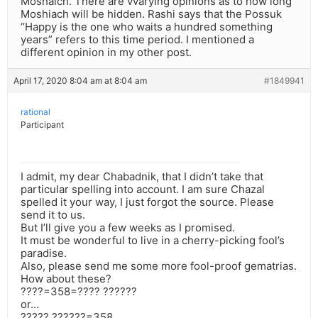
Moshaich. There are vvarying opinions as to how long
Moshiach will be hidden. Rashi says that the Possuk
“Happy is the one who waits a hundred something
years” refers to this time period. I mentioned a
different opinion in my other post.
April 17, 2020 8:04 am at 8:04 am
#1849941
rational
Participant
I admit, my dear Chabadnik, that I didn’t take that
particular spelling into account. I am sure Chazal
spelled it your way, I just forgot the source. Please
send it to us.
But I’ll give you a few weeks as I promised.
It must be wonderful to live in a cherry-picking fool’s
paradise.
Also, please send me some more fool-proof gematrias.
How about these?
????=358=???? ??????
or…
????? ??????=358