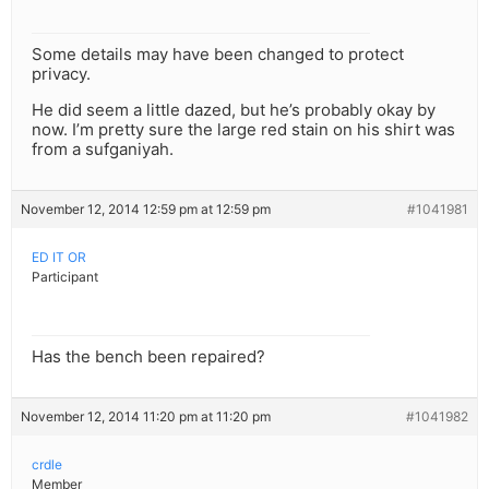
Some details may have been changed to protect
privacy.
He did seem a little dazed, but he’s probably okay by
now. I’m pretty sure the large red stain on his shirt was
from a sufganiyah.
November 12, 2014 12:59 pm at 12:59 pm
#1041981
ED IT OR
Participant
Has the bench been repaired?
November 12, 2014 11:20 pm at 11:20 pm
#1041982
crdle
Member