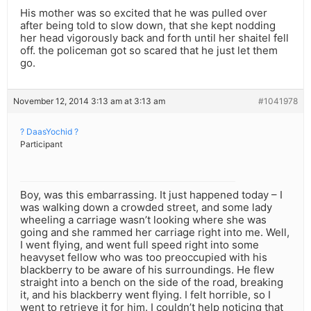
His mother was so excited that he was pulled over
after being told to slow down, that she kept nodding
her head vigorously back and forth until her shaitel fell
off. the policeman got so scared that he just let them
go.
November 12, 2014 3:13 am at 3:13 am
#1041978
? DaasYochid ?
Participant
Boy, was this embarrassing. It just happened today – I
was walking down a crowded street, and some lady
wheeling a carriage wasn’t looking where she was
going and she rammed her carriage right into me. Well,
I went flying, and went full speed right into some
heavyset fellow who was too preoccupied with his
blackberry to be aware of his surroundings. He flew
straight into a bench on the side of the road, breaking
it, and his blackberry went flying. I felt horrible, so I
went to retrieve it for him. I couldn’t help noticing that