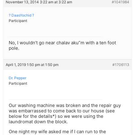
November 13, 2014 3:22 am at 3:22 am
#1041984
? DaasYochid ?
Participant
No, I wouldn’t go near chalav aku”m with a ten foot
pole.
April 1, 2019 1:50 pm at 1:50 pm
#1706113
Dr. Pepper
Participant
Our washing machine was broken and the repair guy
was embarrassed to come back to our house (see
below for the details*) so we were using the
laundromat down the block.
One night my wife asked me if I can run to the