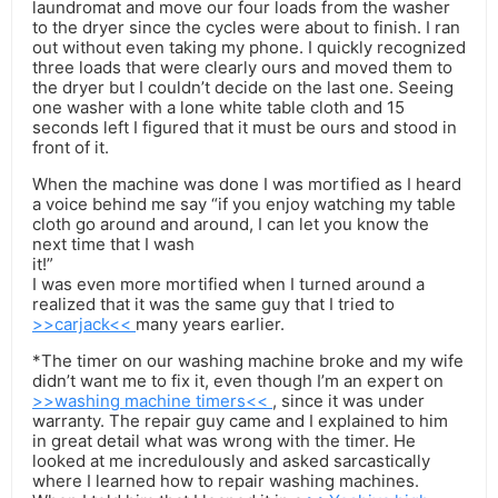
laundromat and move our four loads from the washer
to the dryer since the cycles were about to finish. I ran
out without even taking my phone. I quickly recognized
three loads that were clearly ours and moved them to
the dryer but I couldn’t decide on the last one. Seeing
one washer with a lone white table cloth and 15
seconds left I figured that it must be ours and stood in
front of it.
When the machine was done I was mortified as I heard
a voice behind me say “if you enjoy watching my table
cloth go around and around, I can let you know the
next time that I wash
it!”
I was even more mortified when I turned around a
realized that it was the same guy that I tried to
>>carjack<<
many years earlier.
*The timer on our washing machine broke and my wife
didn’t want me to fix it, even though I’m an expert on
>>washing machine timers<<
, since it was under
warranty. The repair guy came and I explained to him
in great detail what was wrong with the timer. He
looked at me incredulously and asked sarcastically
where I learned how to repair washing machines.