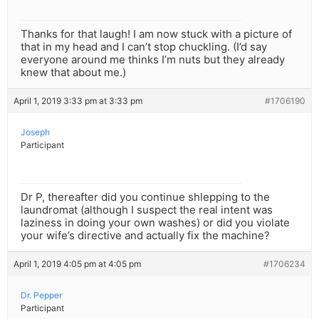
Thanks for that laugh! I am now stuck with a picture of
that in my head and I can’t stop chuckling. (I’d say
everyone around me thinks I’m nuts but they already
knew that about me.)
April 1, 2019 3:33 pm at 3:33 pm
#1706190
Joseph
Participant
Dr P, thereafter did you continue shlepping to the
laundromat (although I suspect the real intent was
laziness in doing your own washes) or did you violate
your wife’s directive and actually fix the machine?
April 1, 2019 4:05 pm at 4:05 pm
#1706234
Dr. Pepper
Participant