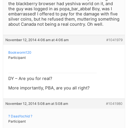
the blackberry browser had yeshiva world on it, and
the guy was logged in as popa_bar_abba! Boy, was I
embarrassed! I offered to pay for the damage with five
silver coins, but he refused them, muttering something
about Canada not being a real country. Oh well.
November 12, 2014 4:06 am at 4:06 am
#1041979
Bookworm120
Participant
DY – Are you for real?
More importantly, PBA, are you all right?
November 12, 2014 5:08 am at 5:08 am
#1041980
? DaasYochid ?
Participant