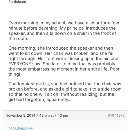
Participant
Every morning in my school, we have a shiur for a few
minute before davening. My principal introduces the
speaker, and then sits down on a chair in the front of
the room.
One morning, she introduced the speaker and then
went to sit down. Her chair was broken, and she fell
right through! Her feet were sticking up in the air, and
EVERYONE saw! She later told me that was probably
the most embarrassing moment in her entire life. Poor
thing!
The funniest part is, she had noticed that the chair was
broken before, and asked a girl to take it to a side room
so that no one will sit on it without realizing, but the
girl had forgotten, apparently…
November 9, 2014 7:43 pm at 7:43 pm
#1041976
popa_bar_abba