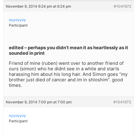
November 9, 2014 6:24 pm at 6:24 pm
#1041972
oyyoyyoy
Participant
edited – perhaps you didn’t mean it as heartlessly as it
sounded in print
Friend of mine (ruben) went over to another friend of
ours (simon) who he didnt see in a while and starts
harassing him about his long hair. And Simon goes “my
brother just died of cancer and im in shloshim”. good
times.
November 9, 2014 7:00 pm at 7:00 pm
#1041973
oyyoyyoy
Participant