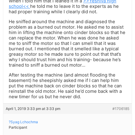
When I told him that I leaned it in a
>>Yeshiva high
school<<
he told me to leave it to the experts as he
had proper training while I clearly did not.
He sniffed around the machine and diagnosed the
problem as a burned out motor. He asked me to assist
him in lifting the machine onto cinder blocks so that he
can replace the motor. When he was done he asked
me to sniff the motor so that I can smell that it was
burned out. I mentioned that it smelled like a typical
greasy motor so he made sure to point out that that’s
why I should trust him and his training- because he’s
trained to sniff a burned out motor…
After testing the machine (and almost flooding the
basement) he sheepishly asked me if I can help him
put the machine back on cinder blocks so that he can
reinstall the old motor. He said he’d come back with a
new timer for us but he never did.
April 1, 2019 3:33 pm at 3:33 pm
#1706185
?Syag Lchochma
Participant