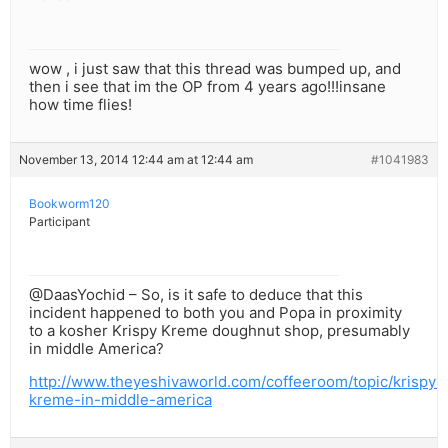
wow , i just saw that this thread was bumped up, and
then i see that im the OP from 4 years ago!!!insane
how time flies!
November 13, 2014 12:44 am at 12:44 am
#1041983
Bookworm120
Participant
@DaasYochid – So, is it safe to deduce that this
incident happened to both you and Popa in proximity
to a kosher Krispy Kreme doughnut shop, presumably
in middle America?
http://www.theyeshivaworld.com/coffeeroom/topic/krispy-
kreme-in-middle-america