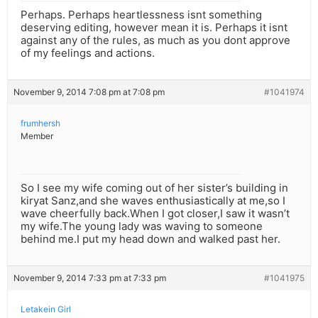
Perhaps. Perhaps heartlessness isnt something
deserving editing, however mean it is. Perhaps it isnt
against any of the rules, as much as you dont approve
of my feelings and actions.
November 9, 2014 7:08 pm at 7:08 pm
#1041974
frumhersh
Member
So I see my wife coming out of her sister’s building in
kiryat Sanz,and she waves enthusiastically at me,so I
wave cheerfully back.When I got closer,I saw it wasn’t
my wife.The young lady was waving to someone
behind me.I put my head down and walked past her.
November 9, 2014 7:33 pm at 7:33 pm
#1041975
Letakein Girl