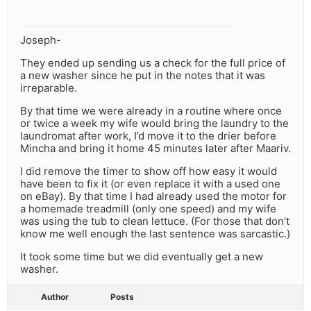
Joseph-
They ended up sending us a check for the full price of
a new washer since he put in the notes that it was
irreparable.
By that time we were already in a routine where once
or twice a week my wife would bring the laundry to the
laundromat after work, I’d move it to the drier before
Mincha and bring it home 45 minutes later after Maariv.
I did remove the timer to show off how easy it would
have been to fix it (or even replace it with a used one
on eBay). By that time I had already used the motor for
a homemade treadmill (only one speed) and my wife
was using the tub to clean lettuce. (For those that don’t
know me well enough the last sentence was sarcastic.)
It took some time but we did eventually get a new
washer.
Author
Posts