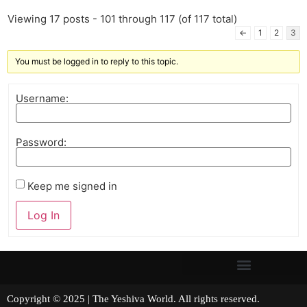
Viewing 17 posts - 101 through 117 (of 117 total)
←
1
2
3
You must be logged in to reply to this topic.
Username:
Password:
Keep me signed in
Log In
Copyright © 2025 | The Yeshiva World. All rights reserved.