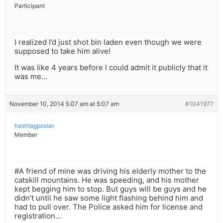
Participant
I realized I’d just shot bin laden even though we were
supposed to take him alive!
It was like 4 years before I could admit it publicly that it
was me…
November 10, 2014 5:07 am at 5:07 am
#1041977
hashtagposter
Member
#A friend of mine was driving his elderly mother to the
catskill mountains. He was speeding, and his mother
kept begging him to stop. But guys will be guys and he
didn’t until he saw some light flashing behind him and
had to pull over. The Police asked him for license and
registration…