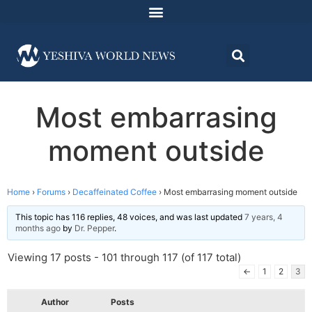
Most embarrasing
moment outside
Home
›
Forums
›
Decaffeinated Coffee
›
Most embarrasing moment outside
This topic has 116 replies, 48 voices, and was last updated
7 years, 4
months ago
by
Dr. Pepper
.
Viewing 17 posts - 101 through 117 (of 117 total)
←
1
2
3
Author
Posts